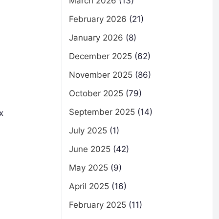
March 2026
(13)
February 2026
(21)
January 2026
(8)
December 2025
(62)
November 2025
(86)
October 2025
(79)
September 2025
(14)
x
July 2025
(1)
June 2025
(42)
May 2025
(9)
April 2025
(16)
February 2025
(11)