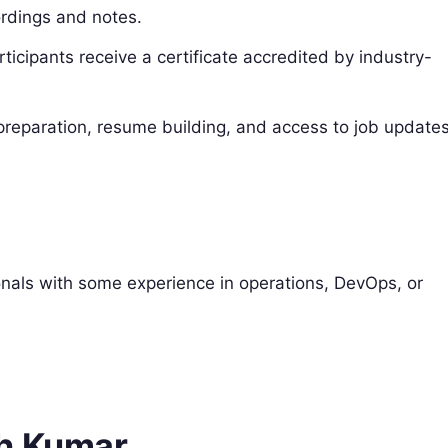
rdings and notes.
icipants receive a certificate accredited by industry-
preparation, resume building, and access to job updates
sionals with some experience in operations, DevOps, or
sh Kumar