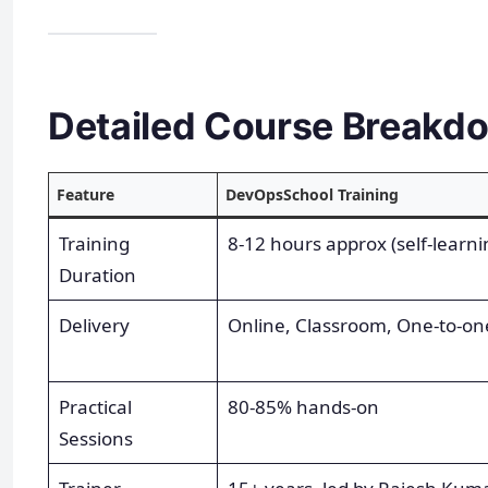
Detailed Course Breakd
Feature
DevOpsSchool Training
Training
8-12 hours approx (self-learnin
Duration
Delivery
Online, Classroom, One-to-on
Practical
80-85% hands-on
Sessions