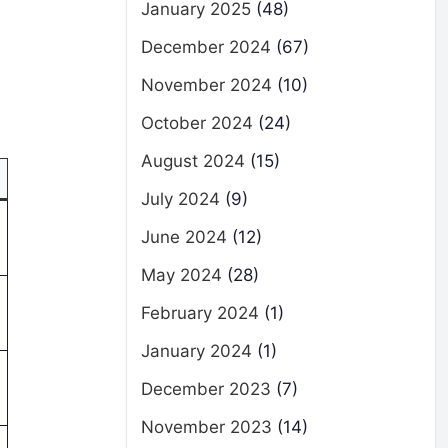
January 2025
(48)
December 2024
(67)
November 2024
(10)
October 2024
(24)
August 2024
(15)
July 2024
(9)
June 2024
(12)
May 2024
(28)
February 2024
(1)
January 2024
(1)
December 2023
(7)
November 2023
(14)