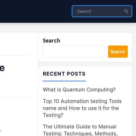
Search
Search
e
RECENT POSTS
What is Quantum Computing?
Top 10 Automation testing Tools
name and How to use it for the
Testing?
The Ultimate Guide to Manual
n
Testing: Techniques, Methods,