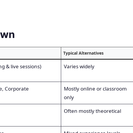
own
Typical Alternatives
g & live sessions)
Varies widely
e, Corporate
Mostly online or classroom
only
Often mostly theoretical