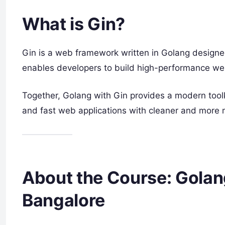
What is Gin?
Gin is a web framework written in Golang designe
enables developers to build high-performance web
Together, Golang with Gin provides a modern toolk
and fast web applications with cleaner and more 
About the Course: Golang
Bangalore