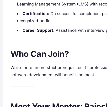
Learning Management System (LMS) with reco
Certification:
On successful completion, part
recognized bodies.
Career Support:
Assistance with interview 
Who Can Join?
While there are no strict prerequisites, IT profes
software development will benefit the most.
Meet Your Mentor: Raje