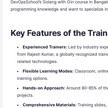
DevOpsSchool’s Golang with Gin course in Bangalo
programming knowledge and want to specialize i
Key Features of the Train
Experienced Trainers:
Led by industry expe
from Rajesh Kumar, a globally recognized trai
related technologies.
Flexible Learning Modes:
Classroom, online
training options.
Hands-on Approach:
Around 80-85% of the 
projects.
Comprehensive Materials:
Training slides,