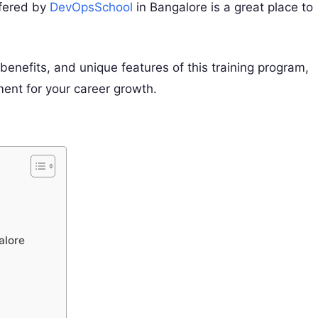
ffered by
DevOpsSchool
in Bangalore is a great place to
 benefits, and unique features of this training program,
ment for your career growth.
alore