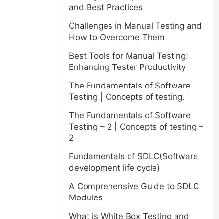
and Best Practices
Challenges in Manual Testing and
How to Overcome Them
Best Tools for Manual Testing:
Enhancing Tester Productivity
The Fundamentals of Software
Testing | Concepts of testing.
The Fundamentals of Software
Testing – 2 | Concepts of testing –
2
Fundamentals of SDLC(Software
development life cycle)
A Comprehensive Guide to SDLC
Modules
What is White Box Testing and