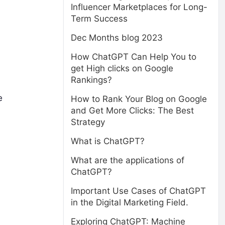
Influencer Marketplaces for Long-
Term Success
Dec Months blog 2023
How ChatGPT Can Help You to
get High clicks on Google
Rankings?
e
How to Rank Your Blog on Google
and Get More Clicks: The Best
Strategy
What is ChatGPT?
What are the applications of
ChatGPT?
Important Use Cases of ChatGPT
in the Digital Marketing Field.
Exploring ChatGPT: Machine