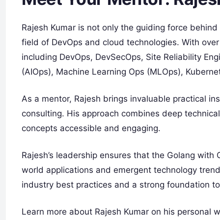
Rajesh Kumar is not only the guiding force behind t
field of DevOps and cloud technologies. With over
including DevOps, DevSecOps, Site Reliability Engi
(AIOps), Machine Learning Ops (MLOps), Kubernete
As a mentor, Rajesh brings invaluable practical i
consulting. His approach combines deep technica
concepts accessible and engaging.
Rajesh’s leadership ensures that the Golang with Gi
world applications and emergent technology trends
industry best practices and a strong foundation to
Learn more about Rajesh Kumar on his personal 