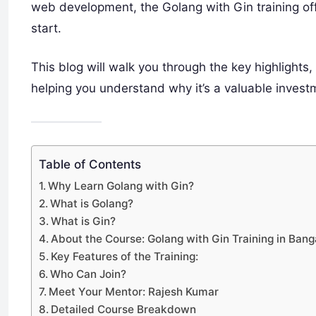
web development, the Golang with Gin training o
start.
This blog will walk you through the key highlights,
helping you understand why it’s a valuable invest
Table of Contents
Why Learn Golang with Gin?
What is Golang?
What is Gin?
About the Course: Golang with Gin Training in Bang
Key Features of the Training:
Who Can Join?
Meet Your Mentor: Rajesh Kumar
Detailed Course Breakdown