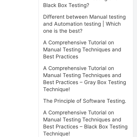
Black Box Testing?
Different between Manual testing
and Automation testing | Which
one is the best?
A Comprehensive Tutorial on
Manual Testing Techniques and
Best Practices
A Comprehensive Tutorial on
Manual Testing Techniques and
Best Practices – Gray Box Testing
Technique!
The Principle of Software Testing.
A Comprehensive Tutorial on
Manual Testing Techniques and
Best Practices – Black Box Testing
Technique!