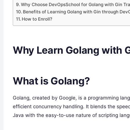
Why Choose DevOpsSchool for Golang with Gin Tra
Benefits of Learning Golang with Gin through De
How to Enroll?
Why Learn Golang with 
What is Golang?
Golang, created by Google, is a programming lang
efficient concurrency handling. It blends the spee
Java with the easy-to-use nature of scripting lang