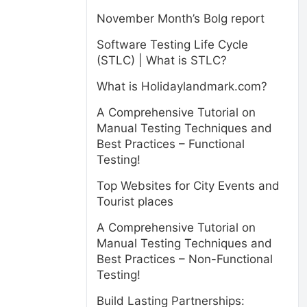
November Month’s Bolg report
Software Testing Life Cycle
(STLC) | What is STLC?
What is Holidaylandmark.com?
A Comprehensive Tutorial on
Manual Testing Techniques and
Best Practices – Functional
Testing!
Top Websites for City Events and
Tourist places
A Comprehensive Tutorial on
Manual Testing Techniques and
Best Practices – Non-Functional
Testing!
Build Lasting Partnerships: