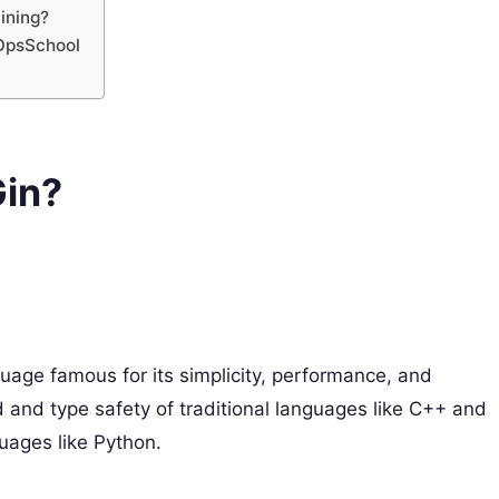
ining?
vOpsSchool
Gin?
uage famous for its simplicity, performance, and
d and type safety of traditional languages like C++ and
uages like Python.