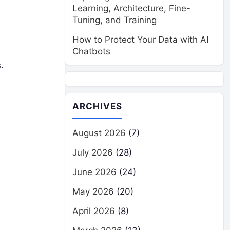
Learning, Architecture, Fine-
Tuning, and Training
How to Protect Your Data with AI
Chatbots
.
ARCHIVES
August 2026
(7)
July 2026
(28)
June 2026
(24)
May 2026
(20)
April 2026
(8)