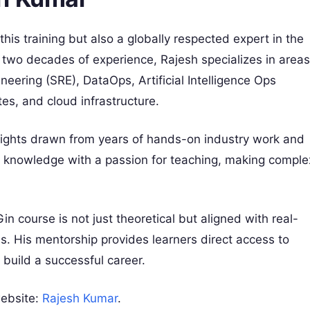
his training but also a globally respected expert in the
 two decades of experience, Rajesh specializes in areas
neering (SRE), DataOps, Artificial Intelligence Ops
s, and cloud infrastructure.
nsights drawn from years of hands-on industry work and
l knowledge with a passion for teaching, making comple
n course is not just theoretical but aligned with real-
. His mentorship provides learners direct access to
 build a successful career.
website:
Rajesh Kumar
.