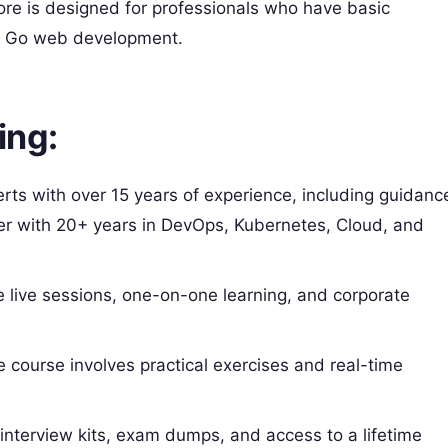
re is designed for professionals who have basic
n Go web development.
ing:
rts with over 15 years of experience, including guidanc
ner with 20+ years in DevOps, Kubernetes, Cloud, and
 live sessions, one-on-one learning, and corporate
course involves practical exercises and real-time
 interview kits, exam dumps, and access to a lifetime