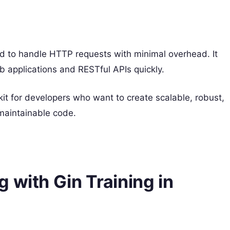
d to handle HTTP requests with minimal overhead. It
 applications and RESTful APIs quickly.
it for developers who want to create scalable, robust,
maintainable code.
 with Gin Training in