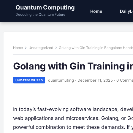
Quantum Computing
Home
Daily
Decoding the Quantum Future
Home
Uncategorized
Golang with Gin Training in Bangalore: Han
Golang with Gin Training 
quantumuting
·
December 11, 2025
·
0 Comm
UNCATEGORIZED
In today’s fast-evolving software landscape, devel
web applications and microservices. Golang, or 
powerful combination to meet these demands. If yo