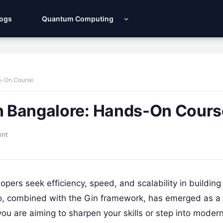
Logs
Quantum Computing
ds-On Course
in Bangalore: Hands-On Cours
ent
opers seek efficiency, speed, and scalability in building
Go, combined with the Gin framework, has emerged as a
u are aiming to sharpen your skills or step into moder