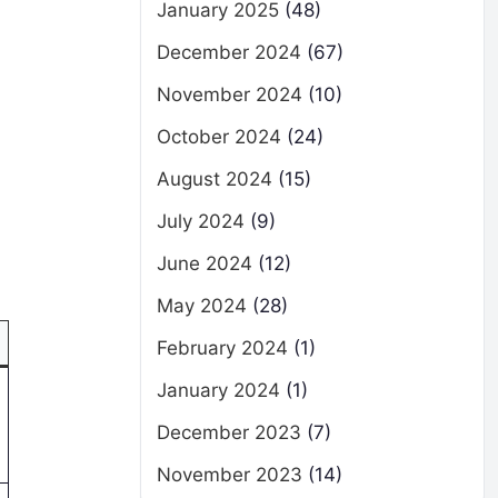
January 2025
(48)
December 2024
(67)
November 2024
(10)
October 2024
(24)
August 2024
(15)
July 2024
(9)
June 2024
(12)
May 2024
(28)
February 2024
(1)
January 2024
(1)
December 2023
(7)
November 2023
(14)