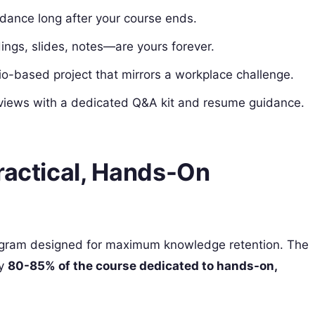
idance long after your course ends.
dings, slides, notes—are yours forever.
ario-based project that mirrors a workplace challenge.
erviews with a dedicated Q&A kit and resume guidance.
ractical, Hands-On
rogram designed for maximum knowledge retention. The
ly
80-85% of the course dedicated to hands-on,