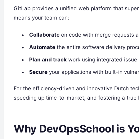
GitLab provides a unified web platform that superc
means your team can:
Collaborate
on code with merge requests an
Automate
the entire software delivery proce
Plan and track
work using integrated issue
Secure
your applications with built-in vuln
For the efficiency-driven and innovative Dutch te
speeding up time-to-market, and fostering a true
Why DevOpsSchool is Your