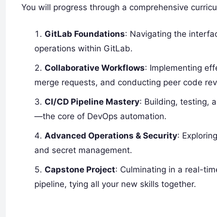
You will progress through a comprehensive curric
GitLab Foundations
: Navigating the interf
operations within GitLab.
Collaborative Workflows
: Implementing eff
merge requests, and conducting peer code rev
CI/CD Pipeline Mastery
: Building, testing
—the core of DevOps automation.
Advanced Operations & Security
: Explorin
and secret management.
Capstone Project
: Culminating in a real-t
pipeline, tying all your new skills together.