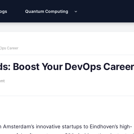
Logs
Quantum Computing
vOps Career
ds: Boost Your DevOps Caree
ent
m Amsterdam’s innovative startups to Eindhoven’s high-