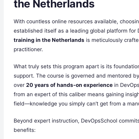
the Netherlands
With countless online resources available, choosing
established itself as a leading global platform f
training in the Netherlands
is meticulously crafte
practitioner.
What truly sets this program apart is its foundati
support. The course is governed and mentored b
over
20 years of hands-on experience
in DevOps
from an expert of this caliber means gaining insi
field—knowledge you simply can’t get from a man
Beyond expert instruction, DevOpsSchool commits 
benefits: