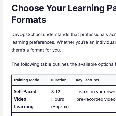
Choose Your Learning Pat
Formats
DevOpsSchool understands that professionals acr
learning preferences. Whether you’re an individual
there’s a format for you.
The following table outlines the available options 
Training Mode
Duration
Key Features
Self-Paced
8-12
Learn on your own
Video
Hours
pre-recorded video
Learning
(Approx)