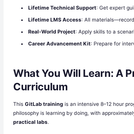
Lifetime Technical Support
: Get expert gu
Lifetime LMS Access
: All materials—recor
Real-World Project
: Apply skills to a scen
Career Advancement Kit
: Prepare for int
What You Will Learn: A P
Curriculum
This
GitLab training
is an intensive 8–12 hour p
philosophy is learning by doing, with approximate
practical labs
.