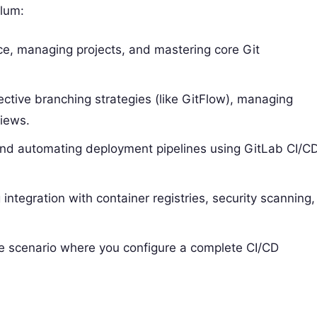
ulum:
ace, managing projects, and mastering core Git
ective branching strategies (like GitFlow), managing
iews.
, and automating deployment pipelines using GitLab CI/C
g integration with container registries, security scanning,
ime scenario where you configure a complete CI/CD