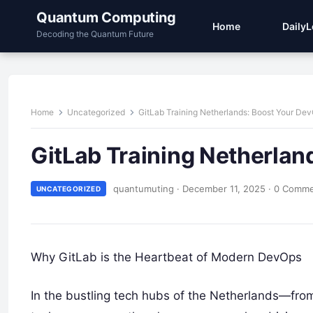
Quantum Computing
Home
Daily
Decoding the Quantum Future
Home
Uncategorized
GitLab Training Netherlands: Boost Your De
GitLab Training Netherlan
quantumuting
·
December 11, 2025
·
0 Comm
UNCATEGORIZED
Why GitLab is the Heartbeat of Modern DevOps
In the bustling tech hubs of the Netherlands—fro