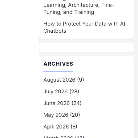
Learning, Architecture, Fine-
Tuning, and Training
How to Protect Your Data with AI
Chatbots
ARCHIVES
August 2026
(9)
July 2026
(28)
June 2026
(24)
May 2026
(20)
April 2026
(8)