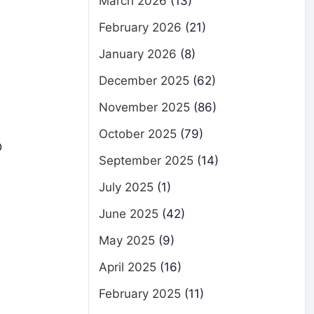
March 2026
(13)
February 2026
(21)
January 2026
(8)
December 2025
(62)
November 2025
(86)
October 2025
(79)
D
September 2025
(14)
July 2025
(1)
June 2025
(42)
May 2025
(9)
April 2025
(16)
February 2025
(11)