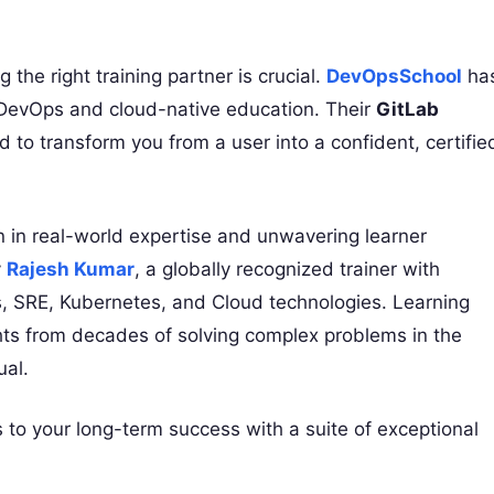
 the right training partner is crucial.
DevOpsSchool
ha
or DevOps and cloud-native education. Their
GitLab
d to transform you from a user into a confident, certifie
on in real-world expertise and unwavering learner
y
Rajesh Kumar
, a globally recognized trainer with
, SRE, Kubernetes, and Cloud technologies. Learning
ghts from decades of solving complex problems in the
ual.
to your long-term success with a suite of exceptional