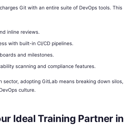
harges Git with an entire suite of DevOps tools. This
d inline reviews.
ss with built-in CI/CD pipelines.
 boards and milestones.
erability scanning and compliance features.
ch sector, adopting GitLab means breaking down silos,
 DevOps culture.
 Ideal Training Partner in