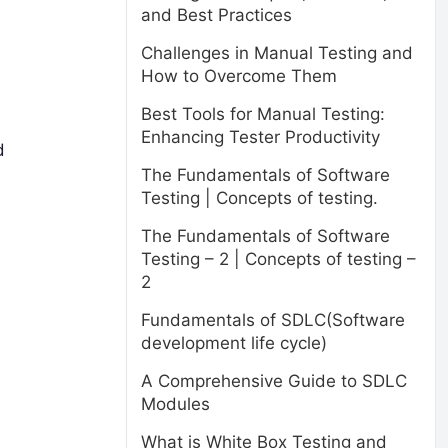
and Best Practices
Challenges in Manual Testing and
How to Overcome Them
Best Tools for Manual Testing:
Enhancing Tester Productivity
d
The Fundamentals of Software
Testing | Concepts of testing.
The Fundamentals of Software
Testing – 2 | Concepts of testing –
2
Fundamentals of SDLC(Software
development life cycle)
A Comprehensive Guide to SDLC
Modules
What is White Box Testing and