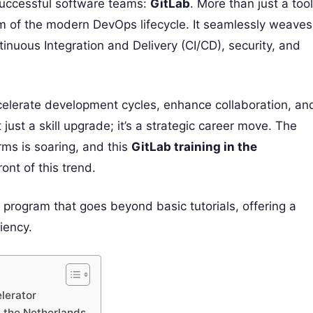
uccessful software teams:
GitLab
. More than just a tool
em of the modern DevOps lifecycle. It seamlessly weaves
nuous Integration and Delivery (CI/CD), security, and
ccelerate development cycles, enhance collaboration, an
just a skill upgrade; it’s a strategic career move. The
ms is soaring, and this
GitLab training in the
ont of this trend.
g program that goes beyond basic tutorials, offering a
iency.
lerator
n the Netherlands