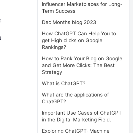
Influencer Marketplaces for Long-
Term Success
s
Dec Months blog 2023
How ChatGPT Can Help You to
d
get High clicks on Google
Rankings?
How to Rank Your Blog on Google
and Get More Clicks: The Best
Strategy
What is ChatGPT?
What are the applications of
ChatGPT?
Important Use Cases of ChatGPT
in the Digital Marketing Field.
Exploring ChatGPT: Machine