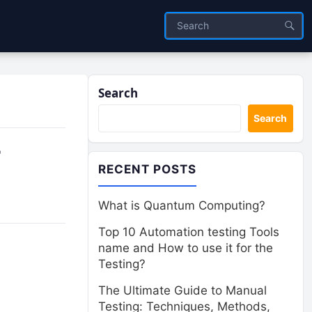
Search
Search
r
RECENT POSTS
What is Quantum Computing?
Top 10 Automation testing Tools
name and How to use it for the
Testing?
The Ultimate Guide to Manual
Testing: Techniques, Methods,