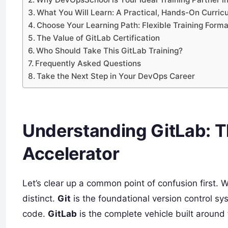
What You Will Learn: A Practical, Hands-On Curric
Choose Your Learning Path: Flexible Training Form
The Value of GitLab Certification
Who Should Take This GitLab Training?
Frequently Asked Questions
Take the Next Step in Your DevOps Career
Understanding GitLab: 
Accelerator
Let’s clear up a common point of confusion first. 
distinct.
Git
is the foundational version control s
code.
GitLab
is the complete vehicle built around 