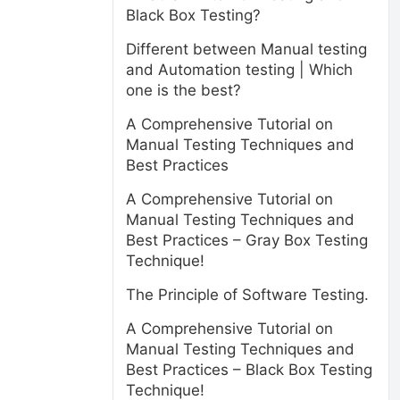
Black Box Testing?
Different between Manual testing
and Automation testing | Which
one is the best?
A Comprehensive Tutorial on
Manual Testing Techniques and
Best Practices
A Comprehensive Tutorial on
Manual Testing Techniques and
Best Practices – Gray Box Testing
Technique!
The Principle of Software Testing.
A Comprehensive Tutorial on
Manual Testing Techniques and
Best Practices – Black Box Testing
Technique!