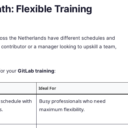
h: Flexible Training
oss the Netherlands have different schedules and
 contributor or a manager looking to upskill a team,
for your
GitLab training
:
Ideal For
 schedule with
Busy professionals who need
s.
maximum flexibility.