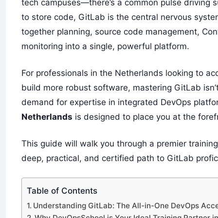
tech campuses—there’s a common pulse driving s
to store code, GitLab is the central nervous syst
together planning, source code management, Conti
monitoring into a single, powerful platform.
For professionals in the Netherlands looking to a
build more robust software, mastering GitLab isn’t 
demand for expertise in integrated DevOps platfor
Netherlands
is designed to place you at the forefr
This guide will walk you through a premier trainin
deep, practical, and certified path to GitLab profic
Table of Contents
Understanding GitLab: The All-in-One DevOps Acce
Why DevOpsSchool is Your Ideal Training Partner i