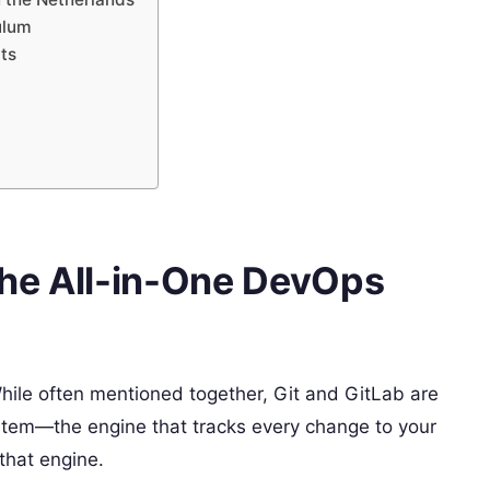
ulum
ats
The All-in-One DevOps
While often mentioned together, Git and GitLab are
ystem—the engine that tracks every change to your
that engine.