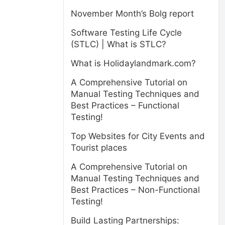
November Month’s Bolg report
Software Testing Life Cycle
(STLC) | What is STLC?
What is Holidaylandmark.com?
A Comprehensive Tutorial on
Manual Testing Techniques and
Best Practices – Functional
Testing!
Top Websites for City Events and
Tourist places
A Comprehensive Tutorial on
Manual Testing Techniques and
Best Practices – Non-Functional
Testing!
Build Lasting Partnerships: