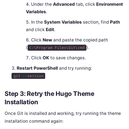
Under the
Advanced
tab, click
Environment
Variables
.
In the
System Variables
section, find
Path
and click
Edit
.
Click
New
and paste the copied path
(
).
C:\Program Files\Git\cmd
Click
OK
to save changes.
Restart PowerShell
and try running:
git --version
Step 3: Retry the Hugo Theme
Installation
Once Git is installed and working, try running the theme
installation command again: