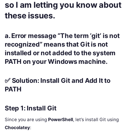
so I am letting you know about
these issues.
a.
Error message
“The term ‘git’ is not
recognized”
means that
Git is not
installed
or
not added to the system
PATH
on your Windows machine.
✅ Solution: Install Git and Add It to
PATH
Step 1: Install Git
Since you are using
PowerShell
, let’s install Git using
Chocolatey
: