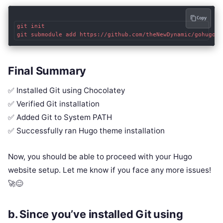
Copy
git init

Final Summary
✅ Installed Git using Chocolatey
✅ Verified Git installation
✅ Added Git to System PATH
✅ Successfully ran Hugo theme installation
Now, you should be able to proceed with your Hugo
website setup. Let me know if you face any more issues!
🚀😊
b.
Since you’ve installed Git using