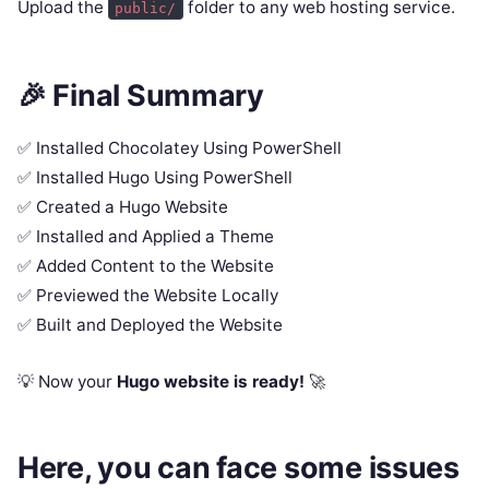
Upload the
folder to any web hosting service.
public/
🎉 Final Summary
✅ Installed Chocolatey Using PowerShell
✅ Installed Hugo Using PowerShell
✅ Created a Hugo Website
✅ Installed and Applied a Theme
✅ Added Content to the Website
✅ Previewed the Website Locally
✅ Built and Deployed the Website
💡 Now your
Hugo website is ready!
🚀
Here, you can face some issues