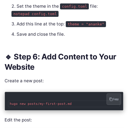
Set the theme in the
file:
config.toml
notepad config.toml
Add this line at the top:
theme = "ananke"
Save and close the file.
🔹 Step 6: Add Content to Your
Website
Create a new post:
Copy
Edit the post: