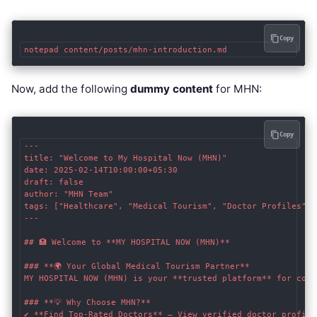
Copy
Now, add the following
dummy content
for MHN:
Copy
---

title: "Welcome to My Hospital Now (MHN)"

date: 2025-02-14T10:00:00+05:30

draft: false

author: "MHN Team"

tags: ["Healthcare", "Medical Tourism", "Doctor Profiles"]

---

## 🏥 Welcome to **MY HOSPITAL NOW (MHN)**

### **🌍 Your Global Medical Tourism Partner**

MY HOSPITAL NOW (MHN) is your **trusted platform** for conn
### **💡 Why Choose MHN?**

✔ **Find Top-Rated Doctors** – View verified doctor profile