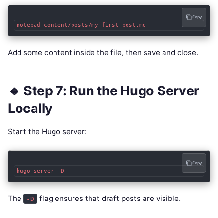
Copy
Add some content inside the file, then save and close.
🔹 Step 7: Run the Hugo Server
Locally
Start the Hugo server:
Copy
The
flag ensures that draft posts are visible.
-D