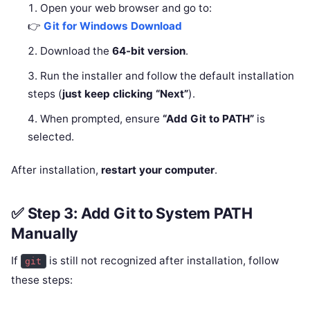
Open your web browser and go to:
👉
Git for Windows Download
Download the
64-bit version
.
Run the installer and follow the default installation
steps (
just keep clicking “Next”
).
When prompted, ensure
“Add Git to PATH”
is
selected.
After installation,
restart your computer
.
✅ Step 3: Add Git to System PATH
Manually
If
is still not recognized after installation, follow
git
these steps: