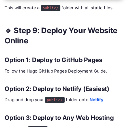
This will create a
folder with all static files.
public/
🔹 Step 9: Deploy Your Website
Online
Option 1: Deploy to GitHub Pages
Follow the Hugo GitHub Pages Deployment Guide.
Option 2: Deploy to Netlify (Easiest)
Drag and drop your
folder onto
Netlify
.
public/
Option 3: Deploy to Any Web Hosting