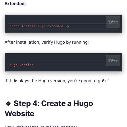
Extended
:
Copy
After installation, verify Hugo by running:
Copy
If it displays the Hugo version, you’re good to go! ✅
🔹 Step 4: Create a Hugo
Website