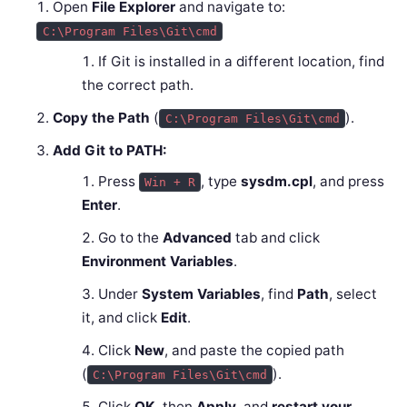
Open
File Explorer
and navigate to:
C:\Program Files\Git\cmd
If Git is installed in a different location, find
the correct path.
Copy the Path
(
).
C:\Program Files\Git\cmd
Add Git to PATH:
Press
, type
sysdm.cpl
, and press
Win + R
Enter
.
Go to the
Advanced
tab and click
Environment Variables
.
Under
System Variables
, find
Path
, select
it, and click
Edit
.
Click
New
, and paste the copied path
(
).
C:\Program Files\Git\cmd
Click
OK
, then
Apply
, and
restart your