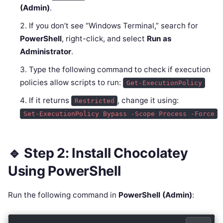
(Admin)
.
If you don’t see “Windows Terminal,” search for
PowerShell
, right-click, and select
Run as
Administrator
.
Type the following command to check if execution
policies allow scripts to run:
Get-ExecutionPolicy
If it returns
, change it using:
Restricted
Set-ExecutionPolicy Bypass -Scope Process -Force
🔹 Step 2: Install Chocolatey
Using PowerShell
Run the following command in
PowerShell (Admin)
: