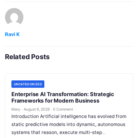
Ravi K
Related Posts
UNCATEGORIZED
Enterprise AI Transformation: Strategic
Frameworks for Modern Business
Mary
·
August 6, 2026
·
0 Comment
Introduction Artificial intelligence has evolved from
static predictive models into dynamic, autonomous
systems that reason, execute multi-step