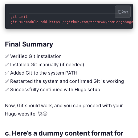
Copy
git init

Final Summary
✅ Verified Git installation
✅ Installed Git manually (if needed)
✅ Added Git to the system PATH
✅ Restarted the system and confirmed Git is working
✅ Successfully continued with Hugo setup
Now, Git should work, and you can proceed with your
Hugo website! 🚀😊
c.
Here’s a
dummy content format
for