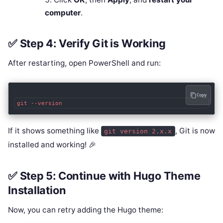
computer
.
✅ Step 4: Verify Git is Working
After restarting, open PowerShell and run:
Copy
If it shows something like
, Git is now
git version 2.x.x
installed and working! 🎉
✅ Step 5: Continue with Hugo Theme
Installation
Now, you can retry adding the Hugo theme: