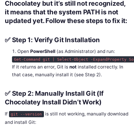
Chocolatey but it’s
still not recognized
,
it means that the system PATH is not
updated yet. Follow these steps to fix it:
✅ Step 1: Verify Git Installation
Open
PowerShell
(as Administrator) and run:
Get-Command git | Select-Object -ExpandProperty So
If it returns an error, Git is
not
installed correctly. In
that case, manually install it (see Step 2).
✅ Step 2: Manually Install Git (If
Chocolatey Install Didn’t Work)
If
is still not working, manually download
git --version
and install Git: