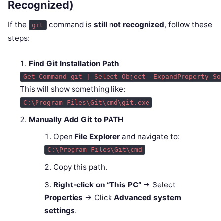
Recognized)
If the
command is
still not recognized
, follow these
git
steps:
Find Git Installation Path
Get-Command git | Select-Object -ExpandProperty So
This will show something like:
C:\Program Files\Git\cmd\git.exe
Manually Add Git to PATH
Open
File Explorer
and navigate to:
C:\Program Files\Git\cmd
Copy this path.
Right-click on “This PC”
→ Select
Properties
→ Click
Advanced system
settings
.