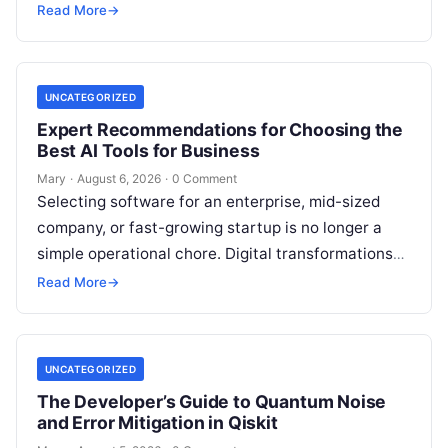
workflows, and continuously learn from real-world
Read More
→
feedback. For modern organizations,…
UNCATEGORIZED
Expert Recommendations for Choosing the
Best AI Tools for Business
Mary
·
August 6, 2026
·
0 Comment
Selecting software for an enterprise, mid-sized
company, or fast-growing startup is no longer a
simple operational chore. Digital transformations
move rapidly, making the modern stack complex.
Read More
→
Adopting…
UNCATEGORIZED
The Developer’s Guide to Quantum Noise
and Error Mitigation in Qiskit