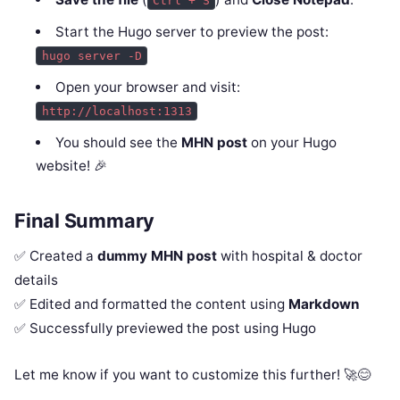
Ctrl + S
Start the Hugo server to preview the post:
hugo server -D
Open your browser and visit:
http://localhost:1313
You should see the
MHN post
on your Hugo
website! 🎉
Final Summary
✅ Created a
dummy MHN post
with hospital & doctor
details
✅ Edited and formatted the content using
Markdown
✅ Successfully previewed the post using Hugo
Let me know if you want to customize this further! 🚀😊