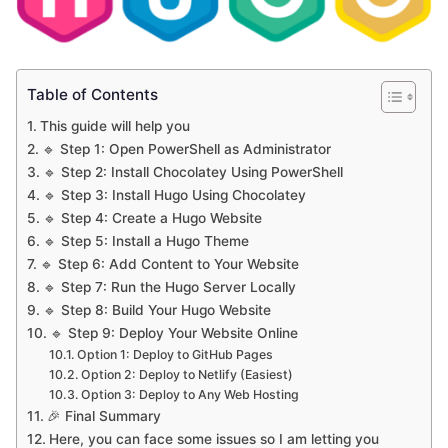
Table of Contents
This guide will help you
🔹 Step 1: Open PowerShell as Administrator
🔹 Step 2: Install Chocolatey Using PowerShell
🔹 Step 3: Install Hugo Using Chocolatey
🔹 Step 4: Create a Hugo Website
🔹 Step 5: Install a Hugo Theme
🔹 Step 6: Add Content to Your Website
🔹 Step 7: Run the Hugo Server Locally
🔹 Step 8: Build Your Hugo Website
🔹 Step 9: Deploy Your Website Online
Option 1: Deploy to GitHub Pages
Option 2: Deploy to Netlify (Easiest)
Option 3: Deploy to Any Web Hosting
🎉 Final Summary
Here, you can face some issues so I am letting you