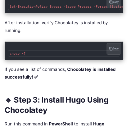
Copy
After installation, verify Chocolatey is installed by
running:
Copy
If you see a list of commands,
Chocolatey is installed
successfully! ✅
🔹 Step 3: Install Hugo Using
Chocolatey
Run this command in
PowerShell
to install
Hugo