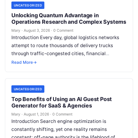
UNCATEGORIZED
Unlocking Quantum Advantage in
Operations Research and Complex Systems
Mary
·
August 3, 2026
·
0 Comment
Introduction Every day, global logistics networks
attempt to route thousands of delivery trucks
through traffic-congested cities, financial
institutions balance trillions of dollars across
Read More
→
volatile portfolios, and energy…
UNCATEGORIZED
Top Benefits of Using an AI Guest Post
Generator for SaaS & Agencies
Mary
·
August 1, 2026
·
0 Comment
Introduction Search engine optimization is
constantly shifting, yet one reality remains
constant: off-page authority is the lifeblood of