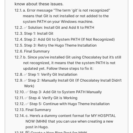
know about these issues.
a. Error message “The term ‘git’ is not recognized”
means that Git is not installed or not added to the
system PATH on your Windows machine.
✅ Solution: Install Git and Add It to PATH
Step 1: Install Git
Step 2: Add Git to System PATH (If Not Recognized)
Step 3: Retry the Hugo Theme Installation
Final Summary
b. Since you’ve installed Git using Chocolatey but it’s still
not recognized, it means that the system PATH is not
updated yet. Follow these steps to fix it:
✅ Step 1: Verify Git Installation
✅ Step 2: Manually Install Git (If Chocolatey Install Didn’t
Work)
✅ Step 3: Add Git to System PATH Manually
✅ Step 4: Verify Git is Working
✅ Step 5: Continue with Hugo Theme Installation
Final Summary
c. Here’s a dummy content format for MY HOSPITAL
NOW (MHN) that you can use when creating a new
post in Hugo.
1️⃣ Create a New Blog Post for MHN