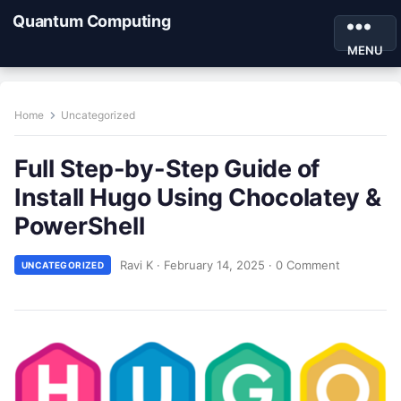
Quantum Computing
MENU
Home
Uncategorized
Full Step-by-Step Guide of
Install Hugo Using Chocolatey &
PowerShell
Ravi K
·
February 14, 2025
·
0 Comment
UNCATEGORIZED