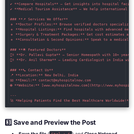
✔ **Compare Hospitals** – Get insights into hospital facili
✔ **Medical Tourism Assistance** – We help international pa
### **📌 Services We Offer**

🔹 **Doctor Profiles:** Browse verified doctors specializing
🔹 **Hospital Listings:** Find hospitals with advanced medic
🔹 **Surgery & Treatment Packages:** Get cost estimates and 
🔹 **Consultation & Second Opinions:** Speak to a medical ex
### **🌟 Featured Doctors**

👨‍⚕️ **Dr. Pallavi Gupta** – Senior Homeopath with 10+ years 
👩‍⚕️ **Dr. Anil Sharma** – Leading Cardiologist in India wit
### **📞 Contact Us**

📍 **Location:** New Delhi, India  

📧 **Email:** contact@myhospitalnow.com  

🌐 **Website:** [www.myhospitalnow.com](http://www.myhospita
---

3️⃣ Save and Preview the Post
Save the file
(
) and
Close Notepad
.