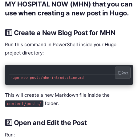
MY HOSPITAL NOW (MHN)
that you can
use when creating a new post in Hugo.
1️⃣ Create a New Blog Post for MHN
Run this command in PowerShell inside your Hugo
project directory:
Copy
This will create a new Markdown file inside the
folder.
content/posts/
2️⃣ Open and Edit the Post
Run: