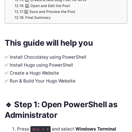
2️⃣ Open and Edit the Post
3️⃣ Save and Preview the Post
Final Summary
This guide will help you
✅ Install Chocolatey using PowerShell
✅ Install Hugo using PowerShell
✅ Create a Hugo Website
✅ Run & Build Your Hugo Website
🔹 Step 1: Open PowerShell as
Administrator
Press
and select
Windows Terminal
Win + X