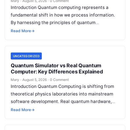
Mary
·
August 5, 2026
·
0 Comment
Introduction Quantum computing represents a
fundamental shift in how we process information.
By harnessing the principles of quantum
mechanics—such as superposition, interference,
Read More
→
and entanglement—quantum processors can
tackle…
UNCATEGORIZED
Quantum Simulator vs Real Quantum
Computer: Key Differences Explained
Mary
·
August 5, 2026
·
0 Comment
Introduction Quantum Computing is shifting from
theoretical physics laboratories into mainstream
software development. Real quantum hardware,
powered by superconducting circuits, trapped ions,
Read More
→
or photonics, offers a radical…