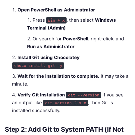
Open PowerShell as Administrator
Press
, then select
Windows
Win + X
Terminal (Admin)
Or search for
PowerShell
, right-click, and
Run as Administrator
.
Install Git using Chocolatey
choco install git -y
Wait for the installation to complete.
It may take a
minute.
Verify Git Installation
If you see
git --version
an output like
, then Git is
git version 2.x.x
installed successfully.
Step 2: Add Git to System PATH (If Not