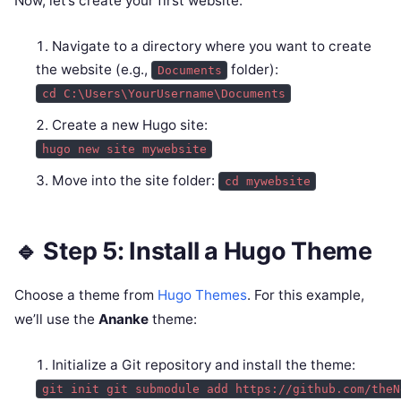
Now, let’s create your first website:
Navigate to a directory where you want to create
the website (e.g.,
folder):
Documents
cd C:\Users\YourUsername\Documents
Create a new Hugo site:
hugo new site mywebsite
Move into the site folder:
cd mywebsite
🔹 Step 5: Install a Hugo Theme
Choose a theme from
Hugo Themes
. For this example,
we’ll use the
Ananke
theme:
Initialize a Git repository and install the theme:
git init git submodule add https://github.com/theN