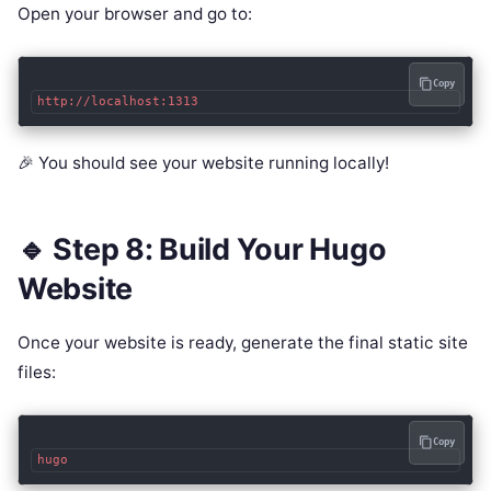
Open your browser and go to:
Copy
🎉 You should see your website running locally!
🔹 Step 8: Build Your Hugo
Website
Once your website is ready, generate the final static site
files:
Copy