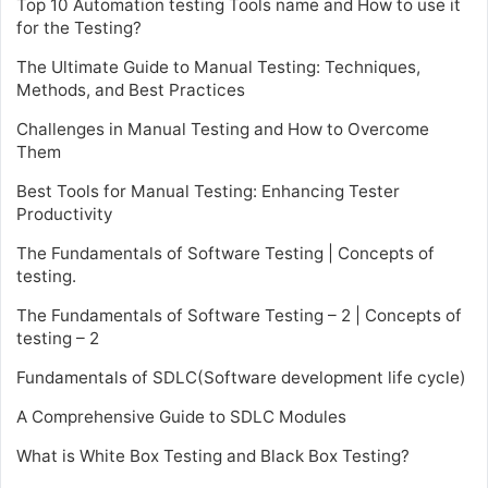
Top 10 Automation testing Tools name and How to use it
for the Testing?
The Ultimate Guide to Manual Testing: Techniques,
Methods, and Best Practices
Challenges in Manual Testing and How to Overcome
Them
Best Tools for Manual Testing: Enhancing Tester
Productivity
The Fundamentals of Software Testing | Concepts of
testing.
The Fundamentals of Software Testing – 2 | Concepts of
testing – 2
Fundamentals of SDLC(Software development life cycle)
A Comprehensive Guide to SDLC Modules
What is White Box Testing and Black Box Testing?