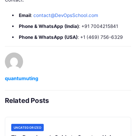
Email
:
contact@DevOpsSchool.com
Phone & WhatsApp (India)
: +91 7004215841
Phone & WhatsApp (USA)
: +1 (469) 756-6329
quantumuting
Related Posts
UNCATEGORIZED