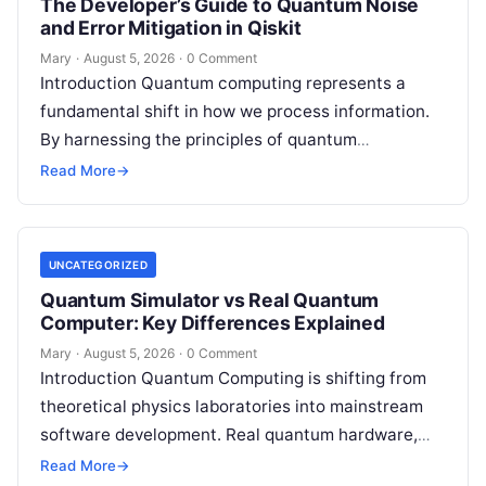
The Developer’s Guide to Quantum Noise
and Error Mitigation in Qiskit
Mary
·
August 5, 2026
·
0 Comment
Introduction Quantum computing represents a
fundamental shift in how we process information.
By harnessing the principles of quantum
mechanics—such as superposition, interference,
Read More
→
and entanglement—quantum processors can
tackle…
UNCATEGORIZED
Quantum Simulator vs Real Quantum
Computer: Key Differences Explained
Mary
·
August 5, 2026
·
0 Comment
Introduction Quantum Computing is shifting from
theoretical physics laboratories into mainstream
software development. Real quantum hardware,
powered by superconducting circuits, trapped ions,
Read More
→