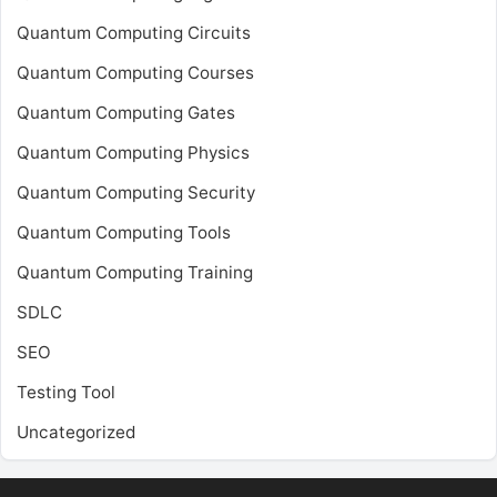
Quantum Computing Circuits
Quantum Computing Courses
Quantum Computing Gates
Quantum Computing Physics
Quantum Computing Security
Quantum Computing Tools
Quantum Computing Training
SDLC
SEO
Testing Tool
Uncategorized