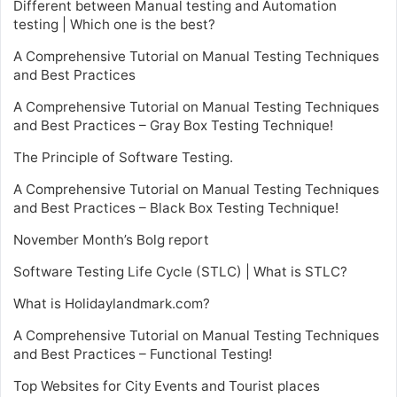
Different between Manual testing and Automation
testing | Which one is the best?
A Comprehensive Tutorial on Manual Testing Techniques
and Best Practices
A Comprehensive Tutorial on Manual Testing Techniques
and Best Practices – Gray Box Testing Technique!
The Principle of Software Testing.
A Comprehensive Tutorial on Manual Testing Techniques
and Best Practices – Black Box Testing Technique!
November Month’s Bolg report
Software Testing Life Cycle (STLC) | What is STLC?
What is Holidaylandmark.com?
A Comprehensive Tutorial on Manual Testing Techniques
and Best Practices – Functional Testing!
Top Websites for City Events and Tourist places