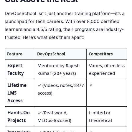
DevOpsSchool isn’t just another training platform—it’s a
launchpad for tech careers. With over 8,000 certified
learners and a 4.5/5 rating, their programs are industry-
trusted. Here’s what sets them apart:
Feature
DevOpsSchool
Competitors
Expert
Mentored by Rajesh
Varies, often less
Faculty
Kumar (20+ years)
experienced
Lifetime
✓ (Videos, notes, 24/7
✗
LMS
access)
Access
Hands-On
✓ (Real-world,
Limited or
Projects
MLOps-focused)
theoretical