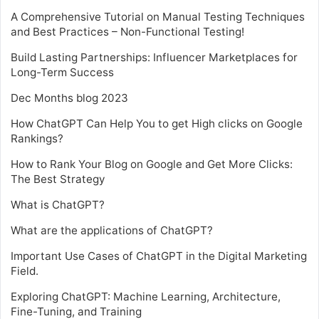
A Comprehensive Tutorial on Manual Testing Techniques
and Best Practices – Non-Functional Testing!
Build Lasting Partnerships: Influencer Marketplaces for
Long-Term Success
Dec Months blog 2023
How ChatGPT Can Help You to get High clicks on Google
Rankings?
How to Rank Your Blog on Google and Get More Clicks:
The Best Strategy
What is ChatGPT?
What are the applications of ChatGPT?
Important Use Cases of ChatGPT in the Digital Marketing
Field.
Exploring ChatGPT: Machine Learning, Architecture,
Fine-Tuning, and Training