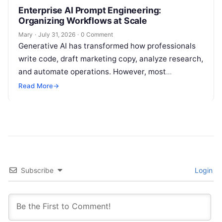
Enterprise AI Prompt Engineering:
Organizing Workflows at Scale
Mary
·
July 31, 2026
·
0 Comment
Generative AI has transformed how professionals
write code, draft marketing copy, analyze research,
and automate operations. However, most
individuals and teams still treat AI instructions as
Read More
→
disposable…
Subscribe
Login