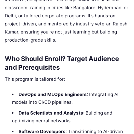
classroom training in cities like Bangalore, Hyderabad, or
Delhi, or tailored corporate programs. It’s hands-on,
project-driven, and mentored by industry veteran Rajesh
Kumar, ensuring you’re not just learning but building
production-grade skills.
Who Should Enroll? Target Audience
and Prerequisites
This program is tailored for:
DevOps and MLOps Engineers
: Integrating AI
models into CI/CD pipelines.
Data Scientists and Analysts
: Building and
optimizing neural networks.
Software Developers
: Transitioning to AI-driven