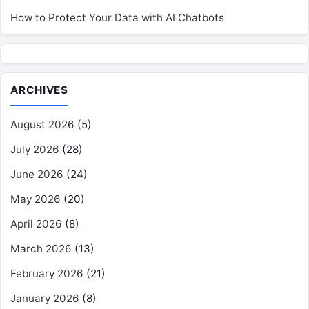
How to Protect Your Data with AI Chatbots
ARCHIVES
August 2026
(5)
July 2026
(28)
June 2026
(24)
May 2026
(20)
April 2026
(8)
March 2026
(13)
February 2026
(21)
January 2026
(8)