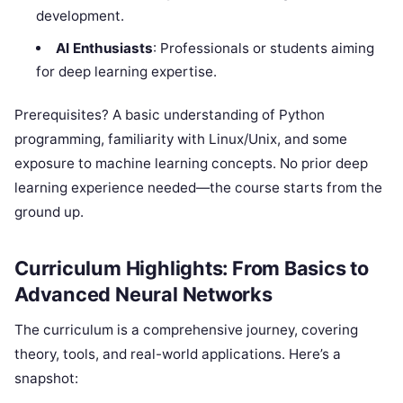
development.
AI Enthusiasts
: Professionals or students aiming
for deep learning expertise.
Prerequisites? A basic understanding of Python
programming, familiarity with Linux/Unix, and some
exposure to machine learning concepts. No prior deep
learning experience needed—the course starts from the
ground up.
Curriculum Highlights: From Basics to
Advanced Neural Networks
The curriculum is a comprehensive journey, covering
theory, tools, and real-world applications. Here’s a
snapshot: