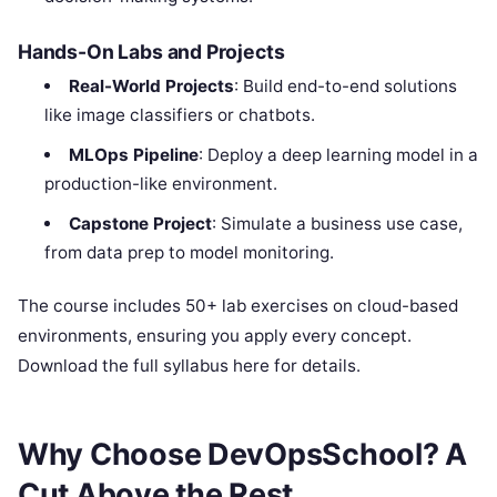
Hands-On Labs and Projects
Real-World Projects
: Build end-to-end solutions
like image classifiers or chatbots.
MLOps Pipeline
: Deploy a deep learning model in a
production-like environment.
Capstone Project
: Simulate a business use case,
from data prep to model monitoring.
The course includes 50+ lab exercises on cloud-based
environments, ensuring you apply every concept.
Download the full syllabus here for details.
Why Choose DevOpsSchool? A
Cut Above the Rest