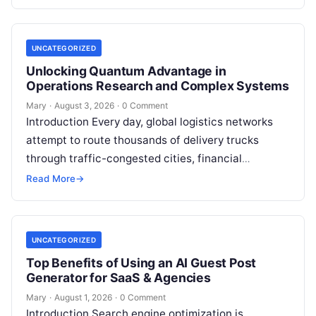
or photonics, offers a radical…
UNCATEGORIZED
Unlocking Quantum Advantage in
Operations Research and Complex Systems
Mary
·
August 3, 2026
·
0 Comment
Introduction Every day, global logistics networks
attempt to route thousands of delivery trucks
through traffic-congested cities, financial
institutions balance trillions of dollars across
Read More
→
volatile portfolios, and energy…
UNCATEGORIZED
Top Benefits of Using an AI Guest Post
Generator for SaaS & Agencies
Mary
·
August 1, 2026
·
0 Comment
Introduction Search engine optimization is