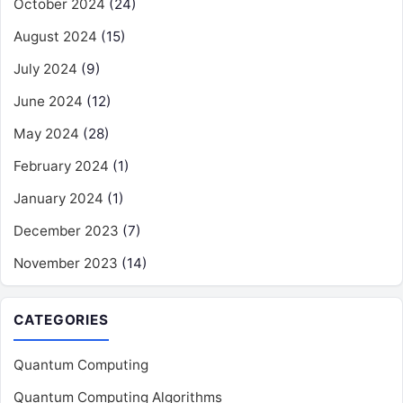
October 2024
(24)
August 2024
(15)
July 2024
(9)
June 2024
(12)
May 2024
(28)
February 2024
(1)
January 2024
(1)
December 2023
(7)
November 2023
(14)
CATEGORIES
Quantum Computing
Quantum Computing Algorithms