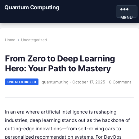
Quantum Computing
MENU
Home
Uncategorized
From Zero to Deep Learning
Hero: Your Path to Mastery
quantumuting
·
October 17, 2025
·
0 Comment
UNCATEGORIZED
In an era where artificial intelligence is reshaping
industries, deep learning stands out as the backbone of
cutting-edge innovations—from self-driving cars to
personalized recommendation systems. For DevOps