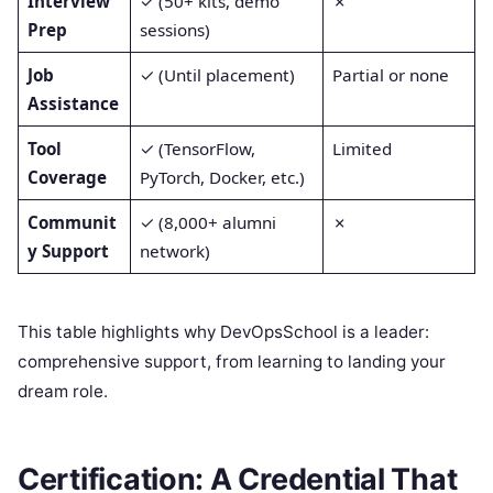
Interview
✓ (50+ kits, demo
✗
Prep
sessions)
Job
✓ (Until placement)
Partial or none
Assistance
Tool
✓ (TensorFlow,
Limited
Coverage
PyTorch, Docker, etc.)
Communit
✓ (8,000+ alumni
✗
y Support
network)
This table highlights why DevOpsSchool is a leader:
comprehensive support, from learning to landing your
dream role.
Certification: A Credential That