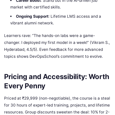
Career Boost
: Stand out in the AI-driven job
market with certified skills.
Ongoing Support
: Lifetime LMS access and a
vibrant alumni network.
Learners rave: “The hands-on labs were a game-
changer. I deployed my first model in a week!” (Vikram S.,
Hyderabad, 4.5/5). Even feedback for more advanced
topics shows DevOpsSchool’s commitment to evolve.
Pricing and Accessibility: Worth
Every Penny
Priced at ₹29,999 (non-negotiable), the course is a steal
for 30 hours of expert-led training, projects, and lifetime
resources. Group discounts sweeten the deal: 10% for 2-