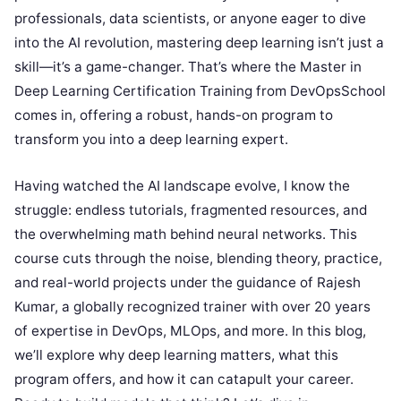
professionals, data scientists, or anyone eager to dive
into the AI revolution, mastering deep learning isn’t just a
skill—it’s a game-changer. That’s where the Master in
Deep Learning Certification Training from DevOpsSchool
comes in, offering a robust, hands-on program to
transform you into a deep learning expert.
Having watched the AI landscape evolve, I know the
struggle: endless tutorials, fragmented resources, and
the overwhelming math behind neural networks. This
course cuts through the noise, blending theory, practice,
and real-world projects under the guidance of Rajesh
Kumar, a globally recognized trainer with over 20 years
of expertise in DevOps, MLOps, and more. In this blog,
we’ll explore why deep learning matters, what this
program offers, and how it can catapult your career.