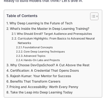
Ready to build models that think? Let’s dive in.
Table of Contents
Why Deep Learning Is the Future of Tech
What’s Inside the Master in Deep Learning Training?
Who Should Enroll? Target Audience and Prerequisites
Curriculum Highlights: From Basics to Advanced Neural
Networks
Foundational Concepts
Core Deep Learning Techniques
Advanced Topics
Hands-On Labs and Projects
Why Choose DevOpsSchool? A Cut Above the Rest
Certification: A Credential That Opens Doors
Rajesh Kumar: Your Mentor for Success
Benefits That Transform Careers
Pricing and Accessibility: Worth Every Penny
Take the Leap into Deep Learning Today