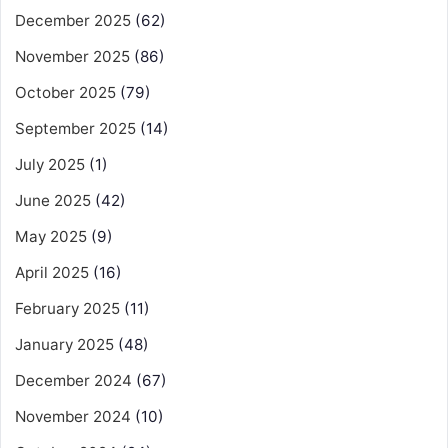
December 2025
(62)
November 2025
(86)
October 2025
(79)
September 2025
(14)
July 2025
(1)
June 2025
(42)
May 2025
(9)
April 2025
(16)
February 2025
(11)
January 2025
(48)
December 2024
(67)
November 2024
(10)