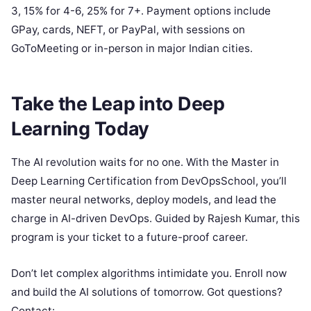
3, 15% for 4-6, 25% for 7+. Payment options include
GPay, cards, NEFT, or PayPal, with sessions on
GoToMeeting or in-person in major Indian cities.
Take the Leap into Deep
Learning Today
The AI revolution waits for no one. With the Master in
Deep Learning Certification from DevOpsSchool, you’ll
master neural networks, deploy models, and lead the
charge in AI-driven DevOps. Guided by Rajesh Kumar, this
program is your ticket to a future-proof career.
Don’t let complex algorithms intimidate you. Enroll now
and build the AI solutions of tomorrow. Got questions?
Contact: