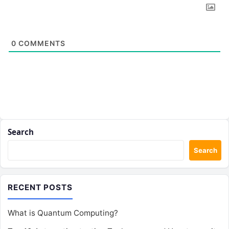
0
COMMENTS
Search
Search
RECENT POSTS
What is Quantum Computing?