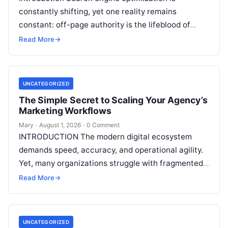
constantly shifting, yet one reality remains
constant: off-page authority is the lifeblood of
organic visibility. Securing placements on
Read More
→
respected third-party platforms builds…
UNCATEGORIZED
The Simple Secret to Scaling Your Agency’s
Marketing Workflows
Mary
·
August 1, 2026
·
0 Comment
INTRODUCTION The modern digital ecosystem
demands speed, accuracy, and operational agility.
Yet, many organizations struggle with fragmented
marketing setups—relying on a patchwork of
Read More
→
disconnected applications for keyword…
UNCATEGORIZED