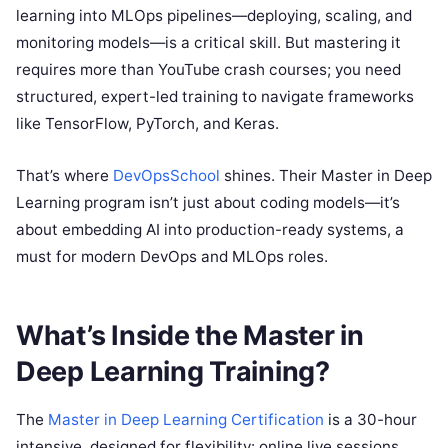
learning into MLOps pipelines—deploying, scaling, and
monitoring models—is a critical skill. But mastering it
requires more than YouTube crash courses; you need
structured, expert-led training to navigate frameworks
like TensorFlow, PyTorch, and Keras.
That’s where
DevOpsSchool
shines. Their Master in Deep
Learning program isn’t just about coding models—it’s
about embedding AI into production-ready systems, a
must for modern DevOps and MLOps roles.
What’s Inside the Master in
Deep Learning Training?
The
Master in Deep Learning Certification
is a 30-hour
intensive, designed for flexibility: online live sessions,