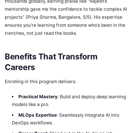
thousands globally, earning praise like “Rajesh’s
mentorship gave me the confidence to tackle complex AI
projects” (Priya Sharma, Bangalore, 5/5). His expertise
ensures you’re learning from someone who’s been in the
trenches, not just read the books.
Benefits That Transform
Careers
Enrolling in this program delivers:
Practical Mastery
: Build and deploy deep learning
models like a pro.
MLOps Expertise
: Seamlessly integrate AI into
DevOps workflows.