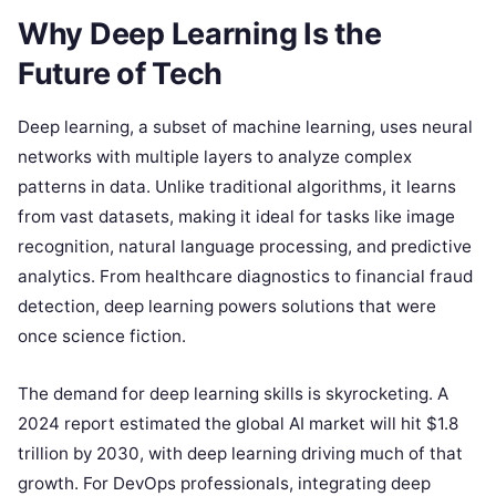
Why Deep Learning Is the
Future of Tech
Deep learning, a subset of machine learning, uses neural
networks with multiple layers to analyze complex
patterns in data. Unlike traditional algorithms, it learns
from vast datasets, making it ideal for tasks like image
recognition, natural language processing, and predictive
analytics. From healthcare diagnostics to financial fraud
detection, deep learning powers solutions that were
once science fiction.
The demand for deep learning skills is skyrocketing. A
2024 report estimated the global AI market will hit $1.8
trillion by 2030, with deep learning driving much of that
growth. For DevOps professionals, integrating deep