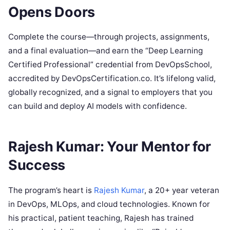
Opens Doors
Complete the course—through projects, assignments,
and a final evaluation—and earn the “Deep Learning
Certified Professional” credential from DevOpsSchool,
accredited by DevOpsCertification.co. It’s lifelong valid,
globally recognized, and a signal to employers that you
can build and deploy AI models with confidence.
Rajesh Kumar: Your Mentor for
Success
The program’s heart is
Rajesh Kumar
, a 20+ year veteran
in DevOps, MLOps, and cloud technologies. Known for
his practical, patient teaching, Rajesh has trained