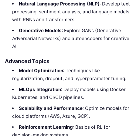
Natural Language Processing (NLP)
: Develop text
processing, sentiment analysis, and language models
with RNNs and transformers.
Generative Models
: Explore GANs (Generative
Adversarial Networks) and autoencoders for creative
AI.
Advanced Topics
Model Optimization
: Techniques like
regularization, dropout, and hyperparameter tuning.
MLOps Integration
: Deploy models using Docker,
Kubernetes, and CI/CD pipelines.
Scalability and Performance
: Optimize models for
cloud platforms (AWS, Azure, GCP).
Reinforcement Learning
: Basics of RL for
decision-making systems.