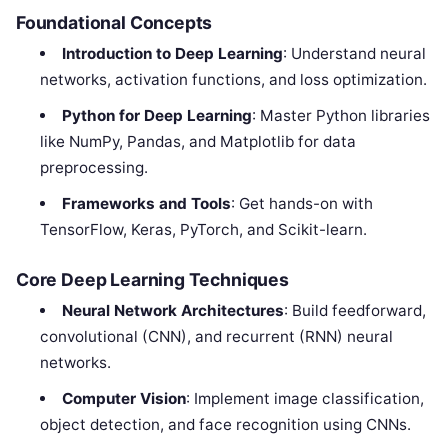
Foundational Concepts
Introduction to Deep Learning
: Understand neural
networks, activation functions, and loss optimization.
Python for Deep Learning
: Master Python libraries
like NumPy, Pandas, and Matplotlib for data
preprocessing.
Frameworks and Tools
: Get hands-on with
TensorFlow, Keras, PyTorch, and Scikit-learn.
Core Deep Learning Techniques
Neural Network Architectures
: Build feedforward,
convolutional (CNN), and recurrent (RNN) neural
networks.
Computer Vision
: Implement image classification,
object detection, and face recognition using CNNs.