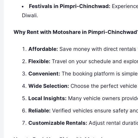
Festivals in Pimpri-Chinchwad:
Experience
Diwali.
Why Rent with Motoshare in Pimpri-Chinchwad
Affordable:
Save money with direct rentals 
Flexible:
Travel on your schedule and explor
Convenient:
The booking platform is simple 
Wide Selection:
Choose the perfect vehicle 
Local Insights:
Many vehicle owners provide 
Reliable:
Verified vehicles ensure safety an
Customizable Rentals:
Adjust rental durati