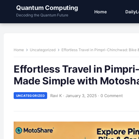
Quantum Computing
Home
Daily
Decoding the Quantum Future
Home
Uncategorized
Effortless Travel in Pimpri-Chinchwad: Bike
Effortless Travel in Pimpr
Made Simple with Motosh
Ravi K
·
January 3, 2025
·
0 Comment
UNCATEGORIZED