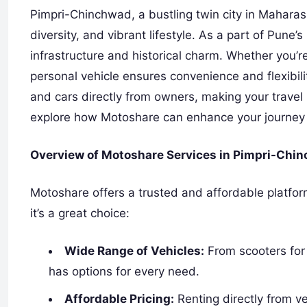
Pimpri-Chinchwad, a bustling twin city in Maharasht
diversity, and vibrant lifestyle. As a part of Pune’
infrastructure and historical charm. Whether you’re
personal vehicle ensures convenience and flexibil
and cars directly from owners, making your travel
explore how Motoshare can enhance your journey i
Overview of Motoshare Services in Pimpri-Chi
Motoshare offers a trusted and affordable platfor
it’s a great choice:
Wide Range of Vehicles:
From scooters for
has options for every need.
Affordable Pricing:
Renting directly from v