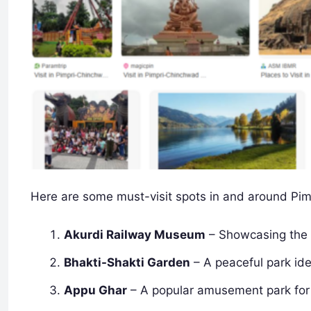
Here are some must-visit spots in and around Pi
Akurdi Railway Museum
– Showcasing the r
Bhakti-Shakti Garden
– A peaceful park idea
Appu Ghar
– A popular amusement park for 