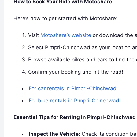
How to Book Your Ride with Motoshare
Here’s how to get started with Motoshare:
Visit
Motoshare’s website
or download the 
Select Pimpri-Chinchwad as your location a
Browse available bikes and cars to find the 
Confirm your booking and hit the road!
For car rentals in Pimpri-Chinchwad
For bike rentals in Pimpri-Chinchwad
Essential Tips for Renting in Pimpri-Chinchwad
Inspect the Vehicle:
Check its condition bef