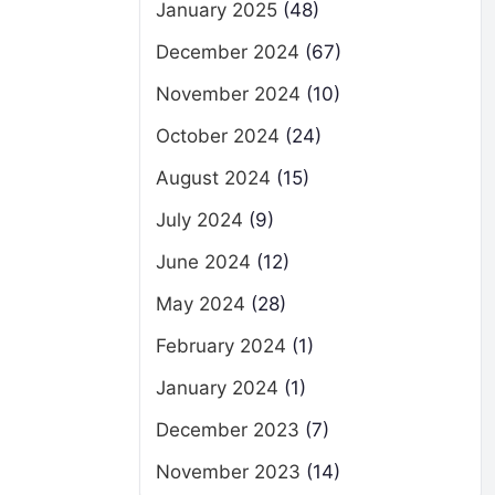
January 2025
(48)
December 2024
(67)
November 2024
(10)
October 2024
(24)
August 2024
(15)
July 2024
(9)
June 2024
(12)
May 2024
(28)
February 2024
(1)
January 2024
(1)
December 2023
(7)
November 2023
(14)