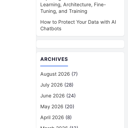
Learning, Architecture, Fine-
Tuning, and Training
How to Protect Your Data with AI
Chatbots
ARCHIVES
August 2026
(7)
July 2026
(28)
June 2026
(24)
May 2026
(20)
April 2026
(8)