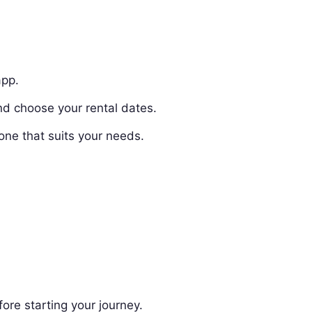
app.
nd choose your rental dates.
one that suits your needs.
ore starting your journey.