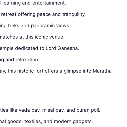
 learning and entertainment.
 retreat offering peace and tranquility.
ning treks and panoramic views.
matches at this iconic venue.
 temple dedicated to Lord Ganesha.
g and relaxation.
y, this historic fort offers a glimpse into Maratha
ies like vada pav, misal pav, and puran poli.
onal goods, textiles, and modern gadgets.