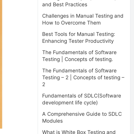
and Best Practices
Challenges in Manual Testing and
How to Overcome Them
Best Tools for Manual Testing:
Enhancing Tester Productivity
The Fundamentals of Software
Testing | Concepts of testing.
The Fundamentals of Software
Testing – 2 | Concepts of testing –
2
Fundamentals of SDLC(Software
development life cycle)
A Comprehensive Guide to SDLC
Modules
What is White Box Testing and