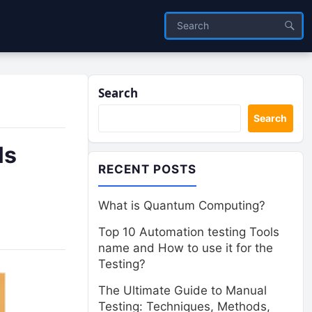
Search
Search
ls
RECENT POSTS
What is Quantum Computing?
Top 10 Automation testing Tools
name and How to use it for the
Testing?
The Ultimate Guide to Manual
Testing: Techniques, Methods,