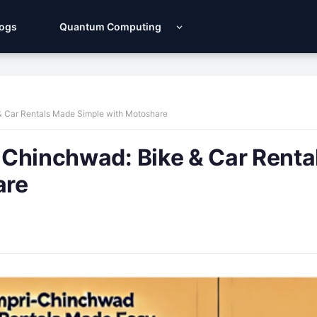
Logs
Quantum Computing
 & Car Rentals Made Simple with Motoshare
i-Chinchwad: Bike & Car Renta
are