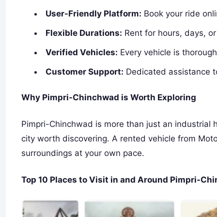
User-Friendly Platform:
Book your ride onl
Flexible Durations:
Rent for hours, days, o
Verified Vehicles:
Every vehicle is thoroughl
Customer Support:
Dedicated assistance t
Why Pimpri-Chinchwad is Worth Exploring
Pimpri-Chinchwad is more than just an industrial h
city worth discovering. A rented vehicle from Mot
surroundings at your own pace.
Top 10 Places to Visit in and Around Pimpri-C