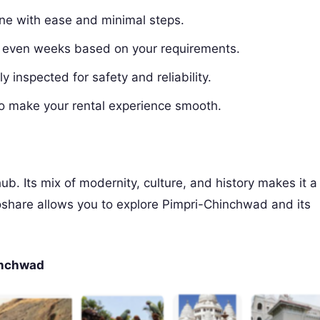
ine with ease and minimal steps.
r even weeks based on your requirements.
y inspected for safety and reliability.
o make your rental experience smooth.
ub. Its mix of modernity, culture, and history makes it a
oshare allows you to explore Pimpri-Chinchwad and its
hinchwad