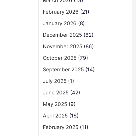
March 2026
(13)
February 2026
(21)
January 2026
(8)
December 2025
(62)
November 2025
(86)
October 2025
(79)
September 2025
(14)
July 2025
(1)
June 2025
(42)
May 2025
(9)
April 2025
(16)
February 2025
(11)