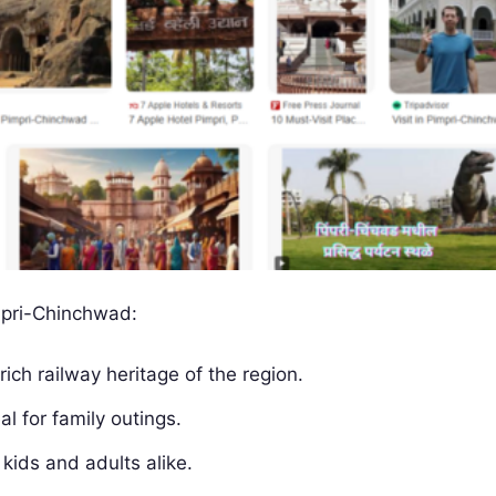
mpri-Chinchwad:
ich railway heritage of the region.
l for family outings.
kids and adults alike.