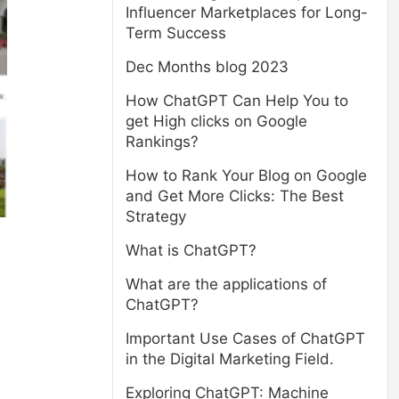
Influencer Marketplaces for Long-
Term Success
Dec Months blog 2023
How ChatGPT Can Help You to
get High clicks on Google
Rankings?
How to Rank Your Blog on Google
and Get More Clicks: The Best
Strategy
What is ChatGPT?
What are the applications of
ChatGPT?
Important Use Cases of ChatGPT
in the Digital Marketing Field.
Exploring ChatGPT: Machine