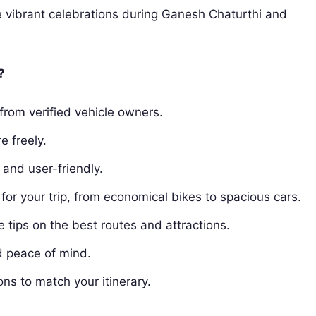
 vibrant celebrations during Ganesh Chaturthi and
?
from verified vehicle owners.
e freely.
and user-friendly.
for your trip, from economical bikes to spacious cars.
tips on the best routes and attractions.
d peace of mind.
ons to match your itinerary.