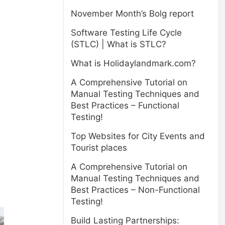
November Month’s Bolg report
Software Testing Life Cycle
(STLC) | What is STLC?
What is Holidaylandmark.com?
A Comprehensive Tutorial on
Manual Testing Techniques and
Best Practices – Functional
Testing!
Top Websites for City Events and
Tourist places
A Comprehensive Tutorial on
Manual Testing Techniques and
Best Practices – Non-Functional
Testing!
Build Lasting Partnerships: