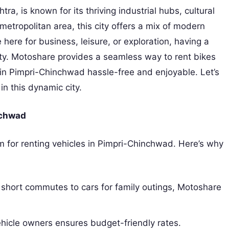
ra, is known for its thriving industrial hubs, cultural
s metropolitan area, this city offers a mix of modern
 here for business, leisure, or exploration, having a
ity. Motoshare provides a seamless way to rent bikes
 in Pimpri-Chinchwad hassle-free and enjoyable. Let’s
n this dynamic city.
nchwad
m for renting vehicles in Pimpri-Chinchwad. Here’s why
 short commutes to cars for family outings, Motoshare
ehicle owners ensures budget-friendly rates.