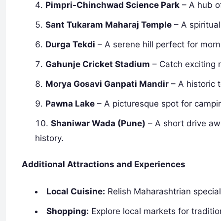
Pimpri-Chinchwad Science Park
– A hub of
Sant Tukaram Maharaj Temple
– A spiritual
Durga Tekdi
– A serene hill perfect for mor
Gahunje Cricket Stadium
– Catch exciting 
Morya Gosavi Ganpati Mandir
– A historic
Pawna Lake
– A picturesque spot for campin
Shaniwar Wada (Pune)
– A short drive awa
history.
Additional Attractions and Experiences
Local Cuisine:
Relish Maharashtrian specialt
Shopping:
Explore local markets for traditi