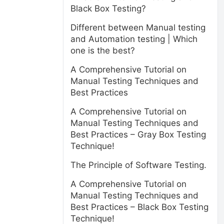
Black Box Testing?
Different between Manual testing
and Automation testing | Which
one is the best?
A Comprehensive Tutorial on
Manual Testing Techniques and
Best Practices
A Comprehensive Tutorial on
Manual Testing Techniques and
Best Practices – Gray Box Testing
Technique!
The Principle of Software Testing.
A Comprehensive Tutorial on
Manual Testing Techniques and
Best Practices – Black Box Testing
Technique!