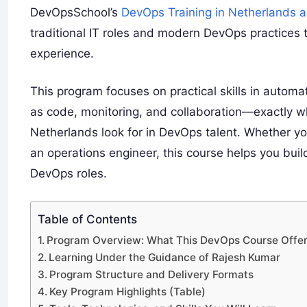
DevOpsSchool’s
DevOps Training in Netherlands
traditional IT roles and modern DevOps practices t
experience.
This program focuses on practical skills in automat
as code, monitoring, and collaboration—exactly 
Netherlands look for in DevOps talent. Whether you
an operations engineer, this course helps you build
DevOps roles.
Table of Contents
Program Overview: What This DevOps Course Offe
Learning Under the Guidance of Rajesh Kumar
Program Structure and Delivery Formats
Key Program Highlights (Table)