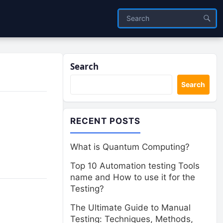
Search
Search
RECENT POSTS
What is Quantum Computing?
Top 10 Automation testing Tools
name and How to use it for the
Testing?
The Ultimate Guide to Manual
Testing: Techniques, Methods,