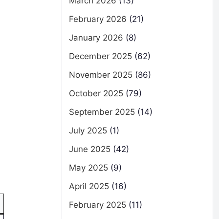
March 2026
(13)
February 2026
(21)
January 2026
(8)
December 2025
(62)
November 2025
(86)
October 2025
(79)
September 2025
(14)
July 2025
(1)
June 2025
(42)
May 2025
(9)
April 2025
(16)
February 2025
(11)