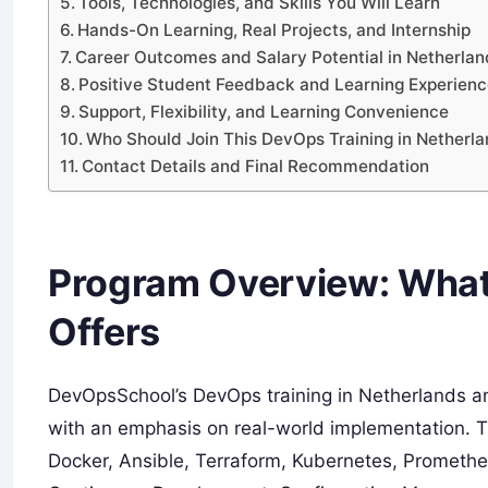
Tools, Technologies, and Skills You Will Learn
Hands-On Learning, Real Projects, and Internship
Career Outcomes and Salary Potential in Netherl
Positive Student Feedback and Learning Experien
Support, Flexibility, and Learning Convenience
Who Should Join This DevOps Training in Nether
Contact Details and Final Recommendation
Program Overview: What
Offers
DevOpsSchool’s DevOps training in Netherlands a
with an emphasis on real-world implementation. Th
Docker, Ansible, Terraform, Kubernetes, Prometheu