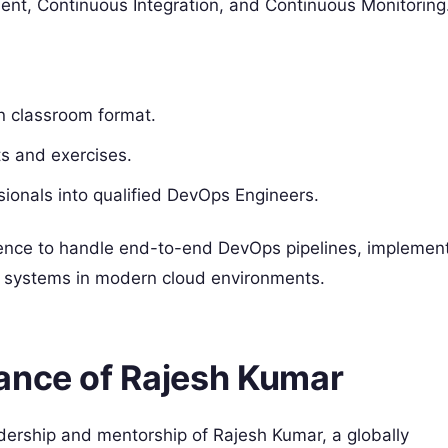
t, Continuous Integration, and Continuous Monitoring
in classroom format.
ts and exercises.
ssionals into qualified DevOps Engineers.
idence to handle end-to-end DevOps pipelines, implemen
ent systems in modern cloud environments.
ance of Rajesh Kumar
adership and mentorship of Rajesh Kumar, a globally