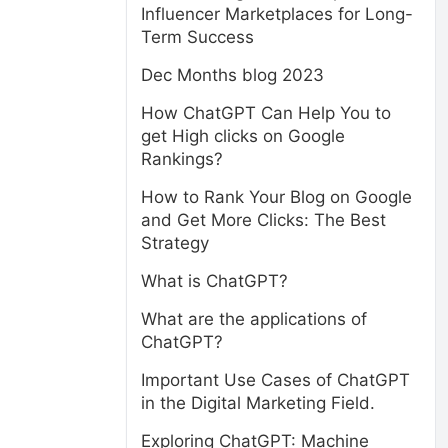
Influencer Marketplaces for Long-
Term Success
Dec Months blog 2023
How ChatGPT Can Help You to
get High clicks on Google
Rankings?
How to Rank Your Blog on Google
and Get More Clicks: The Best
Strategy
What is ChatGPT?
What are the applications of
ChatGPT?
Important Use Cases of ChatGPT
in the Digital Marketing Field.
Exploring ChatGPT: Machine