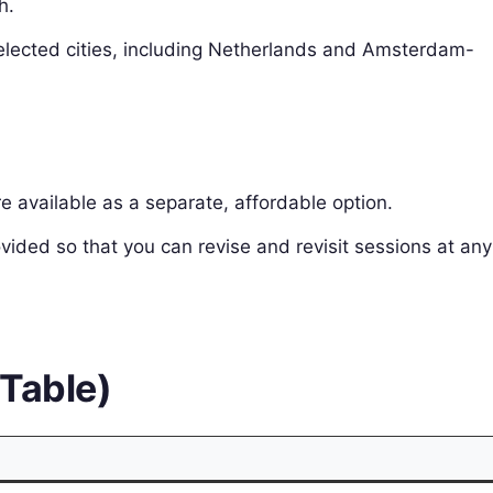
h.
 selected cities, including Netherlands and Amsterdam-
e available as a separate, affordable option.
vided so that you can revise and revisit sessions at any
(Table)