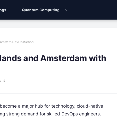
Logs
Quantum Computing
rdam with DevOpsSchool
rlands and Amsterdam with
ent
become a major hub for technology, cloud-native
ing strong demand for skilled DevOps engineers.