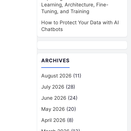
Learning, Architecture, Fine-
Tuning, and Training
How to Protect Your Data with AI
Chatbots
ARCHIVES
August 2026
(11)
July 2026
(28)
June 2026
(24)
May 2026
(20)
April 2026
(8)