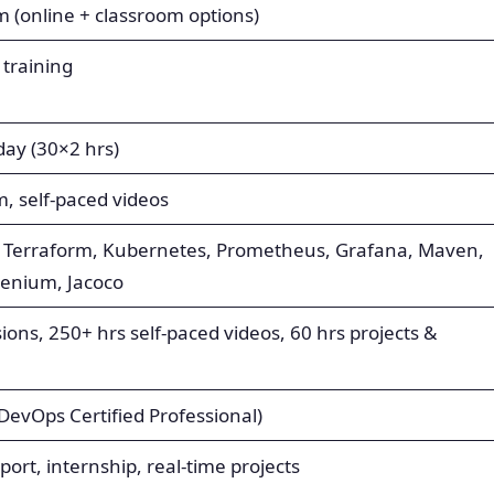
(online + classroom options)
 training
ay (30×2 hrs)
m, self-paced videos
le, Terraform, Kubernetes, Prometheus, Grafana, Maven,
elenium, Jacoco
sions, 250+ hrs self-paced videos, 60 hrs projects &
(DevOps Certified Professional)
ort, internship, real-time projects