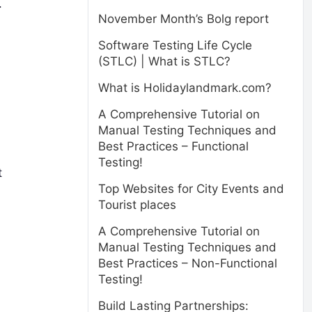
.
November Month’s Bolg report
Software Testing Life Cycle
(STLC) | What is STLC?
What is Holidaylandmark.com?
A Comprehensive Tutorial on
Manual Testing Techniques and
Best Practices – Functional
Testing!
t
Top Websites for City Events and
Tourist places
A Comprehensive Tutorial on
Manual Testing Techniques and
Best Practices – Non-Functional
Testing!
Build Lasting Partnerships: