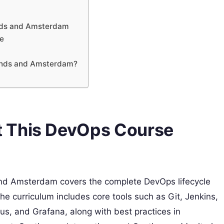
ands and Amsterdam
ce
lands and Amsterdam?
 This DevOps Course
nd Amsterdam covers the complete DevOps lifecycle
e curriculum includes core tools such as Git, Jenkins,
s, and Grafana, along with best practices in