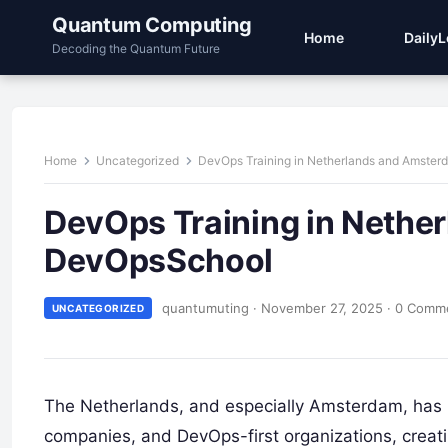
Quantum Computing
Home
Daily
Decoding the Quantum Future
Home
Uncategorized
DevOps Training in Netherlands and Amste
DevOps Training in Nethe
DevOpsSchool
quantumuting
·
November 27, 2025
·
0 Comm
UNCATEGORIZED
The Netherlands, and especially Amsterdam, has 
companies, and DevOps-first organizations, creat