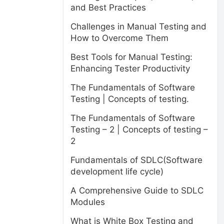
and Best Practices
Challenges in Manual Testing and
How to Overcome Them
Best Tools for Manual Testing:
Enhancing Tester Productivity
The Fundamentals of Software
Testing | Concepts of testing.
The Fundamentals of Software
Testing – 2 | Concepts of testing –
2
Fundamentals of SDLC(Software
development life cycle)
A Comprehensive Guide to SDLC
Modules
What is White Box Testing and