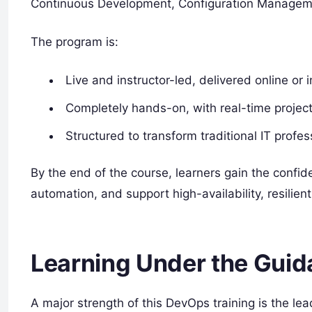
Continuous Development, Configuration Managemen
The program is:
Live and instructor-led, delivered online or 
Completely hands-on, with real-time projec
Structured to transform traditional IT profe
By the end of the course, learners gain the conf
automation, and support high-availability, resili
Learning Under the Guid
A major strength of this DevOps training is the le