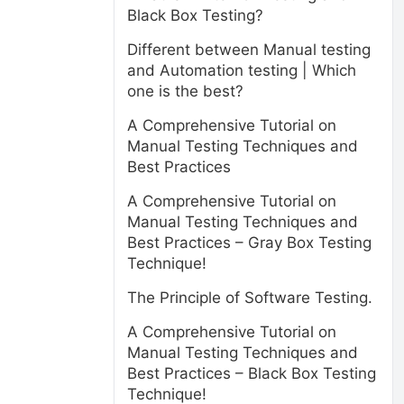
Black Box Testing?
Different between Manual testing
and Automation testing | Which
one is the best?
A Comprehensive Tutorial on
Manual Testing Techniques and
Best Practices
A Comprehensive Tutorial on
Manual Testing Techniques and
Best Practices – Gray Box Testing
Technique!
The Principle of Software Testing.
A Comprehensive Tutorial on
Manual Testing Techniques and
Best Practices – Black Box Testing
Technique!