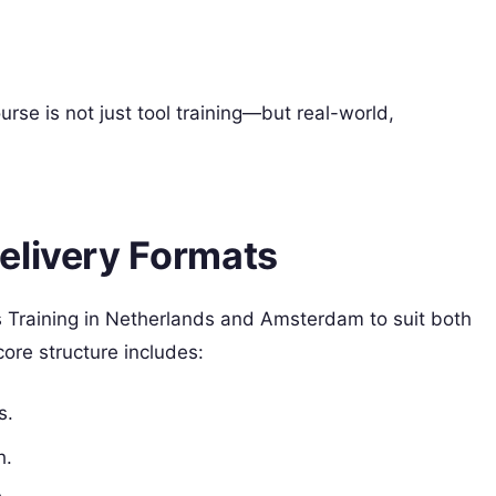
rse is not just tool training—but real-world,
elivery Formats
 Training in Netherlands and Amsterdam to suit both
core structure includes:
s.
h.