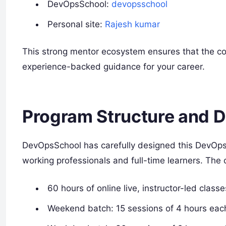
DevOpsSchool:
devopsschool
Personal site:
Rajesh kumar
This strong mentor ecosystem ensures that the cou
experience-backed guidance for your career.
Program Structure and D
DevOpsSchool has carefully designed this DevOps
working professionals and full-time learners. The 
60 hours of online live, instructor-led classe
Weekend batch: 15 sessions of 4 hours eac