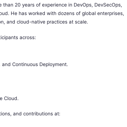
re than 20 years of experience in DevOps, DevSecOps,
ud. He has worked with dozens of global enterprises,
n, and cloud-native practices at scale.
icipants across:
y, and Continuous Deployment.
e Cloud.
ions, and contributions at: