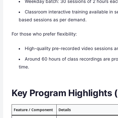
Weekday batch: 30 sessions of 2 hours eac
Classroom interactive training available in
based sessions as per demand.
For those who prefer flexibility:
High-quality pre-recorded video sessions ar
Around 60 hours of class recordings are pro
time.
Key Program Highlights 
Feature / Component
Details