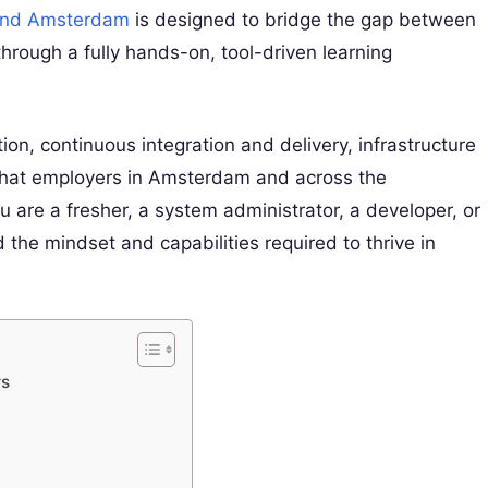
 and Amsterdam
is designed to bridge the gap between
hrough a fully hands-on, tool-driven learning
ion, continuous integration and delivery, infrastructure
what employers in Amsterdam and across the
 are a fresher, a system administrator, a developer, or
 the mindset and capabilities required to thrive in
rs