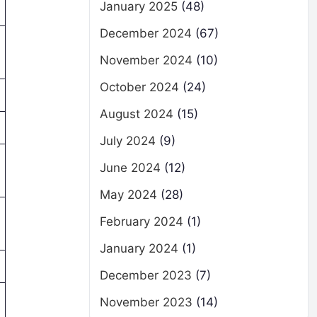
January 2025
(48)
December 2024
(67)
November 2024
(10)
October 2024
(24)
August 2024
(15)
July 2024
(9)
June 2024
(12)
May 2024
(28)
February 2024
(1)
January 2024
(1)
December 2023
(7)
November 2023
(14)