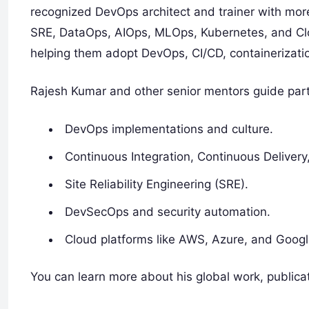
recognized DevOps architect and trainer with mo
SRE, DataOps, AIOps, MLOps, Kubernetes, and Clo
helping them adopt DevOps, CI/CD, containerizatio
Rajesh Kumar and other senior mentors guide part
DevOps implementations and culture.
Continuous Integration, Continuous Deliver
Site Reliability Engineering (SRE).
DevSecOps and security automation.
Cloud platforms like AWS, Azure, and Googl
You can learn more about his global work, publicat