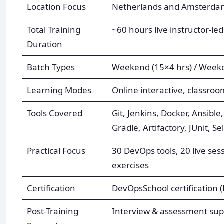
Location Focus
Netherlands and Amsterdam 
Total Training
~60 hours live instructor-led
Duration
Batch Types
Weekend (15×4 hrs) / Weekd
Learning Modes
Online interactive, classroo
Tools Covered
Git, Jenkins, Docker, Ansib
Gradle, Artifactory, JUnit, S
Practical Focus
30 DevOps tools, 20 live ses
exercises
Certification
DevOpsSchool certification 
Post-Training
Interview & assessment supp