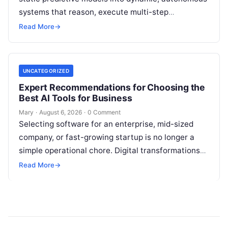
systems that reason, execute multi-step
workflows, and continuously learn from real-world
Read More
→
feedback. For modern organizations,…
UNCATEGORIZED
Expert Recommendations for Choosing the
Best AI Tools for Business
Mary
·
August 6, 2026
·
0 Comment
Selecting software for an enterprise, mid-sized
company, or fast-growing startup is no longer a
simple operational chore. Digital transformations
move rapidly, making the modern stack complex.
Read More
→
Adopting…