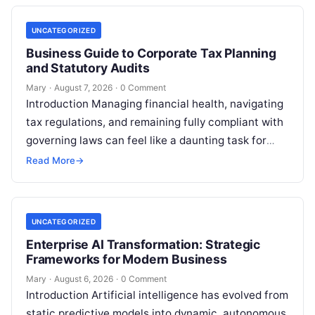
UNCATEGORIZED
Business Guide to Corporate Tax Planning
and Statutory Audits
Mary
·
August 7, 2026
·
0 Comment
Introduction Managing financial health, navigating
tax regulations, and remaining fully compliant with
governing laws can feel like a daunting task for
individuals, business owners, and startups alike….
Read More
→
UNCATEGORIZED
Enterprise AI Transformation: Strategic
Frameworks for Modern Business
Mary
·
August 6, 2026
·
0 Comment
Introduction Artificial intelligence has evolved from
static predictive models into dynamic, autonomous