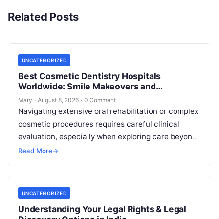
Related Posts
UNCATEGORIZED
Best Cosmetic Dentistry Hospitals
Worldwide: Smile Makeovers and
Restoration
Mary
·
August 8, 2026
·
0 Comment
Navigating extensive oral rehabilitation or complex
cosmetic procedures requires careful clinical
evaluation, especially when exploring care beyond
domestic borders. Everyday healthcare consumers
Read More
→
face significant challenges analyzing treatment…
UNCATEGORIZED
Understanding Your Legal Rights & Legal