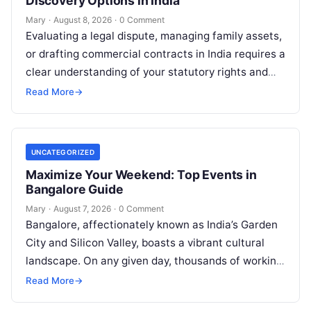
Discovery Options in India
Mary
·
August 8, 2026
·
0 Comment
Evaluating a legal dispute, managing family assets,
or drafting commercial contracts in India requires a
clear understanding of your statutory rights and
court procedures. For individuals, families,…
Read More
→
UNCATEGORIZED
Maximize Your Weekend: Top Events in
Bangalore Guide
Mary
·
August 7, 2026
·
0 Comment
Bangalore, affectionately known as India’s Garden
City and Silicon Valley, boasts a vibrant cultural
landscape. On any given day, thousands of working
professionals, students, families, and creative…
Read More
→