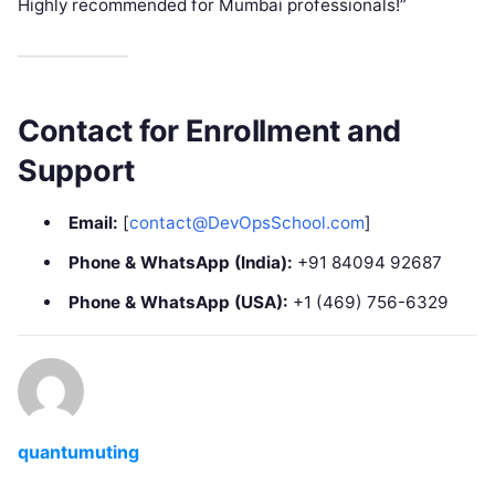
Highly recommended for Mumbai professionals!”
Contact for Enrollment and
Support
Email:
[
contact@DevOpsSchool.com
]
Phone & WhatsApp (India):
+91 84094 92687
Phone & WhatsApp (USA):
+1 (469) 756-6329
quantumuting