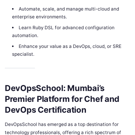
Automate, scale, and manage multi-cloud and
enterprise environments.
Learn Ruby DSL for advanced configuration
automation.
Enhance your value as a DevOps, cloud, or SRE
specialist.
DevOpsSchool: Mumbai’s
Premier Platform for Chef and
DevOps Certification
DevOpsSchool has emerged as a top destination for
technology professionals, offering a rich spectrum of