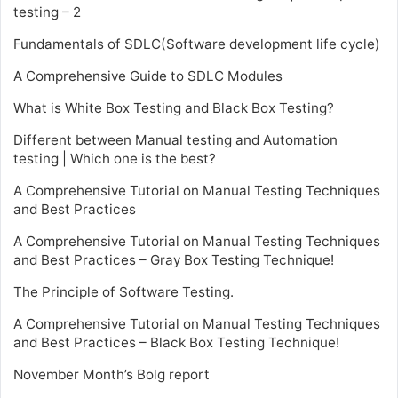
testing – 2
Fundamentals of SDLC(Software development life cycle)
A Comprehensive Guide to SDLC Modules
What is White Box Testing and Black Box Testing?
Different between Manual testing and Automation
testing | Which one is the best?
A Comprehensive Tutorial on Manual Testing Techniques
and Best Practices
A Comprehensive Tutorial on Manual Testing Techniques
and Best Practices – Gray Box Testing Technique!
The Principle of Software Testing.
A Comprehensive Tutorial on Manual Testing Techniques
and Best Practices – Black Box Testing Technique!
November Month’s Bolg report