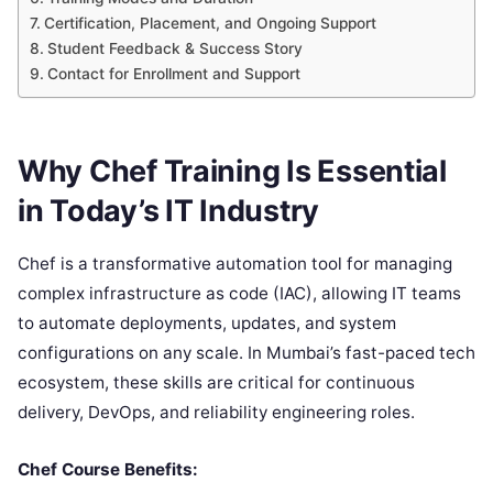
Certification, Placement, and Ongoing Support
Student Feedback & Success Story
Contact for Enrollment and Support
Why Chef Training Is Essential
in Today’s IT Industry
Chef is a transformative automation tool for managing
complex infrastructure as code (IAC), allowing IT teams
to automate deployments, updates, and system
configurations on any scale. In Mumbai’s fast-paced tech
ecosystem, these skills are critical for continuous
delivery, DevOps, and reliability engineering roles.
Chef Course Benefits: