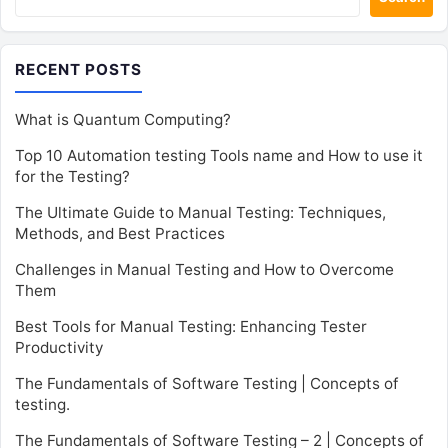
RECENT POSTS
What is Quantum Computing?
Top 10 Automation testing Tools name and How to use it
for the Testing?
The Ultimate Guide to Manual Testing: Techniques,
Methods, and Best Practices
Challenges in Manual Testing and How to Overcome
Them
Best Tools for Manual Testing: Enhancing Tester
Productivity
The Fundamentals of Software Testing | Concepts of
testing.
The Fundamentals of Software Testing – 2 | Concepts of