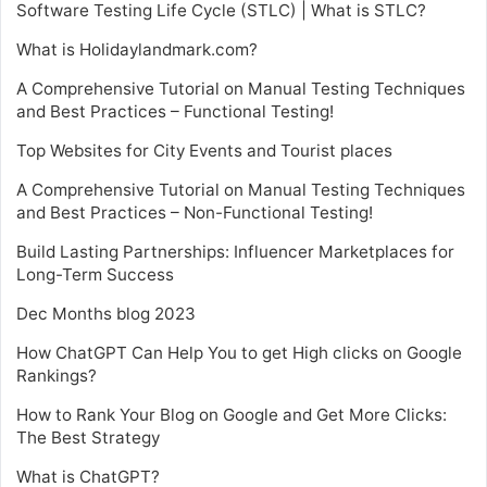
Software Testing Life Cycle (STLC) | What is STLC?
What is Holidaylandmark.com?
A Comprehensive Tutorial on Manual Testing Techniques
and Best Practices – Functional Testing!
Top Websites for City Events and Tourist places
A Comprehensive Tutorial on Manual Testing Techniques
and Best Practices – Non-Functional Testing!
Build Lasting Partnerships: Influencer Marketplaces for
Long-Term Success
Dec Months blog 2023
How ChatGPT Can Help You to get High clicks on Google
Rankings?
How to Rank Your Blog on Google and Get More Clicks:
The Best Strategy
What is ChatGPT?