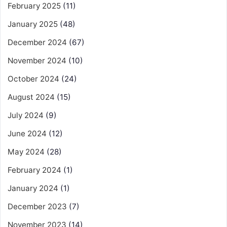
February 2025
(11)
January 2025
(48)
December 2024
(67)
November 2024
(10)
October 2024
(24)
August 2024
(15)
July 2024
(9)
June 2024
(12)
May 2024
(28)
February 2024
(1)
January 2024
(1)
December 2023
(7)
November 2023
(14)