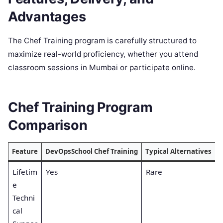
Advantages
The Chef Training program is carefully structured to
maximize real-world proficiency, whether you attend
classroom sessions in Mumbai or participate online.
Chef Training Program
Comparison
Feature
DevOpsSchool Chef Training
Typical Alternatives
Lifetim
Yes
Rare
e
Techni
cal