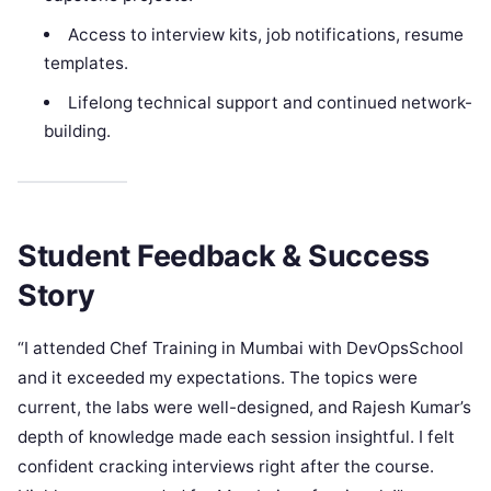
Access to interview kits, job notifications, resume
templates.
Lifelong technical support and continued network-
building.
Student Feedback & Success
Story
“I attended Chef Training in Mumbai with DevOpsSchool
and it exceeded my expectations. The topics were
current, the labs were well-designed, and Rajesh Kumar’s
depth of knowledge made each session insightful. I felt
confident cracking interviews right after the course.