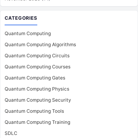
CATEGORIES
Quantum Computing
Quantum Computing Algorithms
Quantum Computing Circuits
Quantum Computing Courses
Quantum Computing Gates
Quantum Computing Physics
Quantum Computing Security
Quantum Computing Tools
Quantum Computing Training
SDLC