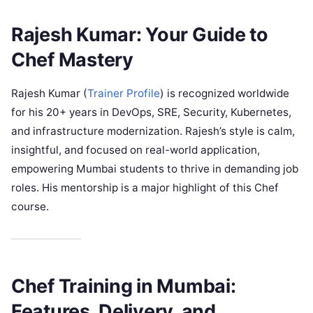
Rajesh Kumar: Your Guide to
Chef Mastery
Rajesh Kumar (
Trainer Profile
) is recognized worldwide
for his 20+ years in DevOps, SRE, Security, Kubernetes,
and infrastructure modernization. Rajesh’s style is calm,
insightful, and focused on real-world application,
empowering Mumbai students to thrive in demanding job
roles. His mentorship is a major highlight of this Chef
course.
Chef Training in Mumbai:
Features, Delivery, and