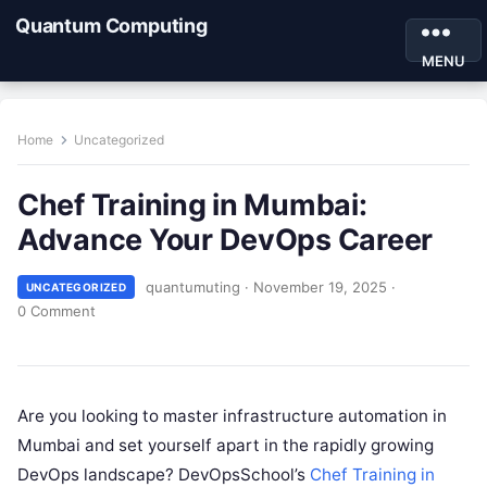
Quantum Computing
MENU
Home
Uncategorized
Chef Training in Mumbai:
Advance Your DevOps Career
quantumuting
·
November 19, 2025
·
UNCATEGORIZED
0 Comment
Are you looking to master infrastructure automation in
Mumbai and set yourself apart in the rapidly growing
DevOps landscape? DevOpsSchool’s
Chef Training in