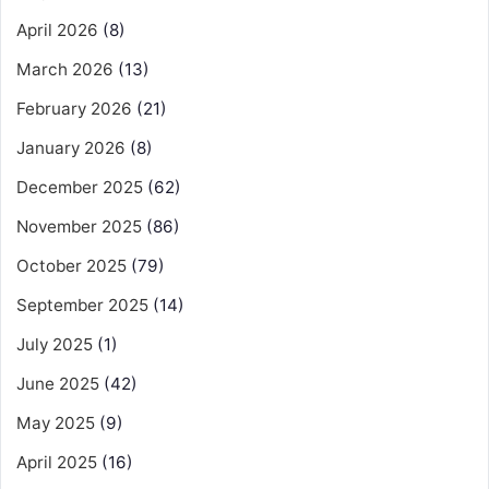
April 2026
(8)
March 2026
(13)
February 2026
(21)
January 2026
(8)
December 2025
(62)
November 2025
(86)
October 2025
(79)
September 2025
(14)
July 2025
(1)
June 2025
(42)
May 2025
(9)
April 2025
(16)