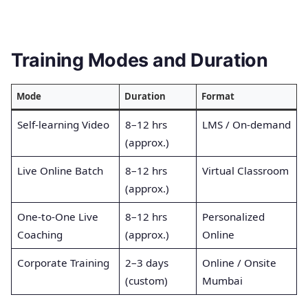
Training Modes and Duration
Mode
Duration
Format
Self-learning Video
8–12 hrs
LMS / On-demand
(approx.)
Live Online Batch
8–12 hrs
Virtual Classroom
(approx.)
One-to-One Live
8–12 hrs
Personalized
Coaching
(approx.)
Online
Corporate Training
2–3 days
Online / Onsite
(custom)
Mumbai