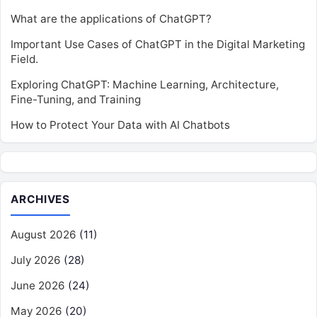
What are the applications of ChatGPT?
Important Use Cases of ChatGPT in the Digital Marketing
Field.
Exploring ChatGPT: Machine Learning, Architecture,
Fine-Tuning, and Training
How to Protect Your Data with AI Chatbots
ARCHIVES
August 2026
(11)
July 2026
(28)
June 2026
(24)
May 2026
(20)