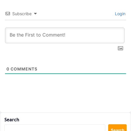
Subscribe
Login
0
COMMENTS
Search
Search