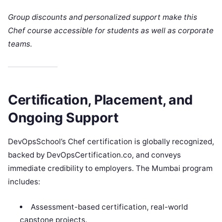
Group discounts and personalized support make this
Chef course accessible for students as well as corporate
teams.
Certification, Placement, and
Ongoing Support
DevOpsSchool’s Chef certification is globally recognized,
backed by DevOpsCertification.co, and conveys
immediate credibility to employers. The Mumbai program
includes:
Assessment-based certification, real-world
capstone projects.