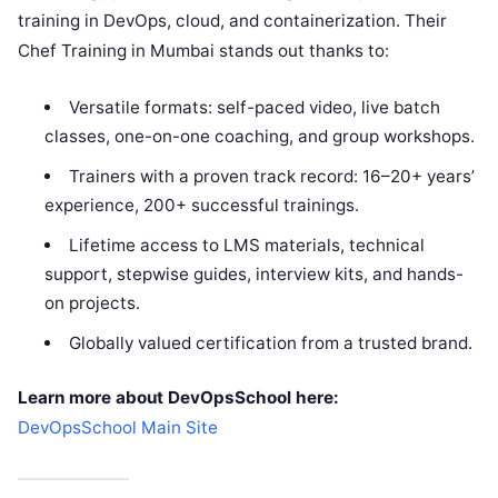
training in DevOps, cloud, and containerization. Their
Chef Training in Mumbai stands out thanks to:
Versatile formats: self-paced video, live batch
classes, one-on-one coaching, and group workshops.
Trainers with a proven track record: 16–20+ years’
experience, 200+ successful trainings.
Lifetime access to LMS materials, technical
support, stepwise guides, interview kits, and hands-
on projects.
Globally valued certification from a trusted brand.
Learn more about DevOpsSchool here:
DevOpsSchool Main Site