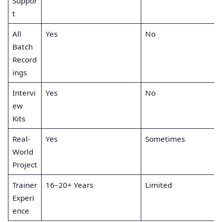
Suppor
t
All
Yes
No
Batch
Record
ings
Intervi
Yes
No
ew
Kits
Real-
Yes
Sometimes
World
Project
Trainer
16–20+ Years
Limited
Experi
ence