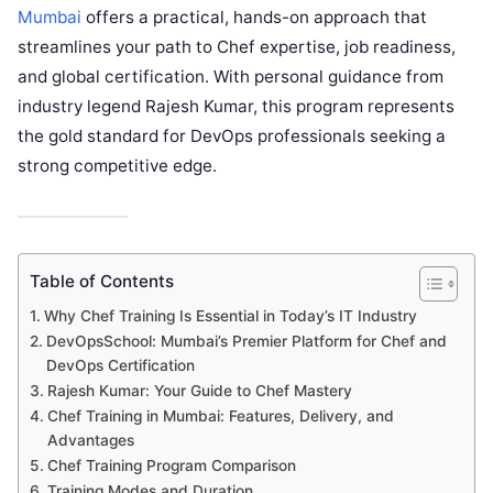
Mumbai
offers a practical, hands-on approach that
streamlines your path to Chef expertise, job readiness,
and global certification. With personal guidance from
industry legend Rajesh Kumar, this program represents
the gold standard for DevOps professionals seeking a
strong competitive edge.
Table of Contents
Why Chef Training Is Essential in Today’s IT Industry
DevOpsSchool: Mumbai’s Premier Platform for Chef and
DevOps Certification
Rajesh Kumar: Your Guide to Chef Mastery
Chef Training in Mumbai: Features, Delivery, and
Advantages
Chef Training Program Comparison
Training Modes and Duration