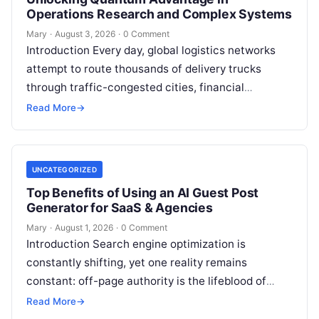
Operations Research and Complex Systems
Mary
·
August 3, 2026
·
0 Comment
Introduction Every day, global logistics networks
attempt to route thousands of delivery trucks
through traffic-congested cities, financial
institutions balance trillions of dollars across
Read More
→
volatile portfolios, and energy…
UNCATEGORIZED
Top Benefits of Using an AI Guest Post
Generator for SaaS & Agencies
Mary
·
August 1, 2026
·
0 Comment
Introduction Search engine optimization is
constantly shifting, yet one reality remains
constant: off-page authority is the lifeblood of
organic visibility. Securing placements on
Read More
→
respected third-party platforms builds…