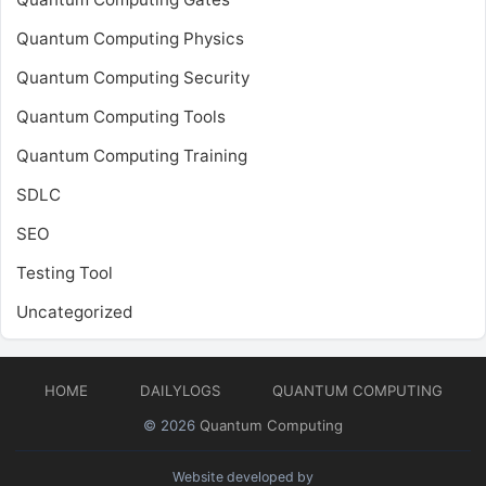
Quantum Computing Physics
Quantum Computing Security
Quantum Computing Tools
Quantum Computing Training
SDLC
SEO
Testing Tool
Uncategorized
HOME
DAILYLOGS
QUANTUM COMPUTING
© 2026
Quantum Computing
Website developed by