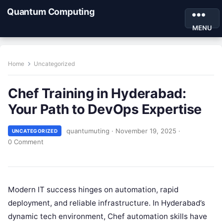
Quantum Computing
MENU
Home
Uncategorized
Chef Training in Hyderabad:
Your Path to DevOps Expertise
quantumuting
·
November 19, 2025
·
UNCATEGORIZED
0 Comment
Modern IT success hinges on automation, rapid
deployment, and reliable infrastructure. In Hyderabad’s
dynamic tech environment, Chef automation skills have