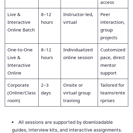
access
Live &
8–12
Instructor-led,
Peer
Interactive
hours
virtual
interaction,
Online Batch
group
projects
One-to-One
8–12
Individualized
Customized
Live &
hours
online session
pace, direct
Interactive
mentor
Online
support
Corporate
2–3
Onsite or
Tailored for
(Online/Class
days
virtual group
teams/ente
room)
training
rprises
All sessions are supported by downloadable
guides, interview kits, and interactive assignments.