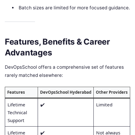
Batch sizes are limited for more focused guidance.
Features, Benefits & Career
Advantages
DevOpsSchool offers a comprehensive set of features
rarely matched elsewhere:
Features
DevOpsSchool Hyderabad
Other Providers
Lifetime
✔️
Limited
Technical
Support
Lifetime
✔️
Not always