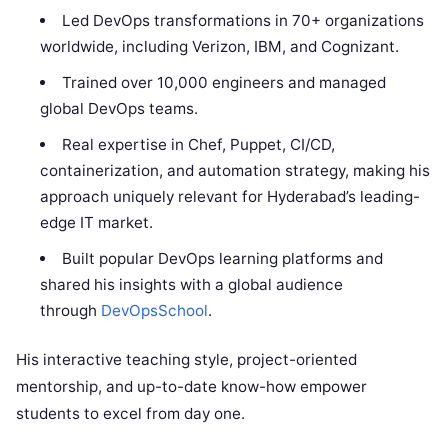
Led DevOps transformations in 70+ organizations
worldwide, including Verizon, IBM, and Cognizant.
Trained over 10,000 engineers and managed
global DevOps teams.
Real expertise in Chef, Puppet, CI/CD,
containerization, and automation strategy, making his
approach uniquely relevant for Hyderabad’s leading-
edge IT market.
Built popular DevOps learning platforms and
shared his insights with a global audience
through
DevOpsSchool
.
His interactive teaching style, project-oriented
mentorship, and up-to-date know-how empower
students to excel from day one.