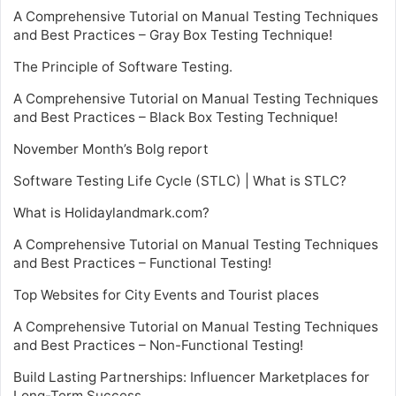
A Comprehensive Tutorial on Manual Testing Techniques
and Best Practices – Gray Box Testing Technique!
The Principle of Software Testing.
A Comprehensive Tutorial on Manual Testing Techniques
and Best Practices – Black Box Testing Technique!
November Month’s Bolg report
Software Testing Life Cycle (STLC) | What is STLC?
What is Holidaylandmark.com?
A Comprehensive Tutorial on Manual Testing Techniques
and Best Practices – Functional Testing!
Top Websites for City Events and Tourist places
A Comprehensive Tutorial on Manual Testing Techniques
and Best Practices – Non-Functional Testing!
Build Lasting Partnerships: Influencer Marketplaces for
Long-Term Success