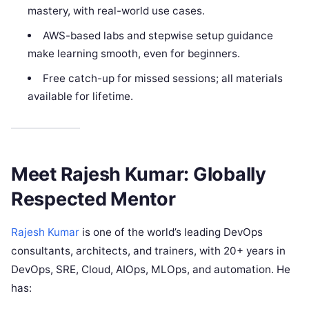
mastery, with real-world use cases.
AWS-based labs and stepwise setup guidance
make learning smooth, even for beginners.
Free catch-up for missed sessions; all materials
available for lifetime.
Meet Rajesh Kumar: Globally
Respected Mentor
Rajesh Kumar
is one of the world’s leading DevOps
consultants, architects, and trainers, with 20+ years in
DevOps, SRE, Cloud, AIOps, MLOps, and automation. He
has: