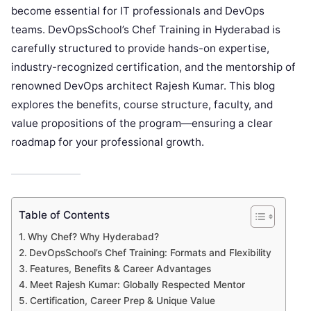
become essential for IT professionals and DevOps
teams. DevOpsSchool’s Chef Training in Hyderabad is
carefully structured to provide hands-on expertise,
industry-recognized certification, and the mentorship of
renowned DevOps architect Rajesh Kumar. This blog
explores the benefits, course structure, faculty, and
value propositions of the program—ensuring a clear
roadmap for your professional growth.
Table of Contents
Why Chef? Why Hyderabad?
DevOpsSchool’s Chef Training: Formats and Flexibility
Features, Benefits & Career Advantages
Meet Rajesh Kumar: Globally Respected Mentor
Certification, Career Prep & Unique Value