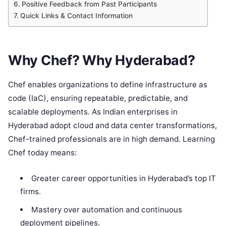
Positive Feedback from Past Participants
Quick Links & Contact Information
Why Chef? Why Hyderabad?
Chef enables organizations to define infrastructure as
code (IaC), ensuring repeatable, predictable, and
scalable deployments. As Indian enterprises in
Hyderabad adopt cloud and data center transformations,
Chef-trained professionals are in high demand. Learning
Chef today means:
Greater career opportunities in Hyderabad’s top IT
firms.
Mastery over automation and continuous
deployment pipelines.