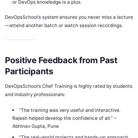
or DevOps knowledge is a plus.
DevOpsSchool’s system ensures you never miss a lecture
—attend another batch or watch session recordings.
Positive Feedback from Past
Participants
DevOpsSchool’s Chef Training is highly rated by students
and industry professionals:
“The training was very useful and interactive.
Rajesh helped develop the confidence of all.” –
Abhinav Gupta, Pune
“The real-world projects and hands-on approach