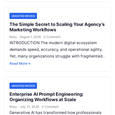
UNCATEGORIZED
The Simple Secret to Scaling Your Agency’s
Marketing Workflows
Mary
·
August 1, 2026
·
0 Comment
INTRODUCTION The modern digital ecosystem
demands speed, accuracy, and operational agility.
Yet, many organizations struggle with fragmented
marketing setups—relying on a patchwork of
Read More
→
disconnected applications for keyword…
UNCATEGORIZED
Enterprise AI Prompt Engineering:
Organizing Workflows at Scale
Mary
·
July 31, 2026
·
0 Comment
Generative AI has transformed how professionals