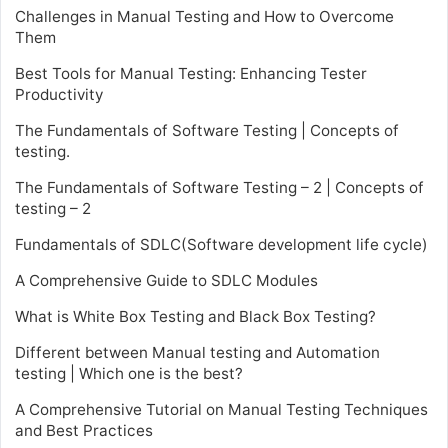
Challenges in Manual Testing and How to Overcome
Them
Best Tools for Manual Testing: Enhancing Tester
Productivity
The Fundamentals of Software Testing | Concepts of
testing.
The Fundamentals of Software Testing – 2 | Concepts of
testing – 2
Fundamentals of SDLC(Software development life cycle)
A Comprehensive Guide to SDLC Modules
What is White Box Testing and Black Box Testing?
Different between Manual testing and Automation
testing | Which one is the best?
A Comprehensive Tutorial on Manual Testing Techniques
and Best Practices