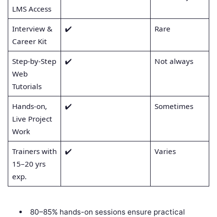
LMS Access
Interview &
✔️
Rare
Career Kit
Step-by-Step
✔️
Not always
Web
Tutorials
Hands-on,
✔️
Sometimes
Live Project
Work
Trainers with
✔️
Varies
15–20 yrs
exp.
80–85% hands-on sessions ensure practical