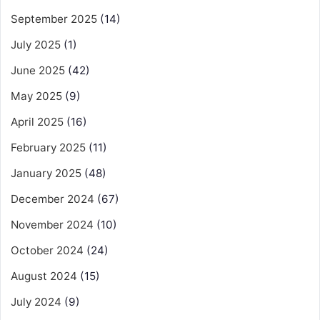
September 2025
(14)
July 2025
(1)
June 2025
(42)
May 2025
(9)
April 2025
(16)
February 2025
(11)
January 2025
(48)
December 2024
(67)
November 2024
(10)
October 2024
(24)
August 2024
(15)
July 2024
(9)