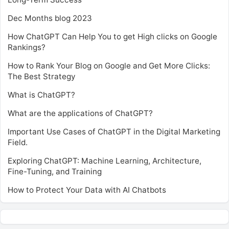
Dec Months blog 2023
How ChatGPT Can Help You to get High clicks on Google
Rankings?
How to Rank Your Blog on Google and Get More Clicks:
The Best Strategy
What is ChatGPT?
What are the applications of ChatGPT?
Important Use Cases of ChatGPT in the Digital Marketing
Field.
Exploring ChatGPT: Machine Learning, Architecture,
Fine-Tuning, and Training
How to Protect Your Data with AI Chatbots