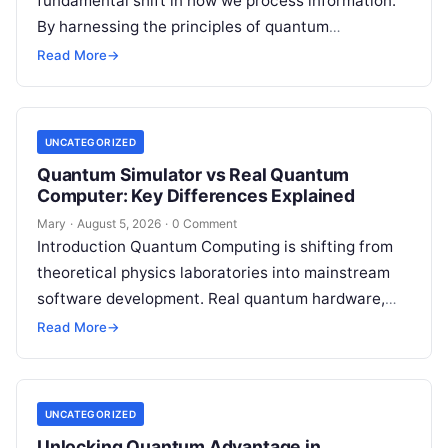
fundamental shift in how we process information.
By harnessing the principles of quantum
mechanics—such as superposition, interference,
Read More
→
and entanglement—quantum processors can
tackle…
UNCATEGORIZED
Quantum Simulator vs Real Quantum
Computer: Key Differences Explained
Mary
·
August 5, 2026
·
0 Comment
Introduction Quantum Computing is shifting from
theoretical physics laboratories into mainstream
software development. Real quantum hardware,
powered by superconducting circuits, trapped ions,
Read More
→
or photonics, offers a radical…
UNCATEGORIZED
Unlocking Quantum Advantage in