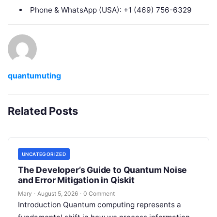
Phone & WhatsApp (USA): +1 (469) 756-6329
quantumuting
Related Posts
UNCATEGORIZED
The Developer’s Guide to Quantum Noise
and Error Mitigation in Qiskit
Mary
·
August 5, 2026
·
0 Comment
Introduction Quantum computing represents a