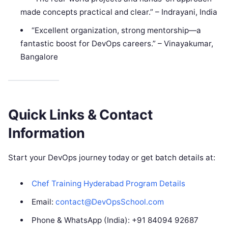
made concepts practical and clear.” – Indrayani, India
“Excellent organization, strong mentorship—a
fantastic boost for DevOps careers.” – Vinayakumar,
Bangalore
Quick Links & Contact
Information
Start your DevOps journey today or get batch details at:
Chef Training Hyderabad Program Details
Email:
contact@DevOpsSchool.com
Phone & WhatsApp (India): +91 84094 92687