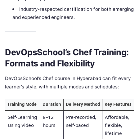
Industry-respected certification for both emerging
and experienced engineers.
DevOpsSchool’s Chef Training:
Formats and Flexibility
DevOpsSchool’s Chef course in Hyderabad can fit every
learner’s style, with multiple modes and schedules:
Training Mode
Duration
Delivery Method
Key Features
Self-Learning
8–12
Pre-recorded,
Affordable,
Using Video
hours
self-paced
flexible,
lifetime