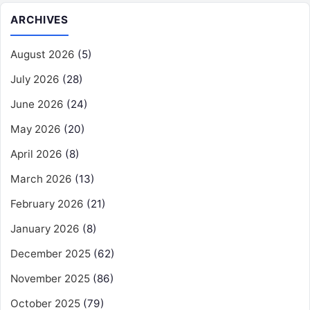
ARCHIVES
August 2026
(5)
July 2026
(28)
June 2026
(24)
May 2026
(20)
April 2026
(8)
March 2026
(13)
February 2026
(21)
January 2026
(8)
December 2025
(62)
November 2025
(86)
October 2025
(79)