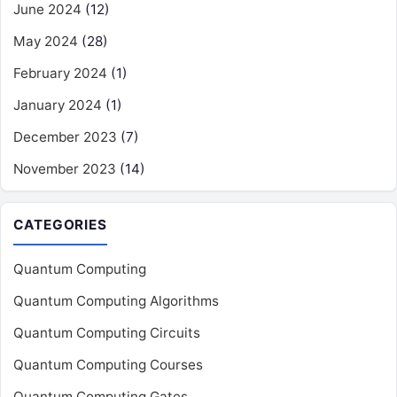
June 2024
(12)
May 2024
(28)
February 2024
(1)
January 2024
(1)
December 2023
(7)
November 2023
(14)
CATEGORIES
Quantum Computing
Quantum Computing Algorithms
Quantum Computing Circuits
Quantum Computing Courses
Quantum Computing Gates