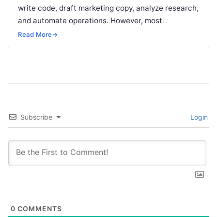
write code, draft marketing copy, analyze research,
and automate operations. However, most
individuals and teams still treat AI instructions as
Read More
→
disposable…
Subscribe
Login
0
COMMENTS