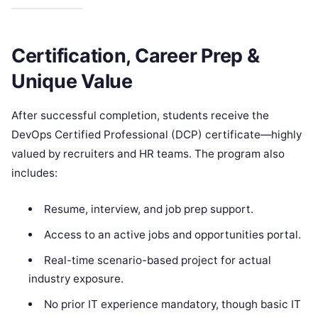
Certification, Career Prep &
Unique Value
After successful completion, students receive the
DevOps Certified Professional (DCP) certificate—highly
valued by recruiters and HR teams. The program also
includes:
Resume, interview, and job prep support.
Access to an active jobs and opportunities portal.
Real-time scenario-based project for actual
industry exposure.
No prior IT experience mandatory, though basic IT