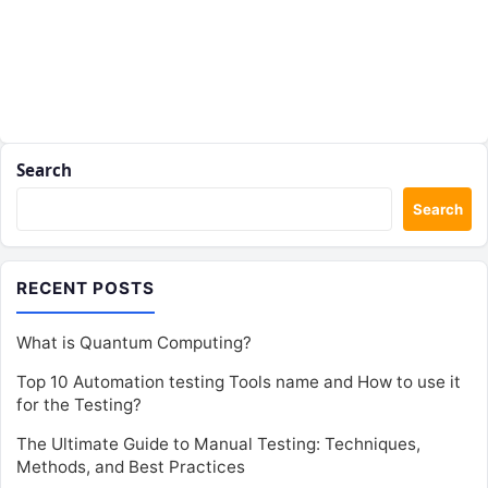
Search
Search
RECENT POSTS
What is Quantum Computing?
Top 10 Automation testing Tools name and How to use it
for the Testing?
The Ultimate Guide to Manual Testing: Techniques,
Methods, and Best Practices