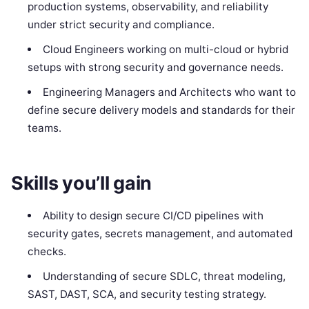
production systems, observability, and reliability
under strict security and compliance.
Cloud Engineers working on multi-cloud or hybrid
setups with strong security and governance needs.
Engineering Managers and Architects who want to
define secure delivery models and standards for their
teams.
Skills you’ll gain
Ability to design secure CI/CD pipelines with
security gates, secrets management, and automated
checks.
Understanding of secure SDLC, threat modeling,
SAST, DAST, SCA, and security testing strategy.