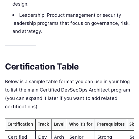
design.
Leadership: Product management or security
leadership programs that focus on governance, risk,
and strategy.
Certification Table
Below is a sample table format you can use in your blog
to list the main Certified DevSecOps Architect program
(you can expand it later if you want to add related
certifications).
Certification
Track
Level
Who it’s for
Prerequisites
Skil
Certified
Dev
Arch
Senior
Strong
Sec