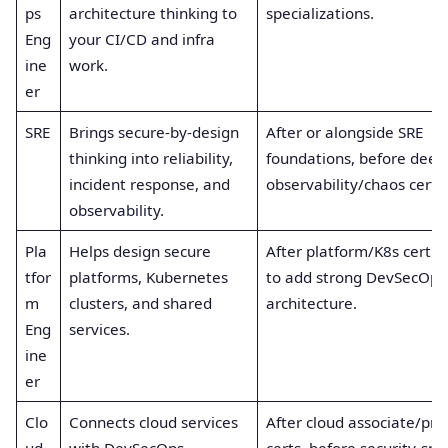
ps
architecture thinking to
specializations.
Eng
your CI/CD and infra
ine
work.
er
SRE
Brings secure-by-design
After or alongside SRE
thinking into reliability,
foundations, before deep
incident response, and
observability/chaos certs
observability.
Pla
Helps design secure
After platform/K8s certifi
tfor
platforms, Kubernetes
to add strong DevSecOps
m
clusters, and shared
architecture.
Eng
services.
ine
er
Clo
Connects cloud services
After cloud associate/pro
ud
with DevSecOps
certs, before security-spec