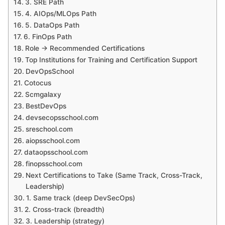
3. SRE Path
4. AIOps/MLOps Path
5. DataOps Path
6. FinOps Path
Role → Recommended Certifications
Top Institutions for Training and Certification Support
DevOpsSchool
Cotocus
Scmgalaxy
BestDevOps
devsecopsschool.com
sreschool.com
aiopsschool.com
dataopsschool.com
finopsschool.com
Next Certifications to Take (Same Track, Cross-Track,
Leadership)
1. Same track (deep DevSecOps)
2. Cross-track (breadth)
3. Leadership (strategy)