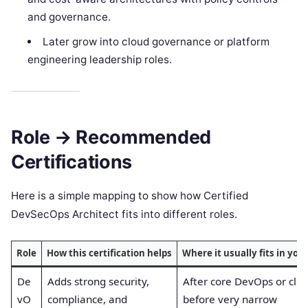
and governance.
Later grow into cloud governance or platform
engineering leadership roles.
Role → Recommended
Certifications
Here is a simple mapping to show how Certified
DevSecOps Architect fits into different roles.
Role
How this certification helps
Where it usually fits in you
De
Adds strong security,
After core DevOps or clou
vO
compliance, and
before very narrow