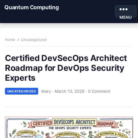
Quantum Computing
MENU
Home
Uncategorized
Certified DevSecOps Architect
Roadmap for DevOps Security
Experts
Mary
·
March 13, 2026
·
0 Comment
UNCATEGORIZED