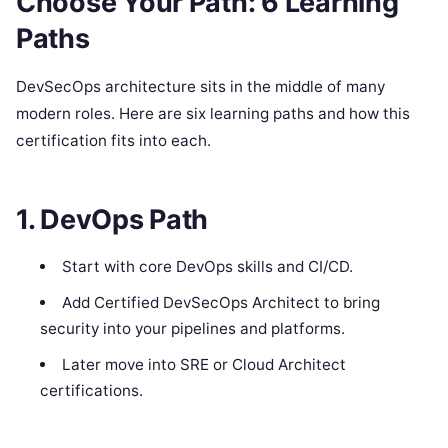
Choose Your Path: 6 Learning
Paths
DevSecOps architecture sits in the middle of many
modern roles. Here are six learning paths and how this
certification fits into each.
1. DevOps Path
Start with core DevOps skills and CI/CD.
Add Certified DevSecOps Architect to bring
security into your pipelines and platforms.
Later move into SRE or Cloud Architect
certifications.