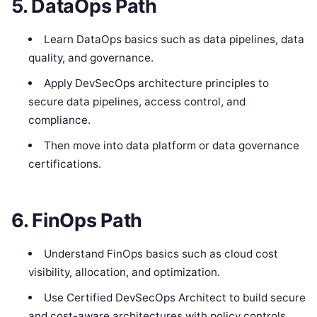
5. DataOps Path
Learn DataOps basics such as data pipelines, data
quality, and governance.
Apply DevSecOps architecture principles to
secure data pipelines, access control, and
compliance.
Then move into data platform or data governance
certifications.
6. FinOps Path
Understand FinOps basics such as cloud cost
visibility, allocation, and optimization.
Use Certified DevSecOps Architect to build secure
and cost-aware architectures with policy controls