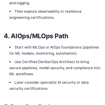
and logging.
Then explore observability or resilience
engineering certifications.
4. AIOps/MLOps Path
Start with MLOps or AIOps foundations (pipelines
for ML models, monitoring, automation).
Use Certified DevSecOps Architect to bring
secure pipelines, model security, and compliance into
ML workflows.
Later consider specialist AI security or data
security certifications.