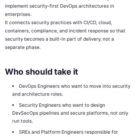
implement security-first DevOps architectures in
enterprises.
It connects security practices with CI/CD, cloud,
containers, compliance, and incident response so that
security becomes a built-in part of delivery, not a
separate phase.
Who should take it
DevOps Engineers who want to move into security
and architecture roles.
Security Engineers who want to design
DevSecOps pipelines and secure platforms, not only
run tools.
SREs and Platform Engineers responsible for