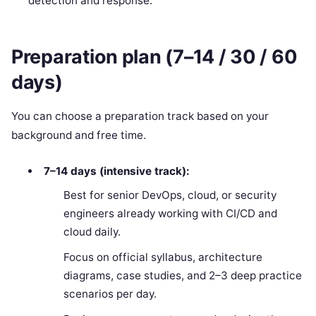
detection and response.
Preparation plan (7–14 / 30 / 60
days)
You can choose a preparation track based on your
background and free time.
7–14 days (intensive track):
Best for senior DevOps, cloud, or security
engineers already working with CI/CD and
cloud daily.
Focus on official syllabus, architecture
diagrams, case studies, and 2–3 deep practice
scenarios per day.