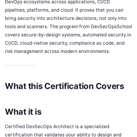
DevOps ecosystems across applications, CI/CD
pipelines, platforms, and cloud. It proves that you can
bring security into architecture decisions, not only into
tools and scanners. The program from DevSecOpsSchool
covers secure-by-design systems, automated security in
CI/CD, cloud-native security, compliance as code, and
risk management across modern environments.
What this Certification Covers
What it is
Certified DevSecOps Architect is a specialized
certification that validates your ability to design and