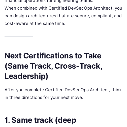
financial operations for engineering teams.
When combined with Certified DevSecOps Architect, you
can design architectures that are secure, compliant, and
cost-aware at the same time.
Next Certifications to Take
(Same Track, Cross-Track,
Leadership)
After you complete Certified DevSecOps Architect, think
in three directions for your next move:
1. Same track (deep