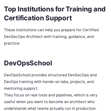
Top Institutions for Training and
Certification Support
These institutions can help you prepare for Certified
DevSecOps Architect with training, guidance, and
practice:
DevOpsSchool
DevOpsSchool provides structured DevSecOps and
DevOps training with hands-on labs, projects, and
mentoring support.
They focus on real tools and pipelines, which is very
useful when you want to become an architect who
understands what teams actually run in production.