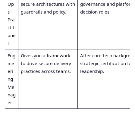
Op
secure architectures with
governance and platform
s
guardrails and policy.
decision roles.
Pra
ctiti
one
r
Eng
Gives you a framework
After core tech backgroun
ine
to drive secure delivery
strategic certification for
eri
practices across teams.
leadership.
ng
Ma
nag
er