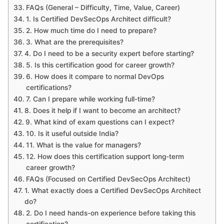
FAQs (General – Difficulty, Time, Value, Career)
1. Is Certified DevSecOps Architect difficult?
2. How much time do I need to prepare?
3. What are the prerequisites?
4. Do I need to be a security expert before starting?
5. Is this certification good for career growth?
6. How does it compare to normal DevOps
certifications?
7. Can I prepare while working full-time?
8. Does it help if I want to become an architect?
9. What kind of exam questions can I expect?
10. Is it useful outside India?
11. What is the value for managers?
12. How does this certification support long-term
career growth?
FAQs (Focused on Certified DevSecOps Architect)
1. What exactly does a Certified DevSecOps Architect
do?
2. Do I need hands-on experience before taking this