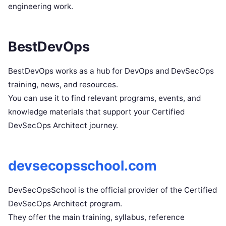
engineering work.
BestDevOps
BestDevOps works as a hub for DevOps and DevSecOps
training, news, and resources.
You can use it to find relevant programs, events, and
knowledge materials that support your Certified
DevSecOps Architect journey.
devsecopsschool.com
DevSecOpsSchool is the official provider of the Certified
DevSecOps Architect program.
They offer the main training, syllabus, reference