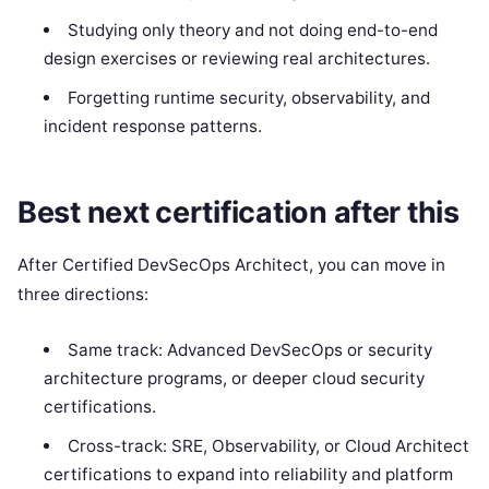
Studying only theory and not doing end-to-end
design exercises or reviewing real architectures.
Forgetting runtime security, observability, and
incident response patterns.
Best next certification after this
After Certified DevSecOps Architect, you can move in
three directions:
Same track: Advanced DevSecOps or security
architecture programs, or deeper cloud security
certifications.
Cross-track: SRE, Observability, or Cloud Architect
certifications to expand into reliability and platform