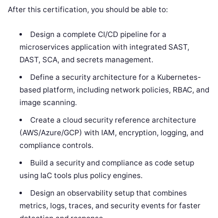
After this certification, you should be able to:
Design a complete CI/CD pipeline for a
microservices application with integrated SAST,
DAST, SCA, and secrets management.
Define a security architecture for a Kubernetes-
based platform, including network policies, RBAC, and
image scanning.
Create a cloud security reference architecture
(AWS/Azure/GCP) with IAM, encryption, logging, and
compliance controls.
Build a security and compliance as code setup
using IaC tools plus policy engines.
Design an observability setup that combines
metrics, logs, traces, and security events for faster