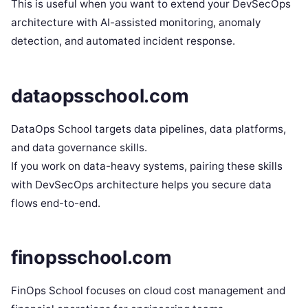
This is useful when you want to extend your DevSecOps
architecture with AI-assisted monitoring, anomaly
detection, and automated incident response.
dataopsschool.com
DataOps School targets data pipelines, data platforms,
and data governance skills.
If you work on data-heavy systems, pairing these skills
with DevSecOps architecture helps you secure data
flows end-to-end.
finopsschool.com
FinOps School focuses on cloud cost management and