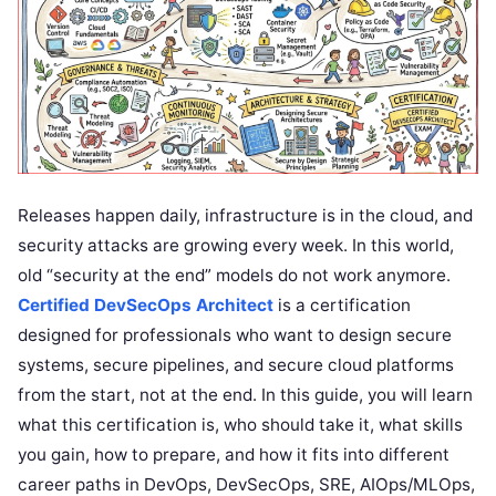
Releases happen daily, infrastructure is in the cloud, and
security attacks are growing every week. In this world,
old “security at the end” models do not work anymore.
Certified DevSecOps Architect
is a certification
designed for professionals who want to design secure
systems, secure pipelines, and secure cloud platforms
from the start, not at the end. In this guide, you will learn
what this certification is, who should take it, what skills
you gain, how to prepare, and how it fits into different
career paths in DevOps, DevSecOps, SRE, AIOps/MLOps,