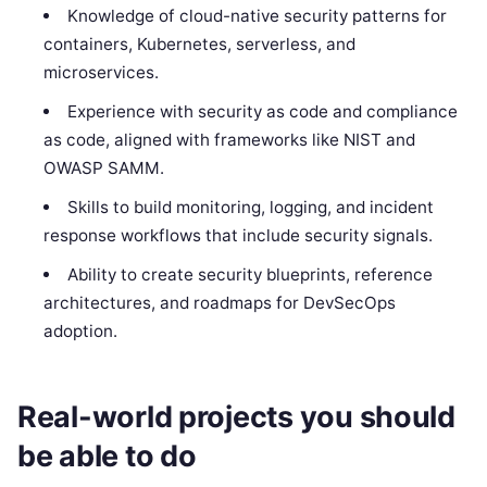
Knowledge of cloud-native security patterns for
containers, Kubernetes, serverless, and
microservices.
Experience with security as code and compliance
as code, aligned with frameworks like NIST and
OWASP SAMM.
Skills to build monitoring, logging, and incident
response workflows that include security signals.
Ability to create security blueprints, reference
architectures, and roadmaps for DevSecOps
adoption.
Real-world projects you should
be able to do