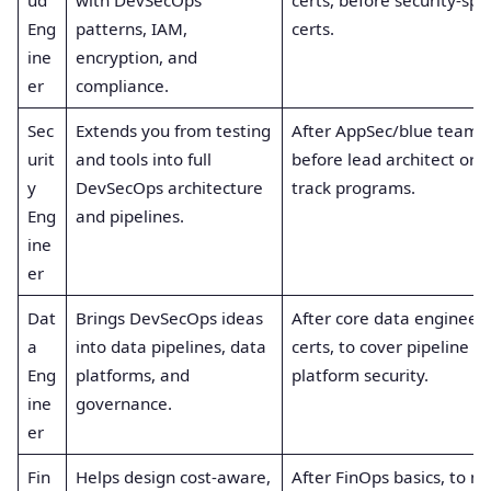
Eng
patterns, IAM,
certs.
ine
encryption, and
er
compliance.
Sec
Extends you from testing
After AppSec/blue team b
urit
and tools into full
before lead architect or 
y
DevSecOps architecture
track programs.
Eng
and pipelines.
ine
er
Dat
Brings DevSecOps ideas
After core data engineer
a
into data pipelines, data
certs, to cover pipeline a
Eng
platforms, and
platform security.
ine
governance.
er
Fin
Helps design cost-aware,
After FinOps basics, to m