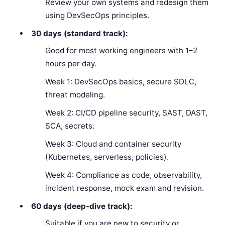
Review your own systems and redesign them
using DevSecOps principles.
30 days (standard track):
Good for most working engineers with 1–2
hours per day.
Week 1: DevSecOps basics, secure SDLC,
threat modeling.
Week 2: CI/CD pipeline security, SAST, DAST,
SCA, secrets.
Week 3: Cloud and container security
(Kubernetes, serverless, policies).
Week 4: Compliance as code, observability,
incident response, mock exam and revision.
60 days (deep-dive track):
Suitable if you are new to security or