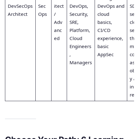
DevSecOps
Sec
itect
DevOps,
DevOps and
SDL
Architect
Ops
/
Security,
cloud
secu
Adv
SRE,
basics,
clou
anc
Platform,
CI/CD
secu
ed
Cloud
experience,
thre
Engineers
basic
mod
,
AppSec
com
Managers
as c
obse
y a
inci
res