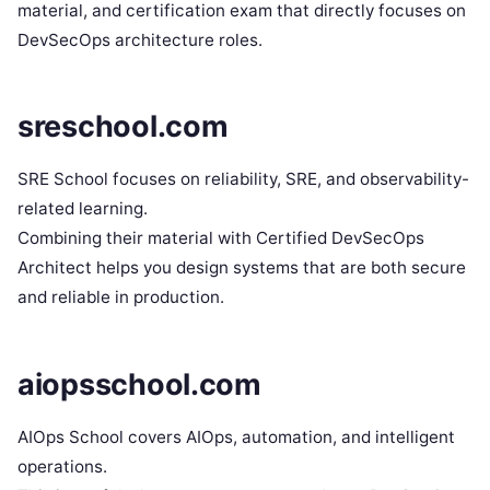
material, and certification exam that directly focuses on
DevSecOps architecture roles.
sreschool.com
SRE School focuses on reliability, SRE, and observability-
related learning.
Combining their material with Certified DevSecOps
Architect helps you design systems that are both secure
and reliable in production.
aiopsschool.com
AIOps School covers AIOps, automation, and intelligent
operations.