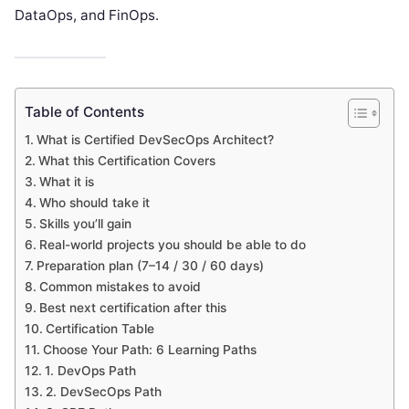
DataOps, and FinOps.
Table of Contents
What is Certified DevSecOps Architect?
What this Certification Covers
What it is
Who should take it
Skills you’ll gain
Real-world projects you should be able to do
Preparation plan (7–14 / 30 / 60 days)
Common mistakes to avoid
Best next certification after this
Certification Table
Choose Your Path: 6 Learning Paths
1. DevOps Path
2. DevSecOps Path