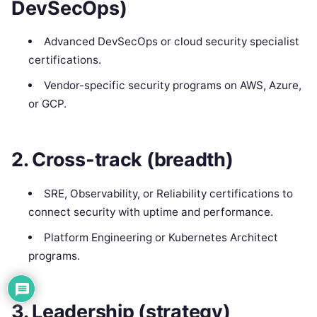
DevSecOps)
Advanced DevSecOps or cloud security specialist
certifications.
Vendor-specific security programs on AWS, Azure,
or GCP.
2. Cross-track (breadth)
SRE, Observability, or Reliability certifications to
connect security with uptime and performance.
Platform Engineering or Kubernetes Architect
programs.
3. Leadership (strategy)