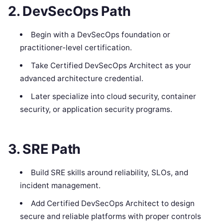
2. DevSecOps Path
Begin with a DevSecOps foundation or
practitioner-level certification.
Take Certified DevSecOps Architect as your
advanced architecture credential.
Later specialize into cloud security, container
security, or application security programs.
3. SRE Path
Build SRE skills around reliability, SLOs, and
incident management.
Add Certified DevSecOps Architect to design
secure and reliable platforms with proper controls