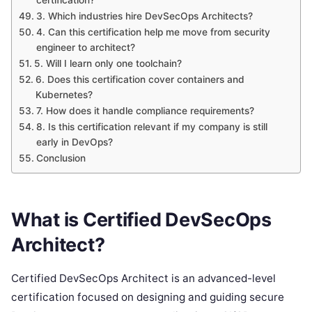
certification?
3. Which industries hire DevSecOps Architects?
4. Can this certification help me move from security
engineer to architect?
5. Will I learn only one toolchain?
6. Does this certification cover containers and
Kubernetes?
7. How does it handle compliance requirements?
8. Is this certification relevant if my company is still
early in DevOps?
Conclusion
What is Certified DevSecOps
Architect?
Certified DevSecOps Architect is an advanced-level
certification focused on designing and guiding secure