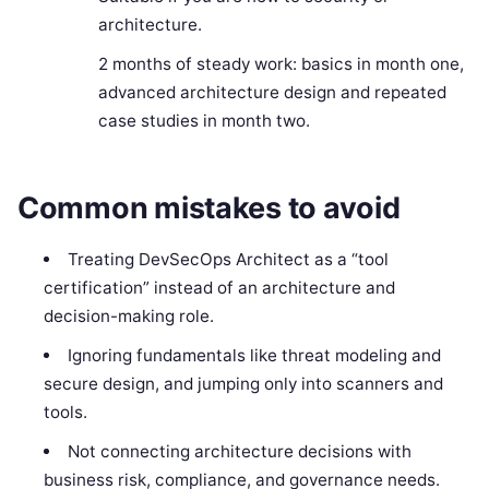
architecture.
2 months of steady work: basics in month one,
advanced architecture design and repeated
case studies in month two.
Common mistakes to avoid
Treating DevSecOps Architect as a “tool
certification” instead of an architecture and
decision-making role.
Ignoring fundamentals like threat modeling and
secure design, and jumping only into scanners and
tools.
Not connecting architecture decisions with
business risk, compliance, and governance needs.