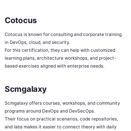
Cotocus
Cotocus is known for consulting and corporate training
in DevOps, cloud, and security.
For this certification, they can help with customized
learning plans, architecture workshops, and project-
based exercises aligned with enterprise needs.
Scmgalaxy
Scmgalaxy offers courses, workshops, and community
programs around DevOps and DevSecOps.
Their focus on practical scenarios, code repositories,
and labs makes it easier to connect theory with daily