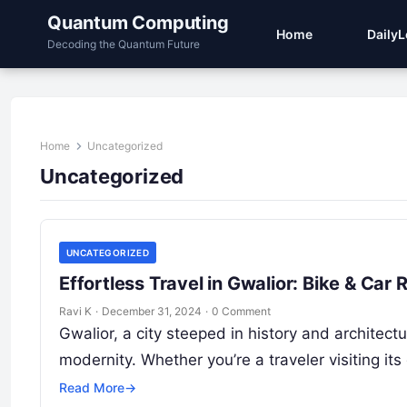
Quantum Computing
Home
Daily
Decoding the Quantum Future
Home
Uncategorized
Uncategorized
UNCATEGORIZED
Effortless Travel in Gwalior: Bike & Ca
Ravi K
·
December 31, 2024
·
0 Comment
Gwalior, a city steeped in history and architectu
modernity. Whether you’re a traveler visiting its
Read More
→