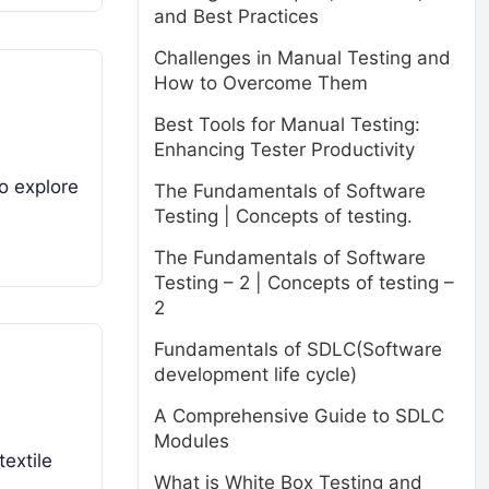
and Best Practices
Challenges in Manual Testing and
How to Overcome Them
Best Tools for Manual Testing:
Enhancing Tester Productivity
to explore
The Fundamentals of Software
Testing | Concepts of testing.
The Fundamentals of Software
Testing – 2 | Concepts of testing –
2
Fundamentals of SDLC(Software
development life cycle)
A Comprehensive Guide to SDLC
Modules
textile
What is White Box Testing and