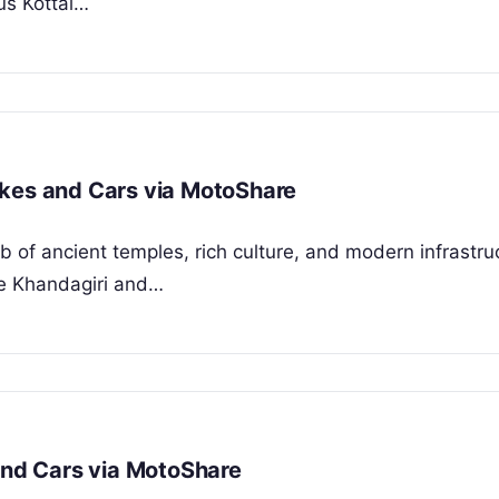
ous Kottai…
ikes and Cars via MotoShare
b of ancient temples, rich culture, and modern infrastru
ne Khandagiri and…
 and Cars via MotoShare