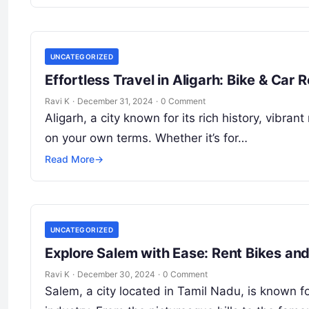
UNCATEGORIZED
Effortless Travel in Aligarh: Bike & Ca
Ravi K
·
December 31, 2024
·
0 Comment
Aligarh, a city known for its rich history, vibran
on your own terms. Whether it’s for…
Read More
→
UNCATEGORIZED
Explore Salem with Ease: Rent Bikes an
Ravi K
·
December 30, 2024
·
0 Comment
Salem, a city located in Tamil Nadu, is known fo