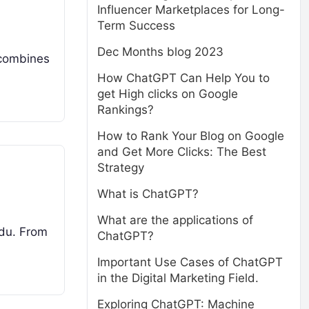
Influencer Marketplaces for Long-
Term Success
Dec Months blog 2023
y combines
How ChatGPT Can Help You to
get High clicks on Google
Rankings?
How to Rank Your Blog on Google
and Get More Clicks: The Best
Strategy
What is ChatGPT?
What are the applications of
Nadu. From
ChatGPT?
Important Use Cases of ChatGPT
in the Digital Marketing Field.
Exploring ChatGPT: Machine