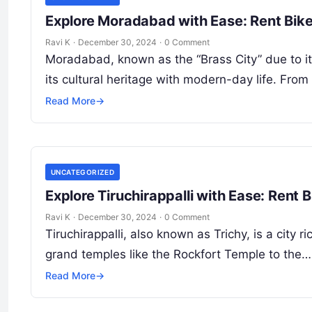
Explore Moradabad with Ease: Rent Bik
Ravi K
·
December 30, 2024
·
0 Comment
Moradabad, known as the “Brass City” due to its
its cultural heritage with modern-day life. Fro
Read More
→
UNCATEGORIZED
Explore Tiruchirappalli with Ease: Rent
Ravi K
·
December 30, 2024
·
0 Comment
Tiruchirappalli, also known as Trichy, is a city ri
grand temples like the Rockfort Temple to the…
Read More
→