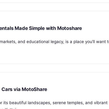
r Rentals Made Simple with Motoshare
t markets, and educational legacy, is a place you’ll want 
d Cars via MotoShare
r its beautiful landscapes, serene temples, and vibrant 