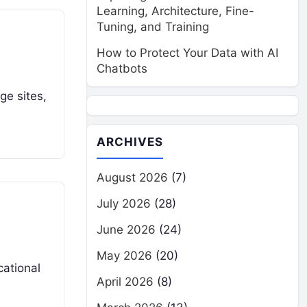
Learning, Architecture, Fine-
Tuning, and Training
How to Protect Your Data with AI
Chatbots
age sites,
ARCHIVES
August 2026
(7)
July 2026
(28)
June 2026
(24)
May 2026
(20)
cational
April 2026
(8)