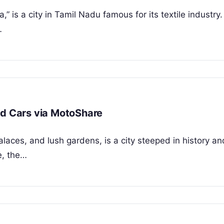
,” is a city in Tamil Nadu famous for its textile industry
…
nd Cars via MotoShare
alaces, and lush gardens, is a city steeped in history an
e, the…