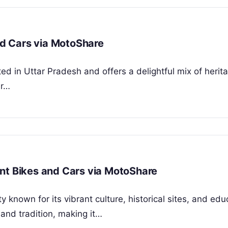
and Cars via MotoShare
cated in Uttar Pradesh and offers a delightful mix of herit
er…
nt Bikes and Cars via MotoShare
 known for its vibrant culture, historical sites, and edu
 and tradition, making it…