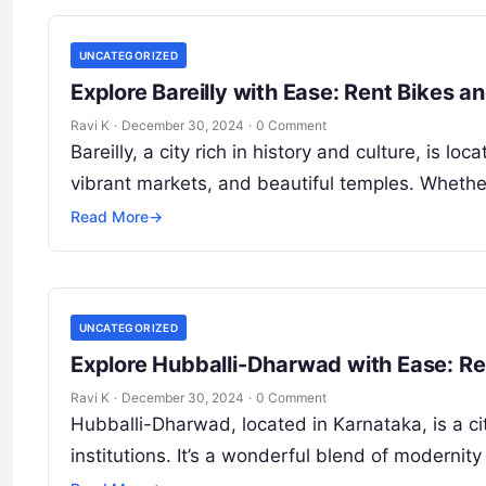
UNCATEGORIZED
Explore Bareilly with Ease: Rent Bikes 
Ravi K
·
December 30, 2024
·
0 Comment
Bareilly, a city rich in history and culture, is lo
vibrant markets, and beautiful temples. Wheth
Read More
→
UNCATEGORIZED
Explore Hubballi-Dharwad with Ease: Re
Ravi K
·
December 30, 2024
·
0 Comment
Hubballi-Dharwad, located in Karnataka, is a city
institutions. It’s a wonderful blend of modernity