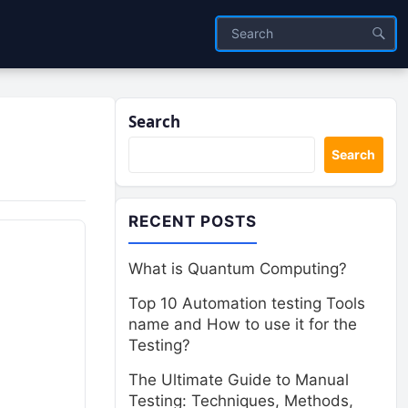
Search
Search
RECENT POSTS
What is Quantum Computing?
Top 10 Automation testing Tools
name and How to use it for the
Testing?
The Ultimate Guide to Manual
Testing: Techniques, Methods,