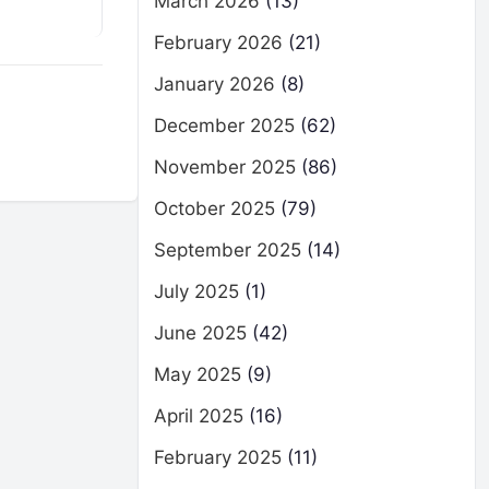
March 2026
(13)
February 2026
(21)
January 2026
(8)
December 2025
(62)
November 2025
(86)
October 2025
(79)
September 2025
(14)
July 2025
(1)
June 2025
(42)
May 2025
(9)
April 2025
(16)
February 2025
(11)