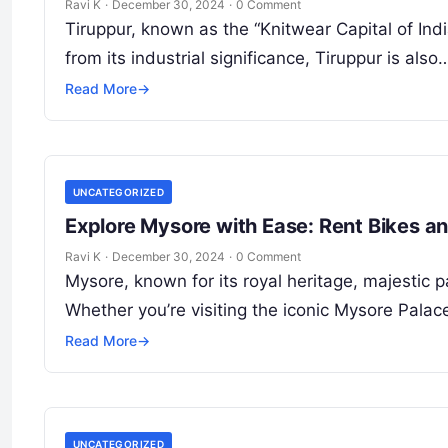
Ravi K
·
December 30, 2024
·
0 Comment
Tiruppur, known as the “Knitwear Capital of India
from its industrial significance, Tiruppur is also
Read More
→
UNCATEGORIZED
Explore Mysore with Ease: Rent Bikes a
Ravi K
·
December 30, 2024
·
0 Comment
Mysore, known for its royal heritage, majestic p
Whether you’re visiting the iconic Mysore Palac
Read More
→
UNCATEGORIZED