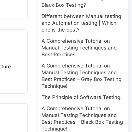
Black Box Testing?
Different between Manual testing
and Automation testing | Which
one is the best?
A Comprehensive Tutorial on
Manual Testing Techniques and
Best Practices
A Comprehensive Tutorial on
cture.
Manual Testing Techniques and
Best Practices – Gray Box Testing
Technique!
The Principle of Software Testing.
A Comprehensive Tutorial on
Manual Testing Techniques and
Best Practices – Black Box Testing
Technique!