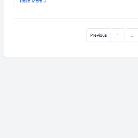
Read More
→
Previous
1
…