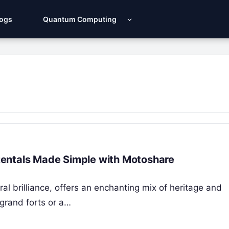
Logs
Quantum Computing
r Rentals Made Simple with Motoshare
ral brilliance, offers an enchanting mix of heritage and
 grand forts or a…