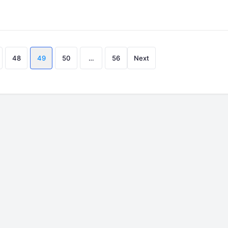
Posts
48
49
50
…
56
Next
pagination