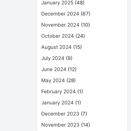
January 2025
(48)
December 2024
(67)
November 2024
(10)
October 2024
(24)
August 2024
(15)
July 2024
(9)
June 2024
(12)
May 2024
(28)
February 2024
(1)
January 2024
(1)
December 2023
(7)
November 2023
(14)