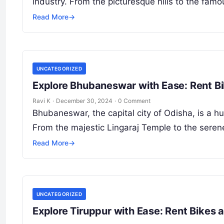
industry. From the picturesque hills to the fam
Read More
→
UNCATEGORIZED
Explore Bhubaneswar with Ease: Rent B
Ravi K
·
December 30, 2024
·
0 Comment
Bhubaneswar, the capital city of Odisha, is a hu
From the majestic Lingaraj Temple to the sere
Read More
→
UNCATEGORIZED
Explore Tiruppur with Ease: Rent Bikes