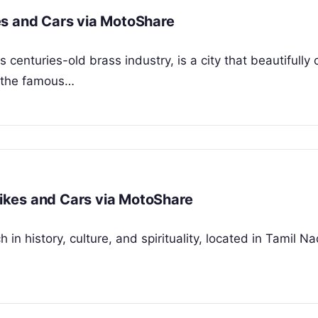
es and Cars via MotoShare
 centuries-old brass industry, is a city that beautifull
m the famous…
 Bikes and Cars via MotoShare
ch in history, culture, and spirituality, located in Tamil 