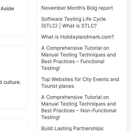
November Month’s Bolg report
. Aside
Software Testing Life Cycle
(STLC) | What is STLC?
What is Holidaylandmark.com?
A Comprehensive Tutorial on
Manual Testing Techniques and
Best Practices – Functional
Testing!
Top Websites for City Events and
d culture.
Tourist places
A Comprehensive Tutorial on
Manual Testing Techniques and
Best Practices – Non-Functional
Testing!
Build Lasting Partnerships: