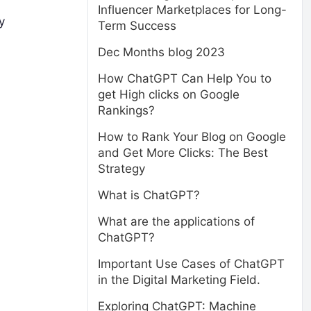
Influencer Marketplaces for Long-
y
Term Success
Dec Months blog 2023
How ChatGPT Can Help You to
get High clicks on Google
Rankings?
How to Rank Your Blog on Google
and Get More Clicks: The Best
Strategy
What is ChatGPT?
What are the applications of
ChatGPT?
Important Use Cases of ChatGPT
in the Digital Marketing Field.
Exploring ChatGPT: Machine