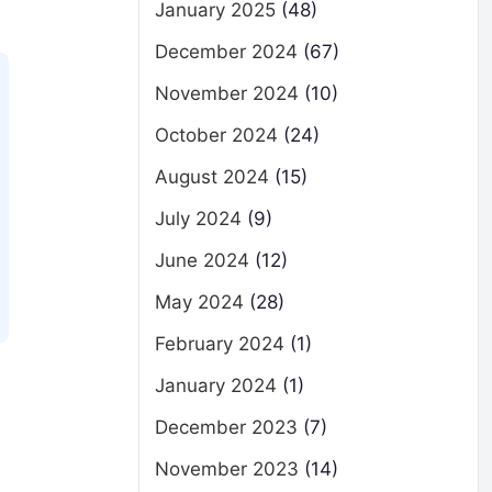
January 2025
(48)
December 2024
(67)
November 2024
(10)
October 2024
(24)
August 2024
(15)
July 2024
(9)
June 2024
(12)
May 2024
(28)
February 2024
(1)
January 2024
(1)
December 2023
(7)
November 2023
(14)