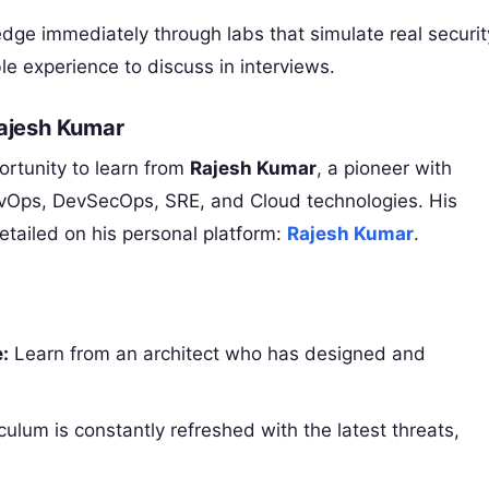
ge immediately through labs that simulate real securit
ble experience to discuss in interviews.
Rajesh Kumar
ortunity to learn from
Rajesh Kumar
, a pioneer with
vOps, DevSecOps, SRE, and Cloud technologies. His
etailed on his personal platform:
Rajesh Kumar
.
:
Learn from an architect who has designed and
culum is constantly refreshed with the latest threats,