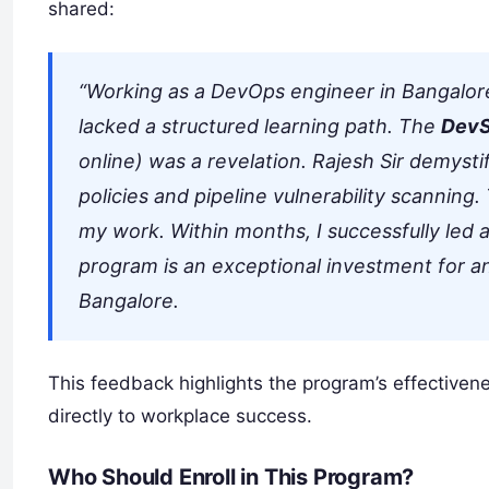
shared:
“Working as a DevOps engineer in Bangalore,
lacked a structured learning path. The
DevS
online) was a revelation. Rajesh Sir demyst
policies and pipeline vulnerability scanning
my work. Within months, I successfully led a 
program is an exceptional investment for an
Bangalore.
This feedback highlights the program’s effectiveness
directly to workplace success.
Who Should Enroll in This Program?