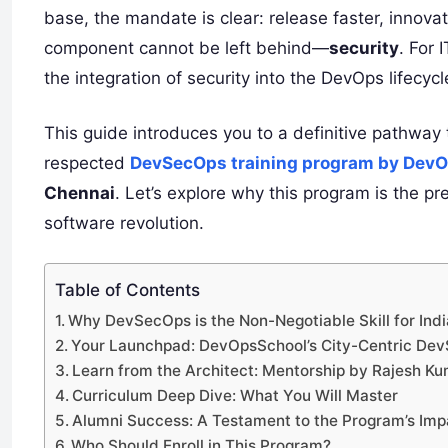
base, the mandate is clear: release faster, innovate 
component cannot be left behind—
security
. For 
the integration of security into the DevOps lifecycle
This guide introduces you to a definitive pathway t
respected
DevSecOps training program by Dev
Chennai
. Let’s explore why this program is the pr
software revolution.
Table of Contents
Why DevSecOps is the Non-Negotiable Skill for India
Your Launchpad: DevOpsSchool’s City-Centric De
Learn from the Architect: Mentorship by Rajesh K
Curriculum Deep Dive: What You Will Master
Alumni Success: A Testament to the Program’s Imp
Who Should Enroll in This Program?