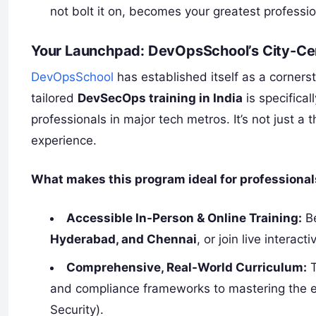
not bolt it on, becomes your greatest professio
Your Launchpad: DevOpsSchool’s City-C
DevOpsSchool
has established itself as a cornerst
tailored
DevSecOps training in India
is specifica
professionals in major tech metros. It’s not just a 
experience.
What makes this program ideal for professiona
Accessible In-Person & Online Training:
Be
Hyderabad, and Chennai
, or join live interac
Comprehensive, Real-World Curriculum:
T
and compliance frameworks to mastering the es
Security).