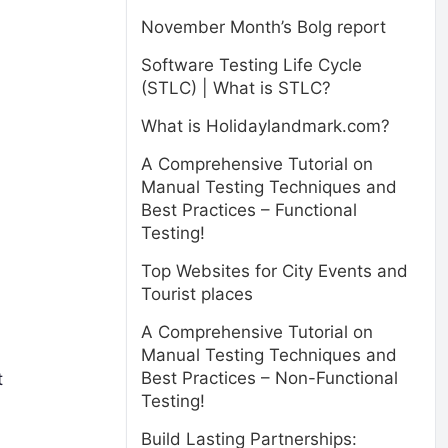
November Month’s Bolg report
Software Testing Life Cycle
(STLC) | What is STLC?
What is Holidaylandmark.com?
A Comprehensive Tutorial on
Manual Testing Techniques and
Best Practices – Functional
Testing!
Top Websites for City Events and
Tourist places
A Comprehensive Tutorial on
Manual Testing Techniques and
Best Practices – Non-Functional
t
Testing!
Build Lasting Partnerships: