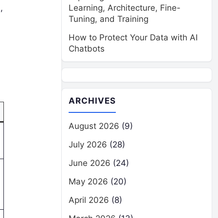
,
Learning, Architecture, Fine-
Tuning, and Training
How to Protect Your Data with AI
Chatbots
ARCHIVES
August 2026
(9)
July 2026
(28)
June 2026
(24)
May 2026
(20)
April 2026
(8)