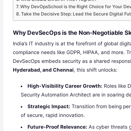
Why DevOpsSchool is the Right Choice for Your D
Take the Decisive Step: Lead the Secure Digital Fu
Why DevSecOps is the Non-Negotiable Skill
India’s IT industry is at the forefront of global digi
compliance needs like GDPR, HIPAA, and more. Tradi
DevSecOps embeds security as a shared responsibi
Hyderabad, and Chennai
, this shift unlocks:
High-Visibility Career Growth:
Roles like 
Security Automation Architect are in soaring 
Strategic Impact:
Transition from being pe
of secure, rapid innovation.
Future-Proof Relevance:
As cyber threats gr