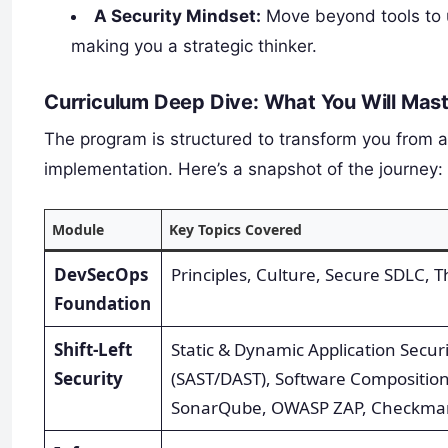
A Security Mindset:
Move beyond tools to u
making you a strategic thinker.
Curriculum Deep Dive: What You Will Mas
The program is structured to transform you from 
implementation. Here’s a snapshot of the journey:
Module
Key Topics Covered
DevSecOps
Principles, Culture, Secure SDLC, 
Foundation
Shift-Left
Static & Dynamic Application Securi
Security
(SAST/DAST), Software Composition
SonarQube, OWASP ZAP, Checkma