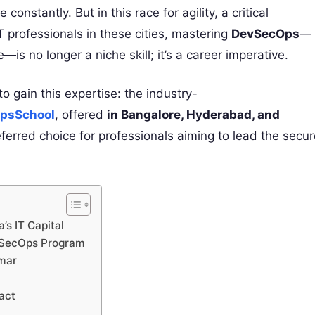
constantly. But in this race for agility, a critical
IT professionals in these cities, mastering
DevSecOps
—
—is no longer a niche skill; it’s a career imperative.
o gain this expertise: the industry-
OpsSchool
, offered
in Bangalore, Hyderabad, and
eferred choice for professionals aiming to lead the secu
’s IT Capital
vSecOps Program
umar
act