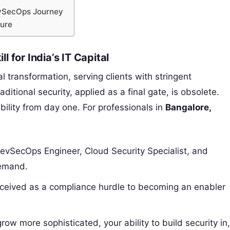
evSecOps Journey
ture
 for India’s IT Capital
tal transformation, serving clients with stringent
tional security, applied as a final gate, is obsolete.
lity from day one. For professionals in
Bangalore,
DevSecOps Engineer, Cloud Security Specialist, and
demand.
rceived as a compliance hurdle to becoming an enabler
ow more sophisticated, your ability to build security in