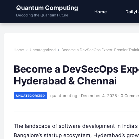
Quantum Computing
Home
Daily
Decoding the Quantum Future
Home
Uncategorized
Become a DevSecOps Expert: Premier Traini
Become a DevSecOps Expert
Hyderabad & Chennai
quantumuting
·
December 4, 2025
·
0 Comme
UNCATEGORIZED
The landscape of software development in India’s 
Bangalore’s startup ecosystem, Hyderabad’s growin