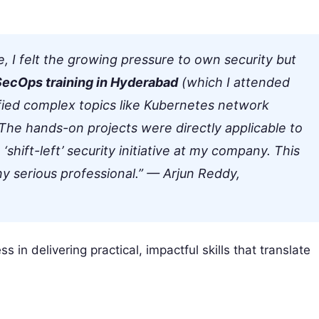
 I felt the growing pressure to own security but
ecOps training in Hyderabad
(which I attended
ified complex topics like Kubernetes network
. The hands-on projects were directly applicable to
‘shift-left’ security initiative at my company. This
y serious professional.”
— Arjun Reddy,
 in delivering practical, impactful skills that translate