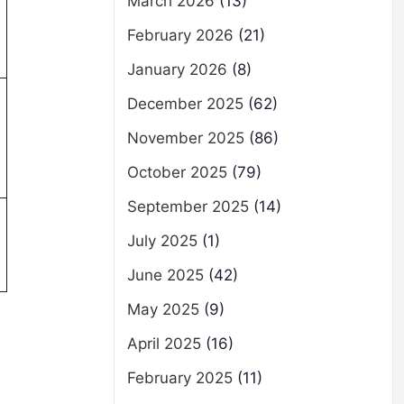
March 2026
(13)
February 2026
(21)
January 2026
(8)
December 2025
(62)
November 2025
(86)
October 2025
(79)
September 2025
(14)
July 2025
(1)
June 2025
(42)
May 2025
(9)
April 2025
(16)
February 2025
(11)