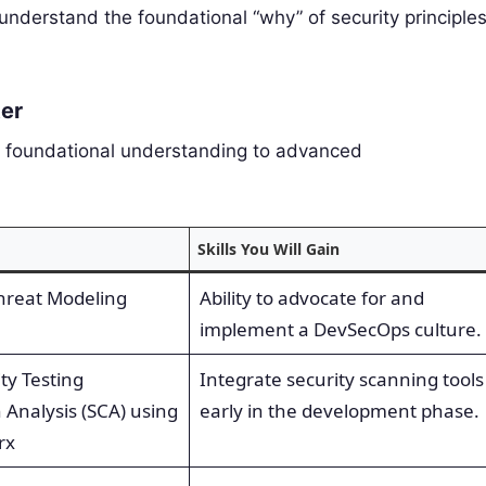
nderstand the foundational “why” of security principles
ter
a foundational understanding to advanced
Skills You Will Gain
Threat Modeling
Ability to advocate for and
implement a DevSecOps culture.
ty Testing
Integrate security scanning tools
 Analysis (SCA) using
early in the development phase.
rx