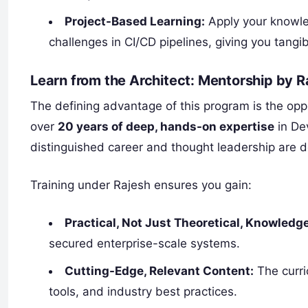
Project-Based Learning:
Apply your knowled
challenges in CI/CD pipelines, giving you tangi
Learn from the Architect: Mentorship by 
The defining advantage of this program is the opp
over
20 years of deep, hands-on expertise
in De
distinguished career and thought leadership are d
Training under Rajesh ensures you gain:
Practical, Not Just Theoretical, Knowledge
secured enterprise-scale systems.
Cutting-Edge, Relevant Content:
The curri
tools, and industry best practices.