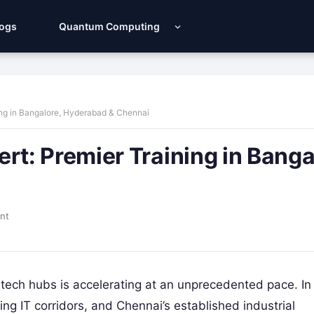
Logs
Quantum Computing
ng in Bangalore, Hyderabad & Chennai
: Premier Training in Banga
nt
tech hubs is accelerating at an unprecedented pace. In
g IT corridors, and Chennai’s established industrial