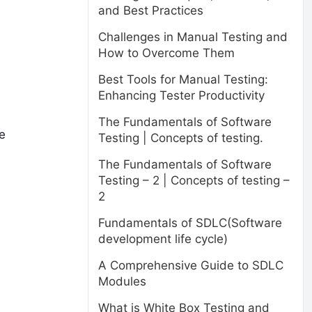
and Best Practices
Challenges in Manual Testing and
How to Overcome Them
Best Tools for Manual Testing:
Enhancing Tester Productivity
The Fundamentals of Software
re
Testing | Concepts of testing.
The Fundamentals of Software
Testing – 2 | Concepts of testing –
2
Fundamentals of SDLC(Software
development life cycle)
A Comprehensive Guide to SDLC
Modules
What is White Box Testing and