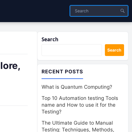
Search
Search
lore,
RECENT POSTS
What is Quantum Computing?
Top 10 Automation testing Tools
name and How to use it for the
Testing?
The Ultimate Guide to Manual
Testing: Techniques, Methods,