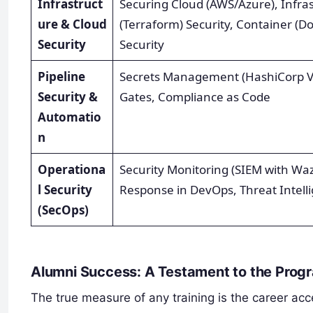
Infrastruct
Securing Cloud (AWS/Azure), Infra
ure & Cloud
(Terraform) Security, Container (D
Security
Security
Pipeline
Secrets Management (HashiCorp Vau
Security &
Gates, Compliance as Code
Automatio
n
Operationa
Security Monitoring (SIEM with Wa
l Security
Response in DevOps, Threat Intell
(SecOps)
Alumni Success: A Testament to the Prog
The true measure of any training is the career acce