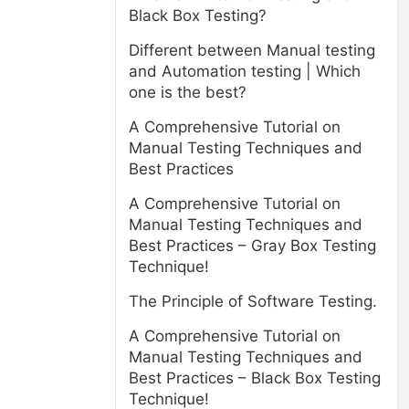
Black Box Testing?
Different between Manual testing
and Automation testing | Which
one is the best?
A Comprehensive Tutorial on
Manual Testing Techniques and
Best Practices
A Comprehensive Tutorial on
Manual Testing Techniques and
Best Practices – Gray Box Testing
Technique!
The Principle of Software Testing.
A Comprehensive Tutorial on
Manual Testing Techniques and
Best Practices – Black Box Testing
,
Technique!