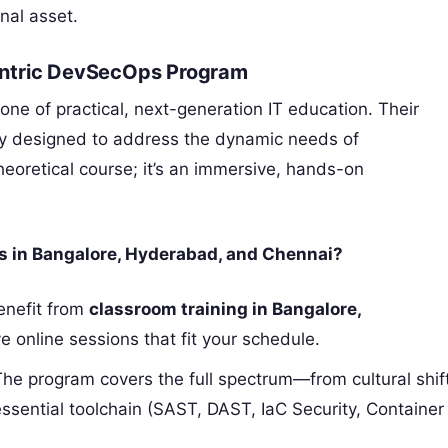
nal asset.
entric DevSecOps Program
one of practical, next-generation IT education. Their
lly designed to address the dynamic needs of
theoretical course; it’s an immersive, hands-on
ls in Bangalore, Hyderabad, and Chennai?
nefit from
classroom training in Bangalore,
tive online sessions that fit your schedule.
he program covers the full spectrum—from cultural shif
sential toolchain (SAST, DAST, IaC Security, Container