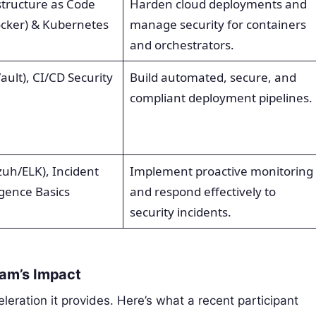
structure as Code
Harden cloud deployments and
ocker) & Kubernetes
manage security for containers
and orchestrators.
lt), CI/CD Security
Build automated, secure, and
compliant deployment pipelines.
zuh/ELK), Incident
Implement proactive monitoring
igence Basics
and respond effectively to
security incidents.
ram’s Impact
leration it provides. Here’s what a recent participant