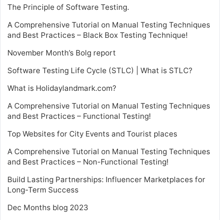
The Principle of Software Testing.
A Comprehensive Tutorial on Manual Testing Techniques
and Best Practices – Black Box Testing Technique!
November Month’s Bolg report
Software Testing Life Cycle (STLC) | What is STLC?
What is Holidaylandmark.com?
A Comprehensive Tutorial on Manual Testing Techniques
and Best Practices – Functional Testing!
Top Websites for City Events and Tourist places
A Comprehensive Tutorial on Manual Testing Techniques
and Best Practices – Non-Functional Testing!
Build Lasting Partnerships: Influencer Marketplaces for
Long-Term Success
Dec Months blog 2023