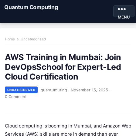
Quantum Computing
MENU
Home
Uncategorized
AWS Training in Mumbai: Join
DevOpsSchool for Expert-Led
Cloud Certification
quantumuting
·
November 15, 2025
·
UNCATEGORIZED
0 Comment
Cloud computing is booming in Mumbai, and Amazon Web
Services (AWS) skills are more in demand than ever