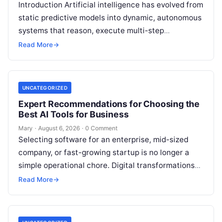
Introduction Artificial intelligence has evolved from
static predictive models into dynamic, autonomous
systems that reason, execute multi-step
workflows, and continuously learn from real-world
Read More
→
feedback. For modern organizations,…
UNCATEGORIZED
Expert Recommendations for Choosing the
Best AI Tools for Business
Mary
·
August 6, 2026
·
0 Comment
Selecting software for an enterprise, mid-sized
company, or fast-growing startup is no longer a
simple operational chore. Digital transformations
move rapidly, making the modern stack complex.
Read More
→
Adopting…