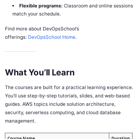
Flexible programs:
Classroom and online sessions
match your schedule.
Find more about DevOpsSchool’s
offerings:
DevOpsSchool Home
.
What You’ll Learn
The courses are built for a practical learning experience.
You’ll use step-by-step tutorials, slides, and web-based
guides. AWS topics include solution architecture,
security, serverless computing, and cloud database
management.
Course Name
Duration