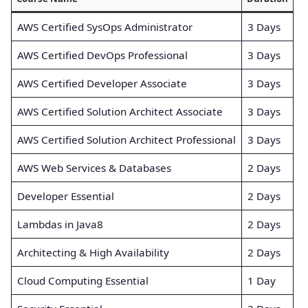
AWS Certified SysOps Administrator
3 Days
AWS Certified DevOps Professional
3 Days
AWS Certified Developer Associate
3 Days
AWS Certified Solution Architect Associate
3 Days
AWS Certified Solution Architect Professional
3 Days
AWS Web Services & Databases
2 Days
Developer Essential
2 Days
Lambdas in Java8
2 Days
Architecting & High Availability
2 Days
Cloud Computing Essential
1 Day