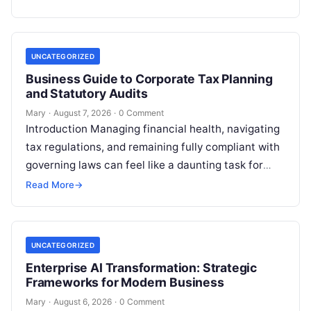
UNCATEGORIZED
Business Guide to Corporate Tax Planning
and Statutory Audits
Mary
·
August 7, 2026
·
0 Comment
Introduction Managing financial health, navigating
tax regulations, and remaining fully compliant with
governing laws can feel like a daunting task for
individuals, business owners, and startups alike….
Read More
→
UNCATEGORIZED
Enterprise AI Transformation: Strategic
Frameworks for Modern Business
Mary
·
August 6, 2026
·
0 Comment