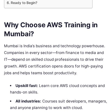
Ready to Begin?
Why Choose AWS Training in
Mumbai?
Mumbai is India’s business and technology powerhouse.
Companies in every sector—from finance to media and
IT—depend on skilled cloud professionals to drive their
growth. AWS certification opens doors for high-paying
jobs and helps teams boost productivity.
Upskill fast:
Learn core AWS cloud concepts and
hands-on skills.
All industries:
Courses suit developers, managers,
and anyone planning to work with cloud.