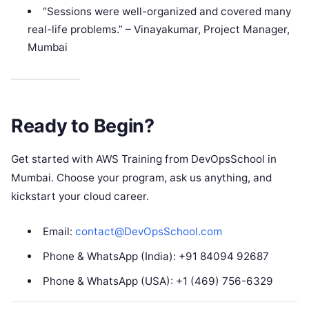
“Sessions were well-organized and covered many
real-life problems.” – Vinayakumar, Project Manager,
Mumbai
Ready to Begin?
Get started with AWS Training from DevOpsSchool in
Mumbai. Choose your program, ask us anything, and
kickstart your cloud career.
Email:
contact@DevOpsSchool.com
Phone & WhatsApp (India): +91 84094 92687
Phone & WhatsApp (USA): +1 (469) 756-6329