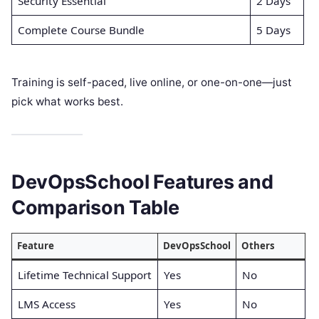
Security Essential
2 Days
Complete Course Bundle
5 Days
Training is self-paced, live online, or one-on-one—just
pick what works best.
DevOpsSchool Features and
Comparison Table
Feature
DevOpsSchool
Others
Lifetime Technical Support
Yes
No
LMS Access
Yes
No