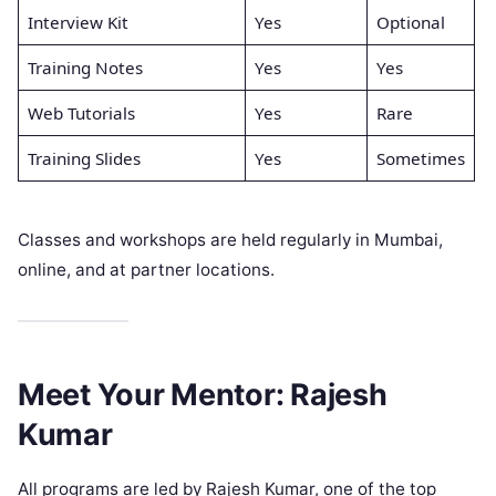
Interview Kit
Yes
Optional
Training Notes
Yes
Yes
Web Tutorials
Yes
Rare
Training Slides
Yes
Sometimes
Classes and workshops are held regularly in Mumbai,
online, and at partner locations.
Meet Your Mentor: Rajesh
Kumar
All programs are led by Rajesh Kumar, one of the top