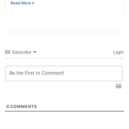
powered by superconducting circuits, trapped ions,
Read More
→
or photonics, offers a radical…
Subscribe
Login
0
COMMENTS