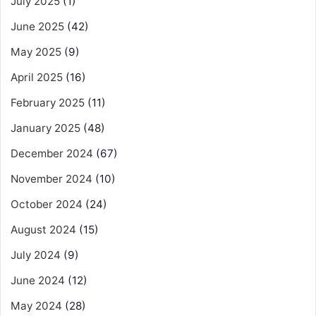
July 2025
(1)
June 2025
(42)
May 2025
(9)
April 2025
(16)
February 2025
(11)
January 2025
(48)
December 2024
(67)
November 2024
(10)
October 2024
(24)
August 2024
(15)
July 2024
(9)
June 2024
(12)
May 2024
(28)