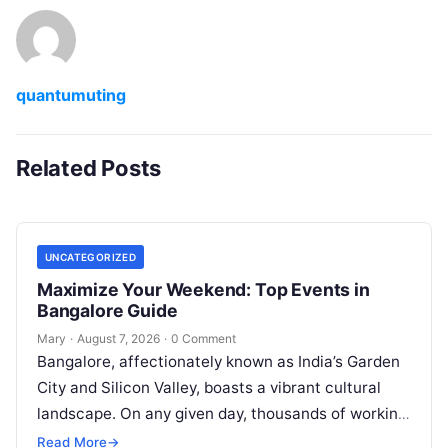
quantumuting
Related Posts
UNCATEGORIZED
Maximize Your Weekend: Top Events in
Bangalore Guide
Mary
·
August 7, 2026
·
0 Comment
Bangalore, affectionately known as India’s Garden
City and Silicon Valley, boasts a vibrant cultural
landscape. On any given day, thousands of working
professionals, students, families, and creative…
Read More
→