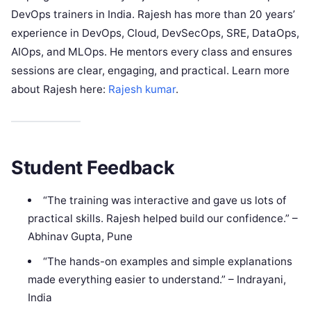
DevOps trainers in India. Rajesh has more than 20 years’
experience in DevOps, Cloud, DevSecOps, SRE, DataOps,
AIOps, and MLOps. He mentors every class and ensures
sessions are clear, engaging, and practical. Learn more
about Rajesh here:
Rajesh kumar
.
Student Feedback
“The training was interactive and gave us lots of
practical skills. Rajesh helped build our confidence.” –
Abhinav Gupta, Pune
“The hands-on examples and simple explanations
made everything easier to understand.” – Indrayani,
India