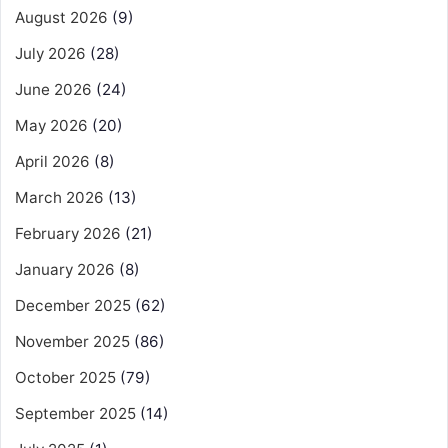
August 2026
(9)
July 2026
(28)
June 2026
(24)
May 2026
(20)
April 2026
(8)
March 2026
(13)
February 2026
(21)
January 2026
(8)
December 2025
(62)
November 2025
(86)
October 2025
(79)
September 2025
(14)