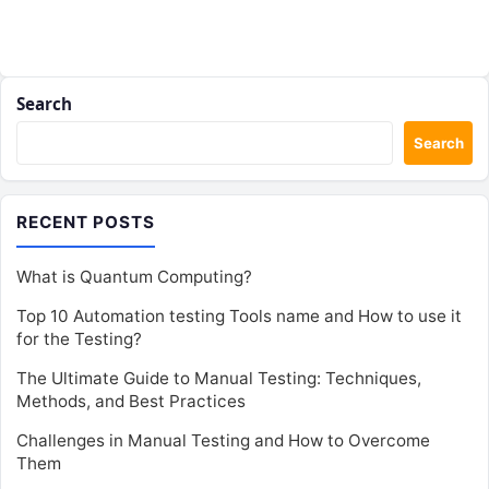
Search
Search
RECENT POSTS
What is Quantum Computing?
Top 10 Automation testing Tools name and How to use it
for the Testing?
The Ultimate Guide to Manual Testing: Techniques,
Methods, and Best Practices
Challenges in Manual Testing and How to Overcome
Them