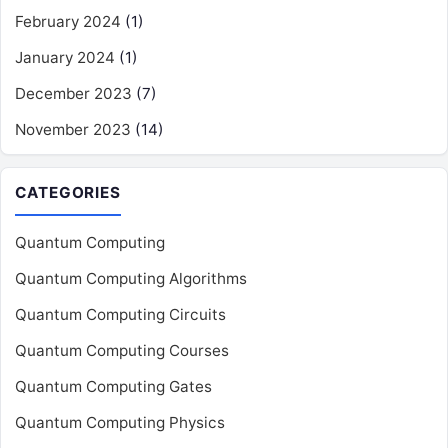
February 2024
(1)
January 2024
(1)
December 2023
(7)
November 2023
(14)
CATEGORIES
Quantum Computing
Quantum Computing Algorithms
Quantum Computing Circuits
Quantum Computing Courses
Quantum Computing Gates
Quantum Computing Physics