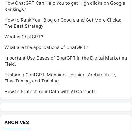
How ChatGPT Can Help You to get High clicks on Google
Rankings?
How to Rank Your Blog on Google and Get More Clicks:
The Best Strategy
What is ChatGPT?
What are the applications of ChatGPT?
Important Use Cases of ChatGPT in the Digital Marketing
Field.
Exploring ChatGPT: Machine Learning, Architecture,
Fine-Tuning, and Training
How to Protect Your Data with AI Chatbots
ARCHIVES