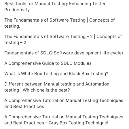
Best Tools for Manual Testing: Enhancing Tester
Productivity
The Fundamentals of Software Testing | Concepts of
testing.
The Fundamentals of Software Testing – 2 | Concepts of
testing – 2
Fundamentals of SDLC(Software development life cycle)
A Comprehensive Guide to SDLC Modules
What is White Box Testing and Black Box Testing?
Different between Manual testing and Automation
testing | Which one is the best?
A Comprehensive Tutorial on Manual Testing Techniques
and Best Practices
A Comprehensive Tutorial on Manual Testing Techniques
and Best Practices – Gray Box Testing Technique!