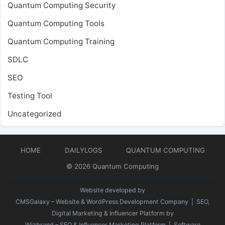
Quantum Computing Security
Quantum Computing Tools
Quantum Computing Training
SDLC
SEO
Testing Tool
Uncategorized
HOME
DAILYLOGS
QUANTUM COMPUTING
© 2026
Quantum Computing
Website developed by
CMSGalaxy – Website & WordPress Development Company
| SEO,
Digital Marketing & Influencer Platform by
Wizbrand – SEO & Influencer Marketing Platform
| Software