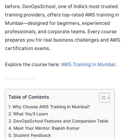
before. DevOpsSchool, one of India’s most trusted
training providers, offers top-rated AWS training in
Mumbai—designed for beginners, experienced
professionals, and corporate teams. Every course
prepares you for real business challenges and AWS
certification exams.
Explore the course here:
AWS Training in Mumbai
.
Table of Contents
Why Choose AWS Training in Mumbai?
What You’ll Learn
DevOpsSchool Features and Comparison Table
Meet Your Mentor: Rajesh Kumar
Student Feedback