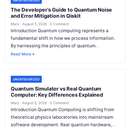
UNCATEGORIZED
The Developer’s Guide to Quantum Noise
and Error Mitigation in Qiskit
Mary
·
August 5, 2026
·
0 Comment
Introduction Quantum computing represents a
fundamental shift in how we process information.
By harnessing the principles of quantum
mechanics—such as superposition, interference,
Read More
→
and entanglement—quantum processors can
tackle…
UNCATEGORIZED
Quantum Simulator vs Real Quantum
Computer: Key Differences Explained
Mary
·
August 5, 2026
·
0 Comment
Introduction Quantum Computing is shifting from
theoretical physics laboratories into mainstream
software development. Real quantum hardware,