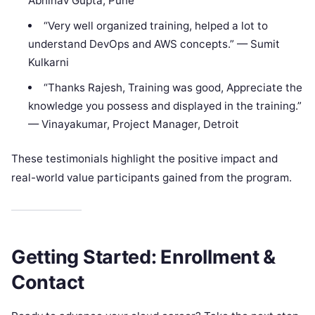
Abhinav Gupta, Pune
“Very well organized training, helped a lot to
understand DevOps and AWS concepts.” — Sumit
Kulkarni
“Thanks Rajesh, Training was good, Appreciate the
knowledge you possess and displayed in the training.”
— Vinayakumar, Project Manager, Detroit
These testimonials highlight the positive impact and
real-world value participants gained from the program.
Getting Started: Enrollment &
Contact