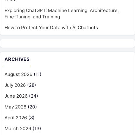
Exploring ChatGPT: Machine Learning, Architecture,
Fine-Tuning, and Training
How to Protect Your Data with AI Chatbots
ARCHIVES
August 2026
(11)
July 2026
(28)
June 2026
(24)
May 2026
(20)
April 2026
(8)
March 2026
(13)