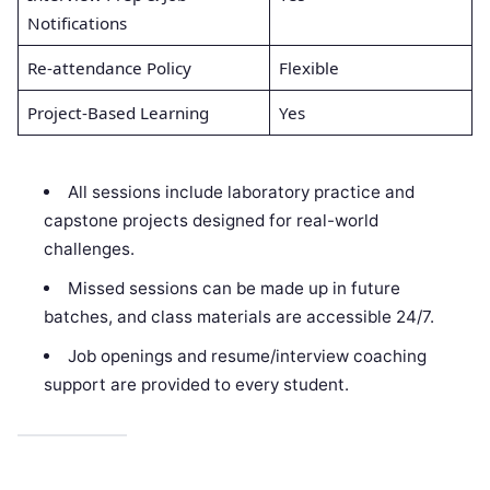
Notifications
Re-attendance Policy
Flexible
Project-Based Learning
Yes
All sessions include laboratory practice and
capstone projects designed for real-world
challenges.
Missed sessions can be made up in future
batches, and class materials are accessible 24/7.
Job openings and resume/interview coaching
support are provided to every student.