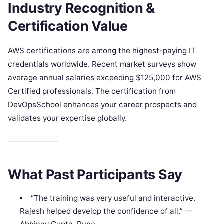
Industry Recognition &
Certification Value
AWS certifications are among the highest-paying IT
credentials worldwide. Recent market surveys show
average annual salaries exceeding $125,000 for AWS
Certified professionals. The certification from
DevOpsSchool enhances your career prospects and
validates your expertise globally.
What Past Participants Say
“The training was very useful and interactive.
Rajesh helped develop the confidence of all.” —