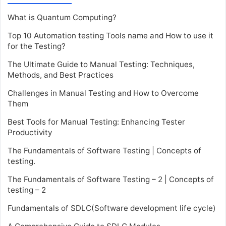
What is Quantum Computing?
Top 10 Automation testing Tools name and How to use it
for the Testing?
The Ultimate Guide to Manual Testing: Techniques,
Methods, and Best Practices
Challenges in Manual Testing and How to Overcome
Them
Best Tools for Manual Testing: Enhancing Tester
Productivity
The Fundamentals of Software Testing | Concepts of
testing.
The Fundamentals of Software Testing – 2 | Concepts of
testing – 2
Fundamentals of SDLC(Software development life cycle)