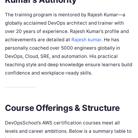
The training program is mentored by Rajesh Kumar—a
globally acclaimed DevOps architect and trainer with
over 20 years of experience. Rajesh Kumar’s profile and
achievements are detailed at
Rajesh kumar
. He has
personally coached over 5000 engineers globally in
DevOps, Cloud, SRE, and automation. His practical
teaching style and deep knowledge ensure learners build
confidence and workplace-ready skills.
Course Offerings & Structure
DevOpsSchool’s AWS certification courses meet all
levels and career ambitions. Below is a summary table to