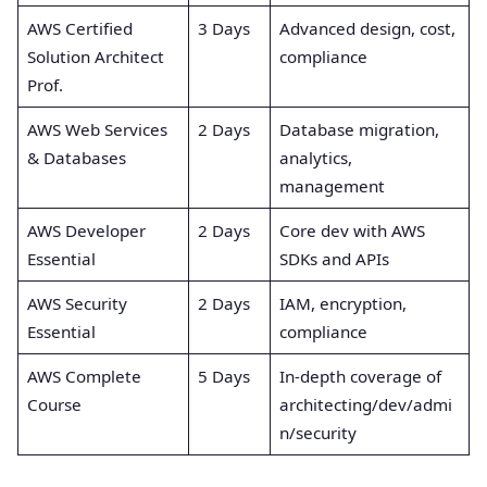
AWS Certified
3 Days
Advanced design, cost,
Solution Architect
compliance
Prof.
AWS Web Services
2 Days
Database migration,
& Databases
analytics,
management
AWS Developer
2 Days
Core dev with AWS
Essential
SDKs and APIs
AWS Security
2 Days
IAM, encryption,
Essential
compliance
AWS Complete
5 Days
In-depth coverage of
Course
architecting/dev/admi
n/security