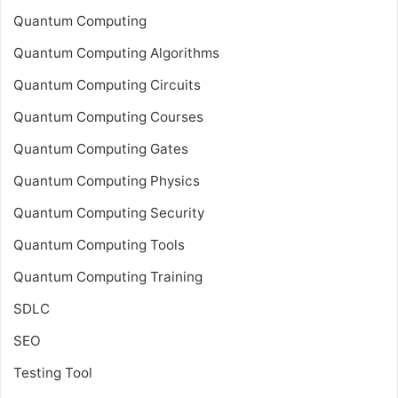
Quantum Computing
Quantum Computing Algorithms
Quantum Computing Circuits
Quantum Computing Courses
Quantum Computing Gates
Quantum Computing Physics
Quantum Computing Security
Quantum Computing Tools
Quantum Computing Training
SDLC
SEO
Testing Tool