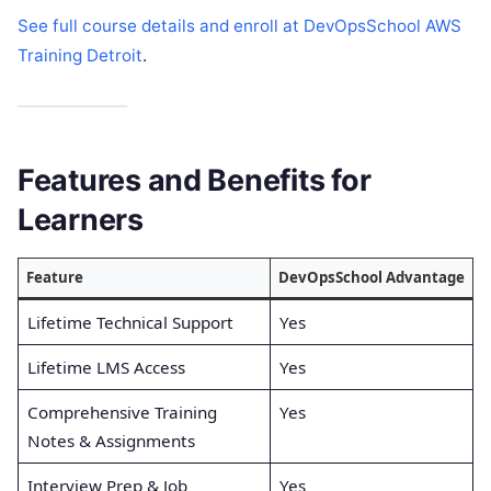
See full course details and enroll at DevOpsSchool AWS
Training Detroit
.
Features and Benefits for
Learners
Feature
DevOpsSchool Advantage
Lifetime Technical Support
Yes
Lifetime LMS Access
Yes
Comprehensive Training
Yes
Notes & Assignments
Interview Prep & Job
Yes