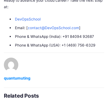
Ready to advance your cloud career? Take the next step
at:
DevOpsSchool
Email: [
contact@DevOpsSchool.com
]
Phone & WhatsApp (India): +91 84094 92687
Phone & WhatsApp (USA): +1 (469) 756-6329
quantumuting
Related Posts