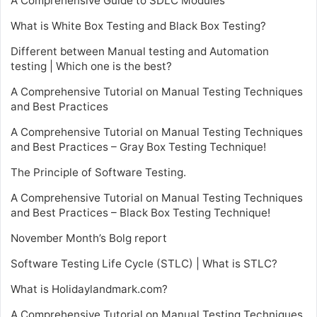
A Comprehensive Guide to SDLC Modules
What is White Box Testing and Black Box Testing?
Different between Manual testing and Automation
testing | Which one is the best?
A Comprehensive Tutorial on Manual Testing Techniques
and Best Practices
A Comprehensive Tutorial on Manual Testing Techniques
and Best Practices – Gray Box Testing Technique!
The Principle of Software Testing.
A Comprehensive Tutorial on Manual Testing Techniques
and Best Practices – Black Box Testing Technique!
November Month’s Bolg report
Software Testing Life Cycle (STLC) | What is STLC?
What is Holidaylandmark.com?
A Comprehensive Tutorial on Manual Testing Techniques