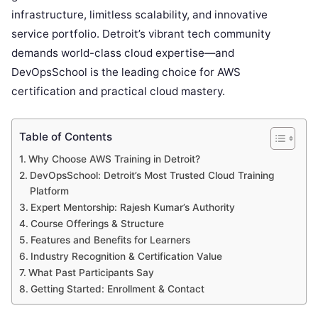
infrastructure, limitless scalability, and innovative
service portfolio. Detroit’s vibrant tech community
demands world-class cloud expertise—and
DevOpsSchool is the leading choice for AWS
certification and practical cloud mastery.
Table of Contents
Why Choose AWS Training in Detroit?
DevOpsSchool: Detroit’s Most Trusted Cloud Training
Platform
Expert Mentorship: Rajesh Kumar’s Authority
Course Offerings & Structure
Features and Benefits for Learners
Industry Recognition & Certification Value
What Past Participants Say
Getting Started: Enrollment & Contact