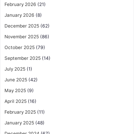
February 2026
(21)
January 2026
(8)
December 2025
(62)
November 2025
(86)
October 2025
(79)
September 2025
(14)
July 2025
(1)
June 2025
(42)
May 2025
(9)
April 2025
(16)
February 2025
(11)
January 2025
(48)
December 2024
(67)