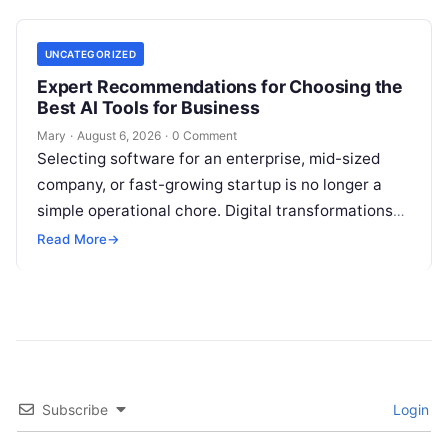
UNCATEGORIZED
Expert Recommendations for Choosing the
Best AI Tools for Business
Mary
·
August 6, 2026
·
0 Comment
Selecting software for an enterprise, mid-sized
company, or fast-growing startup is no longer a
simple operational chore. Digital transformations
move rapidly, making the modern stack complex.
Read More
→
Adopting…
Subscribe
Login