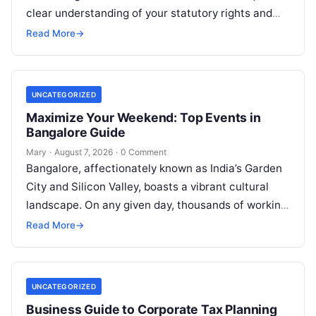
clear understanding of your statutory rights and
court procedures. For individuals, families,…
Read More
→
UNCATEGORIZED
Maximize Your Weekend: Top Events in
Bangalore Guide
Mary
·
August 7, 2026
·
0 Comment
Bangalore, affectionately known as India’s Garden
City and Silicon Valley, boasts a vibrant cultural
landscape. On any given day, thousands of working
professionals, students, families, and creative…
Read More
→
UNCATEGORIZED
Business Guide to Corporate Tax Planning