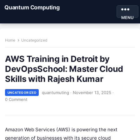
Quantum Computing
MENU
Home
Uncategorized
AWS Training in Detroit by
DevOpsSchool: Master Cloud
Skills with Rajesh Kumar
quantumuting
·
November 13, 2025
·
UNCATEGORIZED
0 Comment
Amazon Web Services (AWS) is powering the next
generation of businesses with its secure cloud