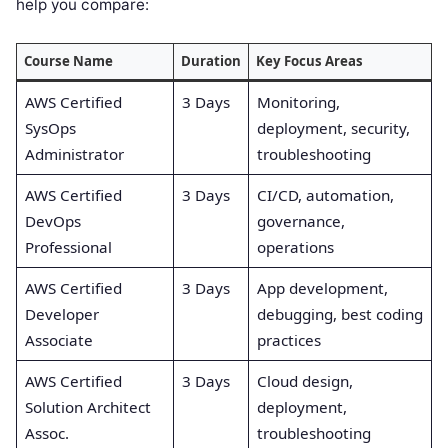
help you compare:
Course Name
Duration
Key Focus Areas
AWS Certified
3 Days
Monitoring,
SysOps
deployment, security,
Administrator
troubleshooting
AWS Certified
3 Days
CI/CD, automation,
DevOps
governance,
Professional
operations
AWS Certified
3 Days
App development,
Developer
debugging, best coding
Associate
practices
AWS Certified
3 Days
Cloud design,
Solution Architect
deployment,
Assoc.
troubleshooting