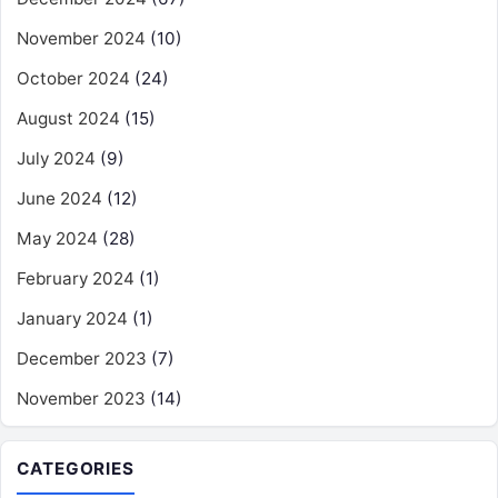
November 2024
(10)
October 2024
(24)
August 2024
(15)
July 2024
(9)
June 2024
(12)
May 2024
(28)
February 2024
(1)
January 2024
(1)
December 2023
(7)
November 2023
(14)
CATEGORIES