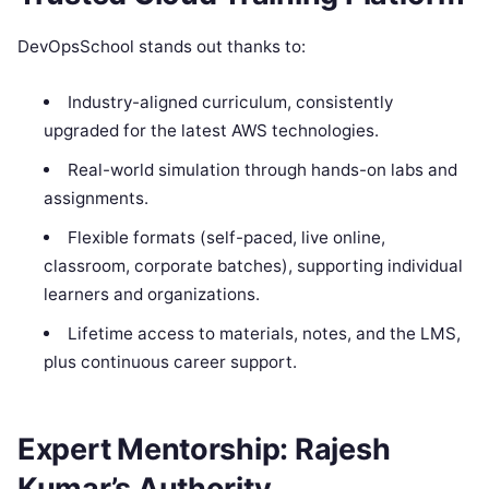
DevOpsSchool stands out thanks to:
Industry-aligned curriculum, consistently
upgraded for the latest AWS technologies.
Real-world simulation through hands-on labs and
assignments.
Flexible formats (self-paced, live online,
classroom, corporate batches), supporting individual
learners and organizations.
Lifetime access to materials, notes, and the LMS,
plus continuous career support.
Expert Mentorship: Rajesh
Kumar’s Authority