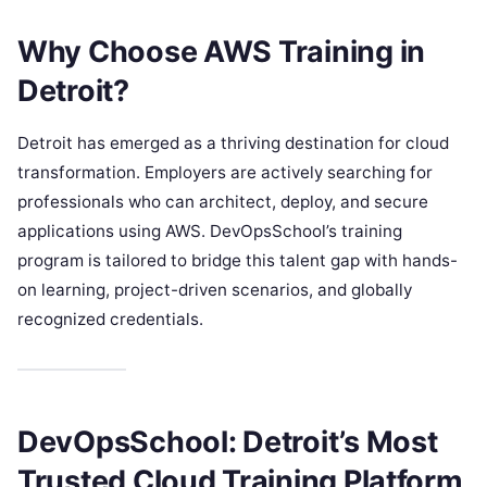
Why Choose AWS Training in
Detroit?
Detroit has emerged as a thriving destination for cloud
transformation. Employers are actively searching for
professionals who can architect, deploy, and secure
applications using AWS. DevOpsSchool’s training
program is tailored to bridge this talent gap with hands-
on learning, project-driven scenarios, and globally
recognized credentials.
DevOpsSchool: Detroit’s Most
Trusted Cloud Training Platform