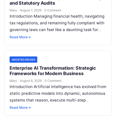
and Statutory Audits
Mary
·
August 7, 2026
·
0 Comment
Introduction Managing financial health, navigating
tax regulations, and remaining fully compliant with
governing laws can feel like a daunting task for
individuals, business owners, and startups alike….
Read More
→
UNCATEGORIZED
Enterprise AI Transformation: Strategic
Frameworks for Modern Business
Mary
·
August 6, 2026
·
0 Comment
Introduction Artificial intelligence has evolved from
static predictive models into dynamic, autonomous
systems that reason, execute multi-step
workflows, and continuously learn from real-world
Read More
→
feedback. For modern organizations,…