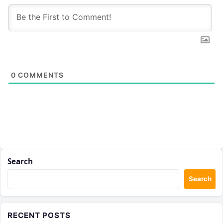
0
COMMENTS
Search
Search
RECENT POSTS