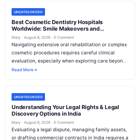
UNCATEGORIZED
Best Cosmetic Dentistry Hospitals
Worldwide: Smile Makeovers and
Restoration
Mary
·
August 8, 2026
·
0 Comment
Navigating extensive oral rehabilitation or complex
cosmetic procedures requires careful clinical
evaluation, especially when exploring care beyond
domestic borders. Everyday healthcare consumers
Read More
→
face significant challenges analyzing treatment…
UNCATEGORIZED
Understanding Your Legal Rights & Legal
Discovery Options in India
Mary
·
August 8, 2026
·
0 Comment
Evaluating a legal dispute, managing family assets,
or drafting commercial contracts in India requires a