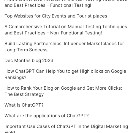
and Best Practices – Functional Testing!
Top Websites for City Events and Tourist places
A Comprehensive Tutorial on Manual Testing Techniques
and Best Practices – Non-Functional Testing!
Build Lasting Partnerships: Influencer Marketplaces for
Long-Term Success
Dec Months blog 2023
How ChatGPT Can Help You to get High clicks on Google
Rankings?
How to Rank Your Blog on Google and Get More Clicks:
The Best Strategy
What is ChatGPT?
What are the applications of ChatGPT?
Important Use Cases of ChatGPT in the Digital Marketing
Field.