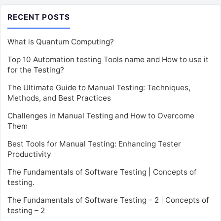
RECENT POSTS
What is Quantum Computing?
Top 10 Automation testing Tools name and How to use it
for the Testing?
The Ultimate Guide to Manual Testing: Techniques,
Methods, and Best Practices
Challenges in Manual Testing and How to Overcome
Them
Best Tools for Manual Testing: Enhancing Tester
Productivity
The Fundamentals of Software Testing | Concepts of
testing.
The Fundamentals of Software Testing – 2 | Concepts of
testing – 2