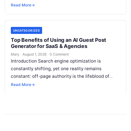
institutions balance trillions of dollars across
Read More
→
volatile portfolios, and energy…
UNCATEGORIZED
Top Benefits of Using an AI Guest Post
Generator for SaaS & Agencies
Mary
·
August 1, 2026
·
0 Comment
Introduction Search engine optimization is
constantly shifting, yet one reality remains
constant: off-page authority is the lifeblood of
organic visibility. Securing placements on
Read More
→
respected third-party platforms builds…