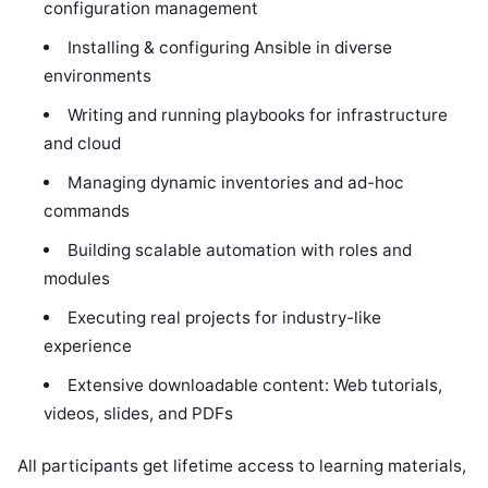
configuration management
Installing & configuring Ansible in diverse
environments
Writing and running playbooks for infrastructure
and cloud
Managing dynamic inventories and ad-hoc
commands
Building scalable automation with roles and
modules
Executing real projects for industry-like
experience
Extensive downloadable content: Web tutorials,
videos, slides, and PDFs
All participants get lifetime access to learning materials,