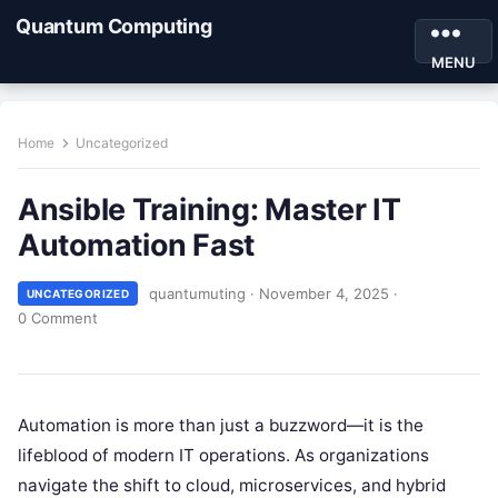
Quantum Computing
MENU
Home
Uncategorized
Ansible Training: Master IT
Automation Fast
quantumuting
·
November 4, 2025
·
UNCATEGORIZED
0 Comment
Automation is more than just a buzzword—it is the
lifeblood of modern IT operations. As organizations
navigate the shift to cloud, microservices, and hybrid