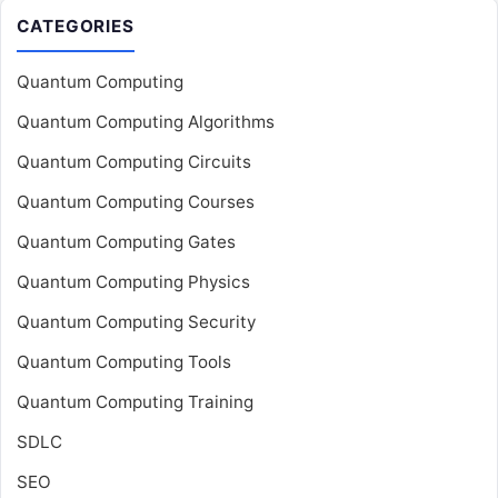
CATEGORIES
Quantum Computing
Quantum Computing Algorithms
Quantum Computing Circuits
Quantum Computing Courses
Quantum Computing Gates
Quantum Computing Physics
Quantum Computing Security
Quantum Computing Tools
Quantum Computing Training
SDLC
SEO