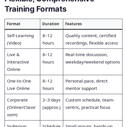
Training Formats
Format
Duration
Features
Self-Learning
8–12
Quality content, certified
(Video)
hours
recordings, flexible access
Live &
8–12
Real-time discussion,
Interactive
hours
weekday/weekend options
Online
One-to-One
8–12
Personal pace, direct
Live Online
hours
mentor support
Corporate
2–3 days
Custom schedule, team-
(Online/Classr
(approx.)
centric, practical focus
oom)
In-Person
Schedule
Small groups, hands-on