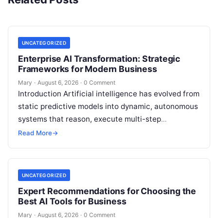
UNCATEGORIZED
Enterprise AI Transformation: Strategic
Frameworks for Modern Business
Mary
·
August 6, 2026
·
0 Comment
Introduction Artificial intelligence has evolved from
static predictive models into dynamic, autonomous
systems that reason, execute multi-step
workflows, and continuously learn from real-world
Read More
→
feedback. For modern organizations,…
UNCATEGORIZED
Expert Recommendations for Choosing the
Best AI Tools for Business
Mary
·
August 6, 2026
·
0 Comment