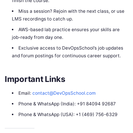
finish the course.
Miss a session? Rejoin with the next class, or use
LMS recordings to catch up.
AWS-based lab practice ensures your skills are
job-ready from day one.
Exclusive access to DevOpsSchool’s job updates
and forum postings for continuous career support.
Important Links
Email:
contact@DevOpsSchool.com
Phone & WhatsApp (India): +91 84094 92687
Phone & WhatsApp (USA): +1 (469) 756-6329