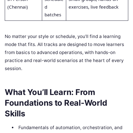
(Chennai)
d
exercises, live feedback
batches
No matter your style or schedule, you’ll find a learning
mode that fits. All tracks are designed to move learners
from basics to advanced operations, with hands-on
practice and real-world scenarios at the heart of every
session.
What You’ll Learn: From
Foundations to Real-World
Skills
Fundamentals of automation, orchestration, and