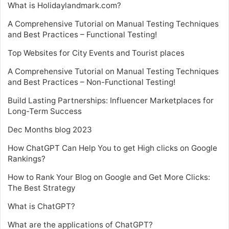
What is Holidaylandmark.com?
A Comprehensive Tutorial on Manual Testing Techniques
and Best Practices – Functional Testing!
Top Websites for City Events and Tourist places
A Comprehensive Tutorial on Manual Testing Techniques
and Best Practices – Non-Functional Testing!
Build Lasting Partnerships: Influencer Marketplaces for
Long-Term Success
Dec Months blog 2023
How ChatGPT Can Help You to get High clicks on Google
Rankings?
How to Rank Your Blog on Google and Get More Clicks:
The Best Strategy
What is ChatGPT?
What are the applications of ChatGPT?