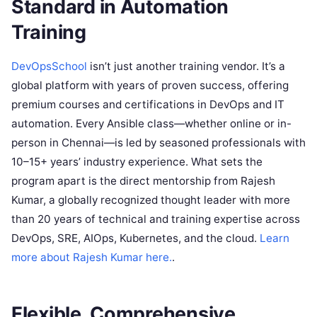
Standard in Automation
Training
DevOpsSchool
isn’t just another training vendor. It’s a
global platform with years of proven success, offering
premium courses and certifications in DevOps and IT
automation. Every Ansible class—whether online or in-
person in Chennai—is led by seasoned professionals with
10–15+ years’ industry experience. What sets the
program apart is the direct mentorship from Rajesh
Kumar, a globally recognized thought leader with more
than 20 years of technical and training expertise across
DevOps, SRE, AIOps, Kubernetes, and the cloud.
Learn
more about Rajesh Kumar here.
.
Flexible, Comprehensive