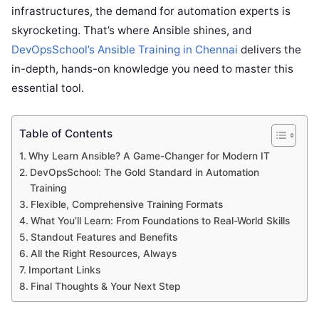
infrastructures, the demand for automation experts is
skyrocketing. That’s where Ansible shines, and
DevOpsSchool’s Ansible Training in Chennai
delivers the
in-depth, hands-on knowledge you need to master this
essential tool.
Table of Contents
Why Learn Ansible? A Game-Changer for Modern IT
DevOpsSchool: The Gold Standard in Automation
Training
Flexible, Comprehensive Training Formats
What You’ll Learn: From Foundations to Real-World Skills
Standout Features and Benefits
All the Right Resources, Always
Important Links
Final Thoughts & Your Next Step