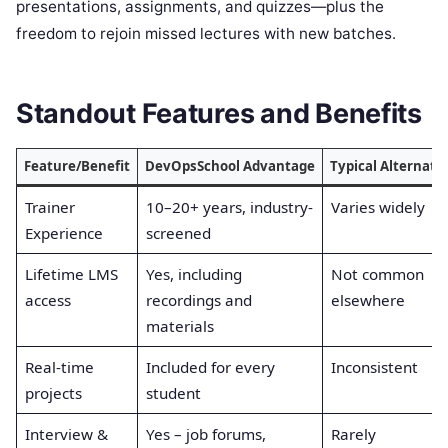
presentations, assignments, and quizzes—plus the
freedom to rejoin missed lectures with new batches.
Standout Features and Benefits
Feature/Benefit
DevOpsSchool Advantage
Typical Alternati
Trainer
10–20+ years, industry-
Varies widely
Experience
screened
Lifetime LMS
Yes, including
Not common
access
recordings and
elsewhere
materials
Real-time
Included for every
Inconsistent
projects
student
Interview &
Yes – job forums,
Rarely