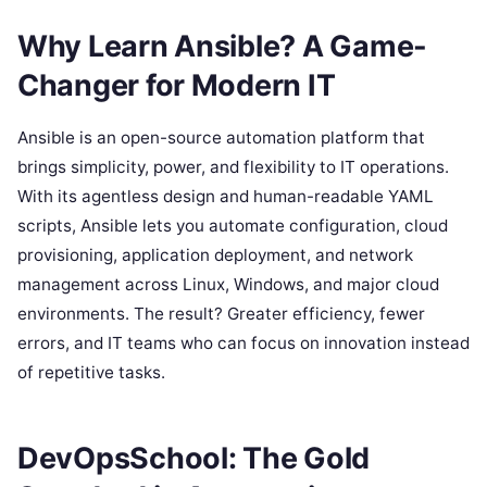
Why Learn Ansible? A Game-
Changer for Modern IT
Ansible is an open-source automation platform that
brings simplicity, power, and flexibility to IT operations.
With its agentless design and human-readable YAML
scripts, Ansible lets you automate configuration, cloud
provisioning, application deployment, and network
management across Linux, Windows, and major cloud
environments. The result? Greater efficiency, fewer
errors, and IT teams who can focus on innovation instead
of repetitive tasks.
DevOpsSchool: The Gold