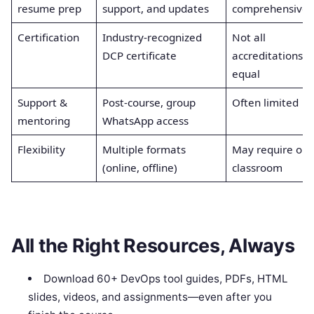
resume prep
support, and updates
comprehensive
Certification
Industry-recognized
Not all
DCP certificate
accreditations
equal
Support &
Post-course, group
Often limited
mentoring
WhatsApp access
Flexibility
Multiple formats
May require onl
(online, offline)
classroom
All the Right Resources, Always
Download 60+ DevOps tool guides, PDFs, HTML
slides, videos, and assignments—even after you