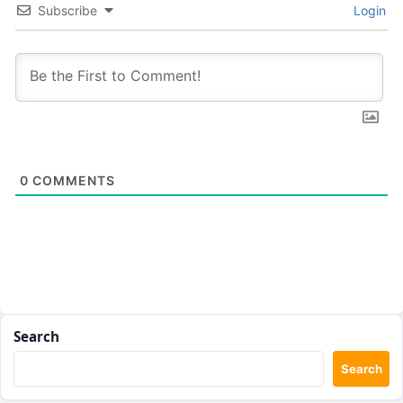
Subscribe
Login
0
COMMENTS
Search
Search