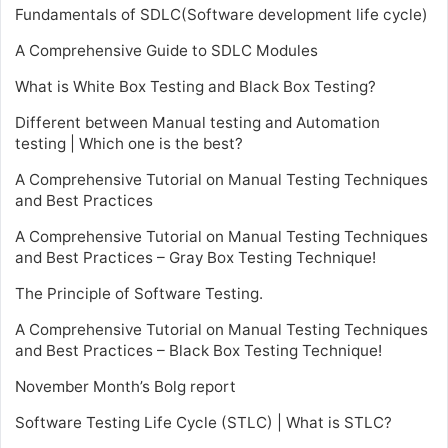
Fundamentals of SDLC(Software development life cycle)
A Comprehensive Guide to SDLC Modules
What is White Box Testing and Black Box Testing?
Different between Manual testing and Automation
testing | Which one is the best?
A Comprehensive Tutorial on Manual Testing Techniques
and Best Practices
A Comprehensive Tutorial on Manual Testing Techniques
and Best Practices – Gray Box Testing Technique!
The Principle of Software Testing.
A Comprehensive Tutorial on Manual Testing Techniques
and Best Practices – Black Box Testing Technique!
November Month’s Bolg report
Software Testing Life Cycle (STLC) | What is STLC?