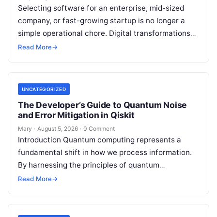
Selecting software for an enterprise, mid-sized
company, or fast-growing startup is no longer a
simple operational chore. Digital transformations
move rapidly, making the modern stack complex.
Read More
→
Adopting…
UNCATEGORIZED
The Developer’s Guide to Quantum Noise
and Error Mitigation in Qiskit
Mary
·
August 5, 2026
·
0 Comment
Introduction Quantum computing represents a
fundamental shift in how we process information.
By harnessing the principles of quantum
mechanics—such as superposition, interference,
Read More
→
and entanglement—quantum processors can
tackle…