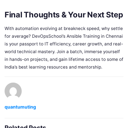
Final Thoughts & Your Next Step
With automation evolving at breakneck speed, why settle
for average? DevOpsSchool’s Ansible Training in Chennai
is your passport to IT efficiency, career growth, and real-
world technical mastery. Join a batch, immerse yourself
in hands-on projects, and gain lifetime access to some of
India’s best learning resources and mentorship.
quantumuting
Related Posts