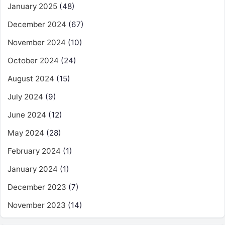
January 2025
(48)
December 2024
(67)
November 2024
(10)
October 2024
(24)
August 2024
(15)
July 2024
(9)
June 2024
(12)
May 2024
(28)
February 2024
(1)
January 2024
(1)
December 2023
(7)
November 2023
(14)