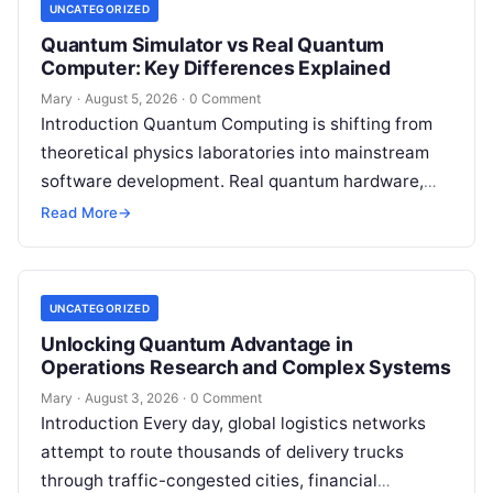
UNCATEGORIZED
Quantum Simulator vs Real Quantum
Computer: Key Differences Explained
Mary
·
August 5, 2026
·
0 Comment
Introduction Quantum Computing is shifting from
theoretical physics laboratories into mainstream
software development. Real quantum hardware,
powered by superconducting circuits, trapped ions,
Read More
→
or photonics, offers a radical…
UNCATEGORIZED
Unlocking Quantum Advantage in
Operations Research and Complex Systems
Mary
·
August 3, 2026
·
0 Comment
Introduction Every day, global logistics networks
attempt to route thousands of delivery trucks
through traffic-congested cities, financial