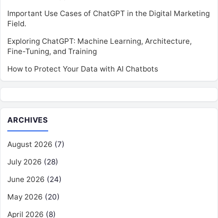
Important Use Cases of ChatGPT in the Digital Marketing
Field.
Exploring ChatGPT: Machine Learning, Architecture,
Fine-Tuning, and Training
How to Protect Your Data with AI Chatbots
ARCHIVES
August 2026
(7)
July 2026
(28)
June 2026
(24)
May 2026
(20)
April 2026
(8)