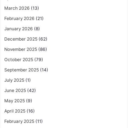
March 2026
(13)
February 2026
(21)
January 2026
(8)
December 2025
(62)
November 2025
(86)
October 2025
(79)
September 2025
(14)
July 2025
(1)
June 2025
(42)
May 2025
(9)
April 2025
(16)
February 2025
(11)