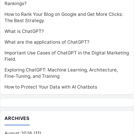
Rankings?
How to Rank Your Blog on Google and Get More Clicks:
The Best Strategy
What is ChatGPT?
What are the applications of ChatGPT?
Important Use Cases of ChatGPT in the Digital Marketing
Field.
Exploring ChatGPT: Machine Learning, Architecture,
Fine-Tuning, and Training
How to Protect Your Data with AI Chatbots
ARCHIVES
August 2026
(11)