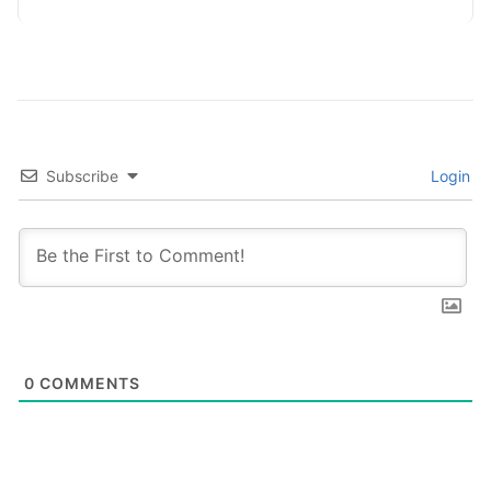
Adopting…
Subscribe
Login
0
COMMENTS