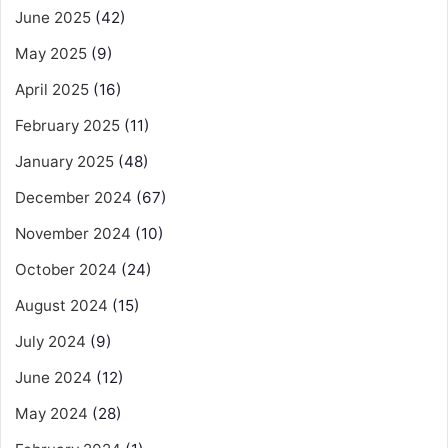
June 2025
(42)
May 2025
(9)
April 2025
(16)
February 2025
(11)
January 2025
(48)
December 2024
(67)
November 2024
(10)
October 2024
(24)
August 2024
(15)
July 2024
(9)
June 2024
(12)
May 2024
(28)