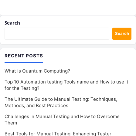
Search
Search
RECENT POSTS
What is Quantum Computing?
Top 10 Automation testing Tools name and How to use it
for the Testing?
The Ultimate Guide to Manual Testing: Techniques,
Methods, and Best Practices
Challenges in Manual Testing and How to Overcome
Them
Best Tools for Manual Testing: Enhancing Tester