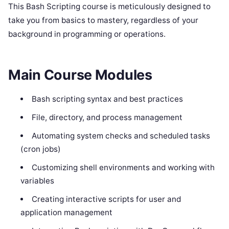
This Bash Scripting course is meticulously designed to
take you from basics to mastery, regardless of your
background in programming or operations.
Main Course Modules
Bash scripting syntax and best practices
File, directory, and process management
Automating system checks and scheduled tasks
(cron jobs)
Customizing shell environments and working with
variables
Creating interactive scripts for user and
application management