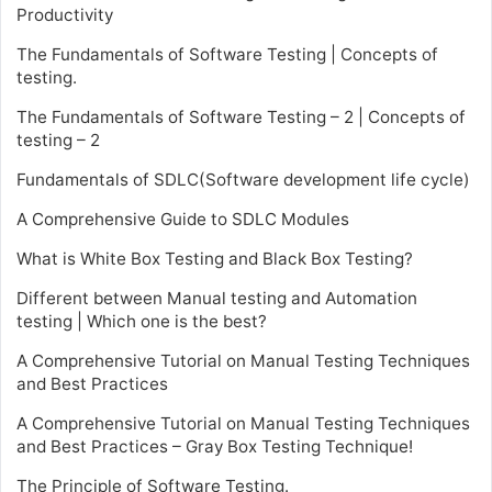
Productivity
The Fundamentals of Software Testing | Concepts of
testing.
The Fundamentals of Software Testing – 2 | Concepts of
testing – 2
Fundamentals of SDLC(Software development life cycle)
A Comprehensive Guide to SDLC Modules
What is White Box Testing and Black Box Testing?
Different between Manual testing and Automation
testing | Which one is the best?
A Comprehensive Tutorial on Manual Testing Techniques
and Best Practices
A Comprehensive Tutorial on Manual Testing Techniques
and Best Practices – Gray Box Testing Technique!
The Principle of Software Testing.