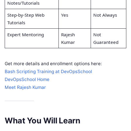
Notes/Tutorials
Step-by-Step Web
Yes
Not Always
Tutorials
Expert Mentoring
Rajesh
Not
Kumar
Guaranteed
Get more details and enrollment options here:
Bash Scripting Training at DevOpsSchool
DevOpsSchool Home
Meet Rajesh Kumar
What You Will Learn