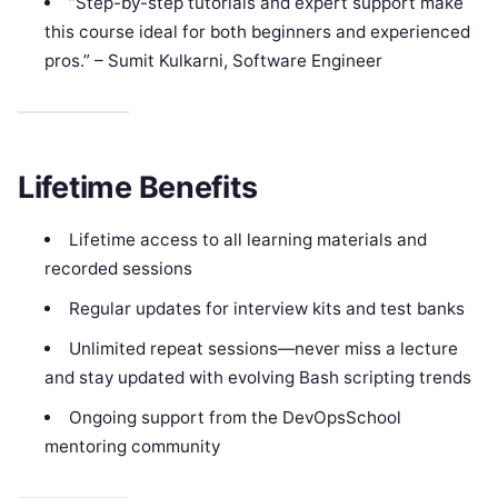
“Step-by-step tutorials and expert support make
this course ideal for both beginners and experienced
pros.” – Sumit Kulkarni, Software Engineer
Lifetime Benefits
Lifetime access to all learning materials and
recorded sessions
Regular updates for interview kits and test banks
Unlimited repeat sessions—never miss a lecture
and stay updated with evolving Bash scripting trends
Ongoing support from the DevOpsSchool
mentoring community