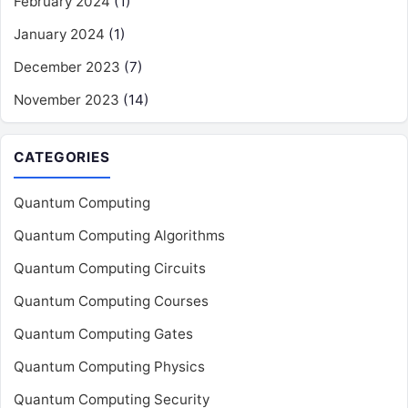
February 2024
(1)
January 2024
(1)
December 2023
(7)
November 2023
(14)
CATEGORIES
Quantum Computing
Quantum Computing Algorithms
Quantum Computing Circuits
Quantum Computing Courses
Quantum Computing Gates
Quantum Computing Physics
Quantum Computing Security