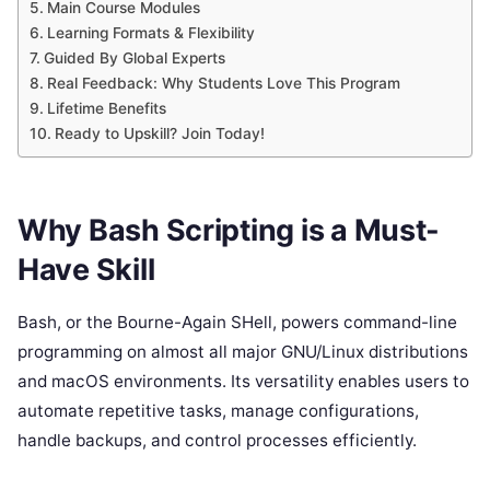
Main Course Modules
Learning Formats & Flexibility
Guided By Global Experts
Real Feedback: Why Students Love This Program
Lifetime Benefits
Ready to Upskill? Join Today!
Why Bash Scripting is a Must-
Have Skill
Bash, or the Bourne-Again SHell, powers command-line
programming on almost all major GNU/Linux distributions
and macOS environments. Its versatility enables users to
automate repetitive tasks, manage configurations,
handle backups, and control processes efficiently.