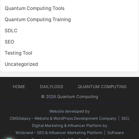
Quantum Computing Tools
Quantum Computing Training
SDLC
SEO
Testing Tool
Uncategorized
HOME
DAILYLOGS
QUANTUM COMPUTING
© 2026
Quantum Computing
Website developed by
CMSGalaxy – Website & WordPress Development Company
| SEO,
Digital Marketing & Influencer Platform by
Wizbrand – SEO & Influencer Marketing Platform
| Software