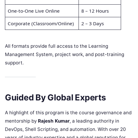
One-to-One Live Online
8 – 12 Hours
Corporate (Classroom/Online)
2 – 3 Days
All formats provide full access to the Learning
Management System, project work, and post-training
support.
Guided By Global Experts
A highlight of this program is the course governance and
mentorship by
Rajesh Kumar
, a leading authority in
DevOps, Shell Scripting, and automation. With over 20
years of industry expertise and a global reputation for