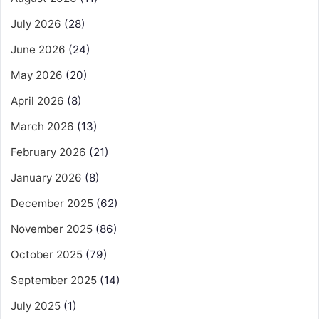
July 2026
(28)
June 2026
(24)
May 2026
(20)
April 2026
(8)
March 2026
(13)
February 2026
(21)
January 2026
(8)
December 2025
(62)
November 2025
(86)
October 2025
(79)
September 2025
(14)
July 2025
(1)