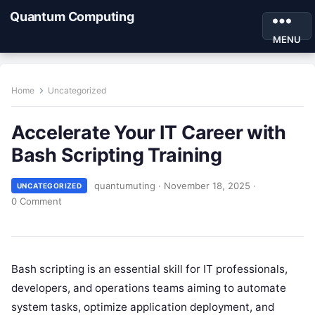
Quantum Computing
MENU
Home
Uncategorized
Accelerate Your IT Career with
Bash Scripting Training
quantumuting
·
November 18, 2025
·
UNCATEGORIZED
0 Comment
Bash scripting is an essential skill for IT professionals,
developers, and operations teams aiming to automate
system tasks, optimize application deployment, and