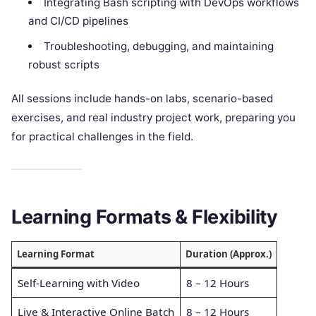
Integrating Bash scripting with DevOps workflows
and CI/CD pipelines
Troubleshooting, debugging, and maintaining
robust scripts
All sessions include hands-on labs, scenario-based
exercises, and real industry project work, preparing you
for practical challenges in the field.
Learning Formats & Flexibility
Learning Format
Duration (Approx.)
Self-Learning with Video
8 – 12 Hours
Live & Interactive Online Batch
8 – 12 Hours