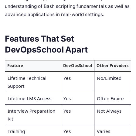
understanding of Bash scripting fundamentals as well as
advanced applications in real-world settings.
Features That Set
DevOpsSchool Apart
Feature
DevOpsSchool
Other Providers
Lifetime Technical
Yes
No/Limited
Support
Lifetime LMS Access
Yes
Often Expire
Interview Preparation
Yes
Not Always
Kit
Training
Yes
Varies