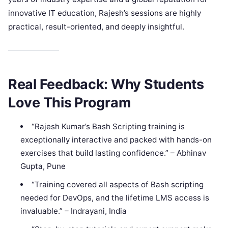
innovative IT education, Rajesh’s sessions are highly
practical, result-oriented, and deeply insightful.
Real Feedback: Why Students
Love This Program
“Rajesh Kumar’s Bash Scripting training is
exceptionally interactive and packed with hands-on
exercises that build lasting confidence.” – Abhinav
Gupta, Pune
“Training covered all aspects of Bash scripting
needed for DevOps, and the lifetime LMS access is
invaluable.” – Indrayani, India