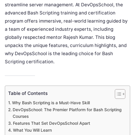
streamline server management. At DevOpsSchool, the
advanced Bash Scripting training and certification
program offers immersive, real-world learning guided by
a team of experienced industry experts, including
globally respected mentor Rajesh Kumar. This blog
unpacks the unique features, curriculum highlights, and
why DevOpsSchool is the leading choice for Bash
Scripting certification.
Table of Contents
Why Bash Scripting is a Must-Have Skill
DevOpsSchool: The Premier Platform for Bash Scripting
Courses
Features That Set DevOpsSchool Apart
What You Will Learn