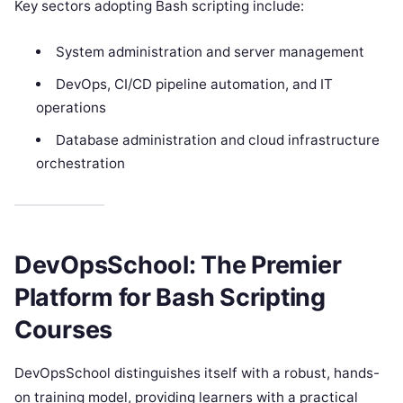
Key sectors adopting Bash scripting include:
System administration and server management
DevOps, CI/CD pipeline automation, and IT
operations
Database administration and cloud infrastructure
orchestration
DevOpsSchool: The Premier
Platform for Bash Scripting
Courses
DevOpsSchool distinguishes itself with a robust, hands-
on training model, providing learners with a practical