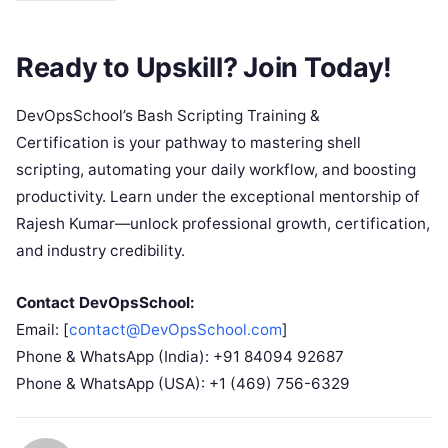
Ready to Upskill? Join Today!
DevOpsSchool’s Bash Scripting Training &
Certification is your pathway to mastering shell
scripting, automating your daily workflow, and boosting
productivity. Learn under the exceptional mentorship of
Rajesh Kumar—unlock professional growth, certification,
and industry credibility.
Contact DevOpsSchool:
Email: [
contact@DevOpsSchool.com
]
Phone & WhatsApp (India): +91 84094 92687
Phone & WhatsApp (USA): +1 (469) 756-6329