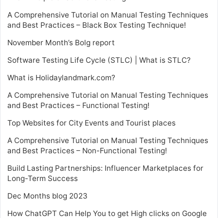
A Comprehensive Tutorial on Manual Testing Techniques
and Best Practices – Black Box Testing Technique!
November Month’s Bolg report
Software Testing Life Cycle (STLC) | What is STLC?
What is Holidaylandmark.com?
A Comprehensive Tutorial on Manual Testing Techniques
and Best Practices – Functional Testing!
Top Websites for City Events and Tourist places
A Comprehensive Tutorial on Manual Testing Techniques
and Best Practices – Non-Functional Testing!
Build Lasting Partnerships: Influencer Marketplaces for
Long-Term Success
Dec Months blog 2023
How ChatGPT Can Help You to get High clicks on Google