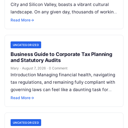
City and Silicon Valley, boasts a vibrant cultural
landscape. On any given day, thousands of working
professionals, students, families, and creative…
Read More
→
UNCATEGORIZED
Business Guide to Corporate Tax Planning
and Statutory Audits
Mary
·
August 7, 2026
·
0 Comment
Introduction Managing financial health, navigating
tax regulations, and remaining fully compliant with
governing laws can feel like a daunting task for
individuals, business owners, and startups alike….
Read More
→
UNCATEGORIZED