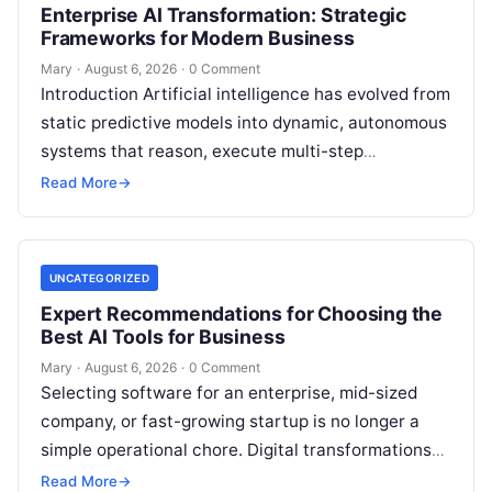
Enterprise AI Transformation: Strategic
Frameworks for Modern Business
Mary
·
August 6, 2026
·
0 Comment
Introduction Artificial intelligence has evolved from
static predictive models into dynamic, autonomous
systems that reason, execute multi-step
workflows, and continuously learn from real-world
Read More
→
feedback. For modern organizations,…
UNCATEGORIZED
Expert Recommendations for Choosing the
Best AI Tools for Business
Mary
·
August 6, 2026
·
0 Comment
Selecting software for an enterprise, mid-sized
company, or fast-growing startup is no longer a
simple operational chore. Digital transformations
move rapidly, making the modern stack complex.
Read More
→