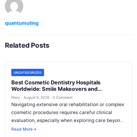
quantumuting
Related Posts
UNCATEGORIZED
Best Cosmetic Dentistry Hospitals
Worldwide: Smile Makeovers and
Restoration
Mary
·
August 8, 2026
·
0 Comment
Navigating extensive oral rehabilitation or complex
cosmetic procedures requires careful clinical
evaluation, especially when exploring care beyond
domestic borders. Everyday healthcare consumers
Read More
→
face significant challenges analyzing treatment…