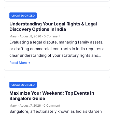
UNCATEGORIZED
Understanding Your Legal Rights & Legal
Discovery Options in India
Mary
·
August 8, 2026
·
0 Comment
Evaluating a legal dispute, managing family assets,
or drafting commercial contracts in India requires a
clear understanding of your statutory rights and
court procedures. For individuals, families,…
Read More
→
UNCATEGORIZED
Maximize Your Weekend: Top Events in
Bangalore Guide
Mary
·
August 7, 2026
·
0 Comment
Bangalore, affectionately known as India’s Garden