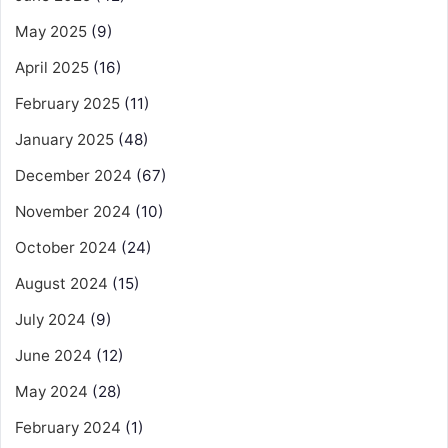
May 2025
(9)
April 2025
(16)
February 2025
(11)
January 2025
(48)
December 2024
(67)
November 2024
(10)
October 2024
(24)
August 2024
(15)
July 2024
(9)
June 2024
(12)
May 2024
(28)
February 2024
(1)