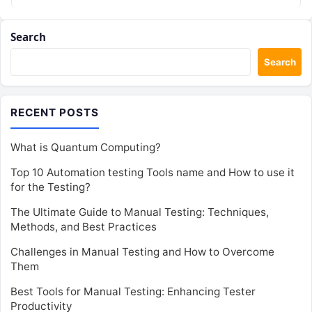
Search
Search
RECENT POSTS
What is Quantum Computing?
Top 10 Automation testing Tools name and How to use it
for the Testing?
The Ultimate Guide to Manual Testing: Techniques,
Methods, and Best Practices
Challenges in Manual Testing and How to Overcome
Them
Best Tools for Manual Testing: Enhancing Tester
Productivity