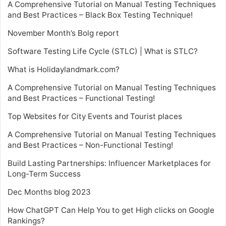
A Comprehensive Tutorial on Manual Testing Techniques
and Best Practices – Black Box Testing Technique!
November Month’s Bolg report
Software Testing Life Cycle (STLC) | What is STLC?
What is Holidaylandmark.com?
A Comprehensive Tutorial on Manual Testing Techniques
and Best Practices – Functional Testing!
Top Websites for City Events and Tourist places
A Comprehensive Tutorial on Manual Testing Techniques
and Best Practices – Non-Functional Testing!
Build Lasting Partnerships: Influencer Marketplaces for
Long-Term Success
Dec Months blog 2023
How ChatGPT Can Help You to get High clicks on Google
Rankings?