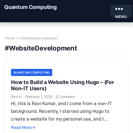
Quantum Computing
MENU
Home
#WebsiteDevelopment
#WebsiteDevelopment
QUANTUM COMPUTING
How to Build a Website Using Hugo – (For
Non-IT Users)
Ravi K
·
February 1, 2025
·
0 Comment
Hi, this is Ravi Kumar, and I come from a non-IT
background. Recently, I started using Hugo to
create a website for my personal use, and I…
Read More
→