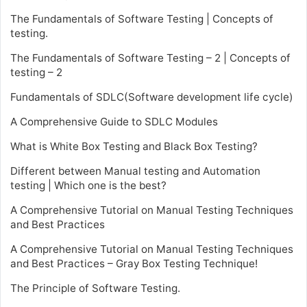
The Fundamentals of Software Testing | Concepts of
testing.
The Fundamentals of Software Testing – 2 | Concepts of
testing – 2
Fundamentals of SDLC(Software development life cycle)
A Comprehensive Guide to SDLC Modules
What is White Box Testing and Black Box Testing?
Different between Manual testing and Automation
testing | Which one is the best?
A Comprehensive Tutorial on Manual Testing Techniques
and Best Practices
A Comprehensive Tutorial on Manual Testing Techniques
and Best Practices – Gray Box Testing Technique!
The Principle of Software Testing.