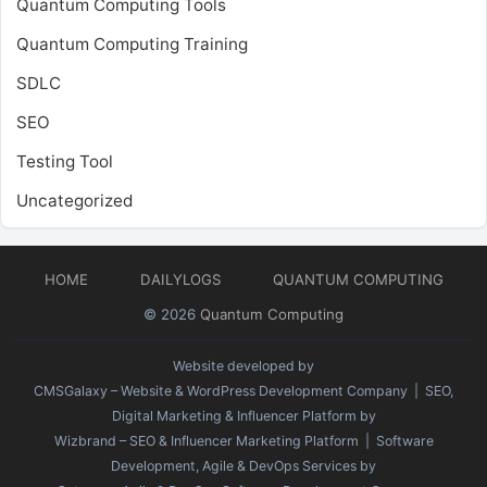
Quantum Computing Tools
Quantum Computing Training
SDLC
SEO
Testing Tool
Uncategorized
HOME
DAILYLOGS
QUANTUM COMPUTING
© 2026
Quantum Computing
Website developed by
CMSGalaxy – Website & WordPress Development Company
| SEO,
Digital Marketing & Influencer Platform by
Wizbrand – SEO & Influencer Marketing Platform
| Software
Development, Agile & DevOps Services by