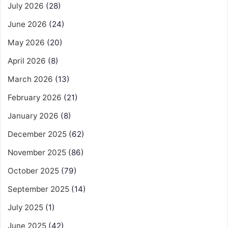
July 2026
(28)
June 2026
(24)
May 2026
(20)
April 2026
(8)
March 2026
(13)
February 2026
(21)
January 2026
(8)
December 2025
(62)
November 2025
(86)
October 2025
(79)
September 2025
(14)
July 2025
(1)
June 2025
(42)