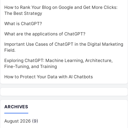
How to Rank Your Blog on Google and Get More Clicks:
The Best Strategy
What is ChatGPT?
What are the applications of ChatGPT?
Important Use Cases of ChatGPT in the Digital Marketing
Field.
Exploring ChatGPT: Machine Learning, Architecture,
Fine-Tuning, and Training
How to Protect Your Data with AI Chatbots
ARCHIVES
August 2026
(9)