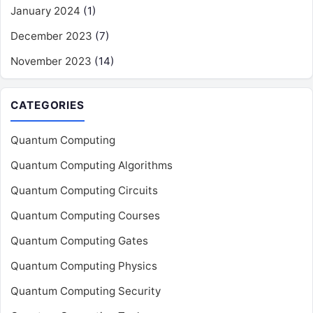
January 2024
(1)
December 2023
(7)
November 2023
(14)
CATEGORIES
Quantum Computing
Quantum Computing Algorithms
Quantum Computing Circuits
Quantum Computing Courses
Quantum Computing Gates
Quantum Computing Physics
Quantum Computing Security