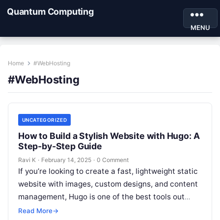
Quantum Computing
MENU
Home
#WebHosting
#WebHosting
UNCATEGORIZED
How to Build a Stylish Website with Hugo: A
Step-by-Step Guide
Ravi K
·
February 14, 2025
·
0 Comment
If you’re looking to create a fast, lightweight static
website with images, custom designs, and content
management, Hugo is one of the best tools out
there! Whether…
Read More
→