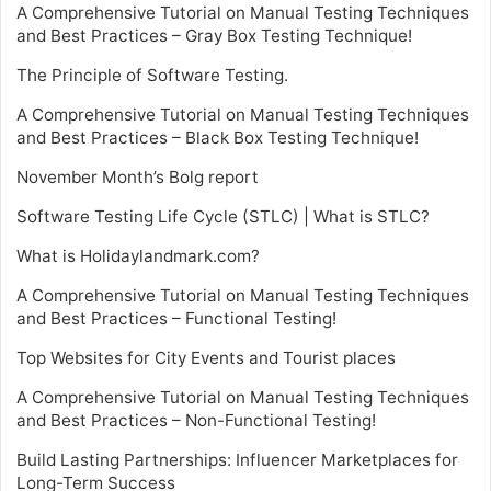
A Comprehensive Tutorial on Manual Testing Techniques
and Best Practices – Gray Box Testing Technique!
The Principle of Software Testing.
A Comprehensive Tutorial on Manual Testing Techniques
and Best Practices – Black Box Testing Technique!
November Month’s Bolg report
Software Testing Life Cycle (STLC) | What is STLC?
What is Holidaylandmark.com?
A Comprehensive Tutorial on Manual Testing Techniques
and Best Practices – Functional Testing!
Top Websites for City Events and Tourist places
A Comprehensive Tutorial on Manual Testing Techniques
and Best Practices – Non-Functional Testing!
Build Lasting Partnerships: Influencer Marketplaces for
Long-Term Success