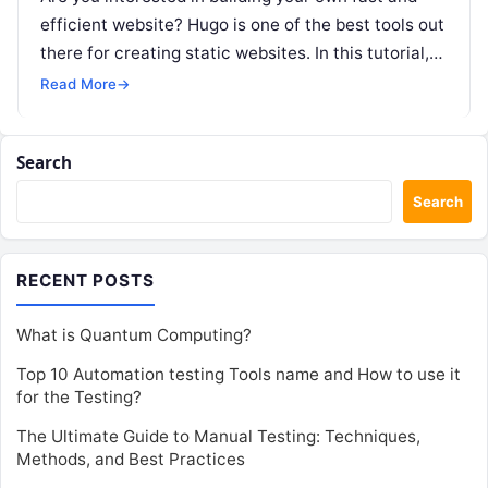
efficient website? Hugo is one of the best tools out
there for creating static websites. In this tutorial,…
Read More
→
Search
Search
RECENT POSTS
What is Quantum Computing?
Top 10 Automation testing Tools name and How to use it
for the Testing?
The Ultimate Guide to Manual Testing: Techniques,
Methods, and Best Practices