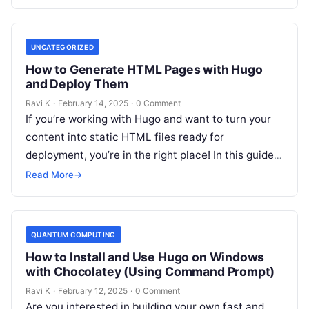
UNCATEGORIZED
How to Generate HTML Pages with Hugo
and Deploy Them
Ravi K
·
February 14, 2025
·
0 Comment
If you’re working with Hugo and want to turn your
content into static HTML files ready for
deployment, you’re in the right place! In this guide,
we’ll…
Read More
→
QUANTUM COMPUTING
How to Install and Use Hugo on Windows
with Chocolatey (Using Command Prompt)
Ravi K
·
February 12, 2025
·
0 Comment
Are you interested in building your own fast and