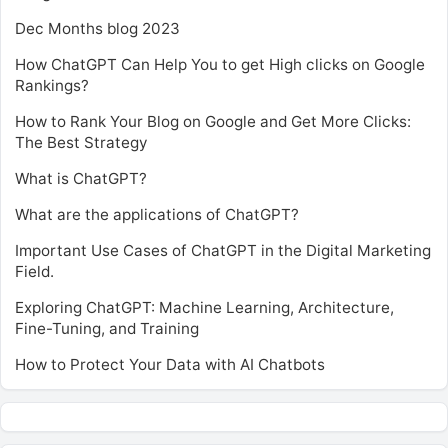
Dec Months blog 2023
How ChatGPT Can Help You to get High clicks on Google
Rankings?
How to Rank Your Blog on Google and Get More Clicks:
The Best Strategy
What is ChatGPT?
What are the applications of ChatGPT?
Important Use Cases of ChatGPT in the Digital Marketing
Field.
Exploring ChatGPT: Machine Learning, Architecture,
Fine-Tuning, and Training
How to Protect Your Data with AI Chatbots