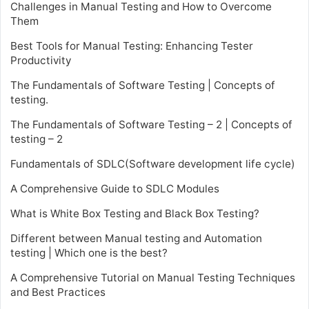
Challenges in Manual Testing and How to Overcome
Them
Best Tools for Manual Testing: Enhancing Tester
Productivity
The Fundamentals of Software Testing | Concepts of
testing.
The Fundamentals of Software Testing – 2 | Concepts of
testing – 2
Fundamentals of SDLC(Software development life cycle)
A Comprehensive Guide to SDLC Modules
What is White Box Testing and Black Box Testing?
Different between Manual testing and Automation
testing | Which one is the best?
A Comprehensive Tutorial on Manual Testing Techniques
and Best Practices