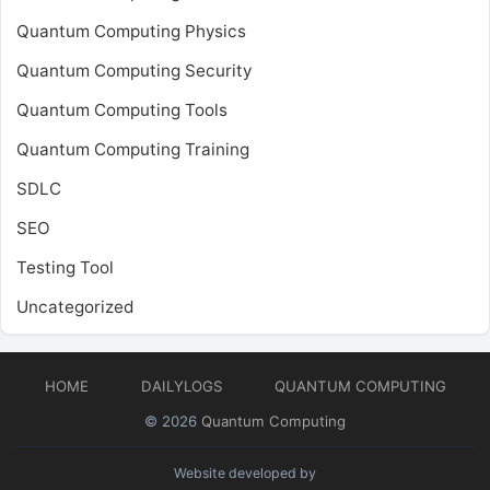
Quantum Computing Physics
Quantum Computing Security
Quantum Computing Tools
Quantum Computing Training
SDLC
SEO
Testing Tool
Uncategorized
HOME
DAILYLOGS
QUANTUM COMPUTING
© 2026
Quantum Computing
Website developed by