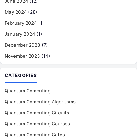
June 2024
(12)
May 2024
(28)
February 2024
(1)
January 2024
(1)
December 2023
(7)
November 2023
(14)
CATEGORIES
Quantum Computing
Quantum Computing Algorithms
Quantum Computing Circuits
Quantum Computing Courses
Quantum Computing Gates