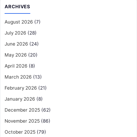
ARCHIVES
August 2026
(7)
July 2026
(28)
June 2026
(24)
May 2026
(20)
April 2026
(8)
March 2026
(13)
February 2026
(21)
January 2026
(8)
December 2025
(62)
November 2025
(86)
October 2025
(79)