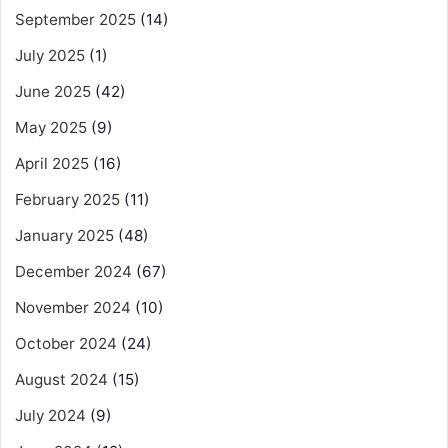
September 2025
(14)
July 2025
(1)
June 2025
(42)
May 2025
(9)
April 2025
(16)
February 2025
(11)
January 2025
(48)
December 2024
(67)
November 2024
(10)
October 2024
(24)
August 2024
(15)
July 2024
(9)