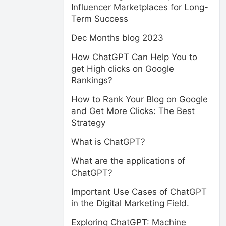
Influencer Marketplaces for Long-
Term Success
Dec Months blog 2023
How ChatGPT Can Help You to
get High clicks on Google
Rankings?
How to Rank Your Blog on Google
and Get More Clicks: The Best
Strategy
What is ChatGPT?
What are the applications of
ChatGPT?
Important Use Cases of ChatGPT
in the Digital Marketing Field.
Exploring ChatGPT: Machine