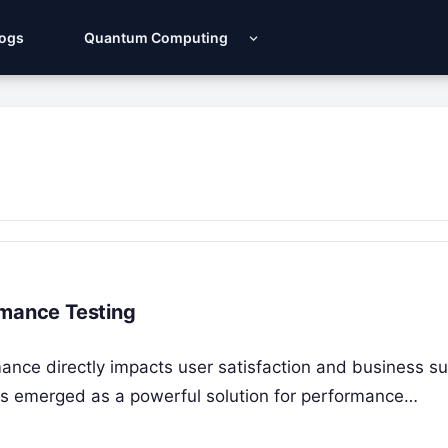
Logs
Quantum Computing
rmance Testing
rmance directly impacts user satisfaction and business s
as emerged as a powerful solution for performance…