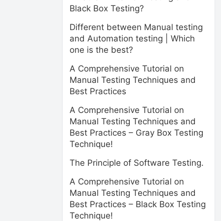
Black Box Testing?
Different between Manual testing
and Automation testing | Which
one is the best?
A Comprehensive Tutorial on
Manual Testing Techniques and
Best Practices
A Comprehensive Tutorial on
Manual Testing Techniques and
Best Practices – Gray Box Testing
Technique!
The Principle of Software Testing.
A Comprehensive Tutorial on
Manual Testing Techniques and
Best Practices – Black Box Testing
Technique!