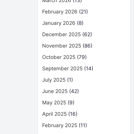
March 2026
(13)
February 2026
(21)
January 2026
(8)
December 2025
(62)
November 2025
(86)
October 2025
(79)
September 2025
(14)
July 2025
(1)
June 2025
(42)
May 2025
(9)
April 2025
(16)
February 2025
(11)