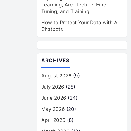
Learning, Architecture, Fine-
Tuning, and Training
How to Protect Your Data with AI
Chatbots
ARCHIVES
August 2026
(9)
July 2026
(28)
June 2026
(24)
May 2026
(20)
April 2026
(8)