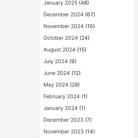
January 2025
(48)
December 2024
(67)
November 2024
(10)
October 2024
(24)
August 2024
(15)
July 2024
(9)
June 2024
(12)
May 2024
(28)
February 2024
(1)
January 2024
(1)
December 2023
(7)
November 2023
(14)