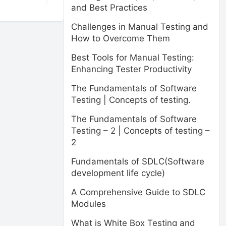
and Best Practices
Challenges in Manual Testing and
How to Overcome Them
Best Tools for Manual Testing:
Enhancing Tester Productivity
The Fundamentals of Software
Testing | Concepts of testing.
The Fundamentals of Software
Testing – 2 | Concepts of testing –
2
Fundamentals of SDLC(Software
development life cycle)
A Comprehensive Guide to SDLC
Modules
What is White Box Testing and