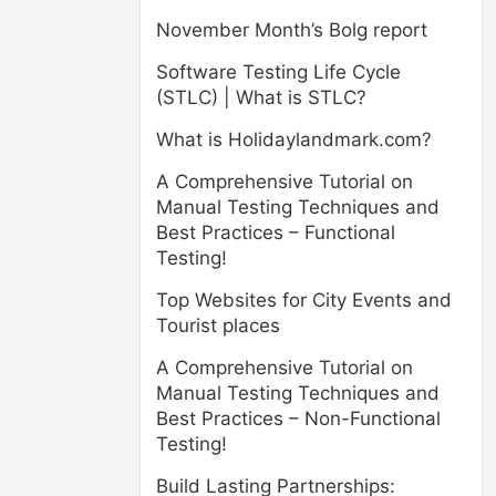
November Month’s Bolg report
Software Testing Life Cycle
(STLC) | What is STLC?
What is Holidaylandmark.com?
A Comprehensive Tutorial on
Manual Testing Techniques and
Best Practices – Functional
Testing!
Top Websites for City Events and
Tourist places
A Comprehensive Tutorial on
Manual Testing Techniques and
Best Practices – Non-Functional
Testing!
Build Lasting Partnerships: