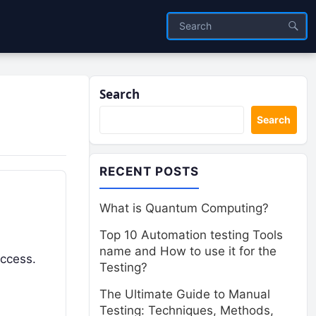
Search
Search
RECENT POSTS
What is Quantum Computing?
Top 10 Automation testing Tools
name and How to use it for the
uccess.
Testing?
The Ultimate Guide to Manual
Testing: Techniques, Methods,