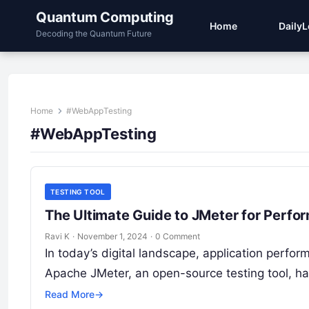
Quantum Computing
Home
Daily
Decoding the Quantum Future
Home
#WebAppTesting
#WebAppTesting
TESTING TOOL
The Ultimate Guide to JMeter for Perfo
Ravi K
·
November 1, 2024
·
0 Comment
In today’s digital landscape, application perfo
Apache JMeter, an open-source testing tool, h
Read More
→