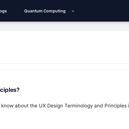
Logs
Quantum Computing
ciples?
you know about the UX Design Terminology and Principles 