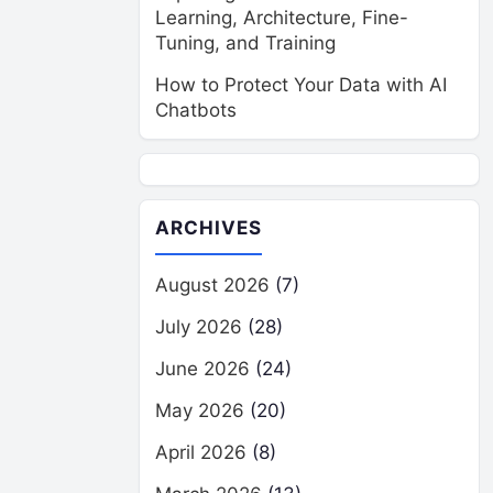
Learning, Architecture, Fine-
Tuning, and Training
How to Protect Your Data with AI
Chatbots
ARCHIVES
August 2026
(7)
July 2026
(28)
June 2026
(24)
May 2026
(20)
April 2026
(8)