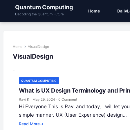
Quantum Computing
Home
Daily
Decoding the Quantum Future
Home
VisualDesign
VisualDesign
QUANTUM COMPUTING
What is UX Design Terminology and Prin
Ravi K
·
May 29, 2024
·
0 Comment
Hi Everyone This is Ravi and today, I will let 
simple manner. UX (User Experience) design…
Read More
→