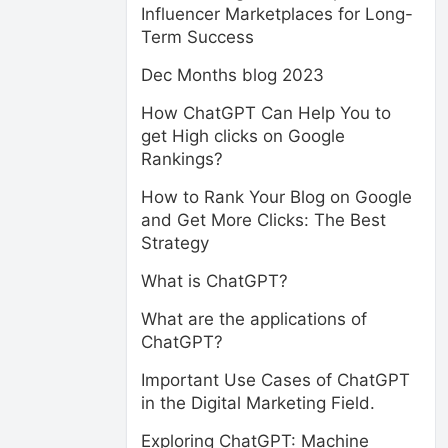
Influencer Marketplaces for Long-
Term Success
Dec Months blog 2023
How ChatGPT Can Help You to
get High clicks on Google
Rankings?
How to Rank Your Blog on Google
and Get More Clicks: The Best
Strategy
What is ChatGPT?
What are the applications of
ChatGPT?
Important Use Cases of ChatGPT
in the Digital Marketing Field.
Exploring ChatGPT: Machine