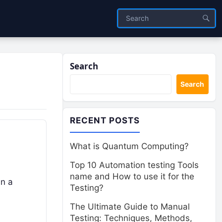
Search
Search
RECENT POSTS
What is Quantum Computing?
Top 10 Automation testing Tools
name and How to use it for the
in a
Testing?
The Ultimate Guide to Manual
Testing: Techniques, Methods,