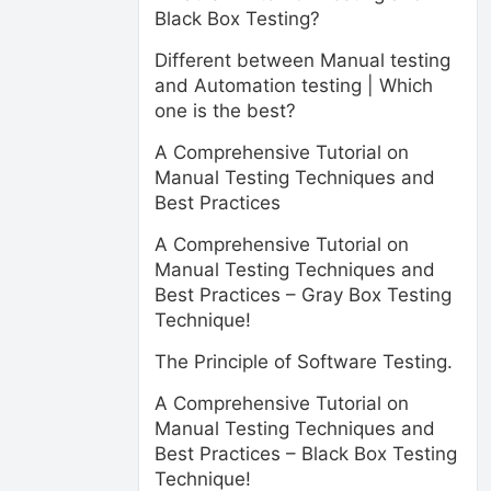
Black Box Testing?
Different between Manual testing
and Automation testing | Which
one is the best?
A Comprehensive Tutorial on
Manual Testing Techniques and
Best Practices
A Comprehensive Tutorial on
Manual Testing Techniques and
Best Practices – Gray Box Testing
Technique!
The Principle of Software Testing.
A Comprehensive Tutorial on
Manual Testing Techniques and
Best Practices – Black Box Testing
Technique!