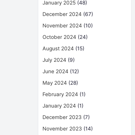
January 2025
(48)
December 2024
(67)
November 2024
(10)
October 2024
(24)
August 2024
(15)
July 2024
(9)
June 2024
(12)
May 2024
(28)
February 2024
(1)
January 2024
(1)
December 2023
(7)
November 2023
(14)