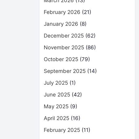
March 2026
(13)
February 2026
(21)
January 2026
(8)
December 2025
(62)
November 2025
(86)
October 2025
(79)
September 2025
(14)
July 2025
(1)
June 2025
(42)
May 2025
(9)
April 2025
(16)
February 2025
(11)