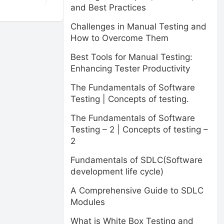
and Best Practices
Challenges in Manual Testing and
How to Overcome Them
Best Tools for Manual Testing:
Enhancing Tester Productivity
The Fundamentals of Software
Testing | Concepts of testing.
The Fundamentals of Software
Testing – 2 | Concepts of testing –
2
Fundamentals of SDLC(Software
development life cycle)
A Comprehensive Guide to SDLC
Modules
What is White Box Testing and