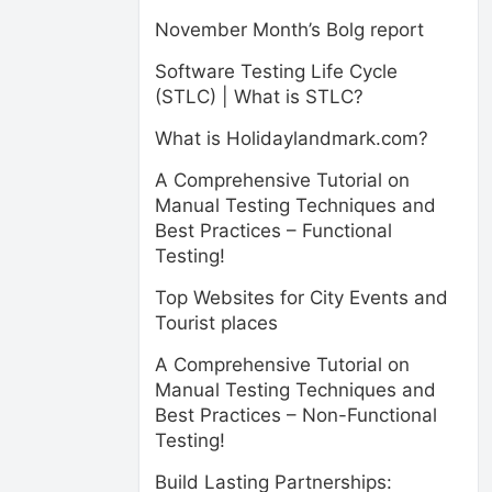
November Month’s Bolg report
Software Testing Life Cycle
(STLC) | What is STLC?
What is Holidaylandmark.com?
A Comprehensive Tutorial on
Manual Testing Techniques and
Best Practices – Functional
Testing!
Top Websites for City Events and
Tourist places
A Comprehensive Tutorial on
Manual Testing Techniques and
Best Practices – Non-Functional
Testing!
Build Lasting Partnerships: