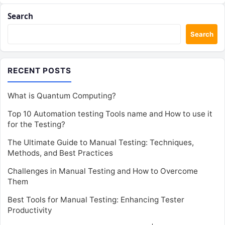
Search
Search
RECENT POSTS
What is Quantum Computing?
Top 10 Automation testing Tools name and How to use it
for the Testing?
The Ultimate Guide to Manual Testing: Techniques,
Methods, and Best Practices
Challenges in Manual Testing and How to Overcome
Them
Best Tools for Manual Testing: Enhancing Tester
Productivity