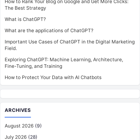
How to Rank Your Blog on Google and Get More Clicks:
The Best Strategy
What is ChatGPT?
What are the applications of ChatGPT?
Important Use Cases of ChatGPT in the Digital Marketing
Field.
Exploring ChatGPT: Machine Learning, Architecture,
Fine-Tuning, and Training
How to Protect Your Data with AI Chatbots
ARCHIVES
August 2026
(9)
July 2026
(28)