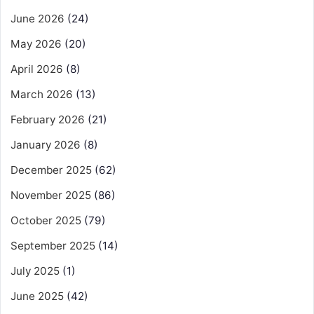
June 2026
(24)
May 2026
(20)
April 2026
(8)
March 2026
(13)
February 2026
(21)
January 2026
(8)
December 2025
(62)
November 2025
(86)
October 2025
(79)
September 2025
(14)
July 2025
(1)
June 2025
(42)