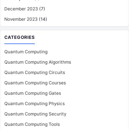
December 2023
(7)
November 2023
(14)
CATEGORIES
Quantum Computing
Quantum Computing Algorithms
Quantum Computing Circuits
Quantum Computing Courses
Quantum Computing Gates
Quantum Computing Physics
Quantum Computing Security
Quantum Computing Tools