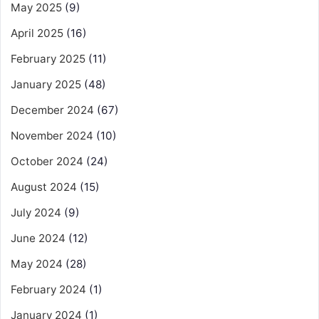
May 2025
(9)
April 2025
(16)
February 2025
(11)
January 2025
(48)
December 2024
(67)
November 2024
(10)
October 2024
(24)
August 2024
(15)
July 2024
(9)
June 2024
(12)
May 2024
(28)
February 2024
(1)
January 2024
(1)