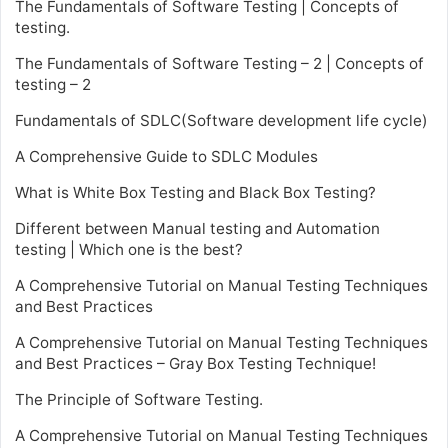
The Fundamentals of Software Testing | Concepts of
testing.
The Fundamentals of Software Testing – 2 | Concepts of
testing – 2
Fundamentals of SDLC(Software development life cycle)
A Comprehensive Guide to SDLC Modules
What is White Box Testing and Black Box Testing?
Different between Manual testing and Automation
testing | Which one is the best?
A Comprehensive Tutorial on Manual Testing Techniques
and Best Practices
A Comprehensive Tutorial on Manual Testing Techniques
and Best Practices – Gray Box Testing Technique!
The Principle of Software Testing.
A Comprehensive Tutorial on Manual Testing Techniques