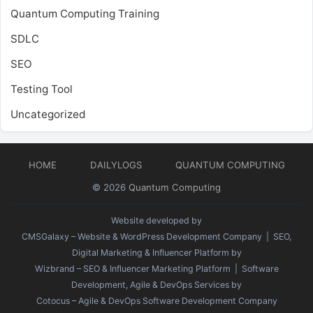
Quantum Computing Training
SDLC
SEO
Testing Tool
Uncategorized
HOME
DAILYLOGS
QUANTUM COMPUTING
© 2026
Quantum Computing
Website developed by
CMSGalaxy – Website & WordPress Development Company
| SEO,
Digital Marketing & Influencer Platform by
Wizbrand – SEO & Influencer Marketing Platform
| Software
Development, Agile & DevOps Services by
Cotocus – Agile & DevOps Software Development Company