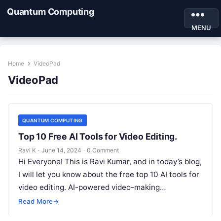
Quantum Computing
MENU
Home
VideoPad
VideoPad
QUANTUM COMPUTING
Top 10 Free AI Tools for Video Editing.
Ravi K
·
June 14, 2024
·
0 Comment
Hi Everyone! This is Ravi Kumar, and in today’s blog,
I will let you know about the free top 10 AI tools for
video editing. AI-powered video-making…
Read More
→