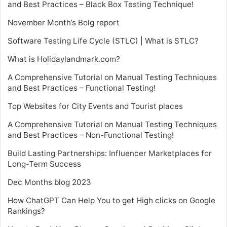
and Best Practices – Black Box Testing Technique!
November Month’s Bolg report
Software Testing Life Cycle (STLC) | What is STLC?
What is Holidaylandmark.com?
A Comprehensive Tutorial on Manual Testing Techniques
and Best Practices – Functional Testing!
Top Websites for City Events and Tourist places
A Comprehensive Tutorial on Manual Testing Techniques
and Best Practices – Non-Functional Testing!
Build Lasting Partnerships: Influencer Marketplaces for
Long-Term Success
Dec Months blog 2023
How ChatGPT Can Help You to get High clicks on Google
Rankings?