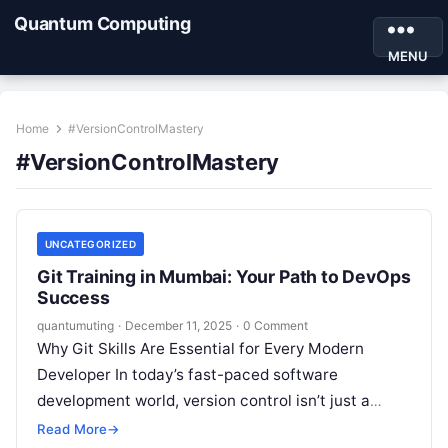
Quantum Computing
MENU
Home
#VersionControlMastery
#VersionControlMastery
UNCATEGORIZED
Git Training in Mumbai: Your Path to DevOps
Success
quantumuting
·
December 11, 2025
·
0 Comment
Why Git Skills Are Essential for Every Modern
Developer In today’s fast-paced software
development world, version control isn’t just a
luxury—it’s an absolute necessity. Whether you’re
Read More
→