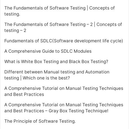
The Fundamentals of Software Testing | Concepts of
testing.
The Fundamentals of Software Testing – 2 | Concepts of
testing – 2
Fundamentals of SDLC(Software development life cycle)
A Comprehensive Guide to SDLC Modules
What is White Box Testing and Black Box Testing?
Different between Manual testing and Automation
testing | Which one is the best?
A Comprehensive Tutorial on Manual Testing Techniques
and Best Practices
A Comprehensive Tutorial on Manual Testing Techniques
and Best Practices – Gray Box Testing Technique!
The Principle of Software Testing.