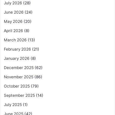
July 2026
(28)
June 2026
(24)
May 2026
(20)
April 2026
(8)
March 2026
(13)
February 2026
(21)
January 2026
(8)
December 2025
(62)
November 2025
(86)
October 2025
(79)
September 2025
(14)
July 2025
(1)
June 2025
(42)