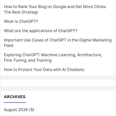
How to Rank Your Blog on Google and Get More Clicks:
The Best Strategy
What is ChatGPT?
What are the applications of ChatGPT?
Important Use Cases of ChatGPT in the Digital Marketing
Field.
Exploring ChatGPT: Machine Learning, Architecture,
Fine-Tuning, and Training
How to Protect Your Data with AI Chatbots
ARCHIVES
August 2026
(5)