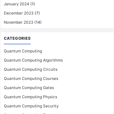
January 2024
(1)
December 2023
(7)
November 2023
(14)
CATEGORIES
Quantum Computing
Quantum Computing Algorithms
Quantum Computing Circuits
Quantum Computing Courses
Quantum Computing Gates
Quantum Computing Physics
Quantum Computing Security