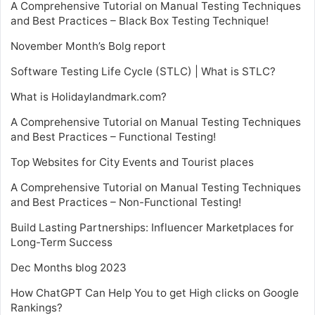
A Comprehensive Tutorial on Manual Testing Techniques
and Best Practices – Black Box Testing Technique!
November Month’s Bolg report
Software Testing Life Cycle (STLC) | What is STLC?
What is Holidaylandmark.com?
A Comprehensive Tutorial on Manual Testing Techniques
and Best Practices – Functional Testing!
Top Websites for City Events and Tourist places
A Comprehensive Tutorial on Manual Testing Techniques
and Best Practices – Non-Functional Testing!
Build Lasting Partnerships: Influencer Marketplaces for
Long-Term Success
Dec Months blog 2023
How ChatGPT Can Help You to get High clicks on Google
Rankings?