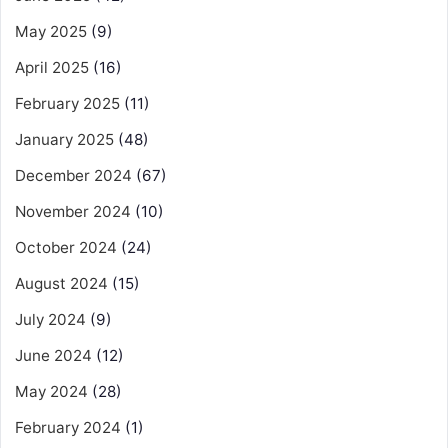
May 2025
(9)
April 2025
(16)
February 2025
(11)
January 2025
(48)
December 2024
(67)
November 2024
(10)
October 2024
(24)
August 2024
(15)
July 2024
(9)
June 2024
(12)
May 2024
(28)
February 2024
(1)