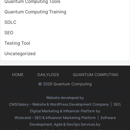
Quantum Computing Tools
Quantum Computing Training
SDLC
SEO
Testing Tool
Uncategorized
HOME
DAILYLOGS
QUANTUM COMPUTING
© 2026
Quantum Computing
Website developed by
CMSGalaxy – Website & WordPress Development Company
| SEO,
Digital Marketing & Influencer Platform by
Wizbrand – SEO & Influencer Marketing Platform
| Software
Development, Agile & DevOps Services by