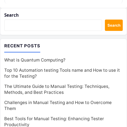
working on…
Search
Search
RECENT POSTS
What is Quantum Computing?
Top 10 Automation testing Tools name and How to use it
for the Testing?
The Ultimate Guide to Manual Testing: Techniques,
Methods, and Best Practices
Challenges in Manual Testing and How to Overcome
Them
Best Tools for Manual Testing: Enhancing Tester
Productivity