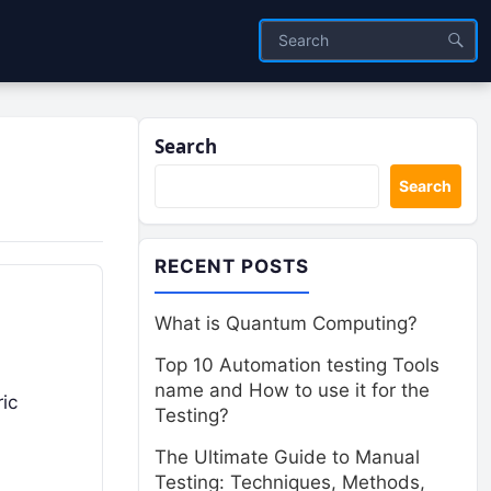
Search
Search
RECENT POSTS
What is Quantum Computing?
Top 10 Automation testing Tools
name and How to use it for the
ric
Testing?
The Ultimate Guide to Manual
Testing: Techniques, Methods,