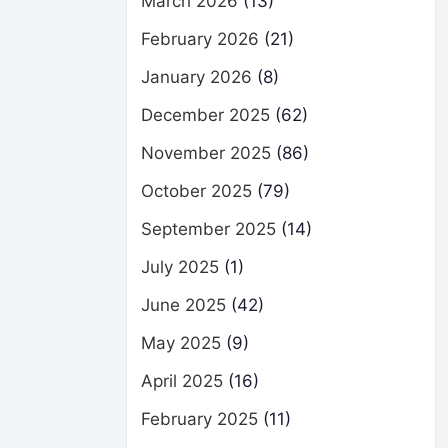
March 2026
(13)
February 2026
(21)
January 2026
(8)
December 2025
(62)
November 2025
(86)
October 2025
(79)
September 2025
(14)
July 2025
(1)
June 2025
(42)
May 2025
(9)
April 2025
(16)
February 2025
(11)