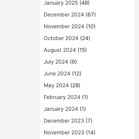
January 2025
(48)
December 2024
(67)
November 2024
(10)
October 2024
(24)
August 2024
(15)
July 2024
(9)
June 2024
(12)
May 2024
(28)
February 2024
(1)
January 2024
(1)
December 2023
(7)
November 2023
(14)