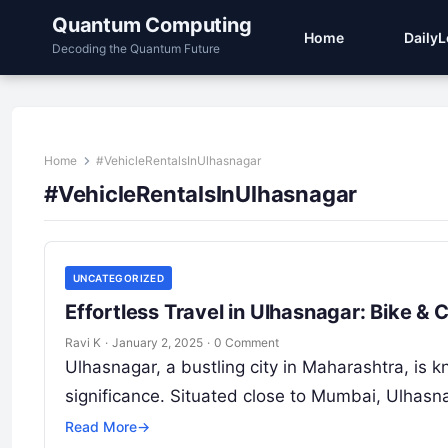
Quantum Computing
Home
Daily
Decoding the Quantum Future
Home
#VehicleRentalsInUlhasnagar
#VehicleRentalsInUlhasnagar
UNCATEGORIZED
Effortless Travel in Ulhasnagar: Bike &
Ravi K
·
January 2, 2025
·
0 Comment
Ulhasnagar, a bustling city in Maharashtra, is kn
significance. Situated close to Mumbai, Ulhasn
Read More
→