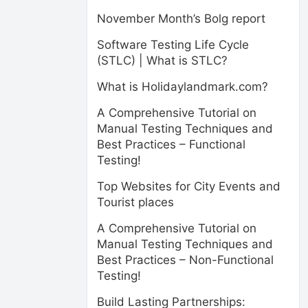
November Month’s Bolg report
Software Testing Life Cycle
(STLC) | What is STLC?
What is Holidaylandmark.com?
A Comprehensive Tutorial on
Manual Testing Techniques and
Best Practices – Functional
Testing!
Top Websites for City Events and
Tourist places
A Comprehensive Tutorial on
Manual Testing Techniques and
Best Practices – Non-Functional
Testing!
Build Lasting Partnerships: