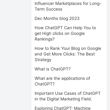
Influencer Marketplaces for Long-
Term Success
Dec Months blog 2023
How ChatGPT Can Help You to
get High clicks on Google
Rankings?
How to Rank Your Blog on Google
and Get More Clicks: The Best
Strategy
What is ChatGPT?
What are the applications of
ChatGPT?
Important Use Cases of ChatGPT
in the Digital Marketing Field.
Exploring ChatGPT: Machine