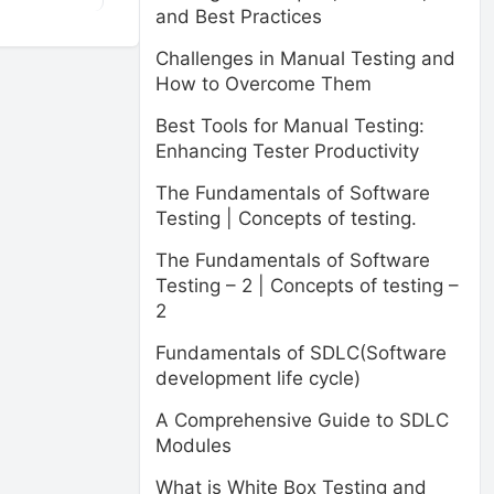
and Best Practices
Challenges in Manual Testing and
How to Overcome Them
Best Tools for Manual Testing:
Enhancing Tester Productivity
The Fundamentals of Software
Testing | Concepts of testing.
The Fundamentals of Software
Testing – 2 | Concepts of testing –
2
Fundamentals of SDLC(Software
development life cycle)
A Comprehensive Guide to SDLC
Modules
What is White Box Testing and