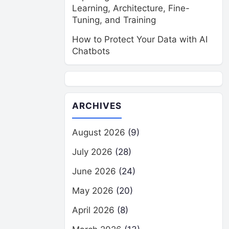
Learning, Architecture, Fine-
Tuning, and Training
How to Protect Your Data with AI
Chatbots
ARCHIVES
August 2026
(9)
July 2026
(28)
June 2026
(24)
May 2026
(20)
April 2026
(8)