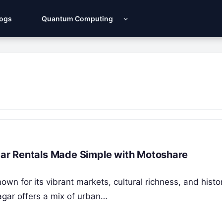
Logs
Quantum Computing
 Car Rentals Made Simple with Motoshare
own for its vibrant markets, cultural richness, and histo
agar offers a mix of urban…