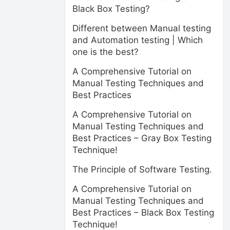
Black Box Testing?
Different between Manual testing
and Automation testing | Which
one is the best?
A Comprehensive Tutorial on
Manual Testing Techniques and
Best Practices
A Comprehensive Tutorial on
Manual Testing Techniques and
Best Practices – Gray Box Testing
Technique!
The Principle of Software Testing.
A Comprehensive Tutorial on
Manual Testing Techniques and
Best Practices – Black Box Testing
Technique!