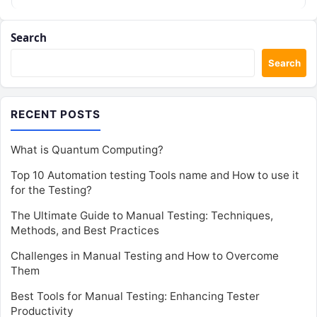
Search
Search
RECENT POSTS
What is Quantum Computing?
Top 10 Automation testing Tools name and How to use it
for the Testing?
The Ultimate Guide to Manual Testing: Techniques,
Methods, and Best Practices
Challenges in Manual Testing and How to Overcome
Them
Best Tools for Manual Testing: Enhancing Tester
Productivity