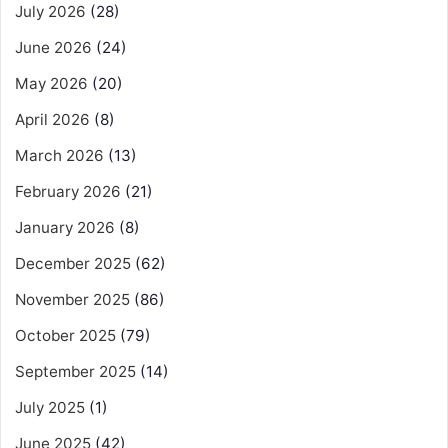
July 2026
(28)
June 2026
(24)
May 2026
(20)
April 2026
(8)
March 2026
(13)
February 2026
(21)
January 2026
(8)
December 2025
(62)
November 2025
(86)
October 2025
(79)
September 2025
(14)
July 2025
(1)
June 2025
(42)