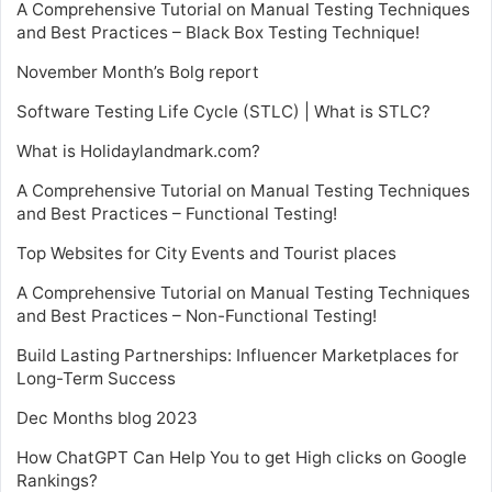
A Comprehensive Tutorial on Manual Testing Techniques
and Best Practices – Black Box Testing Technique!
November Month’s Bolg report
Software Testing Life Cycle (STLC) | What is STLC?
What is Holidaylandmark.com?
A Comprehensive Tutorial on Manual Testing Techniques
and Best Practices – Functional Testing!
Top Websites for City Events and Tourist places
A Comprehensive Tutorial on Manual Testing Techniques
and Best Practices – Non-Functional Testing!
Build Lasting Partnerships: Influencer Marketplaces for
Long-Term Success
Dec Months blog 2023
How ChatGPT Can Help You to get High clicks on Google
Rankings?