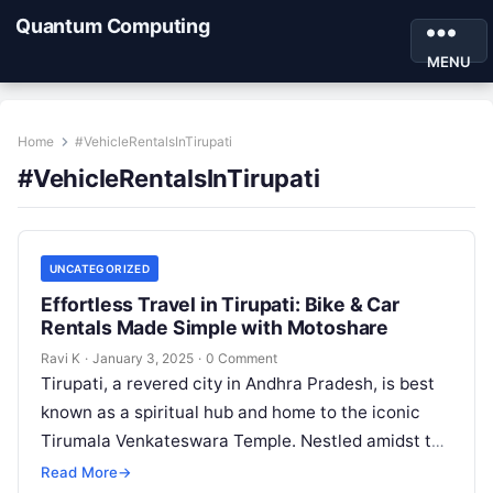
Quantum Computing
MENU
Home
#VehicleRentalsInTirupati
#VehicleRentalsInTirupati
UNCATEGORIZED
Effortless Travel in Tirupati: Bike & Car
Rentals Made Simple with Motoshare
Ravi K
·
January 3, 2025
·
0 Comment
Tirupati, a revered city in Andhra Pradesh, is best
known as a spiritual hub and home to the iconic
Tirumala Venkateswara Temple. Nestled amidst the
Eastern Ghats,…
Read More
→