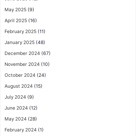
May 2025
(9)
April 2025
(16)
February 2025
(11)
January 2025
(48)
December 2024
(67)
November 2024
(10)
October 2024
(24)
August 2024
(15)
July 2024
(9)
June 2024
(12)
May 2024
(28)
February 2024
(1)