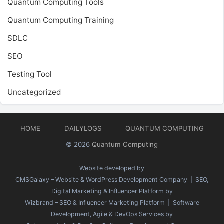
Quantum Computing Tools
Quantum Computing Training
SDLC
SEO
Testing Tool
Uncategorized
HOME
DAILYLOGS
QUANTUM COMPUTING
© 2026
Quantum Computing
Website developed by
CMSGalaxy – Website & WordPress Development Company
| SEO,
Digital Marketing & Influencer Platform by
Wizbrand – SEO & Influencer Marketing Platform
| Software
Development, Agile & DevOps Services by