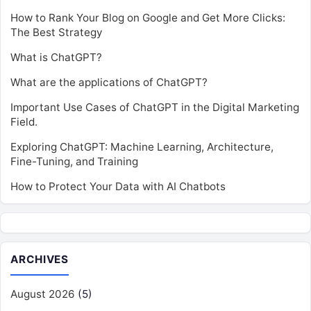
How to Rank Your Blog on Google and Get More Clicks:
The Best Strategy
What is ChatGPT?
What are the applications of ChatGPT?
Important Use Cases of ChatGPT in the Digital Marketing
Field.
Exploring ChatGPT: Machine Learning, Architecture,
Fine-Tuning, and Training
How to Protect Your Data with AI Chatbots
ARCHIVES
August 2026
(5)