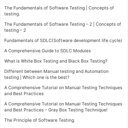
The Fundamentals of Software Testing | Concepts of
testing.
The Fundamentals of Software Testing – 2 | Concepts of
testing – 2
Fundamentals of SDLC(Software development life cycle)
A Comprehensive Guide to SDLC Modules
What is White Box Testing and Black Box Testing?
Different between Manual testing and Automation
testing | Which one is the best?
A Comprehensive Tutorial on Manual Testing Techniques
and Best Practices
A Comprehensive Tutorial on Manual Testing Techniques
and Best Practices – Gray Box Testing Technique!
The Principle of Software Testing.