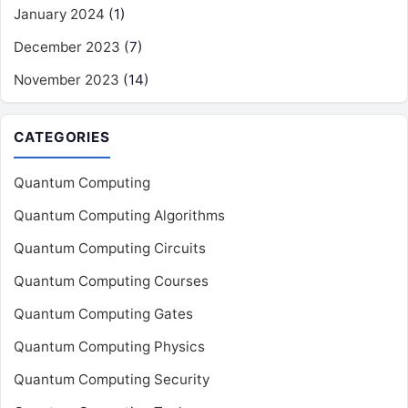
January 2024
(1)
December 2023
(7)
November 2023
(14)
CATEGORIES
Quantum Computing
Quantum Computing Algorithms
Quantum Computing Circuits
Quantum Computing Courses
Quantum Computing Gates
Quantum Computing Physics
Quantum Computing Security