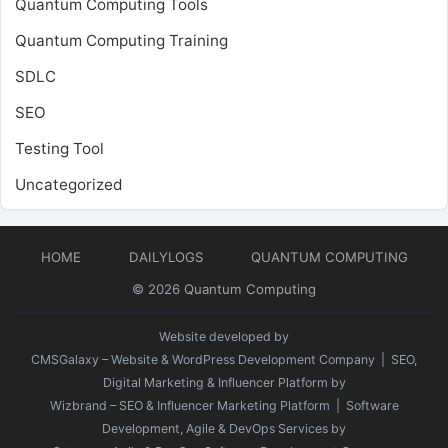
Quantum Computing Tools
Quantum Computing Training
SDLC
SEO
Testing Tool
Uncategorized
HOME
DAILYLOGS
QUANTUM COMPUTING
© 2026
Quantum Computing
Website developed by
CMSGalaxy – Website & WordPress Development Company
| SEO,
Digital Marketing & Influencer Platform by
Wizbrand – SEO & Influencer Marketing Platform
| Software
Development, Agile & DevOps Services by