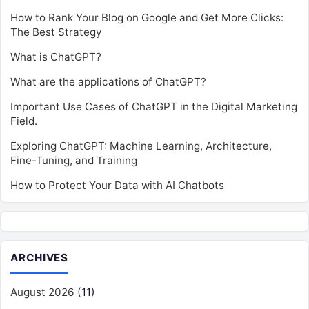
How to Rank Your Blog on Google and Get More Clicks:
The Best Strategy
What is ChatGPT?
What are the applications of ChatGPT?
Important Use Cases of ChatGPT in the Digital Marketing
Field.
Exploring ChatGPT: Machine Learning, Architecture,
Fine-Tuning, and Training
How to Protect Your Data with AI Chatbots
ARCHIVES
August 2026
(11)