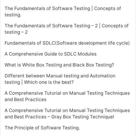
The Fundamentals of Software Testing | Concepts of
testing.
The Fundamentals of Software Testing – 2 | Concepts of
testing – 2
Fundamentals of SDLC(Software development life cycle)
A Comprehensive Guide to SDLC Modules
What is White Box Testing and Black Box Testing?
Different between Manual testing and Automation
testing | Which one is the best?
A Comprehensive Tutorial on Manual Testing Techniques
and Best Practices
A Comprehensive Tutorial on Manual Testing Techniques
and Best Practices – Gray Box Testing Technique!
The Principle of Software Testing.