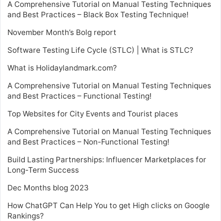
A Comprehensive Tutorial on Manual Testing Techniques
and Best Practices – Black Box Testing Technique!
November Month’s Bolg report
Software Testing Life Cycle (STLC) | What is STLC?
What is Holidaylandmark.com?
A Comprehensive Tutorial on Manual Testing Techniques
and Best Practices – Functional Testing!
Top Websites for City Events and Tourist places
A Comprehensive Tutorial on Manual Testing Techniques
and Best Practices – Non-Functional Testing!
Build Lasting Partnerships: Influencer Marketplaces for
Long-Term Success
Dec Months blog 2023
How ChatGPT Can Help You to get High clicks on Google
Rankings?