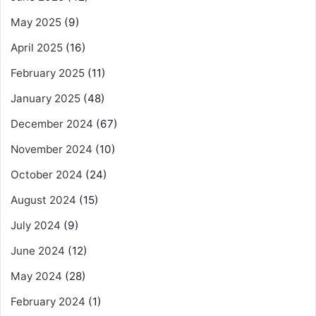
May 2025
(9)
April 2025
(16)
February 2025
(11)
January 2025
(48)
December 2024
(67)
November 2024
(10)
October 2024
(24)
August 2024
(15)
July 2024
(9)
June 2024
(12)
May 2024
(28)
February 2024
(1)