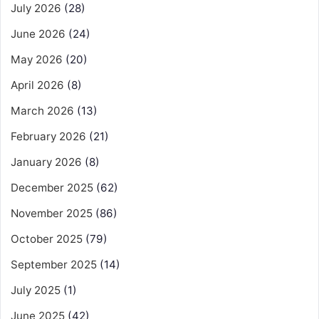
July 2026
(28)
June 2026
(24)
May 2026
(20)
April 2026
(8)
March 2026
(13)
February 2026
(21)
January 2026
(8)
December 2025
(62)
November 2025
(86)
October 2025
(79)
September 2025
(14)
July 2025
(1)
June 2025
(42)