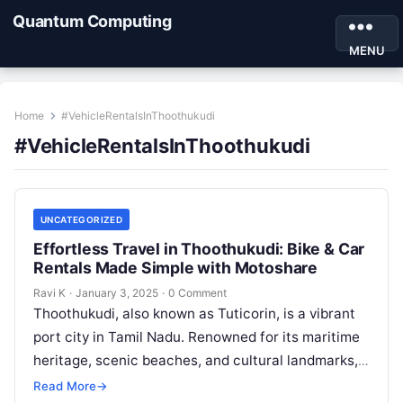
Quantum Computing
MENU
Home
#VehicleRentalsInThoothukudi
#VehicleRentalsInThoothukudi
UNCATEGORIZED
Effortless Travel in Thoothukudi: Bike & Car
Rentals Made Simple with Motoshare
Ravi K
·
January 3, 2025
·
0 Comment
Thoothukudi, also known as Tuticorin, is a vibrant
port city in Tamil Nadu. Renowned for its maritime
heritage, scenic beaches, and cultural landmarks,
this city is a…
Read More
→