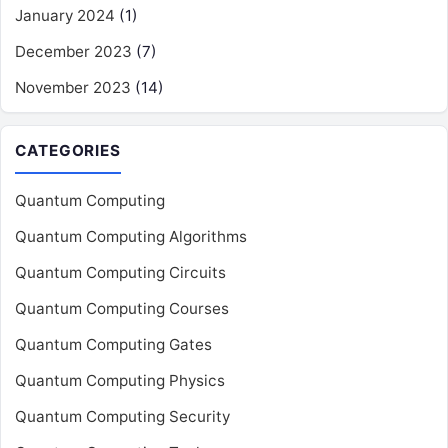
January 2024
(1)
December 2023
(7)
November 2023
(14)
CATEGORIES
Quantum Computing
Quantum Computing Algorithms
Quantum Computing Circuits
Quantum Computing Courses
Quantum Computing Gates
Quantum Computing Physics
Quantum Computing Security