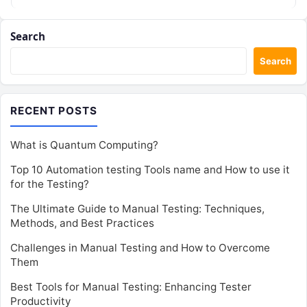
Search
Search
RECENT POSTS
What is Quantum Computing?
Top 10 Automation testing Tools name and How to use it
for the Testing?
The Ultimate Guide to Manual Testing: Techniques,
Methods, and Best Practices
Challenges in Manual Testing and How to Overcome
Them
Best Tools for Manual Testing: Enhancing Tester
Productivity