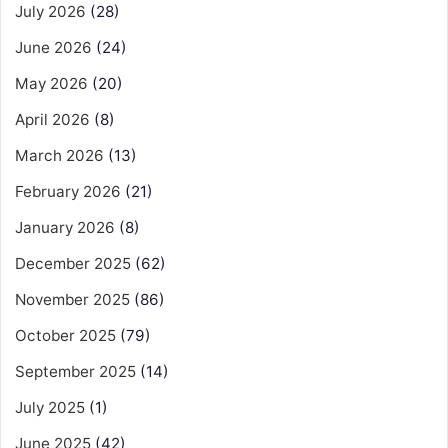
July 2026
(28)
June 2026
(24)
May 2026
(20)
April 2026
(8)
March 2026
(13)
February 2026
(21)
January 2026
(8)
December 2025
(62)
November 2025
(86)
October 2025
(79)
September 2025
(14)
July 2025
(1)
June 2025
(42)