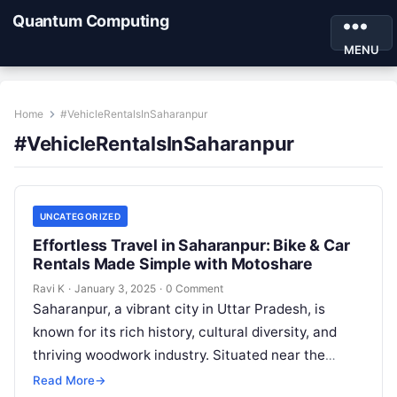
Quantum Computing
MENU
Home
#VehicleRentalsInSaharanpur
#VehicleRentalsInSaharanpur
UNCATEGORIZED
Effortless Travel in Saharanpur: Bike & Car
Rentals Made Simple with Motoshare
Ravi K
·
January 3, 2025
·
0 Comment
Saharanpur, a vibrant city in Uttar Pradesh, is
known for its rich history, cultural diversity, and
thriving woodwork industry. Situated near the
foothills of the Shivalik range,…
Read More
→