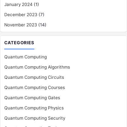
January 2024
(1)
December 2023
(7)
November 2023
(14)
CATEGORIES
Quantum Computing
Quantum Computing Algorithms
Quantum Computing Circuits
Quantum Computing Courses
Quantum Computing Gates
Quantum Computing Physics
Quantum Computing Security