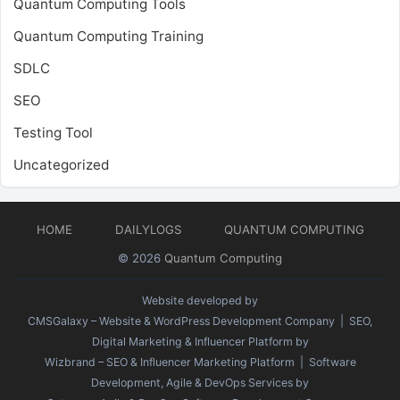
Quantum Computing Tools
Quantum Computing Training
SDLC
SEO
Testing Tool
Uncategorized
HOME
DAILYLOGS
QUANTUM COMPUTING
© 2026
Quantum Computing
Website developed by
CMSGalaxy – Website & WordPress Development Company
| SEO,
Digital Marketing & Influencer Platform by
Wizbrand – SEO & Influencer Marketing Platform
| Software
Development, Agile & DevOps Services by