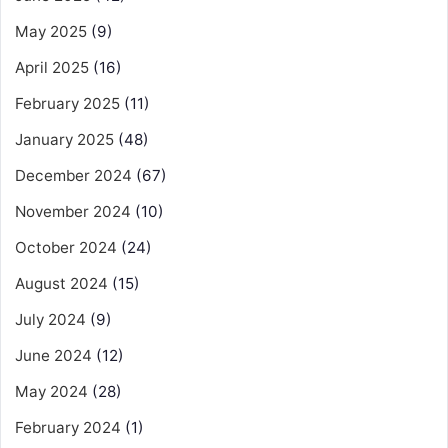
May 2025
(9)
April 2025
(16)
February 2025
(11)
January 2025
(48)
December 2024
(67)
November 2024
(10)
October 2024
(24)
August 2024
(15)
July 2024
(9)
June 2024
(12)
May 2024
(28)
February 2024
(1)