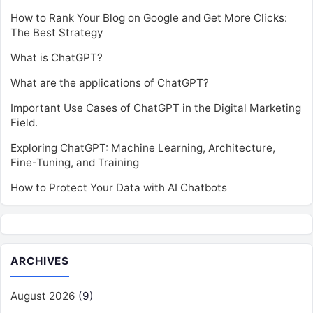
How to Rank Your Blog on Google and Get More Clicks:
The Best Strategy
What is ChatGPT?
What are the applications of ChatGPT?
Important Use Cases of ChatGPT in the Digital Marketing
Field.
Exploring ChatGPT: Machine Learning, Architecture,
Fine-Tuning, and Training
How to Protect Your Data with AI Chatbots
ARCHIVES
August 2026
(9)