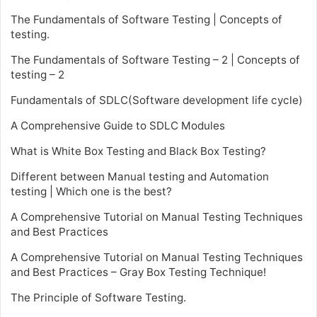
The Fundamentals of Software Testing | Concepts of
testing.
The Fundamentals of Software Testing – 2 | Concepts of
testing – 2
Fundamentals of SDLC(Software development life cycle)
A Comprehensive Guide to SDLC Modules
What is White Box Testing and Black Box Testing?
Different between Manual testing and Automation
testing | Which one is the best?
A Comprehensive Tutorial on Manual Testing Techniques
and Best Practices
A Comprehensive Tutorial on Manual Testing Techniques
and Best Practices – Gray Box Testing Technique!
The Principle of Software Testing.