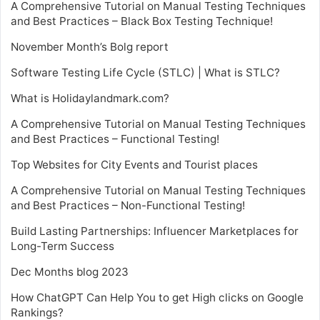
A Comprehensive Tutorial on Manual Testing Techniques
and Best Practices – Black Box Testing Technique!
November Month’s Bolg report
Software Testing Life Cycle (STLC) | What is STLC?
What is Holidaylandmark.com?
A Comprehensive Tutorial on Manual Testing Techniques
and Best Practices – Functional Testing!
Top Websites for City Events and Tourist places
A Comprehensive Tutorial on Manual Testing Techniques
and Best Practices – Non-Functional Testing!
Build Lasting Partnerships: Influencer Marketplaces for
Long-Term Success
Dec Months blog 2023
How ChatGPT Can Help You to get High clicks on Google
Rankings?