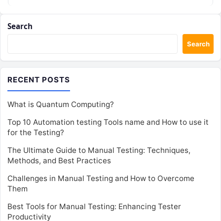
Search
Search
RECENT POSTS
What is Quantum Computing?
Top 10 Automation testing Tools name and How to use it
for the Testing?
The Ultimate Guide to Manual Testing: Techniques,
Methods, and Best Practices
Challenges in Manual Testing and How to Overcome
Them
Best Tools for Manual Testing: Enhancing Tester
Productivity