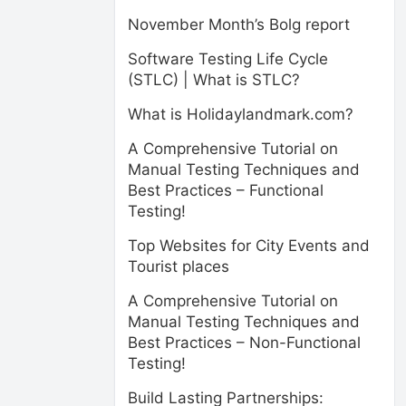
November Month’s Bolg report
Software Testing Life Cycle
(STLC) | What is STLC?
What is Holidaylandmark.com?
A Comprehensive Tutorial on
Manual Testing Techniques and
Best Practices – Functional
Testing!
Top Websites for City Events and
Tourist places
A Comprehensive Tutorial on
Manual Testing Techniques and
Best Practices – Non-Functional
Testing!
Build Lasting Partnerships: