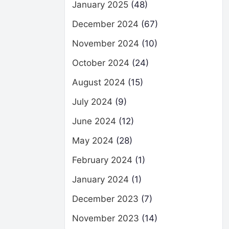
January 2025
(48)
December 2024
(67)
November 2024
(10)
October 2024
(24)
August 2024
(15)
July 2024
(9)
June 2024
(12)
May 2024
(28)
February 2024
(1)
January 2024
(1)
December 2023
(7)
November 2023
(14)