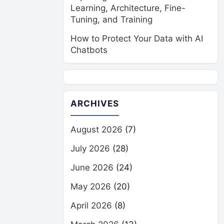
Learning, Architecture, Fine-
Tuning, and Training
How to Protect Your Data with AI
Chatbots
ARCHIVES
August 2026
(7)
July 2026
(28)
June 2026
(24)
May 2026
(20)
April 2026
(8)