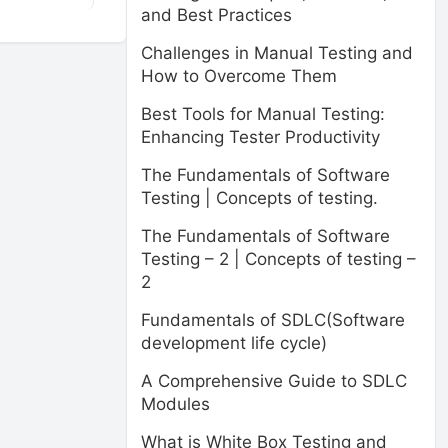
and Best Practices
Challenges in Manual Testing and
How to Overcome Them
Best Tools for Manual Testing:
Enhancing Tester Productivity
The Fundamentals of Software
Testing | Concepts of testing.
The Fundamentals of Software
Testing – 2 | Concepts of testing –
2
Fundamentals of SDLC(Software
development life cycle)
A Comprehensive Guide to SDLC
Modules
What is White Box Testing and