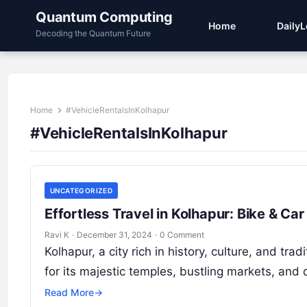
Quantum Computing
Home
Daily
Decoding the Quantum Future
Home
#VehicleRentalsInKolhapur
#VehicleRentalsInKolhapur
UNCATEGORIZED
Effortless Travel in Kolhapur: Bike & C
Ravi K
·
December 31, 2024
·
0 Comment
Kolhapur, a city rich in history, culture, and tr
for its majestic temples, bustling markets, and
Read More
→