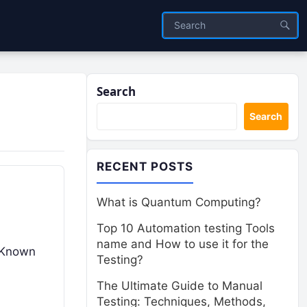
Search
Search
RECENT POSTS
What is Quantum Computing?
Top 10 Automation testing Tools
name and How to use it for the
. Known
Testing?
The Ultimate Guide to Manual
Testing: Techniques, Methods,