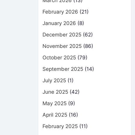
March 2026
(13)
February 2026
(21)
January 2026
(8)
December 2025
(62)
November 2025
(86)
October 2025
(79)
September 2025
(14)
July 2025
(1)
June 2025
(42)
May 2025
(9)
April 2025
(16)
February 2025
(11)