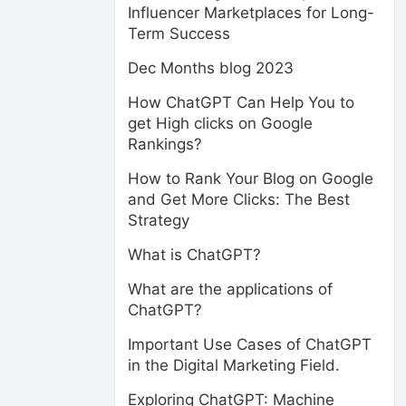
Influencer Marketplaces for Long-
Term Success
Dec Months blog 2023
How ChatGPT Can Help You to
get High clicks on Google
Rankings?
How to Rank Your Blog on Google
and Get More Clicks: The Best
Strategy
What is ChatGPT?
What are the applications of
ChatGPT?
Important Use Cases of ChatGPT
in the Digital Marketing Field.
Exploring ChatGPT: Machine