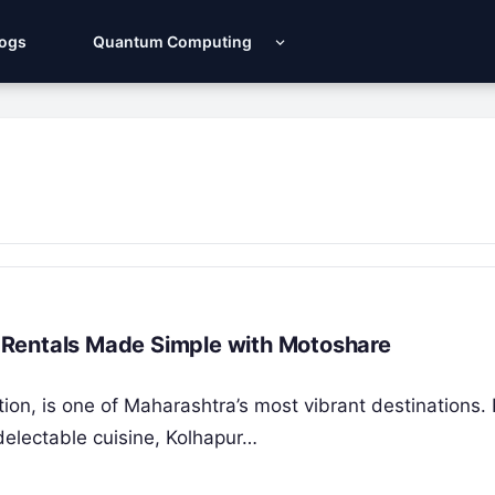
Logs
Quantum Computing
ar Rentals Made Simple with Motoshare
adition, is one of Maharashtra’s most vibrant destinations
 delectable cuisine, Kolhapur…