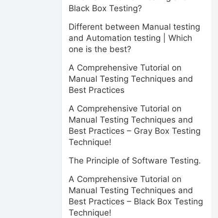
Black Box Testing?
Different between Manual testing
and Automation testing | Which
one is the best?
A Comprehensive Tutorial on
Manual Testing Techniques and
Best Practices
A Comprehensive Tutorial on
Manual Testing Techniques and
Best Practices – Gray Box Testing
Technique!
The Principle of Software Testing.
A Comprehensive Tutorial on
Manual Testing Techniques and
Best Practices – Black Box Testing
Technique!