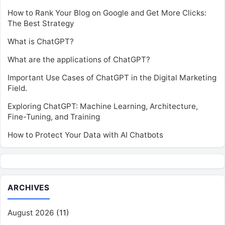
How to Rank Your Blog on Google and Get More Clicks:
The Best Strategy
What is ChatGPT?
What are the applications of ChatGPT?
Important Use Cases of ChatGPT in the Digital Marketing
Field.
Exploring ChatGPT: Machine Learning, Architecture,
Fine-Tuning, and Training
How to Protect Your Data with AI Chatbots
ARCHIVES
August 2026
(11)