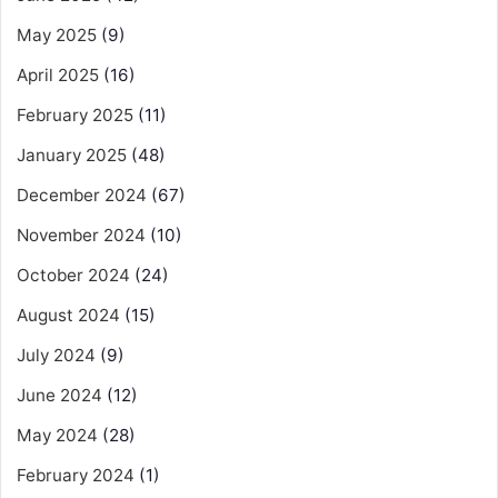
May 2025
(9)
April 2025
(16)
February 2025
(11)
January 2025
(48)
December 2024
(67)
November 2024
(10)
October 2024
(24)
August 2024
(15)
July 2024
(9)
June 2024
(12)
May 2024
(28)
February 2024
(1)