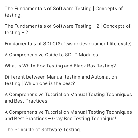
The Fundamentals of Software Testing | Concepts of
testing.
The Fundamentals of Software Testing – 2 | Concepts of
testing – 2
Fundamentals of SDLC(Software development life cycle)
A Comprehensive Guide to SDLC Modules
What is White Box Testing and Black Box Testing?
Different between Manual testing and Automation
testing | Which one is the best?
A Comprehensive Tutorial on Manual Testing Techniques
and Best Practices
A Comprehensive Tutorial on Manual Testing Techniques
and Best Practices – Gray Box Testing Technique!
The Principle of Software Testing.