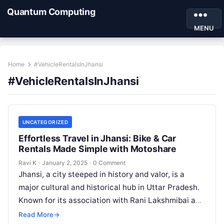
Quantum Computing
MENU
Home
#VehicleRentalsInJhansi
#VehicleRentalsInJhansi
UNCATEGORIZED
Effortless Travel in Jhansi: Bike & Car
Rentals Made Simple with Motoshare
Ravi K
·
January 2, 2025
·
0 Comment
Jhansi, a city steeped in history and valor, is a
major cultural and historical hub in Uttar Pradesh.
Known for its association with Rani Lakshmibai and
the…
Read More
→