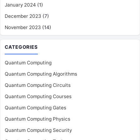
January 2024
(1)
December 2023
(7)
November 2023
(14)
CATEGORIES
Quantum Computing
Quantum Computing Algorithms
Quantum Computing Circuits
Quantum Computing Courses
Quantum Computing Gates
Quantum Computing Physics
Quantum Computing Security