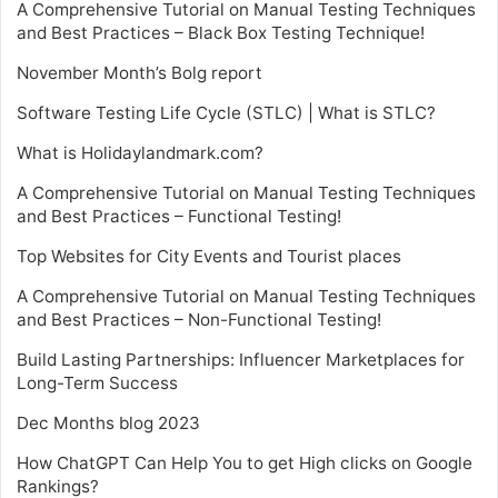
A Comprehensive Tutorial on Manual Testing Techniques
and Best Practices – Black Box Testing Technique!
November Month’s Bolg report
Software Testing Life Cycle (STLC) | What is STLC?
What is Holidaylandmark.com?
A Comprehensive Tutorial on Manual Testing Techniques
and Best Practices – Functional Testing!
Top Websites for City Events and Tourist places
A Comprehensive Tutorial on Manual Testing Techniques
and Best Practices – Non-Functional Testing!
Build Lasting Partnerships: Influencer Marketplaces for
Long-Term Success
Dec Months blog 2023
How ChatGPT Can Help You to get High clicks on Google
Rankings?