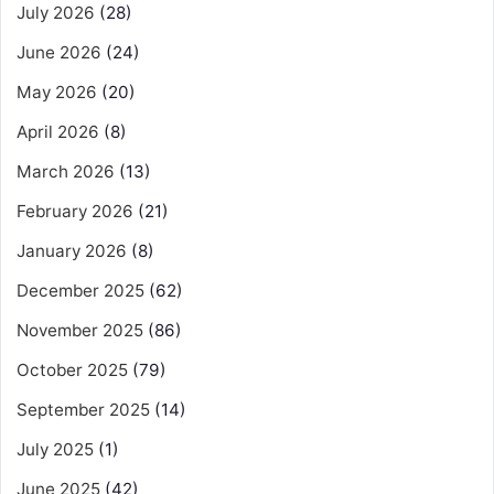
July 2026
(28)
June 2026
(24)
May 2026
(20)
April 2026
(8)
March 2026
(13)
February 2026
(21)
January 2026
(8)
December 2025
(62)
November 2025
(86)
October 2025
(79)
September 2025
(14)
July 2025
(1)
June 2025
(42)