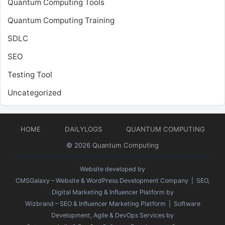
Quantum Computing Tools
Quantum Computing Training
SDLC
SEO
Testing Tool
Uncategorized
HOME
DAILYLOGS
QUANTUM COMPUTING
© 2026
Quantum Computing
Website developed by
CMSGalaxy – Website & WordPress Development Company
| SEO,
Digital Marketing & Influencer Platform by
Wizbrand – SEO & Influencer Marketing Platform
| Software
Development, Agile & DevOps Services by