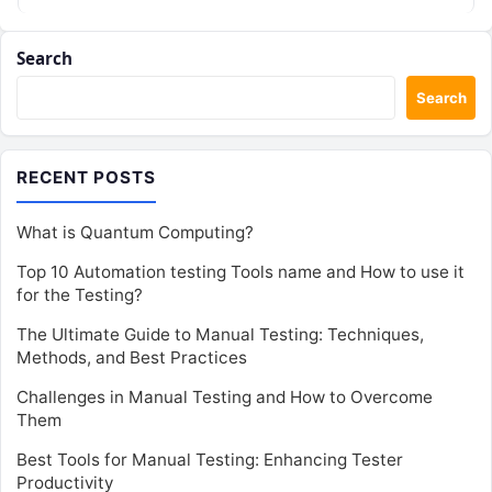
Search
Search
RECENT POSTS
What is Quantum Computing?
Top 10 Automation testing Tools name and How to use it
for the Testing?
The Ultimate Guide to Manual Testing: Techniques,
Methods, and Best Practices
Challenges in Manual Testing and How to Overcome
Them
Best Tools for Manual Testing: Enhancing Tester
Productivity