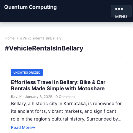
Quantum Computing
MENU
Home
#VehicleRentalsInBellary
#VehicleRentalsInBellary
UNCATEGORIZED
Effortless Travel in Bellary: Bike & Car
Rentals Made Simple with Motoshare
Ravi K
·
January 3, 2025
·
0 Comment
Bellary, a historic city in Karnataka, is renowned for
its ancient forts, vibrant markets, and significant
role in the region’s cultural history. Surrounded by
rocky hills and…
Read More
→