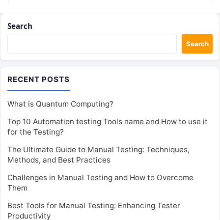
Search
Search
RECENT POSTS
What is Quantum Computing?
Top 10 Automation testing Tools name and How to use it
for the Testing?
The Ultimate Guide to Manual Testing: Techniques,
Methods, and Best Practices
Challenges in Manual Testing and How to Overcome
Them
Best Tools for Manual Testing: Enhancing Tester
Productivity