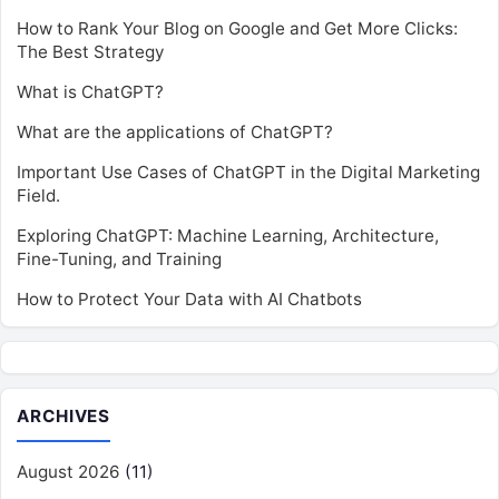
How to Rank Your Blog on Google and Get More Clicks:
The Best Strategy
What is ChatGPT?
What are the applications of ChatGPT?
Important Use Cases of ChatGPT in the Digital Marketing
Field.
Exploring ChatGPT: Machine Learning, Architecture,
Fine-Tuning, and Training
How to Protect Your Data with AI Chatbots
ARCHIVES
August 2026
(11)