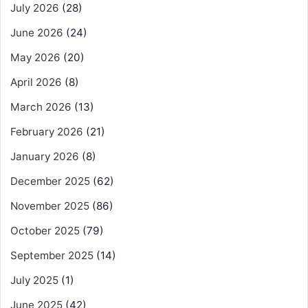
July 2026
(28)
June 2026
(24)
May 2026
(20)
April 2026
(8)
March 2026
(13)
February 2026
(21)
January 2026
(8)
December 2025
(62)
November 2025
(86)
October 2025
(79)
September 2025
(14)
July 2025
(1)
June 2025
(42)