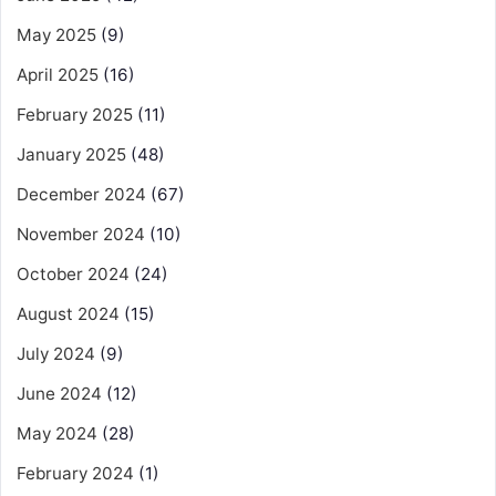
May 2025
(9)
April 2025
(16)
February 2025
(11)
January 2025
(48)
December 2024
(67)
November 2024
(10)
October 2024
(24)
August 2024
(15)
July 2024
(9)
June 2024
(12)
May 2024
(28)
February 2024
(1)