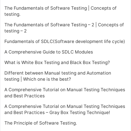
The Fundamentals of Software Testing | Concepts of
testing.
The Fundamentals of Software Testing – 2 | Concepts of
testing – 2
Fundamentals of SDLC(Software development life cycle)
A Comprehensive Guide to SDLC Modules
What is White Box Testing and Black Box Testing?
Different between Manual testing and Automation
testing | Which one is the best?
A Comprehensive Tutorial on Manual Testing Techniques
and Best Practices
A Comprehensive Tutorial on Manual Testing Techniques
and Best Practices – Gray Box Testing Technique!
The Principle of Software Testing.