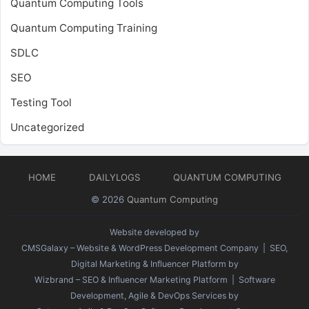
Quantum Computing Tools
Quantum Computing Training
SDLC
SEO
Testing Tool
Uncategorized
HOME
DAILYLOGS
QUANTUM COMPUTING
© 2026
Quantum Computing
Website developed by
CMSGalaxy – Website & WordPress Development Company
| SEO,
Digital Marketing & Influencer Platform by
Wizbrand – SEO & Influencer Marketing Platform
| Software
Development, Agile & DevOps Services by