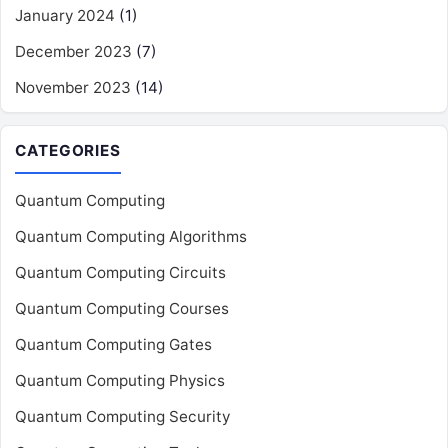
January 2024
(1)
December 2023
(7)
November 2023
(14)
CATEGORIES
Quantum Computing
Quantum Computing Algorithms
Quantum Computing Circuits
Quantum Computing Courses
Quantum Computing Gates
Quantum Computing Physics
Quantum Computing Security