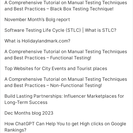
A Comprehensive Tutorial on Manual Testing Techniques
and Best Practices – Black Box Testing Technique!
November Month’s Bolg report
Software Testing Life Cycle (STLC) | What is STLC?
What is Holidaylandmark.com?
A Comprehensive Tutorial on Manual Testing Techniques
and Best Practices – Functional Testing!
Top Websites for City Events and Tourist places
A Comprehensive Tutorial on Manual Testing Techniques
and Best Practices – Non-Functional Testing!
Build Lasting Partnerships: Influencer Marketplaces for
Long-Term Success
Dec Months blog 2023
How ChatGPT Can Help You to get High clicks on Google
Rankings?