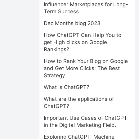
Influencer Marketplaces for Long-
Term Success
Dec Months blog 2023
How ChatGPT Can Help You to
get High clicks on Google
Rankings?
How to Rank Your Blog on Google
and Get More Clicks: The Best
Strategy
What is ChatGPT?
What are the applications of
ChatGPT?
Important Use Cases of ChatGPT
in the Digital Marketing Field.
Exploring ChatGPT: Machine