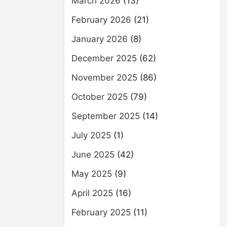
March 2026
(13)
February 2026
(21)
January 2026
(8)
December 2025
(62)
November 2025
(86)
October 2025
(79)
September 2025
(14)
July 2025
(1)
June 2025
(42)
May 2025
(9)
April 2025
(16)
February 2025
(11)