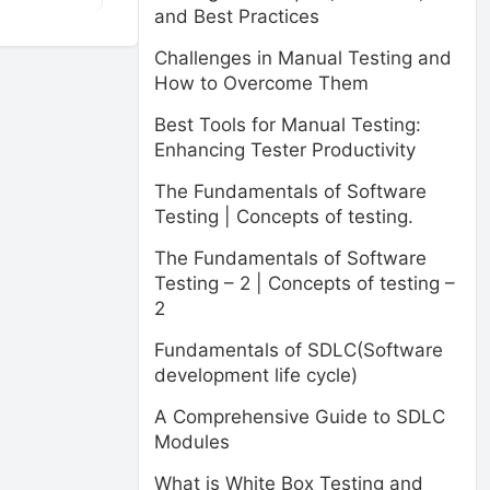
and Best Practices
Challenges in Manual Testing and
How to Overcome Them
Best Tools for Manual Testing:
Enhancing Tester Productivity
The Fundamentals of Software
Testing | Concepts of testing.
The Fundamentals of Software
Testing – 2 | Concepts of testing –
2
Fundamentals of SDLC(Software
development life cycle)
A Comprehensive Guide to SDLC
Modules
What is White Box Testing and