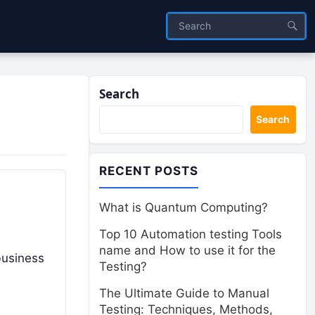
Search
Search
RECENT POSTS
What is Quantum Computing?
Top 10 Automation testing Tools
name and How to use it for the
 business
Testing?
The Ultimate Guide to Manual
Testing: Techniques, Methods,