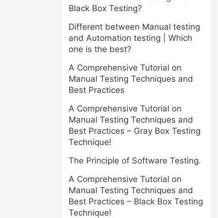
Black Box Testing?
Different between Manual testing
and Automation testing | Which
one is the best?
A Comprehensive Tutorial on
Manual Testing Techniques and
Best Practices
A Comprehensive Tutorial on
Manual Testing Techniques and
Best Practices – Gray Box Testing
Technique!
The Principle of Software Testing.
A Comprehensive Tutorial on
Manual Testing Techniques and
Best Practices – Black Box Testing
Technique!