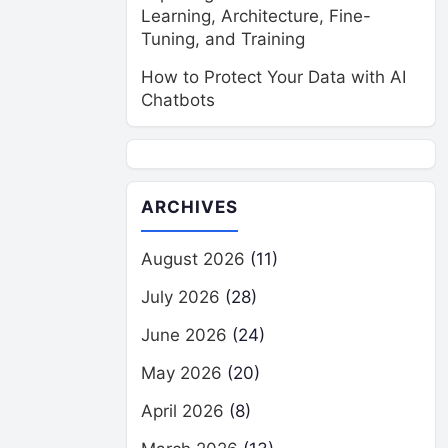
Learning, Architecture, Fine-
Tuning, and Training
How to Protect Your Data with AI
Chatbots
ARCHIVES
August 2026
(11)
July 2026
(28)
June 2026
(24)
May 2026
(20)
April 2026
(8)