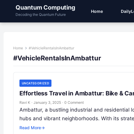
Quantum Computing
Home
Daily
Decoding the Quantum Future
Home
#VehicleRentalsInAmbattur
#VehicleRentalsInAmbattur
UNCATEGORIZED
Effortless Travel in Ambattur: Bike & C
Ravi K
·
January 3, 2025
·
0 Comment
Ambattur, a bustling industrial and residential l
hubs and vibrant neighborhoods. With its strate
Read More
→