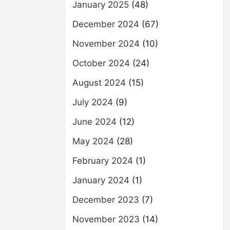
January 2025
(48)
December 2024
(67)
November 2024
(10)
October 2024
(24)
August 2024
(15)
July 2024
(9)
June 2024
(12)
May 2024
(28)
February 2024
(1)
January 2024
(1)
December 2023
(7)
November 2023
(14)