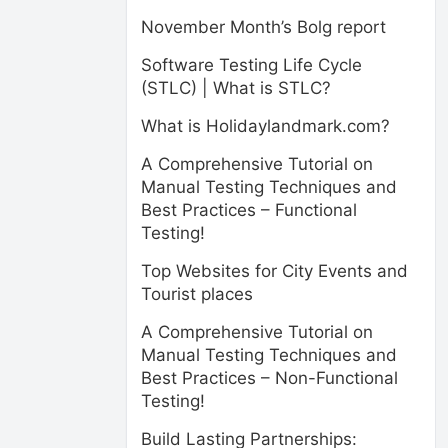
November Month’s Bolg report
Software Testing Life Cycle
(STLC) | What is STLC?
What is Holidaylandmark.com?
A Comprehensive Tutorial on
Manual Testing Techniques and
Best Practices – Functional
Testing!
Top Websites for City Events and
Tourist places
A Comprehensive Tutorial on
Manual Testing Techniques and
Best Practices – Non-Functional
Testing!
Build Lasting Partnerships: