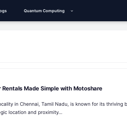
Logs
Quantum Computing
ar Rentals Made Simple with Motoshare
ocality in Chennai, Tamil Nadu, is known for its thriving
gic location and proximity…