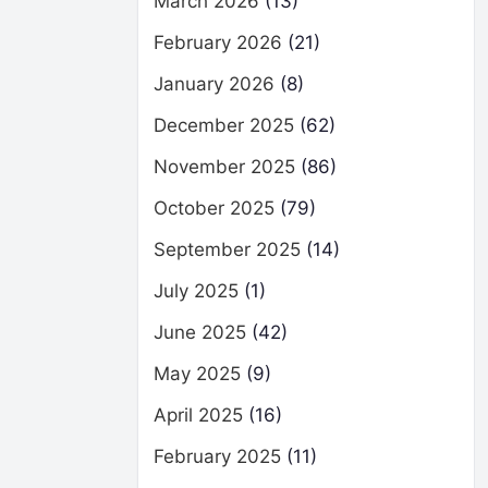
March 2026
(13)
February 2026
(21)
January 2026
(8)
December 2025
(62)
November 2025
(86)
October 2025
(79)
September 2025
(14)
July 2025
(1)
June 2025
(42)
May 2025
(9)
April 2025
(16)
February 2025
(11)