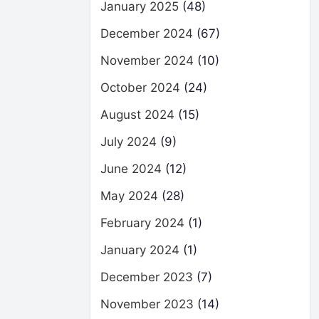
January 2025
(48)
December 2024
(67)
November 2024
(10)
October 2024
(24)
August 2024
(15)
July 2024
(9)
June 2024
(12)
May 2024
(28)
February 2024
(1)
January 2024
(1)
December 2023
(7)
November 2023
(14)