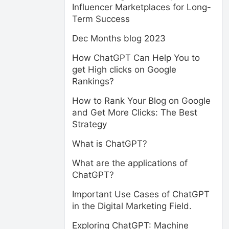
Influencer Marketplaces for Long-
Term Success
Dec Months blog 2023
How ChatGPT Can Help You to
get High clicks on Google
Rankings?
How to Rank Your Blog on Google
and Get More Clicks: The Best
Strategy
What is ChatGPT?
What are the applications of
ChatGPT?
Important Use Cases of ChatGPT
in the Digital Marketing Field.
Exploring ChatGPT: Machine