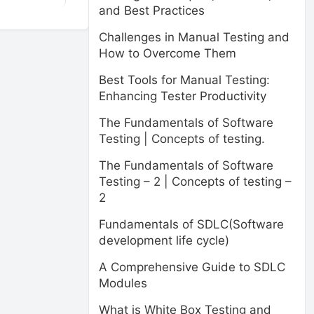
and Best Practices
Challenges in Manual Testing and
How to Overcome Them
Best Tools for Manual Testing:
Enhancing Tester Productivity
The Fundamentals of Software
Testing | Concepts of testing.
The Fundamentals of Software
Testing – 2 | Concepts of testing –
2
Fundamentals of SDLC(Software
development life cycle)
A Comprehensive Guide to SDLC
Modules
What is White Box Testing and