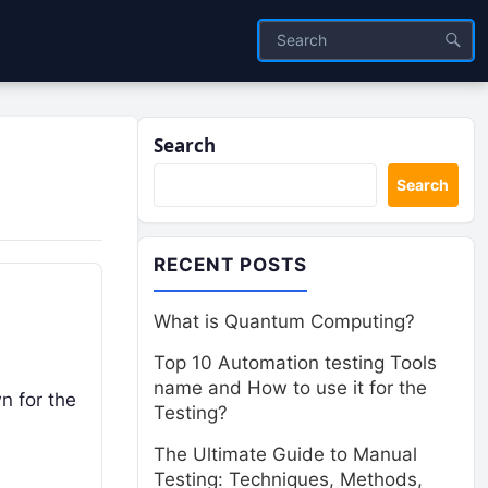
Search
Search
RECENT POSTS
What is Quantum Computing?
Top 10 Automation testing Tools
name and How to use it for the
n for the
Testing?
The Ultimate Guide to Manual
Testing: Techniques, Methods,