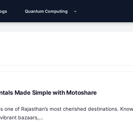
Logs
Quantum Computing
Rentals Made Simple with Motoshare
y, is one of Rajasthan’s most cherished destinations. Know
 vibrant bazaars,…