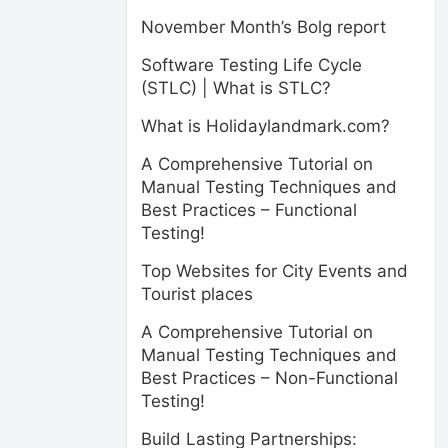
November Month’s Bolg report
Software Testing Life Cycle
(STLC) | What is STLC?
What is Holidaylandmark.com?
A Comprehensive Tutorial on
Manual Testing Techniques and
Best Practices – Functional
Testing!
Top Websites for City Events and
Tourist places
A Comprehensive Tutorial on
Manual Testing Techniques and
Best Practices – Non-Functional
Testing!
Build Lasting Partnerships: