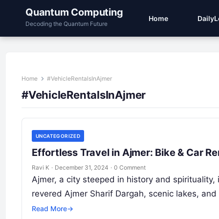
Quantum Computing
Home
Daily
Decoding the Quantum Future
Home
#VehicleRentalsInAjmer
#VehicleRentalsInAjmer
UNCATEGORIZED
Effortless Travel in Ajmer: Bike & Car 
Ravi K
·
December 31, 2024
·
0 Comment
Ajmer, a city steeped in history and spiritualit
revered Ajmer Sharif Dargah, scenic lakes, and
Read More
→