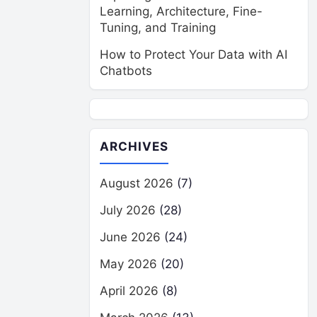
Learning, Architecture, Fine-
Tuning, and Training
How to Protect Your Data with AI
Chatbots
ARCHIVES
August 2026
(7)
July 2026
(28)
June 2026
(24)
May 2026
(20)
April 2026
(8)