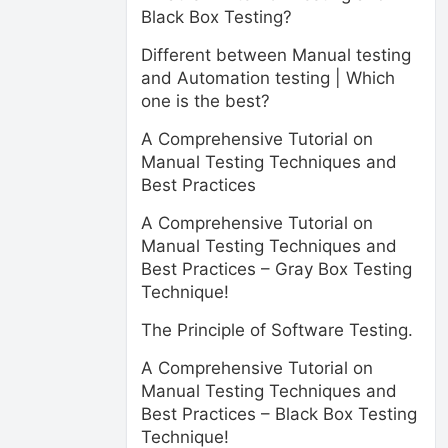
Black Box Testing?
Different between Manual testing
and Automation testing | Which
one is the best?
A Comprehensive Tutorial on
Manual Testing Techniques and
Best Practices
A Comprehensive Tutorial on
Manual Testing Techniques and
Best Practices – Gray Box Testing
Technique!
The Principle of Software Testing.
A Comprehensive Tutorial on
Manual Testing Techniques and
Best Practices – Black Box Testing
Technique!