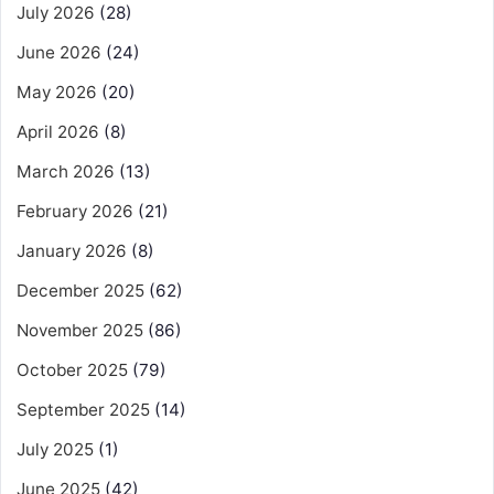
July 2026
(28)
June 2026
(24)
May 2026
(20)
April 2026
(8)
March 2026
(13)
February 2026
(21)
January 2026
(8)
December 2025
(62)
November 2025
(86)
October 2025
(79)
September 2025
(14)
July 2025
(1)
June 2025
(42)