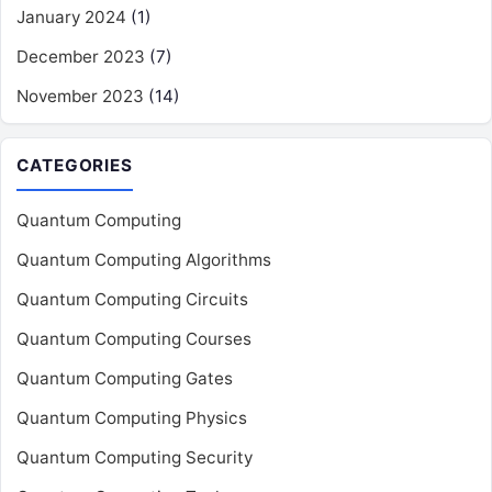
January 2024
(1)
December 2023
(7)
November 2023
(14)
CATEGORIES
Quantum Computing
Quantum Computing Algorithms
Quantum Computing Circuits
Quantum Computing Courses
Quantum Computing Gates
Quantum Computing Physics
Quantum Computing Security