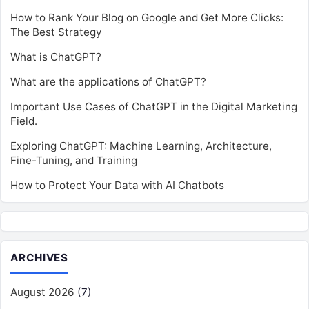
How to Rank Your Blog on Google and Get More Clicks:
The Best Strategy
What is ChatGPT?
What are the applications of ChatGPT?
Important Use Cases of ChatGPT in the Digital Marketing
Field.
Exploring ChatGPT: Machine Learning, Architecture,
Fine-Tuning, and Training
How to Protect Your Data with AI Chatbots
ARCHIVES
August 2026
(7)