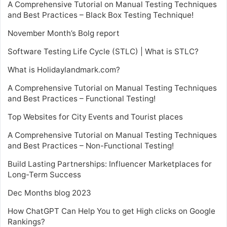
A Comprehensive Tutorial on Manual Testing Techniques
and Best Practices – Black Box Testing Technique!
November Month’s Bolg report
Software Testing Life Cycle (STLC) | What is STLC?
What is Holidaylandmark.com?
A Comprehensive Tutorial on Manual Testing Techniques
and Best Practices – Functional Testing!
Top Websites for City Events and Tourist places
A Comprehensive Tutorial on Manual Testing Techniques
and Best Practices – Non-Functional Testing!
Build Lasting Partnerships: Influencer Marketplaces for
Long-Term Success
Dec Months blog 2023
How ChatGPT Can Help You to get High clicks on Google
Rankings?