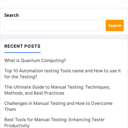
Search
Search
RECENT POSTS
What is Quantum Computing?
Top 10 Automation testing Tools name and How to use it
for the Testing?
The Ultimate Guide to Manual Testing: Techniques,
Methods, and Best Practices
Challenges in Manual Testing and How to Overcome
Them
Best Tools for Manual Testing: Enhancing Tester
Productivity