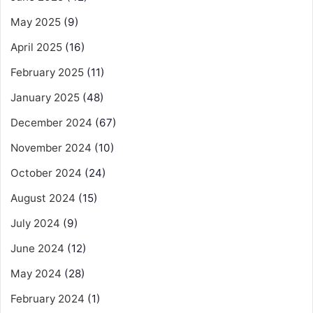
May 2025
(9)
April 2025
(16)
February 2025
(11)
January 2025
(48)
December 2024
(67)
November 2024
(10)
October 2024
(24)
August 2024
(15)
July 2024
(9)
June 2024
(12)
May 2024
(28)
February 2024
(1)