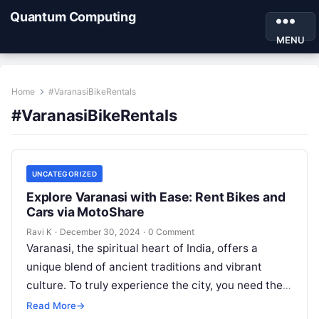
Quantum Computing
MENU
Home
#VaranasiBikeRentals
#VaranasiBikeRentals
UNCATEGORIZED
Explore Varanasi with Ease: Rent Bikes and
Cars via MotoShare
Ravi K
·
December 30, 2024
·
0 Comment
Varanasi, the spiritual heart of India, offers a
unique blend of ancient traditions and vibrant
culture. To truly experience the city, you need the
freedom to explore…
Read More
→