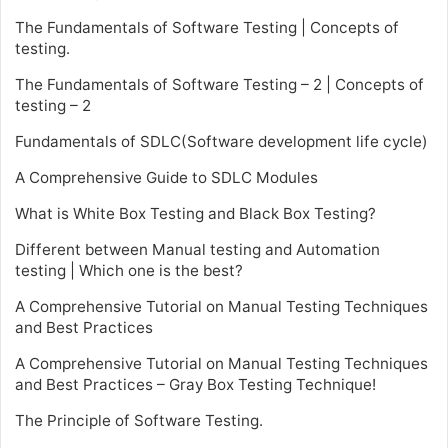
The Fundamentals of Software Testing | Concepts of
testing.
The Fundamentals of Software Testing – 2 | Concepts of
testing – 2
Fundamentals of SDLC(Software development life cycle)
A Comprehensive Guide to SDLC Modules
What is White Box Testing and Black Box Testing?
Different between Manual testing and Automation
testing | Which one is the best?
A Comprehensive Tutorial on Manual Testing Techniques
and Best Practices
A Comprehensive Tutorial on Manual Testing Techniques
and Best Practices – Gray Box Testing Technique!
The Principle of Software Testing.