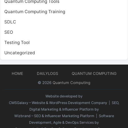
Quantum Computing Tools
Quantum Computing Training
SDLC
SEO
Testing Tool
Uncategorized
HOME
DAILYLOGS
QUANTUM COMPUTING
© 2026
Quantum Computing
Website developed by
CMSGalaxy – Website & WordPress Development Company
| SEO,
Digital Marketing & Influencer Platform by
Wizbrand – SEO & Influencer Marketing Platform
| Software
Development, Agile & DevOps Services by