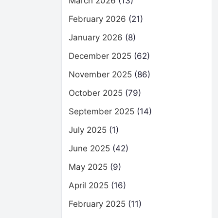
March 2026
(13)
February 2026
(21)
January 2026
(8)
December 2025
(62)
November 2025
(86)
October 2025
(79)
September 2025
(14)
July 2025
(1)
June 2025
(42)
May 2025
(9)
April 2025
(16)
February 2025
(11)