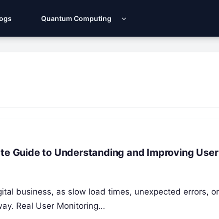
Logs
Quantum Computing
ate Guide to Understanding and Improving User
igital business, as slow load times, unexpected errors, or
way. Real User Monitoring…