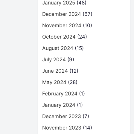
January 2025
(48)
December 2024
(67)
November 2024
(10)
October 2024
(24)
August 2024
(15)
July 2024
(9)
June 2024
(12)
May 2024
(28)
February 2024
(1)
January 2024
(1)
December 2023
(7)
November 2023
(14)