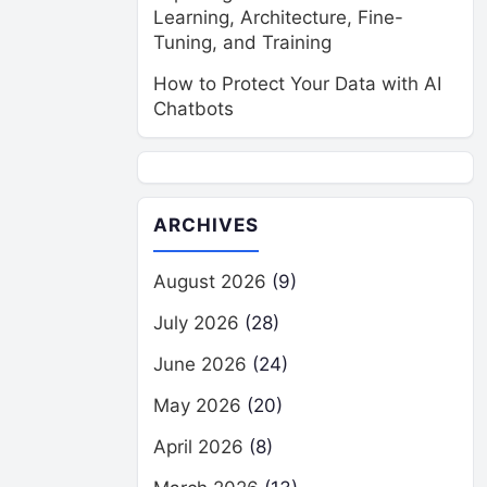
Learning, Architecture, Fine-
Tuning, and Training
How to Protect Your Data with AI
Chatbots
ARCHIVES
August 2026
(9)
July 2026
(28)
June 2026
(24)
May 2026
(20)
April 2026
(8)