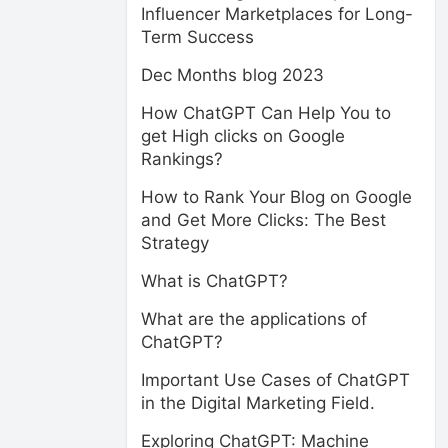
Influencer Marketplaces for Long-
Term Success
Dec Months blog 2023
How ChatGPT Can Help You to
get High clicks on Google
Rankings?
How to Rank Your Blog on Google
and Get More Clicks: The Best
Strategy
What is ChatGPT?
What are the applications of
ChatGPT?
Important Use Cases of ChatGPT
in the Digital Marketing Field.
Exploring ChatGPT: Machine