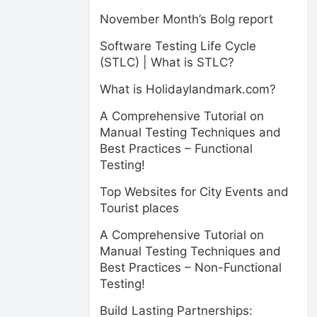
November Month’s Bolg report
Software Testing Life Cycle
(STLC) | What is STLC?
What is Holidaylandmark.com?
A Comprehensive Tutorial on
Manual Testing Techniques and
Best Practices – Functional
Testing!
Top Websites for City Events and
Tourist places
A Comprehensive Tutorial on
Manual Testing Techniques and
Best Practices – Non-Functional
Testing!
Build Lasting Partnerships: