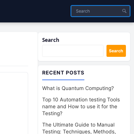
Search
Search
RECENT POSTS
What is Quantum Computing?
Top 10 Automation testing Tools
name and How to use it for the
Testing?
The Ultimate Guide to Manual
Testing: Techniques, Methods,