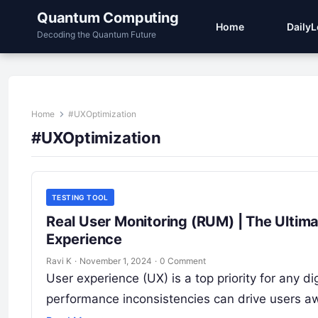
Quantum Computing
Home
Daily
Decoding the Quantum Future
Home
#UXOptimization
#UXOptimization
TESTING TOOL
Real User Monitoring (RUM) | The Ultim
Experience
Ravi K
·
November 1, 2024
·
0 Comment
User experience (UX) is a top priority for any d
performance inconsistencies can drive users a