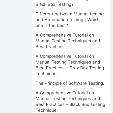
Black Box Testing?
Different between Manual testing
and Automation testing | Which
one is the best?
A Comprehensive Tutorial on
Manual Testing Techniques and
Best Practices
A Comprehensive Tutorial on
Manual Testing Techniques and
Best Practices – Gray Box Testing
Technique!
The Principle of Software Testing.
A Comprehensive Tutorial on
Manual Testing Techniques and
Best Practices – Black Box Testing
Technique!