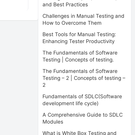
and Best Practices
Challenges in Manual Testing and
How to Overcome Them
Best Tools for Manual Testing:
Enhancing Tester Productivity
The Fundamentals of Software
Testing | Concepts of testing.
The Fundamentals of Software
Testing – 2 | Concepts of testing –
2
Fundamentals of SDLC(Software
development life cycle)
A Comprehensive Guide to SDLC
Modules
What is White Box Testing and