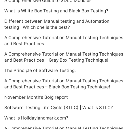
A Comprehensive Guide to SDLC Modules
What is White Box Testing and Black Box Testing?
Different between Manual testing and Automation
testing | Which one is the best?
A Comprehensive Tutorial on Manual Testing Techniques
and Best Practices
A Comprehensive Tutorial on Manual Testing Techniques
and Best Practices – Gray Box Testing Technique!
The Principle of Software Testing.
A Comprehensive Tutorial on Manual Testing Techniques
and Best Practices – Black Box Testing Technique!
November Month’s Bolg report
Software Testing Life Cycle (STLC) | What is STLC?
What is Holidaylandmark.com?
A Comprehensive Tutorial on Manual Testing Techniques