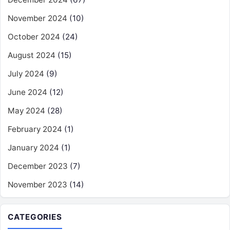
November 2024
(10)
October 2024
(24)
August 2024
(15)
July 2024
(9)
June 2024
(12)
May 2024
(28)
February 2024
(1)
January 2024
(1)
December 2023
(7)
November 2023
(14)
CATEGORIES