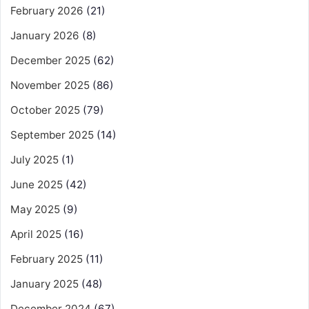
February 2026
(21)
January 2026
(8)
December 2025
(62)
November 2025
(86)
October 2025
(79)
September 2025
(14)
July 2025
(1)
June 2025
(42)
May 2025
(9)
April 2025
(16)
February 2025
(11)
January 2025
(48)
December 2024
(67)