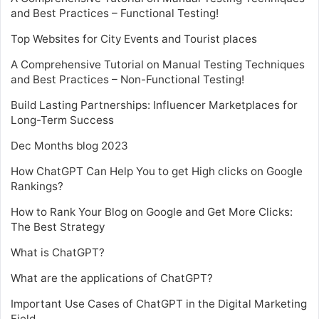
and Best Practices – Functional Testing!
Top Websites for City Events and Tourist places
A Comprehensive Tutorial on Manual Testing Techniques
and Best Practices – Non-Functional Testing!
Build Lasting Partnerships: Influencer Marketplaces for
Long-Term Success
Dec Months blog 2023
How ChatGPT Can Help You to get High clicks on Google
Rankings?
How to Rank Your Blog on Google and Get More Clicks:
The Best Strategy
What is ChatGPT?
What are the applications of ChatGPT?
Important Use Cases of ChatGPT in the Digital Marketing
Field.