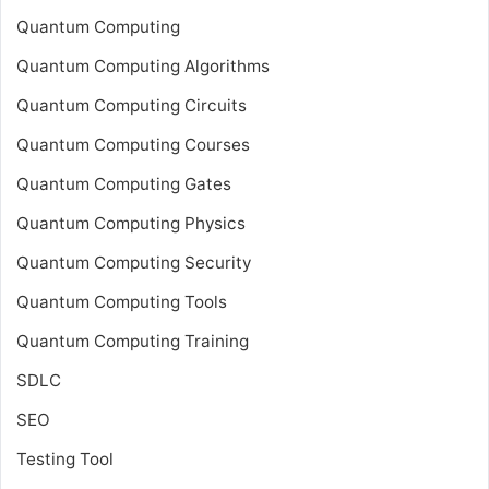
Quantum Computing
Quantum Computing Algorithms
Quantum Computing Circuits
Quantum Computing Courses
Quantum Computing Gates
Quantum Computing Physics
Quantum Computing Security
Quantum Computing Tools
Quantum Computing Training
SDLC
SEO
Testing Tool