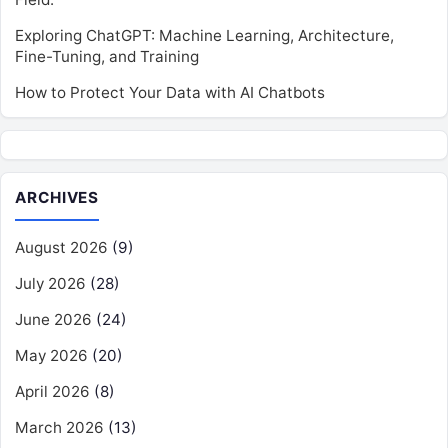
Exploring ChatGPT: Machine Learning, Architecture,
Fine-Tuning, and Training
How to Protect Your Data with AI Chatbots
ARCHIVES
August 2026
(9)
July 2026
(28)
June 2026
(24)
May 2026
(20)
April 2026
(8)
March 2026
(13)