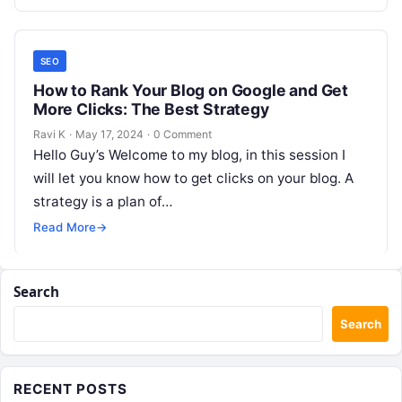
SEO
How to Rank Your Blog on Google and Get
More Clicks: The Best Strategy
Ravi K
·
May 17, 2024
·
0 Comment
Hello Guy’s Welcome to my blog, in this session I
will let you know how to get clicks on your blog. A
strategy is a plan of…
Read More
→
Search
Search
RECENT POSTS