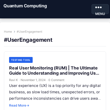
Quantum Computing
MENU
Home
#UserEngagement
#UserEngagement
TESTING TOOL
Real User Monitoring (RUM) | The Ultimate
Guide to Understanding and Improving User
Experience
Ravi K
·
November 1, 2024
·
0 Comment
User experience (UX) is a top priority for any digital
business, as slow load times, unexpected errors, or
performance inconsistencies can drive users away.
Real User Monitoring…
Read More
→