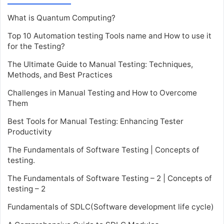
What is Quantum Computing?
Top 10 Automation testing Tools name and How to use it
for the Testing?
The Ultimate Guide to Manual Testing: Techniques,
Methods, and Best Practices
Challenges in Manual Testing and How to Overcome
Them
Best Tools for Manual Testing: Enhancing Tester
Productivity
The Fundamentals of Software Testing | Concepts of
testing.
The Fundamentals of Software Testing – 2 | Concepts of
testing – 2
Fundamentals of SDLC(Software development life cycle)