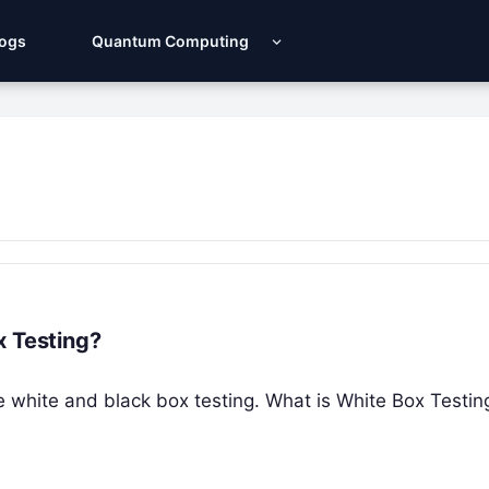
Logs
Quantum Computing
x Testing?
 the white and black box testing. What is White Box Testi