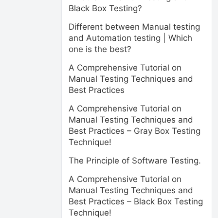
Black Box Testing?
Different between Manual testing
and Automation testing | Which
one is the best?
A Comprehensive Tutorial on
Manual Testing Techniques and
Best Practices
A Comprehensive Tutorial on
Manual Testing Techniques and
Best Practices – Gray Box Testing
Technique!
The Principle of Software Testing.
A Comprehensive Tutorial on
Manual Testing Techniques and
Best Practices – Black Box Testing
Technique!