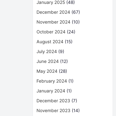
January 2025
(48)
December 2024
(67)
November 2024
(10)
October 2024
(24)
August 2024
(15)
July 2024
(9)
June 2024
(12)
May 2024
(28)
February 2024
(1)
January 2024
(1)
December 2023
(7)
November 2023
(14)