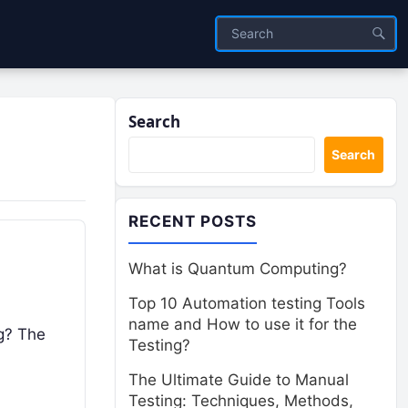
Search
Search
RECENT POSTS
What is Quantum Computing?
Top 10 Automation testing Tools
name and How to use it for the
ng? The
Testing?
The Ultimate Guide to Manual
Testing: Techniques, Methods,