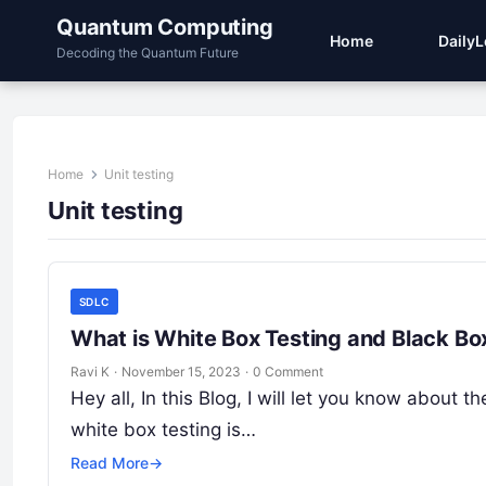
Quantum Computing
Home
Daily
Decoding the Quantum Future
Home
Unit testing
Unit testing
SDLC
What is White Box Testing and Black Bo
Ravi K
·
November 15, 2023
·
0 Comment
Hey all, In this Blog, I will let you know about
white box testing is…
Read More
→