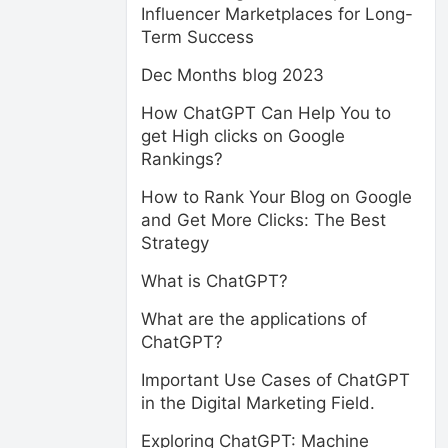
Influencer Marketplaces for Long-
Term Success
Dec Months blog 2023
How ChatGPT Can Help You to
get High clicks on Google
Rankings?
How to Rank Your Blog on Google
and Get More Clicks: The Best
Strategy
What is ChatGPT?
What are the applications of
ChatGPT?
Important Use Cases of ChatGPT
in the Digital Marketing Field.
Exploring ChatGPT: Machine