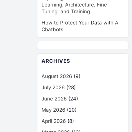
Learning, Architecture, Fine-
Tuning, and Training
How to Protect Your Data with AI
Chatbots
ARCHIVES
August 2026
(9)
July 2026
(28)
June 2026
(24)
May 2026
(20)
April 2026
(8)