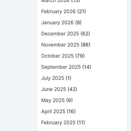
March 2026
(13)
February 2026
(21)
January 2026
(8)
December 2025
(62)
November 2025
(86)
October 2025
(79)
September 2025
(14)
July 2025
(1)
June 2025
(42)
May 2025
(9)
April 2025
(16)
February 2025
(11)