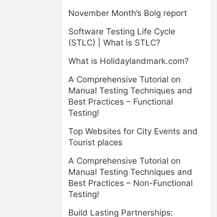
November Month’s Bolg report
Software Testing Life Cycle
(STLC) | What is STLC?
What is Holidaylandmark.com?
A Comprehensive Tutorial on
Manual Testing Techniques and
Best Practices – Functional
Testing!
Top Websites for City Events and
Tourist places
A Comprehensive Tutorial on
Manual Testing Techniques and
Best Practices – Non-Functional
Testing!
Build Lasting Partnerships: