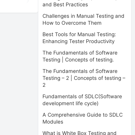
and Best Practices
Challenges in Manual Testing and
How to Overcome Them
Best Tools for Manual Testing:
Enhancing Tester Productivity
The Fundamentals of Software
Testing | Concepts of testing.
The Fundamentals of Software
Testing – 2 | Concepts of testing –
2
Fundamentals of SDLC(Software
development life cycle)
A Comprehensive Guide to SDLC
Modules
What is White Box Testing and