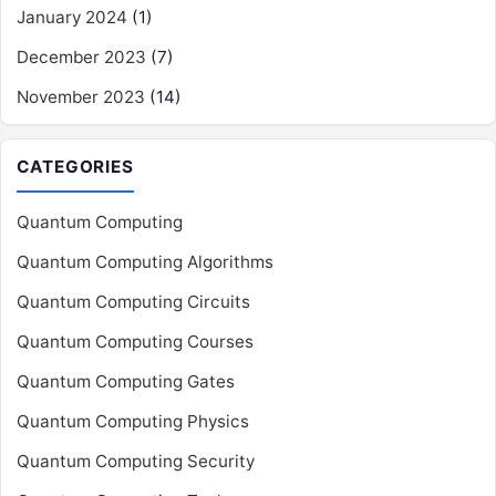
January 2024
(1)
December 2023
(7)
November 2023
(14)
CATEGORIES
Quantum Computing
Quantum Computing Algorithms
Quantum Computing Circuits
Quantum Computing Courses
Quantum Computing Gates
Quantum Computing Physics
Quantum Computing Security