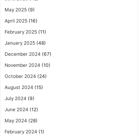
May 2025
(9)
April 2025
(16)
February 2025
(11)
January 2025
(48)
December 2024
(67)
November 2024
(10)
October 2024
(24)
August 2024
(15)
July 2024
(9)
June 2024
(12)
May 2024
(28)
February 2024
(1)