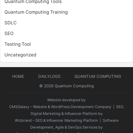
Quantum Computing Tools
Quantum Computing Training
SDLC
SEO
Testing Tool
Uncategorized
HOME
DAILYLOGS
QUANTUM COMPUTING
© 2026
Quantum Computing
Website developed by
CMSGalaxy – Website & WordPress Development Company
| SEO,
Digital Marketing & Influencer Platform by
Wizbrand – SEO & Influencer Marketing Platform
| Software
Development, Agile & DevOps Services by