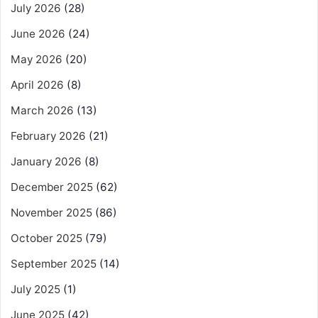
July 2026
(28)
June 2026
(24)
May 2026
(20)
April 2026
(8)
March 2026
(13)
February 2026
(21)
January 2026
(8)
December 2025
(62)
November 2025
(86)
October 2025
(79)
September 2025
(14)
July 2025
(1)
June 2025
(42)