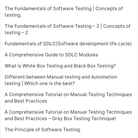
The Fundamentals of Software Testing | Concepts of
testing.
The Fundamentals of Software Testing – 2 | Concepts of
testing – 2
Fundamentals of SDLC(Software development life cycle)
A Comprehensive Guide to SDLC Modules
What is White Box Testing and Black Box Testing?
Different between Manual testing and Automation
testing | Which one is the best?
A Comprehensive Tutorial on Manual Testing Techniques
and Best Practices
A Comprehensive Tutorial on Manual Testing Techniques
and Best Practices – Gray Box Testing Technique!
The Principle of Software Testing.