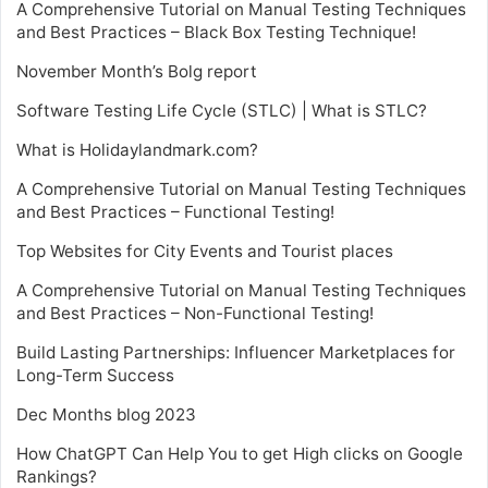
A Comprehensive Tutorial on Manual Testing Techniques
and Best Practices – Black Box Testing Technique!
November Month’s Bolg report
Software Testing Life Cycle (STLC) | What is STLC?
What is Holidaylandmark.com?
A Comprehensive Tutorial on Manual Testing Techniques
and Best Practices – Functional Testing!
Top Websites for City Events and Tourist places
A Comprehensive Tutorial on Manual Testing Techniques
and Best Practices – Non-Functional Testing!
Build Lasting Partnerships: Influencer Marketplaces for
Long-Term Success
Dec Months blog 2023
How ChatGPT Can Help You to get High clicks on Google
Rankings?