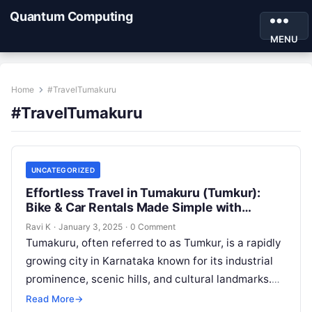
Quantum Computing
MENU
Home
#TravelTumakuru
#TravelTumakuru
UNCATEGORIZED
Effortless Travel in Tumakuru (Tumkur):
Bike & Car Rentals Made Simple with
Motoshare
Ravi K
·
January 3, 2025
·
0 Comment
Tumakuru, often referred to as Tumkur, is a rapidly
growing city in Karnataka known for its industrial
prominence, scenic hills, and cultural landmarks.
Situated near Bengaluru, Tumakuru…
Read More
→