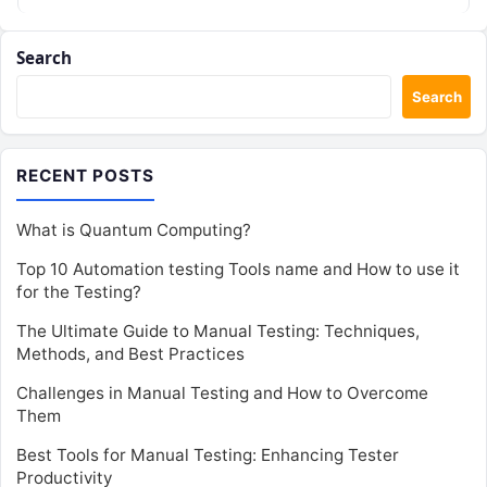
Search
Search
RECENT POSTS
What is Quantum Computing?
Top 10 Automation testing Tools name and How to use it
for the Testing?
The Ultimate Guide to Manual Testing: Techniques,
Methods, and Best Practices
Challenges in Manual Testing and How to Overcome
Them
Best Tools for Manual Testing: Enhancing Tester
Productivity