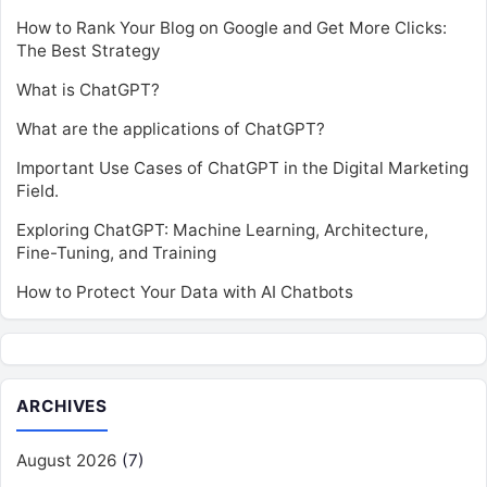
How to Rank Your Blog on Google and Get More Clicks:
The Best Strategy
What is ChatGPT?
What are the applications of ChatGPT?
Important Use Cases of ChatGPT in the Digital Marketing
Field.
Exploring ChatGPT: Machine Learning, Architecture,
Fine-Tuning, and Training
How to Protect Your Data with AI Chatbots
ARCHIVES
August 2026
(7)