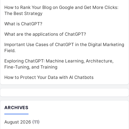
How to Rank Your Blog on Google and Get More Clicks:
The Best Strategy
What is ChatGPT?
What are the applications of ChatGPT?
Important Use Cases of ChatGPT in the Digital Marketing
Field.
Exploring ChatGPT: Machine Learning, Architecture,
Fine-Tuning, and Training
How to Protect Your Data with AI Chatbots
ARCHIVES
August 2026
(11)