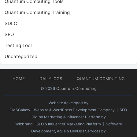
Quantum Computing Tools
Quantum Computing Training
SDLC
SEO
Testing Tool
Uncategorized
HOME
DAILYLOGS
QUANTUM COMPUTING
© 2026
Quantum Computing
Website developed by
CMSGalaxy – Website & WordPress Development Company
| SEO,
Digital Marketing & Influencer Platform by
Wizbrand – SEO & Influencer Marketing Platform
| Software
Development, Agile & DevOps Services by