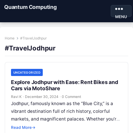
Quantum Computing
MENU
Home
#TravelJodhpur
#TravelJodhpur
UNCATEGORIZED
Explore Jodhpur with Ease: Rent Bikes and
Cars via MotoShare
Ravi K
·
December 30, 2024
·
0 Comment
Jodhpur, famously known as the “Blue City,” is a
vibrant destination full of rich history, colorful
markets, and magnificent palaces. Whether you’re
wandering through the majestic Mehrangarh…
Read More
→