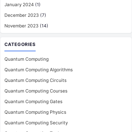
January 2024
(1)
December 2023
(7)
November 2023
(14)
CATEGORIES
Quantum Computing
Quantum Computing Algorithms
Quantum Computing Circuits
Quantum Computing Courses
Quantum Computing Gates
Quantum Computing Physics
Quantum Computing Security