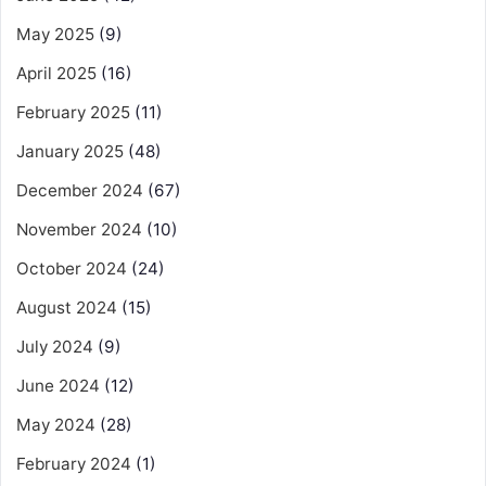
May 2025
(9)
April 2025
(16)
February 2025
(11)
January 2025
(48)
December 2024
(67)
November 2024
(10)
October 2024
(24)
August 2024
(15)
July 2024
(9)
June 2024
(12)
May 2024
(28)
February 2024
(1)