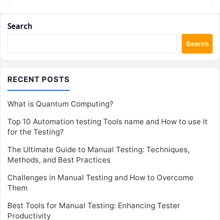
Search
Search
RECENT POSTS
What is Quantum Computing?
Top 10 Automation testing Tools name and How to use it
for the Testing?
The Ultimate Guide to Manual Testing: Techniques,
Methods, and Best Practices
Challenges in Manual Testing and How to Overcome
Them
Best Tools for Manual Testing: Enhancing Tester
Productivity