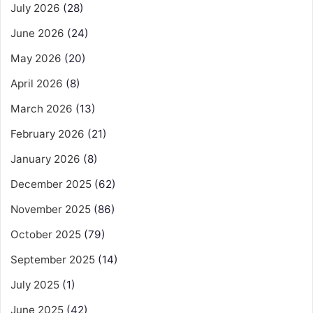
July 2026
(28)
June 2026
(24)
May 2026
(20)
April 2026
(8)
March 2026
(13)
February 2026
(21)
January 2026
(8)
December 2025
(62)
November 2025
(86)
October 2025
(79)
September 2025
(14)
July 2025
(1)
June 2025
(42)