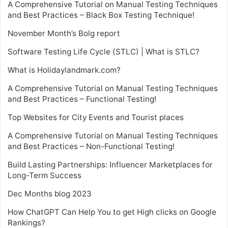
A Comprehensive Tutorial on Manual Testing Techniques
and Best Practices – Black Box Testing Technique!
November Month’s Bolg report
Software Testing Life Cycle (STLC) | What is STLC?
What is Holidaylandmark.com?
A Comprehensive Tutorial on Manual Testing Techniques
and Best Practices – Functional Testing!
Top Websites for City Events and Tourist places
A Comprehensive Tutorial on Manual Testing Techniques
and Best Practices – Non-Functional Testing!
Build Lasting Partnerships: Influencer Marketplaces for
Long-Term Success
Dec Months blog 2023
How ChatGPT Can Help You to get High clicks on Google
Rankings?