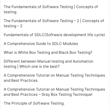
The Fundamentals of Software Testing | Concepts of
testing.
The Fundamentals of Software Testing – 2 | Concepts of
testing – 2
Fundamentals of SDLC(Software development life cycle)
A Comprehensive Guide to SDLC Modules
What is White Box Testing and Black Box Testing?
Different between Manual testing and Automation
testing | Which one is the best?
A Comprehensive Tutorial on Manual Testing Techniques
and Best Practices
A Comprehensive Tutorial on Manual Testing Techniques
and Best Practices – Gray Box Testing Technique!
The Principle of Software Testing.