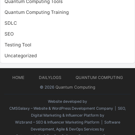
Quantum Computing Tools
Quantum Computing Training
SDLC
SEO
Testing Tool
Uncategorized
HOME
DAILYLOGS
QUANTUM COMPUTING
© 2026
Quantum Computing
Website developed by
CMSGalaxy – Website & WordPress Development Company
| SEO,
Digital Marketing & Influencer Platform by
Wizbrand – SEO & Influencer Marketing Platform
| Software
Development, Agile & DevOps Services by