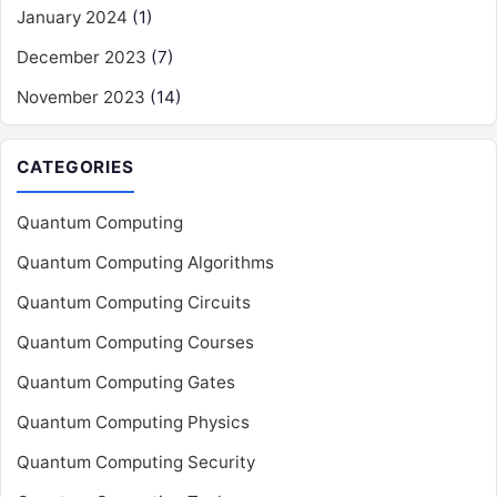
January 2024
(1)
December 2023
(7)
November 2023
(14)
CATEGORIES
Quantum Computing
Quantum Computing Algorithms
Quantum Computing Circuits
Quantum Computing Courses
Quantum Computing Gates
Quantum Computing Physics
Quantum Computing Security