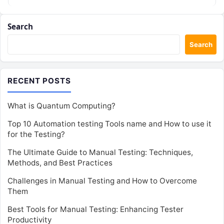
transit corridors, modern…
Search
Search
RECENT POSTS
What is Quantum Computing?
Top 10 Automation testing Tools name and How to use it
for the Testing?
The Ultimate Guide to Manual Testing: Techniques,
Methods, and Best Practices
Challenges in Manual Testing and How to Overcome
Them
Best Tools for Manual Testing: Enhancing Tester
Productivity