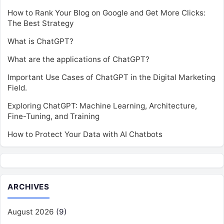
How to Rank Your Blog on Google and Get More Clicks:
The Best Strategy
What is ChatGPT?
What are the applications of ChatGPT?
Important Use Cases of ChatGPT in the Digital Marketing
Field.
Exploring ChatGPT: Machine Learning, Architecture,
Fine-Tuning, and Training
How to Protect Your Data with AI Chatbots
ARCHIVES
August 2026
(9)