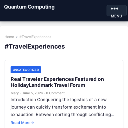
Quantum Computing
MENU
Home
#TravelExperiences
#TravelExperiences
UNCATEGORIZED
Real Traveler Experiences Featured on
HolidayLandmark Travel Forum
Mary
·
June 5, 2026
·
0 Comment
Introduction Conquering the logistics of a new
journey can quickly transform excitement into
exhaustion. Between sorting through conflicting
accommodation ratings and mapping out unfamiliar
Read More
→