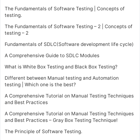
The Fundamentals of Software Testing | Concepts of
testing.
The Fundamentals of Software Testing – 2 | Concepts of
testing – 2
Fundamentals of SDLC(Software development life cycle)
A Comprehensive Guide to SDLC Modules
What is White Box Testing and Black Box Testing?
Different between Manual testing and Automation
testing | Which one is the best?
A Comprehensive Tutorial on Manual Testing Techniques
and Best Practices
A Comprehensive Tutorial on Manual Testing Techniques
and Best Practices – Gray Box Testing Technique!
The Principle of Software Testing.