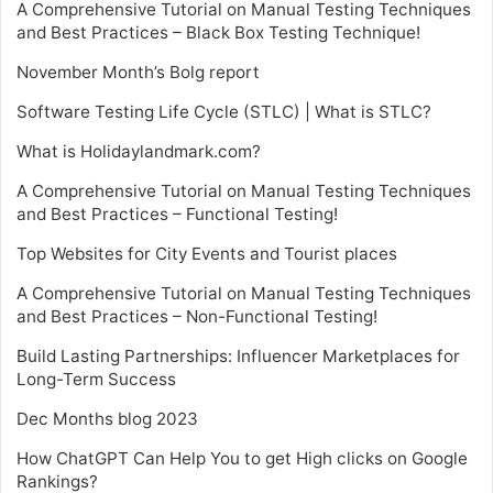
A Comprehensive Tutorial on Manual Testing Techniques
and Best Practices – Black Box Testing Technique!
November Month’s Bolg report
Software Testing Life Cycle (STLC) | What is STLC?
What is Holidaylandmark.com?
A Comprehensive Tutorial on Manual Testing Techniques
and Best Practices – Functional Testing!
Top Websites for City Events and Tourist places
A Comprehensive Tutorial on Manual Testing Techniques
and Best Practices – Non-Functional Testing!
Build Lasting Partnerships: Influencer Marketplaces for
Long-Term Success
Dec Months blog 2023
How ChatGPT Can Help You to get High clicks on Google
Rankings?