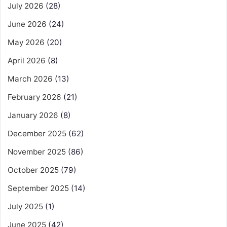
July 2026
(28)
June 2026
(24)
May 2026
(20)
April 2026
(8)
March 2026
(13)
February 2026
(21)
January 2026
(8)
December 2025
(62)
November 2025
(86)
October 2025
(79)
September 2025
(14)
July 2025
(1)
June 2025
(42)