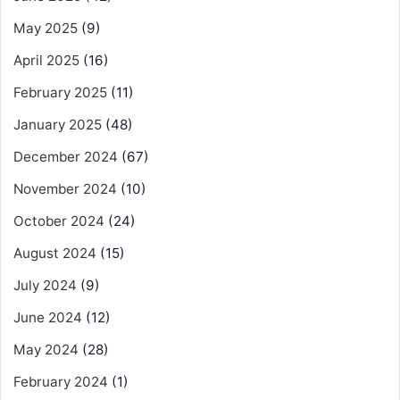
May 2025
(9)
April 2025
(16)
February 2025
(11)
January 2025
(48)
December 2024
(67)
November 2024
(10)
October 2024
(24)
August 2024
(15)
July 2024
(9)
June 2024
(12)
May 2024
(28)
February 2024
(1)