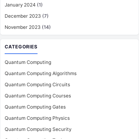
January 2024
(1)
December 2023
(7)
November 2023
(14)
CATEGORIES
Quantum Computing
Quantum Computing Algorithms
Quantum Computing Circuits
Quantum Computing Courses
Quantum Computing Gates
Quantum Computing Physics
Quantum Computing Security