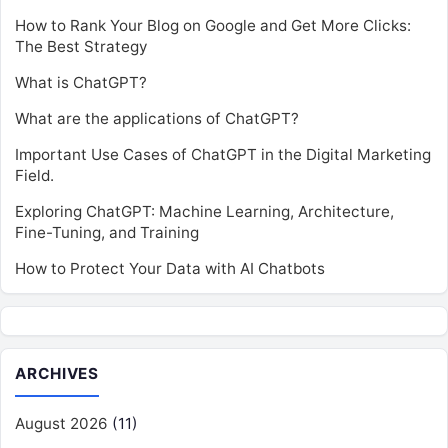
How to Rank Your Blog on Google and Get More Clicks:
The Best Strategy
What is ChatGPT?
What are the applications of ChatGPT?
Important Use Cases of ChatGPT in the Digital Marketing
Field.
Exploring ChatGPT: Machine Learning, Architecture,
Fine-Tuning, and Training
How to Protect Your Data with AI Chatbots
ARCHIVES
August 2026
(11)