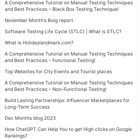
A Comprehensive Tutorial on Manual Testing Techniques
and Best Practices – Black Box Testing Technique!
November Month’s Bolg report
Software Testing Life Cycle (STLC) | What is STLC?
What is Holidaylandmark.com?
A Comprehensive Tutorial on Manual Testing Techniques
and Best Practices – Functional Testing!
Top Websites for City Events and Tourist places
A Comprehensive Tutorial on Manual Testing Techniques
and Best Practices – Non-Functional Testing!
Build Lasting Partnerships: Influencer Marketplaces for
Long-Term Success
Dec Months blog 2023
How ChatGPT Can Help You to get High clicks on Google
Rankings?