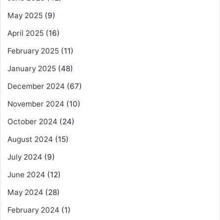
May 2025
(9)
April 2025
(16)
February 2025
(11)
January 2025
(48)
December 2024
(67)
November 2024
(10)
October 2024
(24)
August 2024
(15)
July 2024
(9)
June 2024
(12)
May 2024
(28)
February 2024
(1)