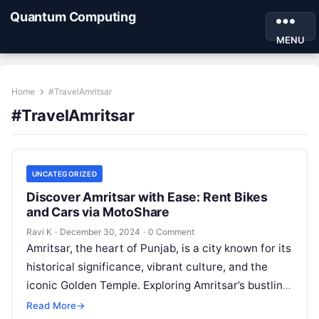
Quantum Computing
MENU
Home
#TravelAmritsar
#TravelAmritsar
UNCATEGORIZED
Discover Amritsar with Ease: Rent Bikes
and Cars via MotoShare
Ravi K
·
December 30, 2024
·
0 Comment
Amritsar, the heart of Punjab, is a city known for its
historical significance, vibrant culture, and the
iconic Golden Temple. Exploring Amritsar’s bustling
streets, historical sites, and…
Read More
→