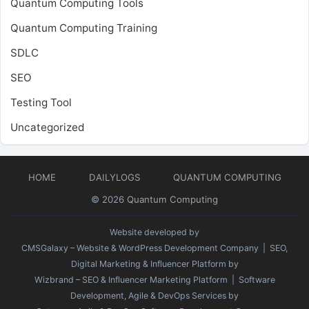
Quantum Computing Tools
Quantum Computing Training
SDLC
SEO
Testing Tool
Uncategorized
HOME
DAILYLOGS
QUANTUM COMPUTING
© 2026
Quantum Computing
Website developed by
CMSGalaxy – Website & WordPress Development Company
| SEO,
Digital Marketing & Influencer Platform by
Wizbrand – SEO & Influencer Marketing Platform
| Software
Development, Agile & DevOps Services by