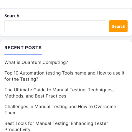
Search
Search
RECENT POSTS
What is Quantum Computing?
Top 10 Automation testing Tools name and How to use it
for the Testing?
The Ultimate Guide to Manual Testing: Techniques,
Methods, and Best Practices
Challenges in Manual Testing and How to Overcome
Them
Best Tools for Manual Testing: Enhancing Tester
Productivity