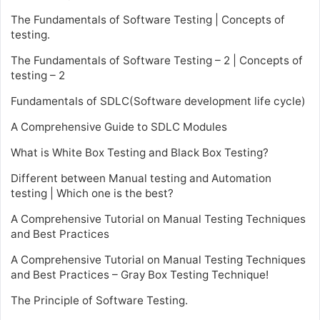
The Fundamentals of Software Testing | Concepts of
testing.
The Fundamentals of Software Testing – 2 | Concepts of
testing – 2
Fundamentals of SDLC(Software development life cycle)
A Comprehensive Guide to SDLC Modules
What is White Box Testing and Black Box Testing?
Different between Manual testing and Automation
testing | Which one is the best?
A Comprehensive Tutorial on Manual Testing Techniques
and Best Practices
A Comprehensive Tutorial on Manual Testing Techniques
and Best Practices – Gray Box Testing Technique!
The Principle of Software Testing.