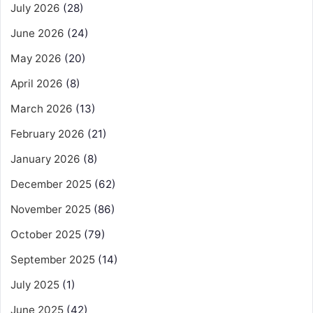
July 2026
(28)
June 2026
(24)
May 2026
(20)
April 2026
(8)
March 2026
(13)
February 2026
(21)
January 2026
(8)
December 2025
(62)
November 2025
(86)
October 2025
(79)
September 2025
(14)
July 2025
(1)
June 2025
(42)