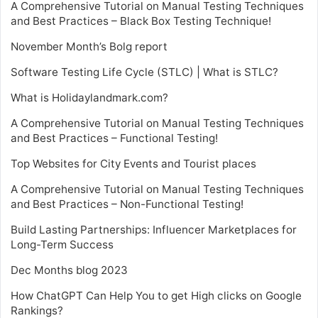
A Comprehensive Tutorial on Manual Testing Techniques
and Best Practices – Black Box Testing Technique!
November Month’s Bolg report
Software Testing Life Cycle (STLC) | What is STLC?
What is Holidaylandmark.com?
A Comprehensive Tutorial on Manual Testing Techniques
and Best Practices – Functional Testing!
Top Websites for City Events and Tourist places
A Comprehensive Tutorial on Manual Testing Techniques
and Best Practices – Non-Functional Testing!
Build Lasting Partnerships: Influencer Marketplaces for
Long-Term Success
Dec Months blog 2023
How ChatGPT Can Help You to get High clicks on Google
Rankings?