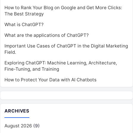
How to Rank Your Blog on Google and Get More Clicks:
The Best Strategy
What is ChatGPT?
What are the applications of ChatGPT?
Important Use Cases of ChatGPT in the Digital Marketing
Field.
Exploring ChatGPT: Machine Learning, Architecture,
Fine-Tuning, and Training
How to Protect Your Data with AI Chatbots
ARCHIVES
August 2026
(9)