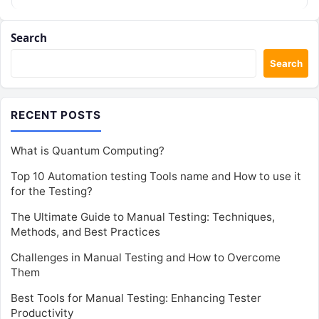
Search
Search
RECENT POSTS
What is Quantum Computing?
Top 10 Automation testing Tools name and How to use it
for the Testing?
The Ultimate Guide to Manual Testing: Techniques,
Methods, and Best Practices
Challenges in Manual Testing and How to Overcome
Them
Best Tools for Manual Testing: Enhancing Tester
Productivity