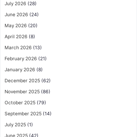
July 2026
(28)
June 2026
(24)
May 2026
(20)
April 2026
(8)
March 2026
(13)
February 2026
(21)
January 2026
(8)
December 2025
(62)
November 2025
(86)
October 2025
(79)
September 2025
(14)
July 2025
(1)
June 2025
(42)