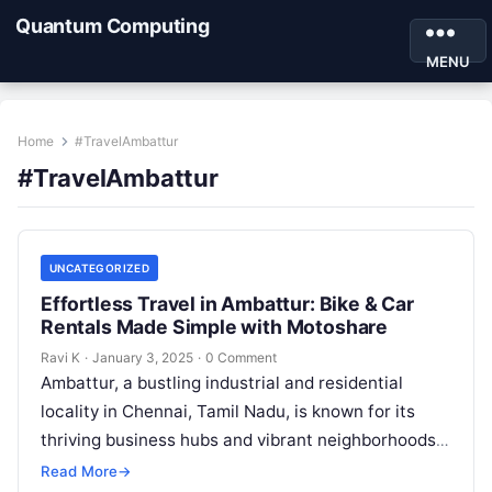
Quantum Computing
MENU
Home
#TravelAmbattur
#TravelAmbattur
UNCATEGORIZED
Effortless Travel in Ambattur: Bike & Car
Rentals Made Simple with Motoshare
Ravi K
·
January 3, 2025
·
0 Comment
Ambattur, a bustling industrial and residential
locality in Chennai, Tamil Nadu, is known for its
thriving business hubs and vibrant neighborhoods.
With its strategic location and proximity…
Read More
→