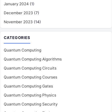
January 2024
(1)
December 2023
(7)
November 2023
(14)
CATEGORIES
Quantum Computing
Quantum Computing Algorithms
Quantum Computing Circuits
Quantum Computing Courses
Quantum Computing Gates
Quantum Computing Physics
Quantum Computing Security