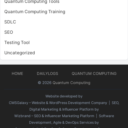
Quantum Computing Tools
Quantum Computing Training
SDLC
SEO
Testing Tool
Uncategorized
HOME
DAILYLOGS
QUANTUM COMPUTING
© 2026
Quantum Computing
Website developed by
CMSGalaxy – Website & WordPress Development Company
| SEO,
Digital Marketing & Influencer Platform by
Wizbrand – SEO & Influencer Marketing Platform
| Software
Development, Agile & DevOps Services by