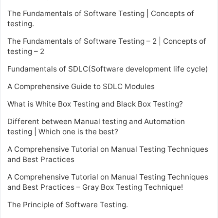
The Fundamentals of Software Testing | Concepts of
testing.
The Fundamentals of Software Testing – 2 | Concepts of
testing – 2
Fundamentals of SDLC(Software development life cycle)
A Comprehensive Guide to SDLC Modules
What is White Box Testing and Black Box Testing?
Different between Manual testing and Automation
testing | Which one is the best?
A Comprehensive Tutorial on Manual Testing Techniques
and Best Practices
A Comprehensive Tutorial on Manual Testing Techniques
and Best Practices – Gray Box Testing Technique!
The Principle of Software Testing.