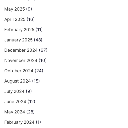
May 2025
(9)
April 2025
(16)
February 2025
(11)
January 2025
(48)
December 2024
(67)
November 2024
(10)
October 2024
(24)
August 2024
(15)
July 2024
(9)
June 2024
(12)
May 2024
(28)
February 2024
(1)