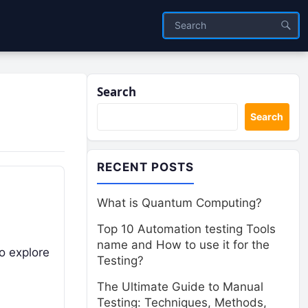
Search
Search
RECENT POSTS
What is Quantum Computing?
Top 10 Automation testing Tools
name and How to use it for the
to explore
Testing?
The Ultimate Guide to Manual
Testing: Techniques, Methods,