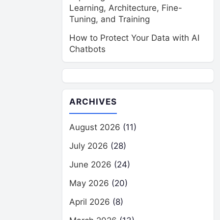
Learning, Architecture, Fine-
Tuning, and Training
How to Protect Your Data with AI
Chatbots
ARCHIVES
August 2026
(11)
July 2026
(28)
June 2026
(24)
May 2026
(20)
April 2026
(8)