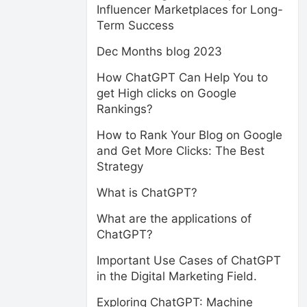
Influencer Marketplaces for Long-
Term Success
Dec Months blog 2023
How ChatGPT Can Help You to
get High clicks on Google
Rankings?
How to Rank Your Blog on Google
and Get More Clicks: The Best
Strategy
What is ChatGPT?
What are the applications of
ChatGPT?
Important Use Cases of ChatGPT
in the Digital Marketing Field.
Exploring ChatGPT: Machine