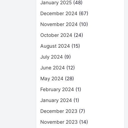
January 2025
(48)
December 2024
(67)
November 2024
(10)
October 2024
(24)
August 2024
(15)
July 2024
(9)
June 2024
(12)
May 2024
(28)
February 2024
(1)
January 2024
(1)
December 2023
(7)
November 2023
(14)