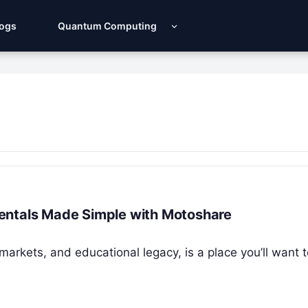
Logs
Quantum Computing
r Rentals Made Simple with Motoshare
t markets, and educational legacy, is a place you’ll want 