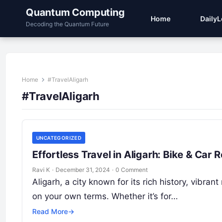
Quantum Computing
Home
Daily
Decoding the Quantum Future
Home
#TravelAligarh
#TravelAligarh
UNCATEGORIZED
Effortless Travel in Aligarh: Bike & Ca
Ravi K
·
December 31, 2024
·
0 Comment
Aligarh, a city known for its rich history, vibran
on your own terms. Whether it’s for…
Read More
→