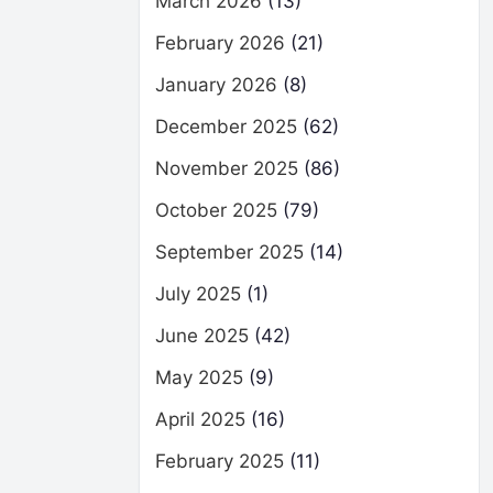
March 2026
(13)
February 2026
(21)
January 2026
(8)
December 2025
(62)
November 2025
(86)
October 2025
(79)
September 2025
(14)
July 2025
(1)
June 2025
(42)
May 2025
(9)
April 2025
(16)
February 2025
(11)