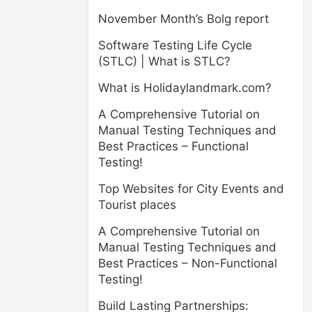
November Month’s Bolg report
Software Testing Life Cycle
(STLC) | What is STLC?
What is Holidaylandmark.com?
A Comprehensive Tutorial on
Manual Testing Techniques and
Best Practices – Functional
Testing!
Top Websites for City Events and
Tourist places
A Comprehensive Tutorial on
Manual Testing Techniques and
Best Practices – Non-Functional
Testing!
Build Lasting Partnerships: