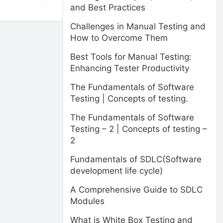
and Best Practices
Challenges in Manual Testing and
How to Overcome Them
Best Tools for Manual Testing:
Enhancing Tester Productivity
The Fundamentals of Software
Testing | Concepts of testing.
The Fundamentals of Software
Testing – 2 | Concepts of testing –
2
Fundamentals of SDLC(Software
development life cycle)
A Comprehensive Guide to SDLC
Modules
What is White Box Testing and