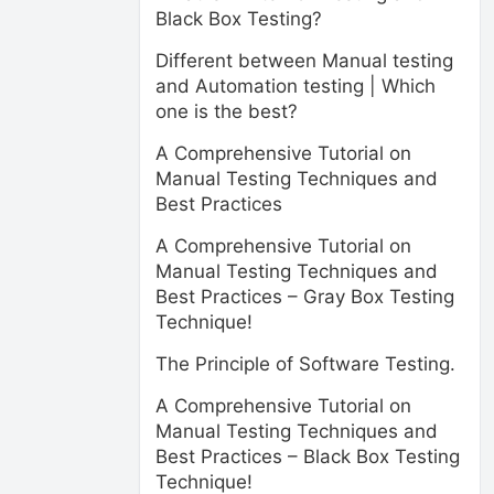
Black Box Testing?
Different between Manual testing
and Automation testing | Which
one is the best?
A Comprehensive Tutorial on
Manual Testing Techniques and
Best Practices
A Comprehensive Tutorial on
Manual Testing Techniques and
Best Practices – Gray Box Testing
Technique!
The Principle of Software Testing.
A Comprehensive Tutorial on
Manual Testing Techniques and
Best Practices – Black Box Testing
Technique!