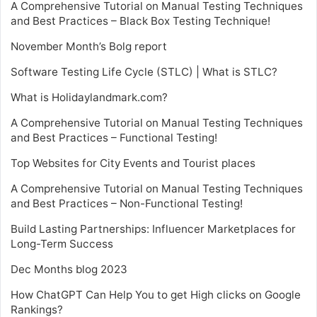
A Comprehensive Tutorial on Manual Testing Techniques
and Best Practices – Black Box Testing Technique!
November Month’s Bolg report
Software Testing Life Cycle (STLC) | What is STLC?
What is Holidaylandmark.com?
A Comprehensive Tutorial on Manual Testing Techniques
and Best Practices – Functional Testing!
Top Websites for City Events and Tourist places
A Comprehensive Tutorial on Manual Testing Techniques
and Best Practices – Non-Functional Testing!
Build Lasting Partnerships: Influencer Marketplaces for
Long-Term Success
Dec Months blog 2023
How ChatGPT Can Help You to get High clicks on Google
Rankings?