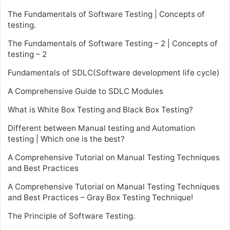
The Fundamentals of Software Testing | Concepts of
testing.
The Fundamentals of Software Testing – 2 | Concepts of
testing – 2
Fundamentals of SDLC(Software development life cycle)
A Comprehensive Guide to SDLC Modules
What is White Box Testing and Black Box Testing?
Different between Manual testing and Automation
testing | Which one is the best?
A Comprehensive Tutorial on Manual Testing Techniques
and Best Practices
A Comprehensive Tutorial on Manual Testing Techniques
and Best Practices – Gray Box Testing Technique!
The Principle of Software Testing.