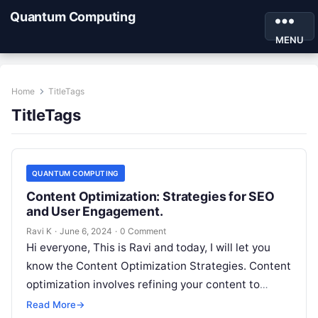
Quantum Computing
MENU
Home
TitleTags
TitleTags
QUANTUM COMPUTING
Content Optimization: Strategies for SEO
and User Engagement.
Ravi K
·
June 6, 2024
·
0 Comment
Hi everyone, This is Ravi and today, I will let you
know the Content Optimization Strategies. Content
optimization involves refining your content to
increase its visibility, relevance,…
Read More
→