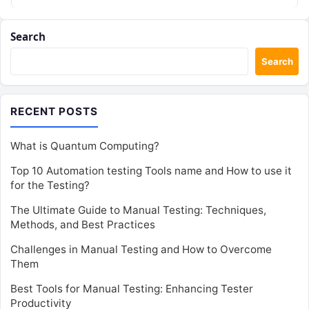
Search
Search
RECENT POSTS
What is Quantum Computing?
Top 10 Automation testing Tools name and How to use it
for the Testing?
The Ultimate Guide to Manual Testing: Techniques,
Methods, and Best Practices
Challenges in Manual Testing and How to Overcome
Them
Best Tools for Manual Testing: Enhancing Tester
Productivity