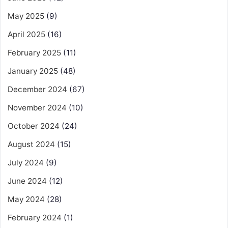
May 2025
(9)
April 2025
(16)
February 2025
(11)
January 2025
(48)
December 2024
(67)
November 2024
(10)
October 2024
(24)
August 2024
(15)
July 2024
(9)
June 2024
(12)
May 2024
(28)
February 2024
(1)