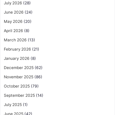
July 2026
(28)
June 2026
(24)
May 2026
(20)
April 2026
(8)
March 2026
(13)
February 2026
(21)
January 2026
(8)
December 2025
(62)
November 2025
(86)
October 2025
(79)
September 2025
(14)
July 2025
(1)
June 2025
(42)