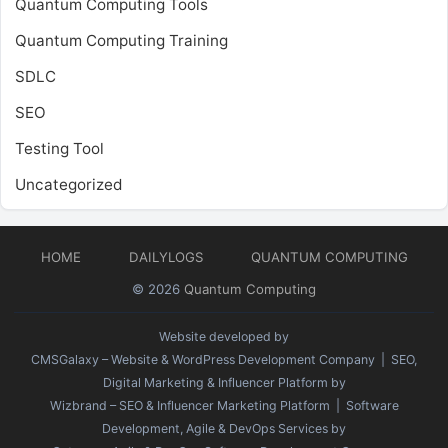
Quantum Computing Tools
Quantum Computing Training
SDLC
SEO
Testing Tool
Uncategorized
HOME
DAILYLOGS
QUANTUM COMPUTING
© 2026
Quantum Computing
Website developed by
CMSGalaxy – Website & WordPress Development Company
| SEO,
Digital Marketing & Influencer Platform by
Wizbrand – SEO & Influencer Marketing Platform
| Software
Development, Agile & DevOps Services by