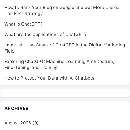
How to Rank Your Blog on Google and Get More Clicks:
The Best Strategy
What is ChatGPT?
What are the applications of ChatGPT?
Important Use Cases of ChatGPT in the Digital Marketing
Field.
Exploring ChatGPT: Machine Learning, Architecture,
Fine-Tuning, and Training
How to Protect Your Data with AI Chatbots
ARCHIVES
August 2026
(9)