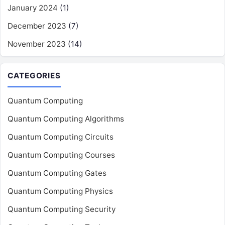
January 2024
(1)
December 2023
(7)
November 2023
(14)
CATEGORIES
Quantum Computing
Quantum Computing Algorithms
Quantum Computing Circuits
Quantum Computing Courses
Quantum Computing Gates
Quantum Computing Physics
Quantum Computing Security