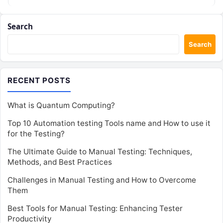
Search
Search
RECENT POSTS
What is Quantum Computing?
Top 10 Automation testing Tools name and How to use it
for the Testing?
The Ultimate Guide to Manual Testing: Techniques,
Methods, and Best Practices
Challenges in Manual Testing and How to Overcome
Them
Best Tools for Manual Testing: Enhancing Tester
Productivity