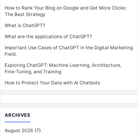
How to Rank Your Blog on Google and Get More Clicks:
The Best Strategy
What is ChatGPT?
What are the applications of ChatGPT?
Important Use Cases of ChatGPT in the Digital Marketing
Field.
Exploring ChatGPT: Machine Learning, Architecture,
Fine-Tuning, and Training
How to Protect Your Data with AI Chatbots
ARCHIVES
August 2026
(7)