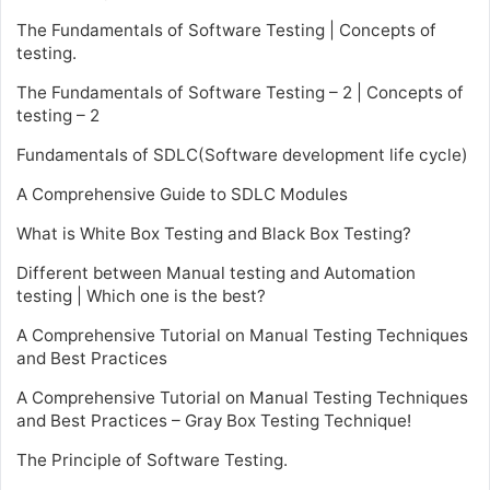
The Fundamentals of Software Testing | Concepts of
testing.
The Fundamentals of Software Testing – 2 | Concepts of
testing – 2
Fundamentals of SDLC(Software development life cycle)
A Comprehensive Guide to SDLC Modules
What is White Box Testing and Black Box Testing?
Different between Manual testing and Automation
testing | Which one is the best?
A Comprehensive Tutorial on Manual Testing Techniques
and Best Practices
A Comprehensive Tutorial on Manual Testing Techniques
and Best Practices – Gray Box Testing Technique!
The Principle of Software Testing.