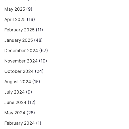
May 2025
(9)
April 2025
(16)
February 2025
(11)
January 2025
(48)
December 2024
(67)
November 2024
(10)
October 2024
(24)
August 2024
(15)
July 2024
(9)
June 2024
(12)
May 2024
(28)
February 2024
(1)