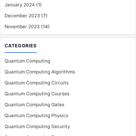
January 2024
(1)
December 2023
(7)
November 2023
(14)
CATEGORIES
Quantum Computing
Quantum Computing Algorithms
Quantum Computing Circuits
Quantum Computing Courses
Quantum Computing Gates
Quantum Computing Physics
Quantum Computing Security