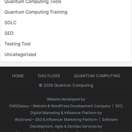
Quantum Computing Tools
Quantum Computing Training
SDLC
SEO
Testing Tool
Uncategorized
HOME
DAILYLOGS
QUANTUM COMPUTING
© 2026
Quantum Computing
Website developed by
CMSGalaxy – Website & WordPress Development Company
| SEO,
Digital Marketing & Influencer Platform by
Wizbrand – SEO & Influencer Marketing Platform
| Software
Development, Agile & DevOps Services by