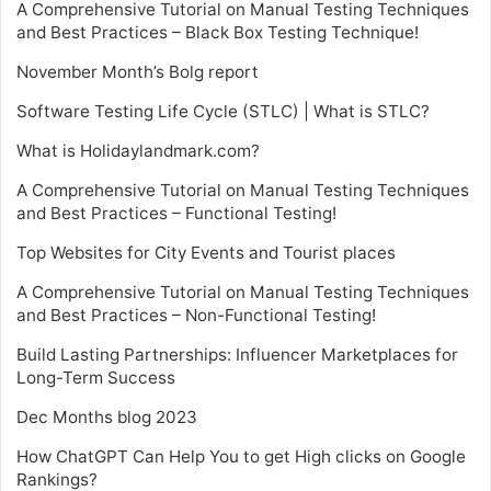
A Comprehensive Tutorial on Manual Testing Techniques
and Best Practices – Black Box Testing Technique!
November Month’s Bolg report
Software Testing Life Cycle (STLC) | What is STLC?
What is Holidaylandmark.com?
A Comprehensive Tutorial on Manual Testing Techniques
and Best Practices – Functional Testing!
Top Websites for City Events and Tourist places
A Comprehensive Tutorial on Manual Testing Techniques
and Best Practices – Non-Functional Testing!
Build Lasting Partnerships: Influencer Marketplaces for
Long-Term Success
Dec Months blog 2023
How ChatGPT Can Help You to get High clicks on Google
Rankings?