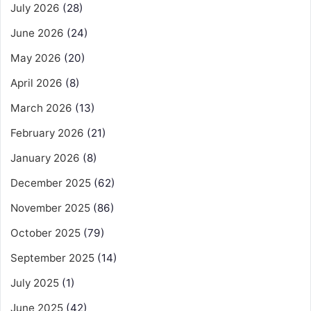
July 2026
(28)
June 2026
(24)
May 2026
(20)
April 2026
(8)
March 2026
(13)
February 2026
(21)
January 2026
(8)
December 2025
(62)
November 2025
(86)
October 2025
(79)
September 2025
(14)
July 2025
(1)
June 2025
(42)