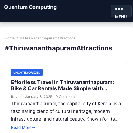
Quantum Computing
MENU
Home
#ThiruvananthapuramAttractions
#ThiruvananthapuramAttractions
UNCATEGORIZED
Effortless Travel in Thiruvananthapuram:
Bike & Car Rentals Made Simple with
Motoshare
Ravi K
·
January 3, 2025
·
0 Comment
Thiruvananthapuram, the capital city of Kerala, is a
fascinating blend of cultural heritage, modern
infrastructure, and natural beauty. Known for its
pristine beaches, historic temples, and vibrant…
Read More
→