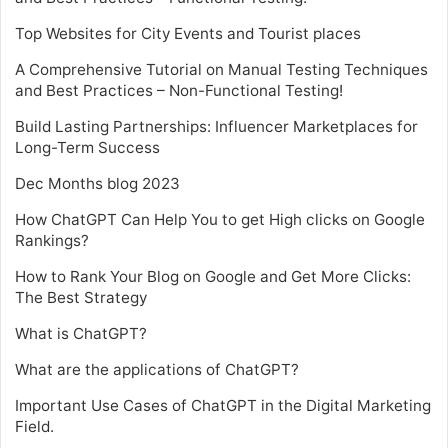
Top Websites for City Events and Tourist places
A Comprehensive Tutorial on Manual Testing Techniques
and Best Practices – Non-Functional Testing!
Build Lasting Partnerships: Influencer Marketplaces for
Long-Term Success
Dec Months blog 2023
How ChatGPT Can Help You to get High clicks on Google
Rankings?
How to Rank Your Blog on Google and Get More Clicks:
The Best Strategy
What is ChatGPT?
What are the applications of ChatGPT?
Important Use Cases of ChatGPT in the Digital Marketing
Field.