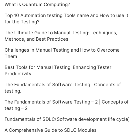
What is Quantum Computing?
Top 10 Automation testing Tools name and How to use it
for the Testing?
The Ultimate Guide to Manual Testing: Techniques,
Methods, and Best Practices
Challenges in Manual Testing and How to Overcome
Them
Best Tools for Manual Testing: Enhancing Tester
Productivity
The Fundamentals of Software Testing | Concepts of
testing.
The Fundamentals of Software Testing – 2 | Concepts of
testing – 2
Fundamentals of SDLC(Software development life cycle)
A Comprehensive Guide to SDLC Modules