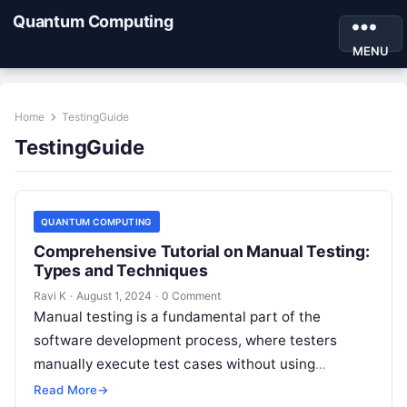
Quantum Computing
MENU
Home
TestingGuide
TestingGuide
QUANTUM COMPUTING
Comprehensive Tutorial on Manual Testing:
Types and Techniques
Ravi K
·
August 1, 2024
·
0 Comment
Manual testing is a fundamental part of the
software development process, where testers
manually execute test cases without using
automation tools. It involves checking the
Read More
→