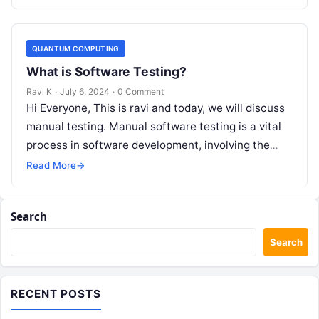
functionality, usability,…
QUANTUM COMPUTING
What is Software Testing?
Ravi K
·
July 6, 2024
·
0 Comment
Hi Everyone, This is ravi and today, we will discuss
manual testing. Manual software testing is a vital
process in software development, involving the
manual execution of…
Read More
→
Search
Search
RECENT POSTS