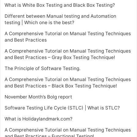
What is White Box Testing and Black Box Testing?
Different between Manual testing and Automation
testing | Which one is the best?
A Comprehensive Tutorial on Manual Testing Techniques
and Best Practices
A Comprehensive Tutorial on Manual Testing Techniques
and Best Practices – Gray Box Testing Technique!
The Principle of Software Testing.
A Comprehensive Tutorial on Manual Testing Techniques
and Best Practices – Black Box Testing Technique!
November Month’s Bolg report
Software Testing Life Cycle (STLC) | What is STLC?
What is Holidaylandmark.com?
A Comprehensive Tutorial on Manual Testing Techniques
and Best Practices – Functional Testing!