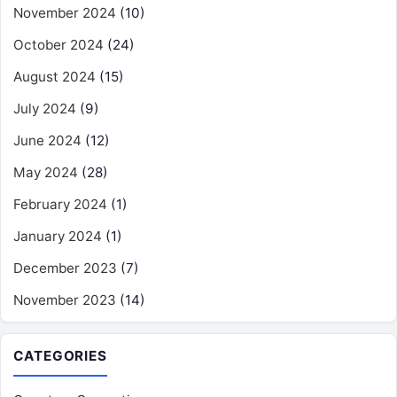
November 2024
(10)
October 2024
(24)
August 2024
(15)
July 2024
(9)
June 2024
(12)
May 2024
(28)
February 2024
(1)
January 2024
(1)
December 2023
(7)
November 2023
(14)
CATEGORIES