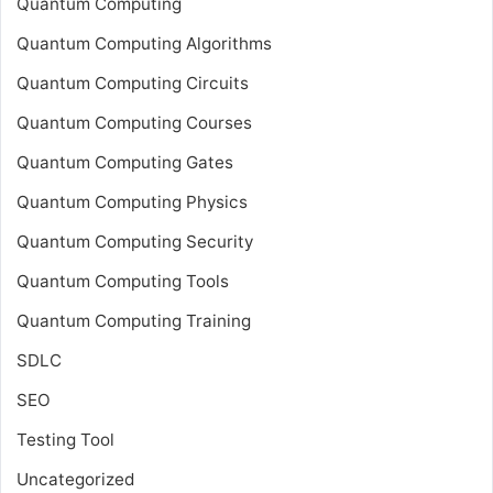
Quantum Computing
Quantum Computing Algorithms
Quantum Computing Circuits
Quantum Computing Courses
Quantum Computing Gates
Quantum Computing Physics
Quantum Computing Security
Quantum Computing Tools
Quantum Computing Training
SDLC
SEO
Testing Tool
Uncategorized