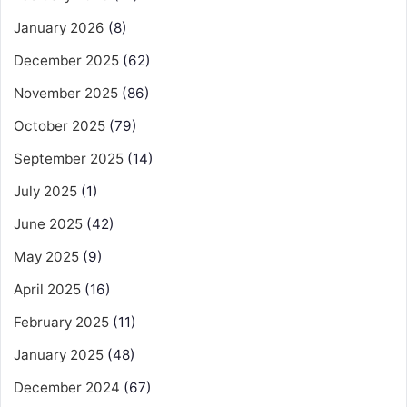
January 2026
(8)
December 2025
(62)
November 2025
(86)
October 2025
(79)
September 2025
(14)
July 2025
(1)
June 2025
(42)
May 2025
(9)
April 2025
(16)
February 2025
(11)
January 2025
(48)
December 2024
(67)