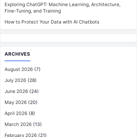
Exploring ChatGPT: Machine Learning, Architecture,
Fine-Tuning, and Training
How to Protect Your Data with AI Chatbots
ARCHIVES
August 2026
(7)
July 2026
(28)
June 2026
(24)
May 2026
(20)
April 2026
(8)
March 2026
(13)
February 2026
(21)