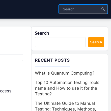
Search
Search
RECENT POSTS
What is Quantum Computing?
Top 10 Automation testing Tools
name and How to use it for the
uccess.
Testing?
The Ultimate Guide to Manual
Testing: Techniques, Methods,