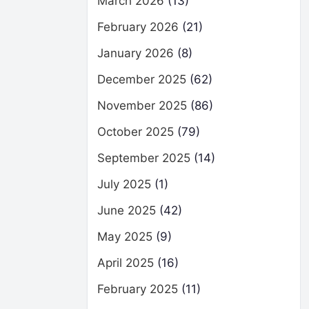
March 2026
(13)
February 2026
(21)
January 2026
(8)
December 2025
(62)
November 2025
(86)
October 2025
(79)
September 2025
(14)
July 2025
(1)
June 2025
(42)
May 2025
(9)
April 2025
(16)
February 2025
(11)