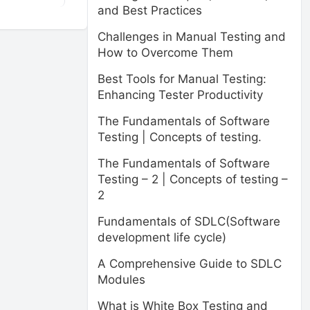
and Best Practices
Challenges in Manual Testing and
How to Overcome Them
Best Tools for Manual Testing:
Enhancing Tester Productivity
The Fundamentals of Software
Testing | Concepts of testing.
The Fundamentals of Software
Testing – 2 | Concepts of testing –
2
Fundamentals of SDLC(Software
development life cycle)
A Comprehensive Guide to SDLC
Modules
What is White Box Testing and