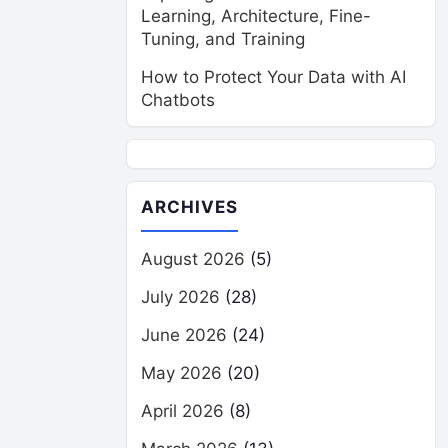
Learning, Architecture, Fine-
Tuning, and Training
How to Protect Your Data with AI
Chatbots
ARCHIVES
August 2026
(5)
July 2026
(28)
June 2026
(24)
May 2026
(20)
April 2026
(8)