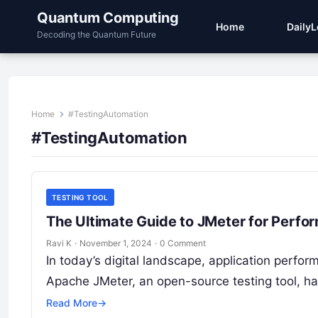
Quantum Computing
Home
Daily
Decoding the Quantum Future
Home
#TestingAutomation
#TestingAutomation
TESTING TOOL
The Ultimate Guide to JMeter for Perfo
Ravi K
·
November 1, 2024
·
0 Comment
In today’s digital landscape, application perfo
Apache JMeter, an open-source testing tool, h
Read More
→