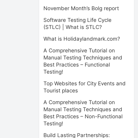
November Month’s Bolg report
Software Testing Life Cycle
(STLC) | What is STLC?
What is Holidaylandmark.com?
A Comprehensive Tutorial on
Manual Testing Techniques and
Best Practices – Functional
Testing!
Top Websites for City Events and
Tourist places
A Comprehensive Tutorial on
Manual Testing Techniques and
Best Practices – Non-Functional
Testing!
Build Lasting Partnerships: