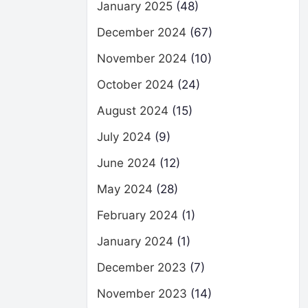
January 2025
(48)
December 2024
(67)
November 2024
(10)
October 2024
(24)
August 2024
(15)
July 2024
(9)
June 2024
(12)
May 2024
(28)
February 2024
(1)
January 2024
(1)
December 2023
(7)
November 2023
(14)