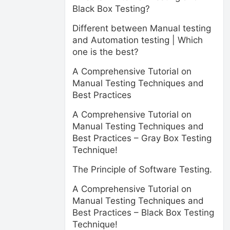
Black Box Testing?
Different between Manual testing
and Automation testing | Which
one is the best?
A Comprehensive Tutorial on
Manual Testing Techniques and
Best Practices
A Comprehensive Tutorial on
Manual Testing Techniques and
Best Practices – Gray Box Testing
Technique!
The Principle of Software Testing.
A Comprehensive Tutorial on
Manual Testing Techniques and
Best Practices – Black Box Testing
Technique!