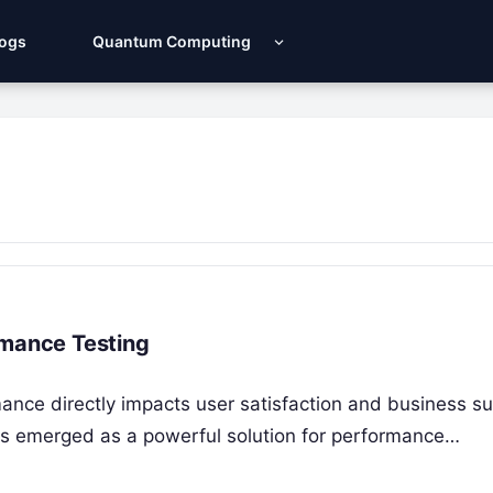
Logs
Quantum Computing
rmance Testing
rmance directly impacts user satisfaction and business s
as emerged as a powerful solution for performance…