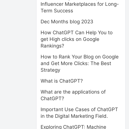
Influencer Marketplaces for Long-
Term Success
Dec Months blog 2023
How ChatGPT Can Help You to
get High clicks on Google
Rankings?
How to Rank Your Blog on Google
and Get More Clicks: The Best
Strategy
What is ChatGPT?
What are the applications of
ChatGPT?
Important Use Cases of ChatGPT
in the Digital Marketing Field.
Exploring ChatGPT: Machine