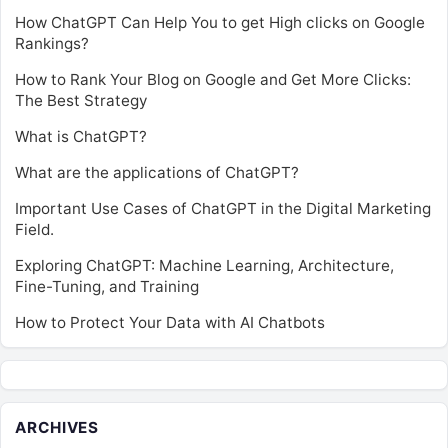
How ChatGPT Can Help You to get High clicks on Google
Rankings?
How to Rank Your Blog on Google and Get More Clicks:
The Best Strategy
What is ChatGPT?
What are the applications of ChatGPT?
Important Use Cases of ChatGPT in the Digital Marketing
Field.
Exploring ChatGPT: Machine Learning, Architecture,
Fine-Tuning, and Training
How to Protect Your Data with AI Chatbots
ARCHIVES