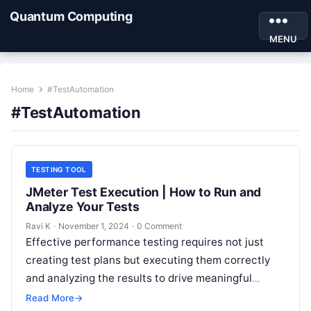
Quantum Computing
MENU
Home
#TestAutomation
#TestAutomation
TESTING TOOL
JMeter Test Execution | How to Run and
Analyze Your Tests
Ravi K
·
November 1, 2024
·
0 Comment
Effective performance testing requires not just
creating test plans but executing them correctly
and analyzing the results to drive meaningful
insights. In Apache JMeter, test execution is…
Read More
→