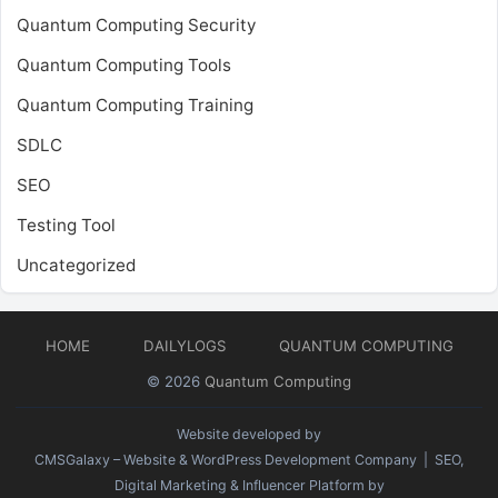
Quantum Computing Security
Quantum Computing Tools
Quantum Computing Training
SDLC
SEO
Testing Tool
Uncategorized
HOME
DAILYLOGS
QUANTUM COMPUTING
© 2026
Quantum Computing
Website developed by
CMSGalaxy – Website & WordPress Development Company
| SEO,
Digital Marketing & Influencer Platform by