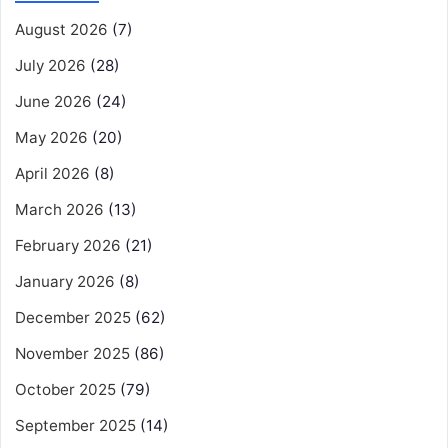
August 2026
(7)
July 2026
(28)
June 2026
(24)
May 2026
(20)
April 2026
(8)
March 2026
(13)
February 2026
(21)
January 2026
(8)
December 2025
(62)
November 2025
(86)
October 2025
(79)
September 2025
(14)