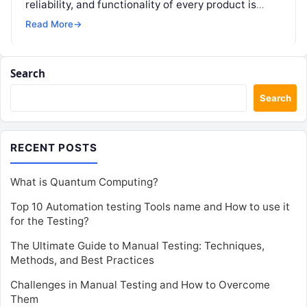
reliability, and functionality of every product is
paramount. This blog delves into…
Read More
→
Search
Search
RECENT POSTS
What is Quantum Computing?
Top 10 Automation testing Tools name and How to use it
for the Testing?
The Ultimate Guide to Manual Testing: Techniques,
Methods, and Best Practices
Challenges in Manual Testing and How to Overcome
Them