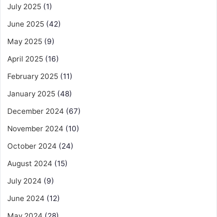
July 2025
(1)
June 2025
(42)
May 2025
(9)
April 2025
(16)
February 2025
(11)
January 2025
(48)
December 2024
(67)
November 2024
(10)
October 2024
(24)
August 2024
(15)
July 2024
(9)
June 2024
(12)
May 2024
(28)