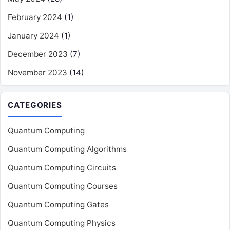
February 2024
(1)
January 2024
(1)
December 2023
(7)
November 2023
(14)
CATEGORIES
Quantum Computing
Quantum Computing Algorithms
Quantum Computing Circuits
Quantum Computing Courses
Quantum Computing Gates
Quantum Computing Physics