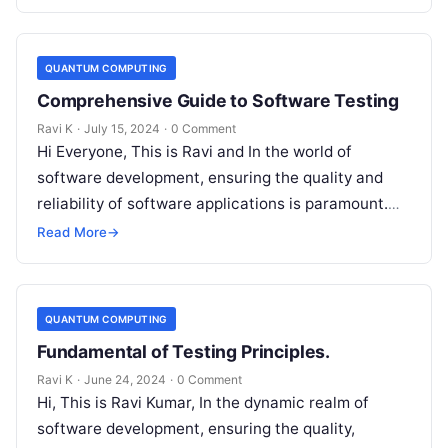
QUANTUM COMPUTING
Comprehensive Guide to Software Testing
Ravi K
·
July 15, 2024
·
0 Comment
Hi Everyone, This is Ravi and In the world of
software development, ensuring the quality and
reliability of software applications is paramount.
This is where software testing…
Read More
→
QUANTUM COMPUTING
Fundamental of Testing Principles.
Ravi K
·
June 24, 2024
·
0 Comment
Hi, This is Ravi Kumar, In the dynamic realm of
software development, ensuring the quality,