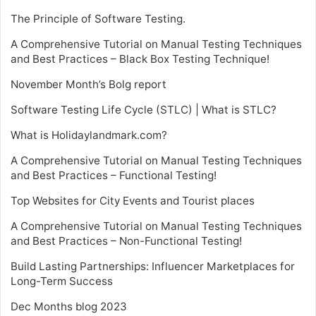
The Principle of Software Testing.
A Comprehensive Tutorial on Manual Testing Techniques
and Best Practices – Black Box Testing Technique!
November Month’s Bolg report
Software Testing Life Cycle (STLC) | What is STLC?
What is Holidaylandmark.com?
A Comprehensive Tutorial on Manual Testing Techniques
and Best Practices – Functional Testing!
Top Websites for City Events and Tourist places
A Comprehensive Tutorial on Manual Testing Techniques
and Best Practices – Non-Functional Testing!
Build Lasting Partnerships: Influencer Marketplaces for
Long-Term Success
Dec Months blog 2023