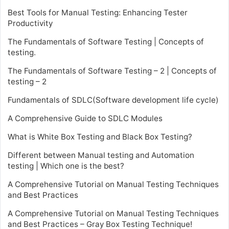
Best Tools for Manual Testing: Enhancing Tester
Productivity
The Fundamentals of Software Testing | Concepts of
testing.
The Fundamentals of Software Testing – 2 | Concepts of
testing – 2
Fundamentals of SDLC(Software development life cycle)
A Comprehensive Guide to SDLC Modules
What is White Box Testing and Black Box Testing?
Different between Manual testing and Automation
testing | Which one is the best?
A Comprehensive Tutorial on Manual Testing Techniques
and Best Practices
A Comprehensive Tutorial on Manual Testing Techniques
and Best Practices – Gray Box Testing Technique!