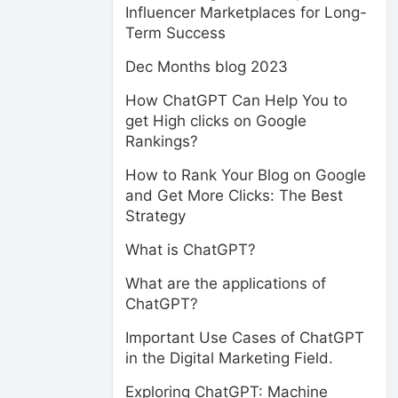
Influencer Marketplaces for Long-
Term Success
Dec Months blog 2023
How ChatGPT Can Help You to
get High clicks on Google
Rankings?
How to Rank Your Blog on Google
and Get More Clicks: The Best
Strategy
What is ChatGPT?
What are the applications of
ChatGPT?
Important Use Cases of ChatGPT
in the Digital Marketing Field.
Exploring ChatGPT: Machine