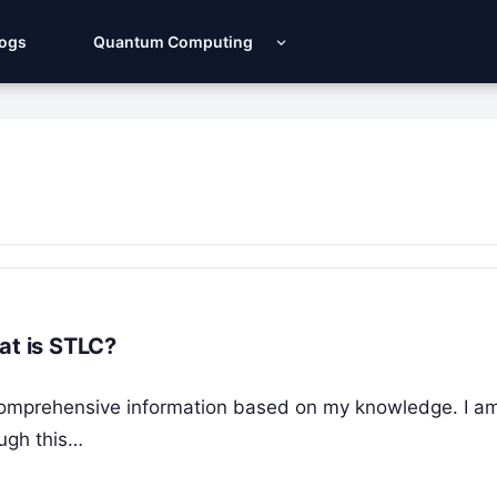
Logs
Quantum Computing
at is STLC?
de comprehensive information based on my knowledge. I a
ough this…