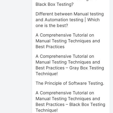
Black Box Testing?
Different between Manual testing
and Automation testing | Which
one is the best?
A Comprehensive Tutorial on
Manual Testing Techniques and
Best Practices
A Comprehensive Tutorial on
Manual Testing Techniques and
Best Practices – Gray Box Testing
Technique!
The Principle of Software Testing.
A Comprehensive Tutorial on
Manual Testing Techniques and
Best Practices – Black Box Testing
Technique!