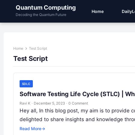
Quantum Computing
Home
Daily
Decoding the Quantum Future
Home
Test Script
Test Script
SDLC
Software Testing Life Cycle (STLC) | Wh
Ravi K
·
December 5, 2023
·
0 Comment
Hey all, In this blog post, my aim is to provi
delighted to share insights and knowledge thr
Read More
→