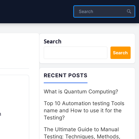
Search
Search
RECENT POSTS
What is Quantum Computing?
Top 10 Automation testing Tools
name and How to use it for the
m
Testing?
The Ultimate Guide to Manual
Testing: Techniques, Methods,