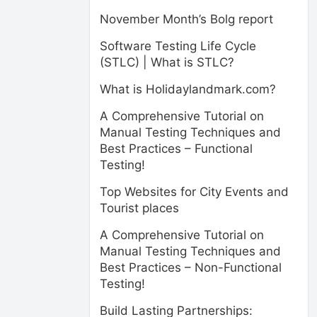
November Month’s Bolg report
Software Testing Life Cycle
(STLC) | What is STLC?
What is Holidaylandmark.com?
A Comprehensive Tutorial on
Manual Testing Techniques and
Best Practices – Functional
Testing!
Top Websites for City Events and
Tourist places
A Comprehensive Tutorial on
Manual Testing Techniques and
Best Practices – Non-Functional
Testing!
Build Lasting Partnerships: