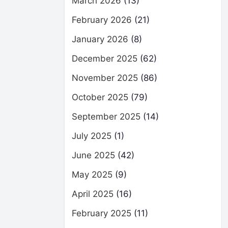
March 2026
(13)
February 2026
(21)
January 2026
(8)
December 2025
(62)
November 2025
(86)
October 2025
(79)
September 2025
(14)
July 2025
(1)
June 2025
(42)
May 2025
(9)
April 2025
(16)
February 2025
(11)