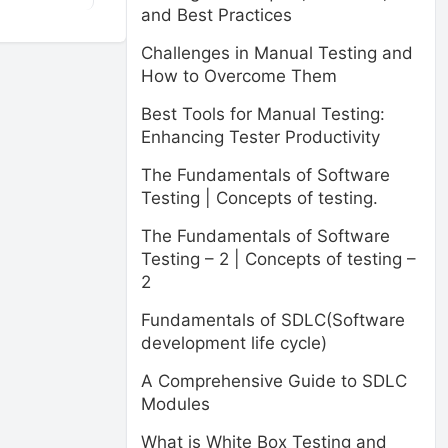
and Best Practices
Challenges in Manual Testing and
How to Overcome Them
Best Tools for Manual Testing:
Enhancing Tester Productivity
The Fundamentals of Software
Testing | Concepts of testing.
The Fundamentals of Software
Testing – 2 | Concepts of testing –
2
Fundamentals of SDLC(Software
development life cycle)
A Comprehensive Guide to SDLC
Modules
What is White Box Testing and