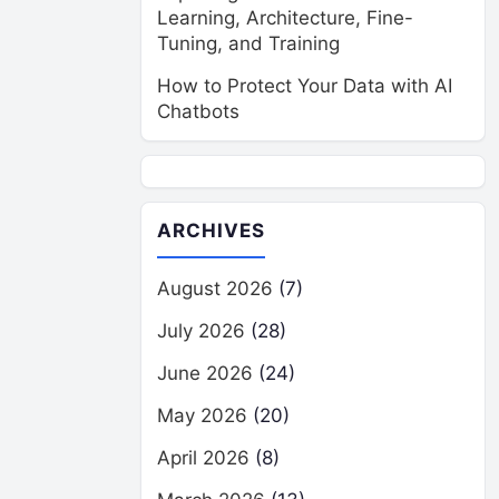
Learning, Architecture, Fine-
Tuning, and Training
How to Protect Your Data with AI
Chatbots
ARCHIVES
August 2026
(7)
July 2026
(28)
June 2026
(24)
May 2026
(20)
April 2026
(8)