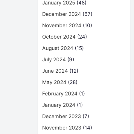
January 2025
(48)
December 2024
(67)
November 2024
(10)
October 2024
(24)
August 2024
(15)
July 2024
(9)
June 2024
(12)
May 2024
(28)
February 2024
(1)
January 2024
(1)
December 2023
(7)
November 2023
(14)