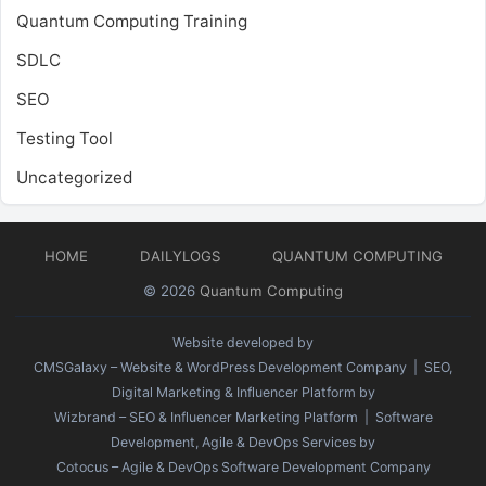
Quantum Computing Training
SDLC
SEO
Testing Tool
Uncategorized
HOME
DAILYLOGS
QUANTUM COMPUTING
© 2026
Quantum Computing
Website developed by
CMSGalaxy – Website & WordPress Development Company
| SEO,
Digital Marketing & Influencer Platform by
Wizbrand – SEO & Influencer Marketing Platform
| Software
Development, Agile & DevOps Services by
Cotocus – Agile & DevOps Software Development Company