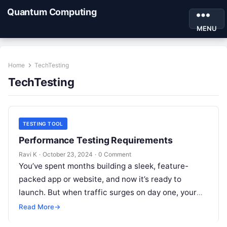
Quantum Computing
MENU
Home
TechTesting
TechTesting
TESTING TOOL
Performance Testing Requirements
Ravi K
·
October 23, 2024
·
0 Comment
You’ve spent months building a sleek, feature-
packed app or website, and now it’s ready to
launch. But when traffic surges on day one, your
app starts lagging…
Read More
→