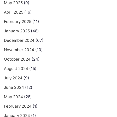
May 2025
(9)
April 2025
(16)
February 2025
(11)
January 2025
(48)
December 2024
(67)
November 2024
(10)
October 2024
(24)
August 2024
(15)
July 2024
(9)
June 2024
(12)
May 2024
(28)
February 2024
(1)
January 2024
(1)