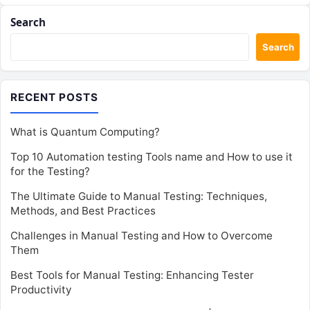
Search
Search
RECENT POSTS
What is Quantum Computing?
Top 10 Automation testing Tools name and How to use it
for the Testing?
The Ultimate Guide to Manual Testing: Techniques,
Methods, and Best Practices
Challenges in Manual Testing and How to Overcome
Them
Best Tools for Manual Testing: Enhancing Tester
Productivity