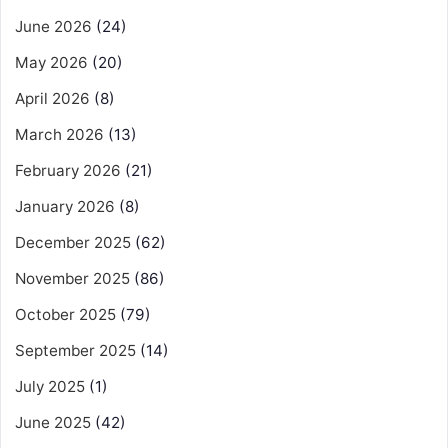
June 2026
(24)
May 2026
(20)
April 2026
(8)
March 2026
(13)
February 2026
(21)
January 2026
(8)
December 2025
(62)
November 2025
(86)
October 2025
(79)
September 2025
(14)
July 2025
(1)
June 2025
(42)