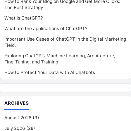
How to Rank Your Blog on Google and Get More Clicks:
The Best Strategy
What is ChatGPT?
What are the applications of ChatGPT?
Important Use Cases of ChatGPT in the Digital Marketing
Field.
Exploring ChatGPT: Machine Learning, Architecture,
Fine-Tuning, and Training
How to Protect Your Data with AI Chatbots
ARCHIVES
August 2026
(9)
July 2026
(28)