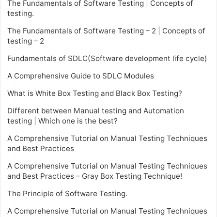
The Fundamentals of Software Testing | Concepts of
testing.
The Fundamentals of Software Testing – 2 | Concepts of
testing – 2
Fundamentals of SDLC(Software development life cycle)
A Comprehensive Guide to SDLC Modules
What is White Box Testing and Black Box Testing?
Different between Manual testing and Automation
testing | Which one is the best?
A Comprehensive Tutorial on Manual Testing Techniques
and Best Practices
A Comprehensive Tutorial on Manual Testing Techniques
and Best Practices – Gray Box Testing Technique!
The Principle of Software Testing.
A Comprehensive Tutorial on Manual Testing Techniques