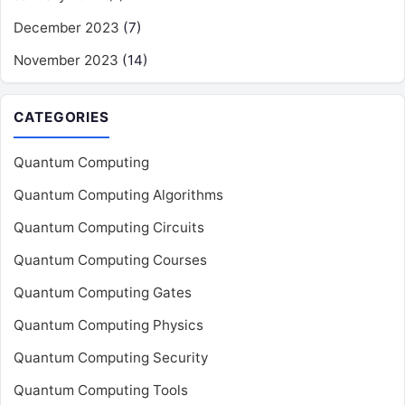
December 2023
(7)
November 2023
(14)
CATEGORIES
Quantum Computing
Quantum Computing Algorithms
Quantum Computing Circuits
Quantum Computing Courses
Quantum Computing Gates
Quantum Computing Physics
Quantum Computing Security
Quantum Computing Tools