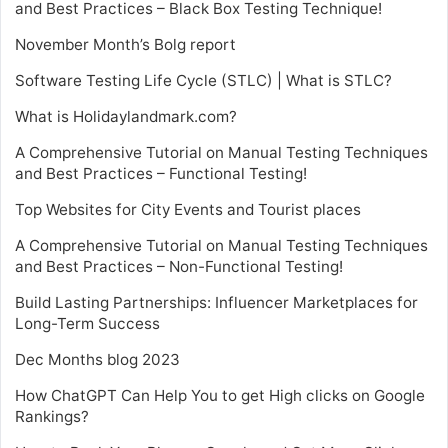
and Best Practices – Black Box Testing Technique!
November Month’s Bolg report
Software Testing Life Cycle (STLC) | What is STLC?
What is Holidaylandmark.com?
A Comprehensive Tutorial on Manual Testing Techniques
and Best Practices – Functional Testing!
Top Websites for City Events and Tourist places
A Comprehensive Tutorial on Manual Testing Techniques
and Best Practices – Non-Functional Testing!
Build Lasting Partnerships: Influencer Marketplaces for
Long-Term Success
Dec Months blog 2023
How ChatGPT Can Help You to get High clicks on Google
Rankings?