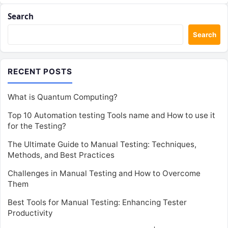
Search
Search
RECENT POSTS
What is Quantum Computing?
Top 10 Automation testing Tools name and How to use it
for the Testing?
The Ultimate Guide to Manual Testing: Techniques,
Methods, and Best Practices
Challenges in Manual Testing and How to Overcome
Them
Best Tools for Manual Testing: Enhancing Tester
Productivity