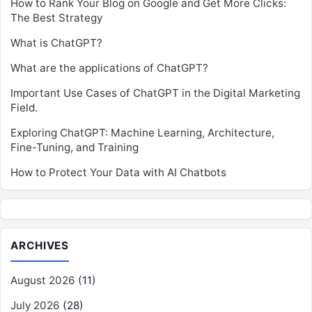
How to Rank Your Blog on Google and Get More Clicks:
The Best Strategy
What is ChatGPT?
What are the applications of ChatGPT?
Important Use Cases of ChatGPT in the Digital Marketing
Field.
Exploring ChatGPT: Machine Learning, Architecture,
Fine-Tuning, and Training
How to Protect Your Data with AI Chatbots
ARCHIVES
August 2026
(11)
July 2026
(28)