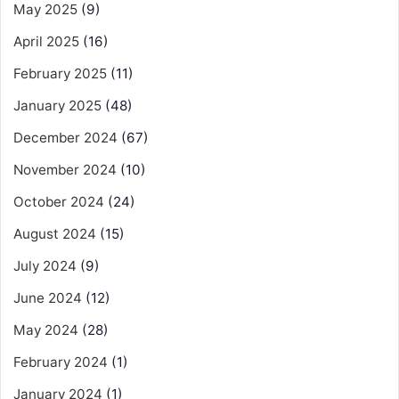
May 2025
(9)
April 2025
(16)
February 2025
(11)
January 2025
(48)
December 2024
(67)
November 2024
(10)
October 2024
(24)
August 2024
(15)
July 2024
(9)
June 2024
(12)
May 2024
(28)
February 2024
(1)
January 2024
(1)