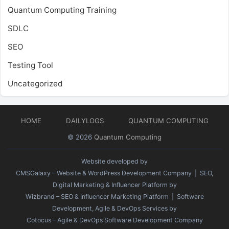
Quantum Computing Training
SDLC
SEO
Testing Tool
Uncategorized
HOME
DAILYLOGS
QUANTUM COMPUTING
© 2026
Quantum Computing
Website developed by
CMSGalaxy – Website & WordPress Development Company
| SEO,
Digital Marketing & Influencer Platform by
Wizbrand – SEO & Influencer Marketing Platform
| Software
Development, Agile & DevOps Services by
Cotocus – Agile & DevOps Software Development Company