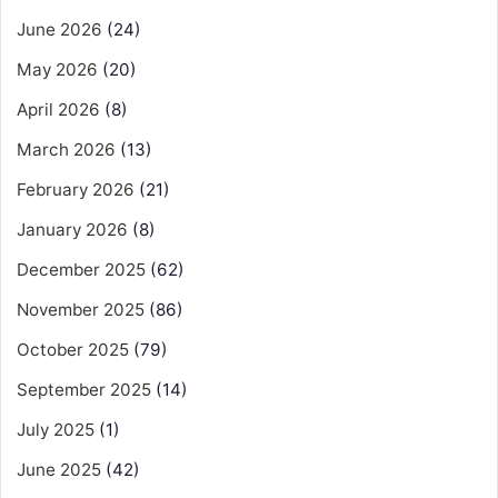
June 2026
(24)
May 2026
(20)
April 2026
(8)
March 2026
(13)
February 2026
(21)
January 2026
(8)
December 2025
(62)
November 2025
(86)
October 2025
(79)
September 2025
(14)
July 2025
(1)
June 2025
(42)