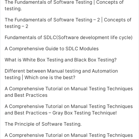
The Fundamentals of Software Testing | Concepts of
testing.
The Fundamentals of Software Testing – 2 | Concepts of
testing – 2
Fundamentals of SDLC(Software development life cycle)
A Comprehensive Guide to SDLC Modules
What is White Box Testing and Black Box Testing?
Different between Manual testing and Automation
testing | Which one is the best?
A Comprehensive Tutorial on Manual Testing Techniques
and Best Practices
A Comprehensive Tutorial on Manual Testing Techniques
and Best Practices – Gray Box Testing Technique!
The Principle of Software Testing.
A Comprehensive Tutorial on Manual Testing Techniques