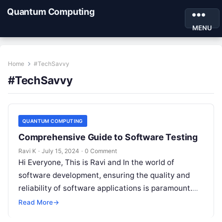
Quantum Computing
MENU
Home
#TechSavvy
#TechSavvy
QUANTUM COMPUTING
Comprehensive Guide to Software Testing
Ravi K
·
July 15, 2024
·
0 Comment
Hi Everyone, This is Ravi and In the world of
software development, ensuring the quality and
reliability of software applications is paramount.
This is where software testing…
Read More
→