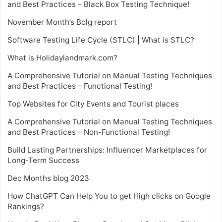
and Best Practices – Black Box Testing Technique!
November Month’s Bolg report
Software Testing Life Cycle (STLC) | What is STLC?
What is Holidaylandmark.com?
A Comprehensive Tutorial on Manual Testing Techniques
and Best Practices – Functional Testing!
Top Websites for City Events and Tourist places
A Comprehensive Tutorial on Manual Testing Techniques
and Best Practices – Non-Functional Testing!
Build Lasting Partnerships: Influencer Marketplaces for
Long-Term Success
Dec Months blog 2023
How ChatGPT Can Help You to get High clicks on Google
Rankings?