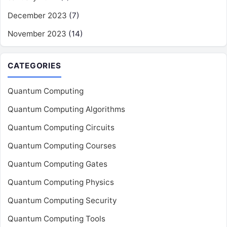
December 2023
(7)
November 2023
(14)
CATEGORIES
Quantum Computing
Quantum Computing Algorithms
Quantum Computing Circuits
Quantum Computing Courses
Quantum Computing Gates
Quantum Computing Physics
Quantum Computing Security
Quantum Computing Tools