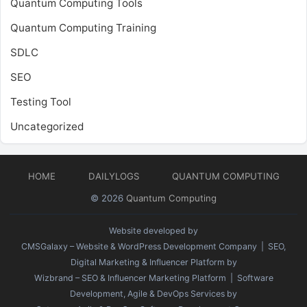
Quantum Computing Tools
Quantum Computing Training
SDLC
SEO
Testing Tool
Uncategorized
HOME
DAILYLOGS
QUANTUM COMPUTING
© 2026
Quantum Computing
Website developed by
CMSGalaxy – Website & WordPress Development Company
| SEO,
Digital Marketing & Influencer Platform by
Wizbrand – SEO & Influencer Marketing Platform
| Software
Development, Agile & DevOps Services by