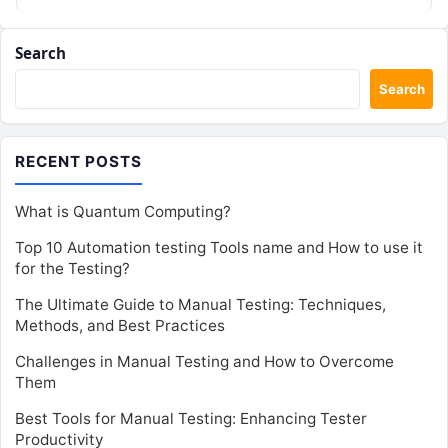
Search
Search
RECENT POSTS
What is Quantum Computing?
Top 10 Automation testing Tools name and How to use it
for the Testing?
The Ultimate Guide to Manual Testing: Techniques,
Methods, and Best Practices
Challenges in Manual Testing and How to Overcome
Them
Best Tools for Manual Testing: Enhancing Tester
Productivity