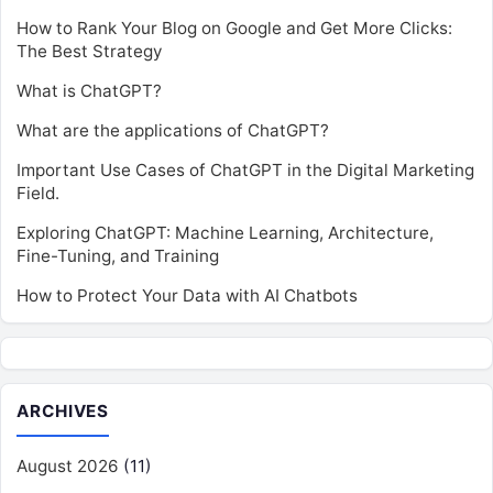
How to Rank Your Blog on Google and Get More Clicks:
The Best Strategy
What is ChatGPT?
What are the applications of ChatGPT?
Important Use Cases of ChatGPT in the Digital Marketing
Field.
Exploring ChatGPT: Machine Learning, Architecture,
Fine-Tuning, and Training
How to Protect Your Data with AI Chatbots
ARCHIVES
August 2026
(11)