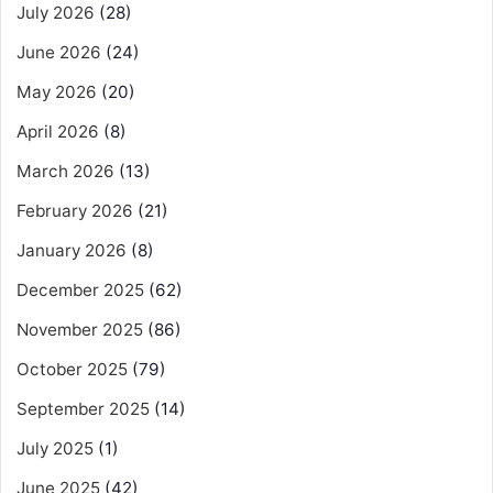
July 2026
(28)
June 2026
(24)
May 2026
(20)
April 2026
(8)
March 2026
(13)
February 2026
(21)
January 2026
(8)
December 2025
(62)
November 2025
(86)
October 2025
(79)
September 2025
(14)
July 2025
(1)
June 2025
(42)