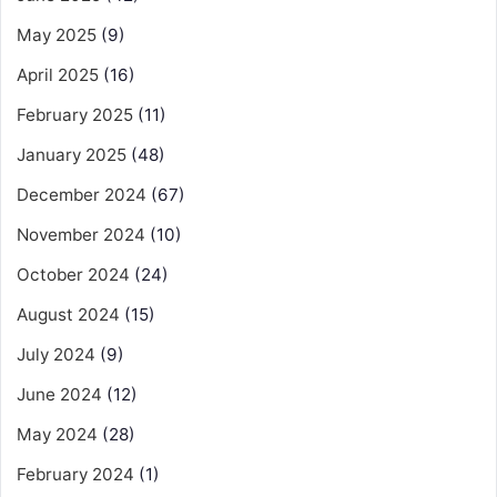
May 2025
(9)
April 2025
(16)
February 2025
(11)
January 2025
(48)
December 2024
(67)
November 2024
(10)
October 2024
(24)
August 2024
(15)
July 2024
(9)
June 2024
(12)
May 2024
(28)
February 2024
(1)