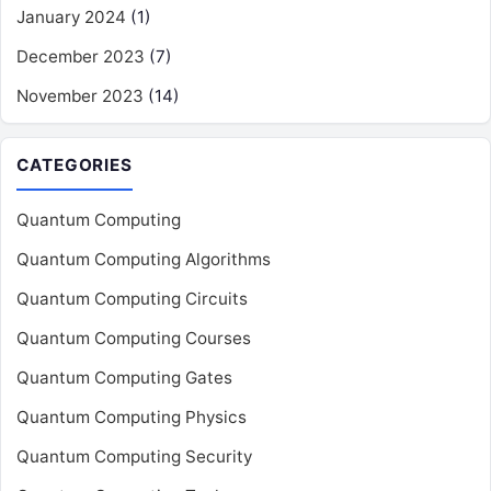
January 2024
(1)
December 2023
(7)
November 2023
(14)
CATEGORIES
Quantum Computing
Quantum Computing Algorithms
Quantum Computing Circuits
Quantum Computing Courses
Quantum Computing Gates
Quantum Computing Physics
Quantum Computing Security