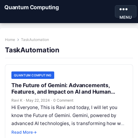
Quantum Computing
MENU
Home
TaskAutomation
TaskAutomation
QUANTUM COMPUTING
The Future of Gemini: Advancements,
Features, and Impact on AI and Human
Interaction
Ravi K
·
May 22, 2024
·
0 Comment
Hi Everyone, This is Ravi and today, I will let you
know the Future of Gemini. Gemini, powered by
advanced AI technologies, is transforming how we
interact…
Read More
→