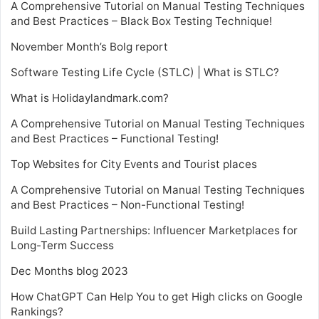
A Comprehensive Tutorial on Manual Testing Techniques
and Best Practices – Black Box Testing Technique!
November Month’s Bolg report
Software Testing Life Cycle (STLC) | What is STLC?
What is Holidaylandmark.com?
A Comprehensive Tutorial on Manual Testing Techniques
and Best Practices – Functional Testing!
Top Websites for City Events and Tourist places
A Comprehensive Tutorial on Manual Testing Techniques
and Best Practices – Non-Functional Testing!
Build Lasting Partnerships: Influencer Marketplaces for
Long-Term Success
Dec Months blog 2023
How ChatGPT Can Help You to get High clicks on Google
Rankings?