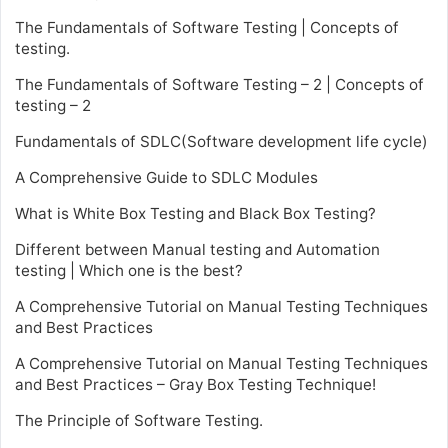
The Fundamentals of Software Testing | Concepts of
testing.
The Fundamentals of Software Testing – 2 | Concepts of
testing – 2
Fundamentals of SDLC(Software development life cycle)
A Comprehensive Guide to SDLC Modules
What is White Box Testing and Black Box Testing?
Different between Manual testing and Automation
testing | Which one is the best?
A Comprehensive Tutorial on Manual Testing Techniques
and Best Practices
A Comprehensive Tutorial on Manual Testing Techniques
and Best Practices – Gray Box Testing Technique!
The Principle of Software Testing.