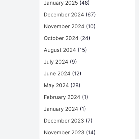
January 2025
(48)
December 2024
(67)
November 2024
(10)
October 2024
(24)
August 2024
(15)
July 2024
(9)
June 2024
(12)
May 2024
(28)
February 2024
(1)
January 2024
(1)
December 2023
(7)
November 2023
(14)