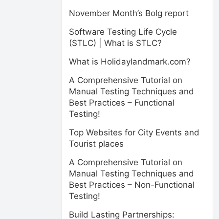
November Month’s Bolg report
Software Testing Life Cycle
(STLC) | What is STLC?
What is Holidaylandmark.com?
A Comprehensive Tutorial on
Manual Testing Techniques and
Best Practices – Functional
Testing!
Top Websites for City Events and
Tourist places
A Comprehensive Tutorial on
Manual Testing Techniques and
Best Practices – Non-Functional
Testing!
Build Lasting Partnerships: