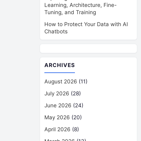
Learning, Architecture, Fine-
Tuning, and Training
How to Protect Your Data with AI
Chatbots
ARCHIVES
August 2026
(11)
July 2026
(28)
June 2026
(24)
May 2026
(20)
April 2026
(8)