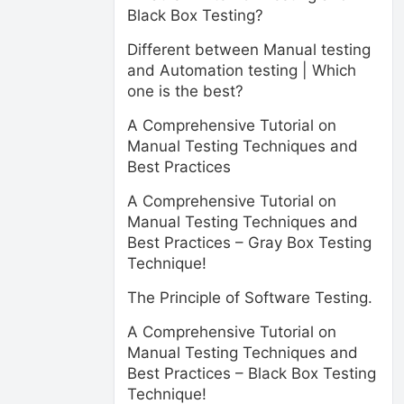
Black Box Testing?
Different between Manual testing
and Automation testing | Which
one is the best?
A Comprehensive Tutorial on
Manual Testing Techniques and
Best Practices
A Comprehensive Tutorial on
Manual Testing Techniques and
Best Practices – Gray Box Testing
Technique!
The Principle of Software Testing.
A Comprehensive Tutorial on
Manual Testing Techniques and
Best Practices – Black Box Testing
Technique!