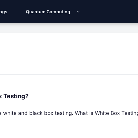
Logs
Quantum Computing
x Testing?
 the white and black box testing. What is White Box Testi