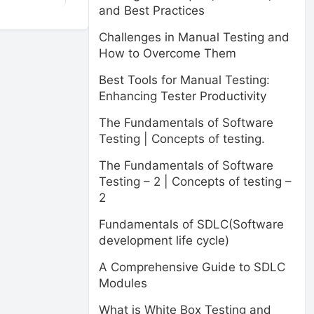
and Best Practices
Challenges in Manual Testing and
How to Overcome Them
Best Tools for Manual Testing:
Enhancing Tester Productivity
The Fundamentals of Software
Testing | Concepts of testing.
The Fundamentals of Software
Testing – 2 | Concepts of testing –
2
Fundamentals of SDLC(Software
development life cycle)
A Comprehensive Guide to SDLC
Modules
What is White Box Testing and