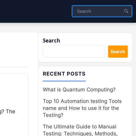
Search
Search
RECENT POSTS
What is Quantum Computing?
Top 10 Automation testing Tools
name and How to use it for the
ng? The
Testing?
The Ultimate Guide to Manual
Testing: Techniques, Methods,