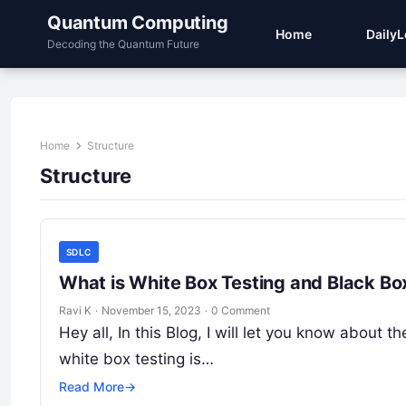
Quantum Computing
Home
Daily
Decoding the Quantum Future
Home
Structure
Structure
SDLC
What is White Box Testing and Black Bo
Ravi K
·
November 15, 2023
·
0 Comment
Hey all, In this Blog, I will let you know about
white box testing is…
Read More
→