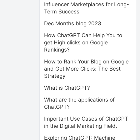
Influencer Marketplaces for Long-
Term Success
Dec Months blog 2023
How ChatGPT Can Help You to
get High clicks on Google
Rankings?
How to Rank Your Blog on Google
and Get More Clicks: The Best
Strategy
What is ChatGPT?
What are the applications of
ChatGPT?
Important Use Cases of ChatGPT
in the Digital Marketing Field.
Exploring ChatGPT: Machine