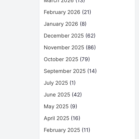
March 2026
(13)
February 2026
(21)
January 2026
(8)
December 2025
(62)
November 2025
(86)
October 2025
(79)
September 2025
(14)
July 2025
(1)
June 2025
(42)
May 2025
(9)
April 2025
(16)
February 2025
(11)